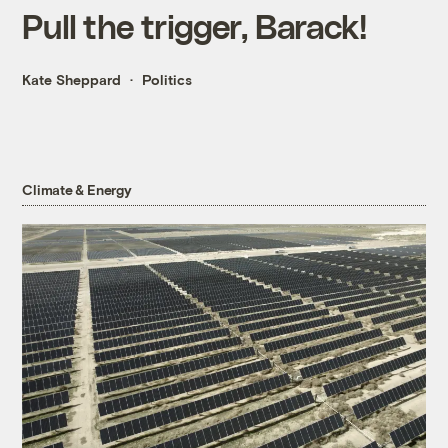
Pull the trigger, Barack!
Kate Sheppard
Politics
Climate & Energy