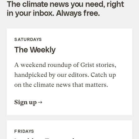
The climate news you need, right
in your inbox. Always free.
SATURDAYS
The Weekly
A weekend roundup of Grist stories,
handpicked by our editors. Catch up
on the climate news that matters.
Sign up
FRIDAYS