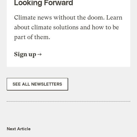
Looking Forward
Climate news without the doom. Learn
about climate solutions and how to be
part of them.
Sign up
SEE ALL NEWSLETTERS
Next Article