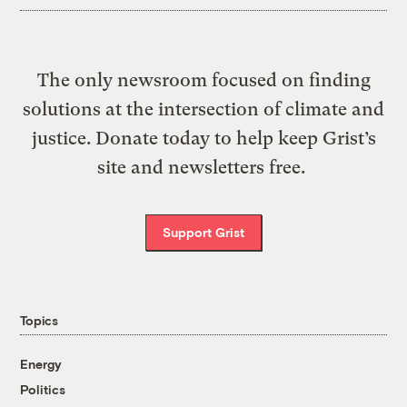
The only newsroom focused on finding
solutions at the intersection of climate and
justice. Donate today to help keep Grist’s
site and newsletters free.
Support Grist
Topics
Energy
Politics