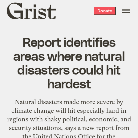
Grist
Donate
home
Report identifies
areas where natural
disasters could hit
hardest
Natural disasters made more severe by
climate change will hit especially hard in
regions with shaky political, economic, and
security situations, says a new report from
the United Nations Office for the