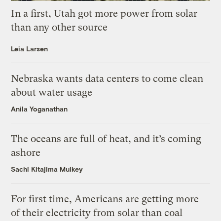
In a first, Utah got more power from solar
than any other source
Leia Larsen
Nebraska wants data centers to come clean
about water usage
Anila Yoganathan
The oceans are full of heat, and it’s coming
ashore
Sachi Kitajima Mulkey
For first time, Americans are getting more
of their electricity from solar than coal