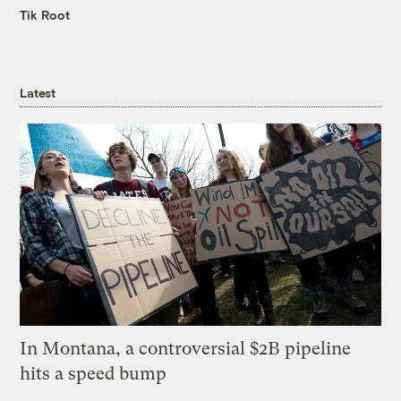
Tik Root
Latest
In Montana, a controversial $2B pipeline
hits a speed bump