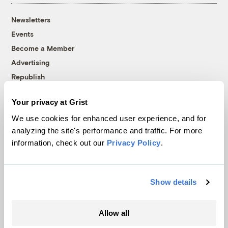
Newsletters
Events
Become a Member
Advertising
Republish
Accessibility
Your privacy at Grist
Follow us on Facebook
Follow us on Twitter
Follow us on Instagram
Follow us on YouTube
Follow us on Bluesky
We use cookies for enhanced user experience, and for
analyzing the site's performance and traffic. For more
© 1999-2026 Grist Magazine, Inc. All rights reserved.
information, check out our
Privacy Policy
.
Grist is powered by
WordPress VIP
.
Terms of Use
|
Privacy Policy
Show details
Allow all