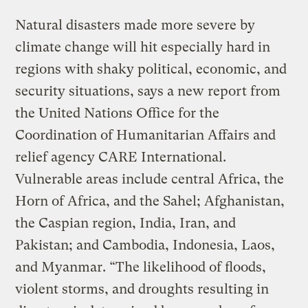
Natural disasters made more severe by
climate change will hit especially hard in
regions with shaky political, economic, and
security situations, says a new report from
the United Nations Office for the
Coordination of Humanitarian Affairs and
relief agency CARE International.
Vulnerable areas include central Africa, the
Horn of Africa, and the Sahel; Afghanistan,
the Caspian region, India, Iran, and
Pakistan; and Cambodia, Indonesia, Laos,
and Myanmar. “The likelihood of floods,
violent storms, and droughts resulting in