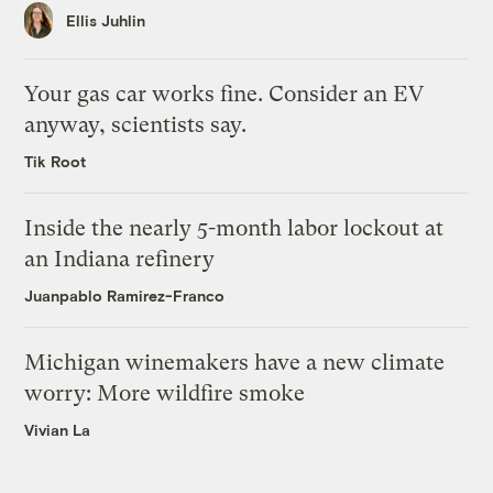
Ellis Juhlin
Your gas car works fine. Consider an EV
anyway, scientists say.
Tik Root
Inside the nearly 5-month labor lockout at
an Indiana refinery
Juanpablo Ramirez-Franco
Michigan winemakers have a new climate
worry: More wildfire smoke
Vivian La