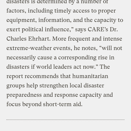
disasters is determined by a number of
factors, including timely access to proper
equipment, information, and the capacity to
exert political influence,” says CARE’s Dr.
Charles Ehrhart. More frequent and intense
extreme-weather events, he notes, “will not
necessarily cause a corresponding rise in
disasters if world leaders act now.” The
report recommends that humanitarian
groups help strengthen local disaster
preparedness and response capacity and
focus beyond short-term aid.