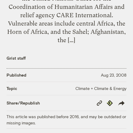
Coordination of Humanitarian Affairs and
relief agency CARE International.
Vulnerable areas include central Africa, the
Horn of Africa, and the Sahel; Afghanistan,
the […]
Grist staff
Published
Aug 23, 2008
Climate + Climate & Energy
Topic
Copy
Republish
Share/Republish
Link
This article was published before 2016, and may be outdated or
missing images.