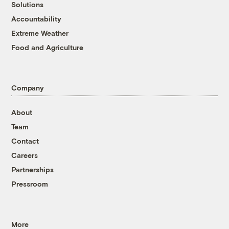
Solutions
Accountability
Extreme Weather
Food and Agriculture
Company
About
Team
Contact
Careers
Partnerships
Pressroom
More