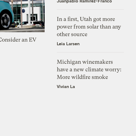
Juanpablo Ramirez-Franco
In a first, Utah got more
power from solar than any
other source
 Consider an EV
Leia Larsen
Michigan winemakers
have a new climate worry:
More wildfire smoke
Vivian La