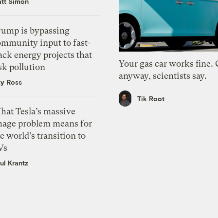
tt Simon
rump is bypassing
ommunity input to fast-
ack energy projects that
Your gas car works fine.
sk pollution
anyway, scientists say.
zy Ross
Tik Root
hat Tesla’s massive
mage problem means for
e world’s transition to
Vs
ul Krantz