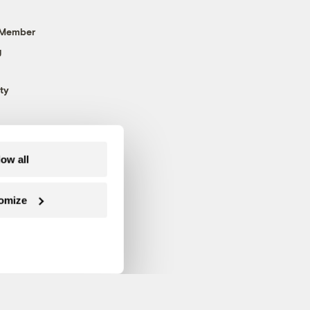
 Member
g
ty
low all
omize
Follow us on Facebook
Follow us on Twitter
Follow us on Instagram
Follow us on YouTube
Follow us on Blue