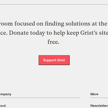
oom focused on finding solutions at the 
ice. Donate today to help keep Grist’s sit
free.
Support Grist
ompany
More
out
Newsletter