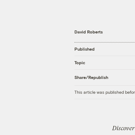
David Roberts
Published
Topic
Share/Republish
This article was published bef
Discover