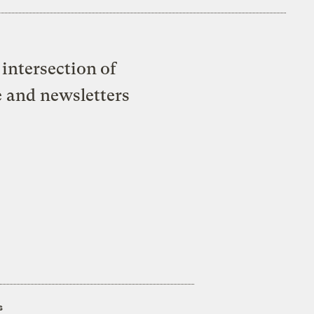
intersection of
e and newsletters
s