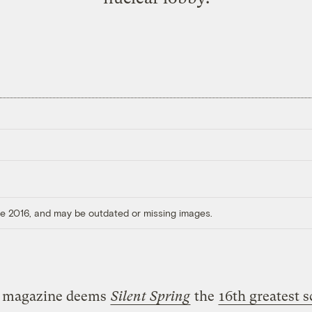
ore 2016, and may be outdated or missing images.
magazine deems
Silent Spring
the
16th greatest 