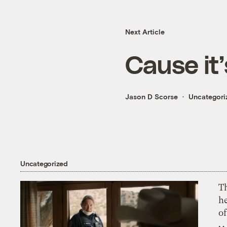
Next Article
Cause it’
Jason D Scorse
Uncategori
Uncategorized
T
h
o