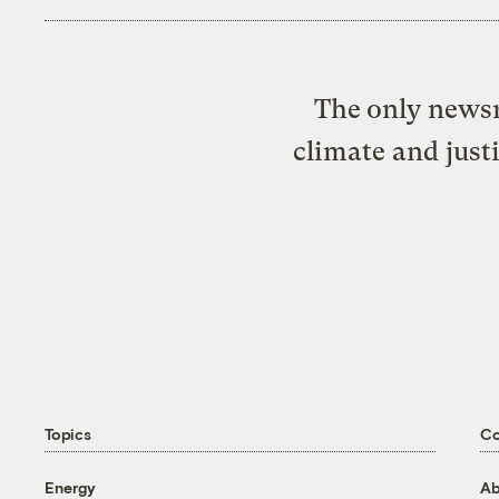
The only newsr
climate and just
Topics
C
Energy
Ab