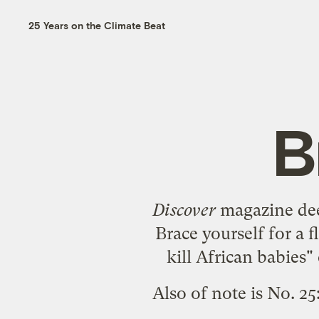
25 Years on the Climate Beat
B
Discover
magazine d
Brace yourself for a 
kill African babie
Also of note is No. 25