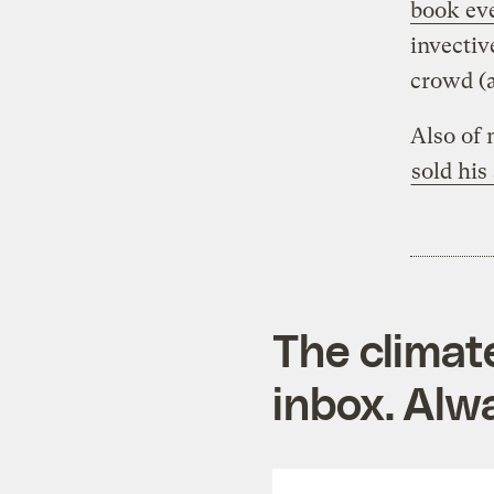
book ev
invectiv
crowd (
Also of 
sold his
The climat
inbox. Alwa