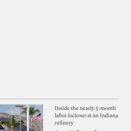
Inside the nearly 5-month
labor lockout at an Indiana
refinery