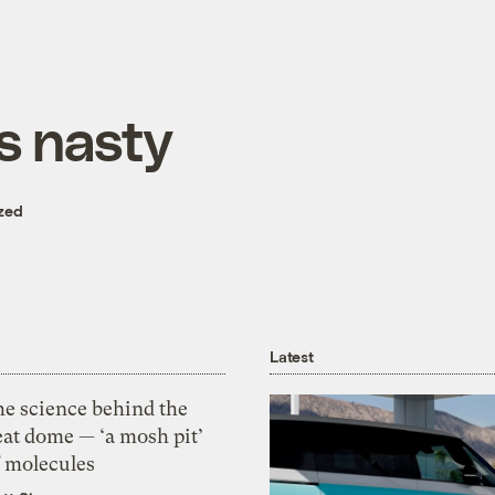
s nasty
zed
Latest
he science behind the
eat dome — ‘a mosh pit’
f molecules