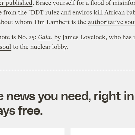
er published
. Brace yourself for a flood of misinf
e from the "DDT rulez and enviros kill African bab
about whom Tim Lambert is the
authoritative sou
note is No. 25:
Gaia
, by James Lovelock, who has 
 soul
to the nuclear lobby.
e news you need, right in
ys free.