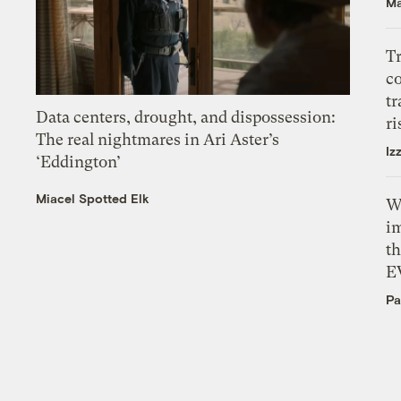
Ma
T
c
tr
Data centers, drought, and dispossession:
ri
The real nightmares in Ari Aster’s
Iz
‘Eddington’
Miacel Spotted Elk
W
i
th
E
Pa