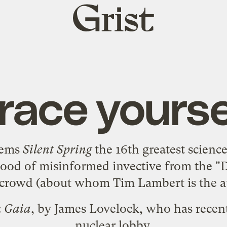
Grist
home
race yourse
eems
Silent Spring
the
16th greatest scienc
flood of misinformed invective from the 
s" crowd (about whom Tim Lambert is the
a
:
Gaia
, by James Lovelock, who has recen
nuclear lobby.