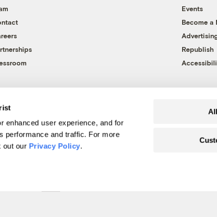
eam
Events
ntact
Become a
reers
Advertisin
rtnerships
Republish
essroom
Accessibili
rist
Al
r enhanced user experience, and for
's performance and traffic. For more
Cust
k out our
Privacy Policy
.