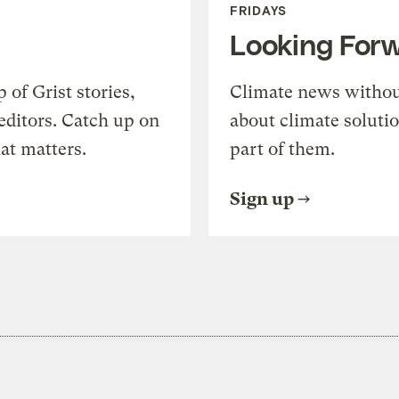
FRIDAYS
Looking For
of Grist stories,
Climate news withou
editors. Catch up on
about climate soluti
at matters.
part of them.
Sign up