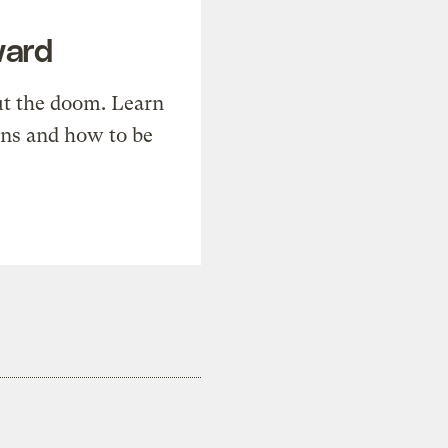
ward
t the doom. Learn
ons and how to be