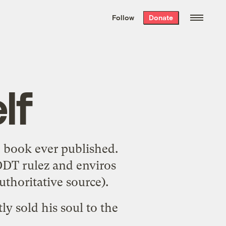
We hand-package
the week’s best
Follow
Donate
Grist stories
. Delivered free every
Saturday morning.
lf
e book ever published
.
"DDT rulez and enviros
uthoritative source
).
tly
sold his soul
to the