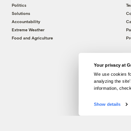
Politics
T
Solutions
Co
Accountability
Ca
Extreme Weather
Pa
Food and Agriculture
Pr
Your privacy at G
We use cookies fo
analyzing the site
information, chec
Show details
© 1999-2026 Grist Magazine, Inc. All rights reserved.
Grist is powered by
WordPress VIP
.