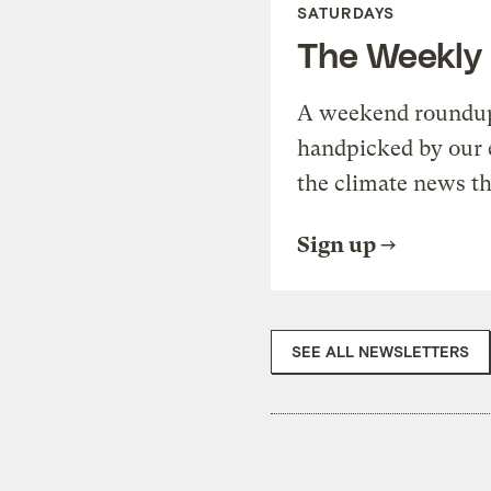
SATURDAYS
The Weekly
A weekend roundup 
handpicked by our 
the climate news th
Sign up
SEE ALL NEWSLETTERS