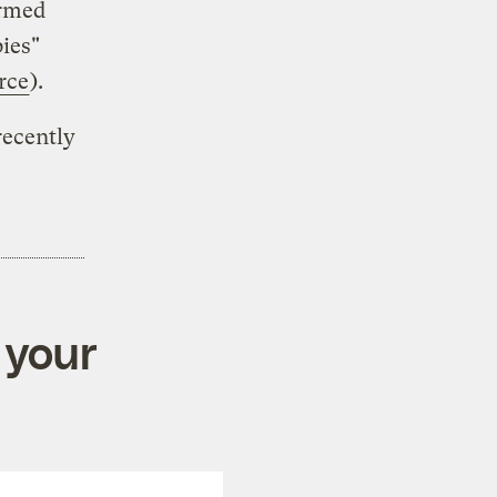
ormed
ies"
rce
).
recently
 your