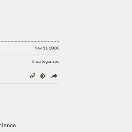
Nov 21, 2006
Uncategorized
Copy
Republish
Link
science