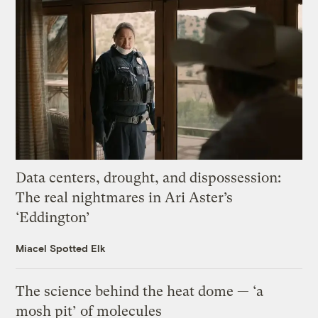
Data centers, drought, and dispossession:
The real nightmares in Ari Aster’s
‘Eddington’
Miacel Spotted Elk
The science behind the heat dome — ‘a
mosh pit’ of molecules