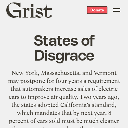
Grist
Donate
home
States of
Disgrace
New York, Massachusetts, and Vermont
may postpone for four years a requirement
that automakers increase sales of electric
cars to improve air quality. Two years ago,
the states adopted California’s standard,
which mandates that by next year, 8
percent of cars sold must be much cleaner