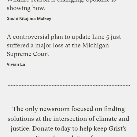
showing how.
Sachi Kitajima Mulkey
A controversial plan to update Line 5 just
suffered a major loss at the Michigan
Supreme Court
Vivian La
The only newsroom focused on finding
solutions at the intersection of climate and
justice. Donate today to help keep Grist’s