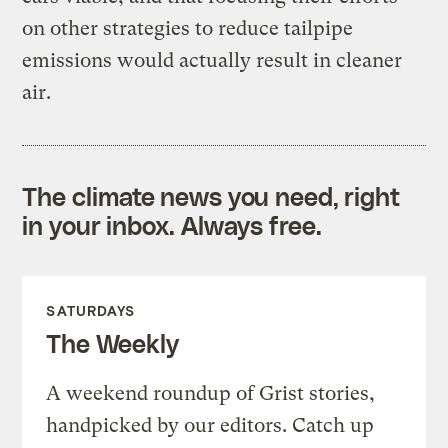
on other strategies to reduce tailpipe
emissions would actually result in cleaner
air.
The climate news you need, right
in your inbox. Always free.
SATURDAYS
The Weekly
A weekend roundup of Grist stories,
handpicked by our editors. Catch up