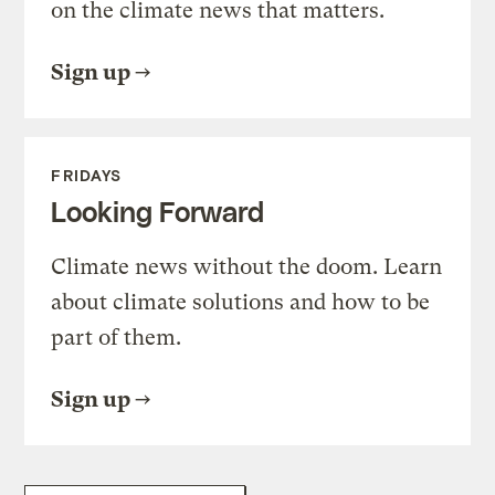
on the climate news that matters.
Sign up
FRIDAYS
Looking Forward
Climate news without the doom. Learn
about climate solutions and how to be
part of them.
Sign up