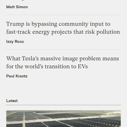
Matt Simon
Trump is bypassing community input to
fast-track energy projects that risk pollution
Izzy Ross
What Tesla’s massive image problem means
for the world’s transition to EVs
Paul Krantz
Latest