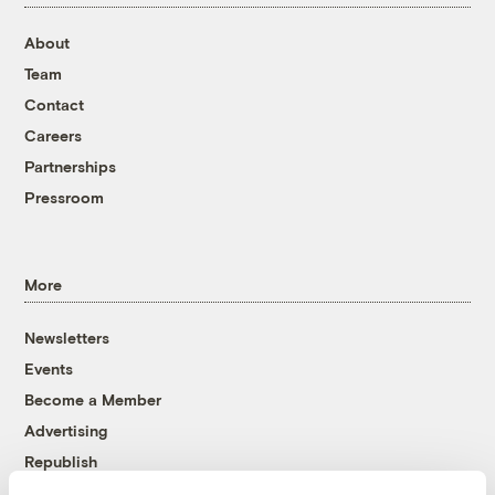
About
Team
Contact
Careers
Partnerships
Pressroom
More
Newsletters
Events
Become a Member
Advertising
Republish
Accessibility