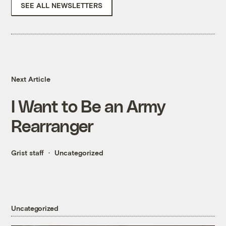
SEE ALL NEWSLETTERS
Next Article
I Want to Be an Army
Rearranger
Grist staff
Uncategorized
Uncategorized