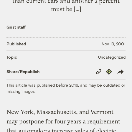
than current cars and another 2 percent
must be […]
Grist staff
Published
Nov 13, 2001
Uncategorized
Topic
Copy
Republish
Share/Republish
Link
This article was published before 2016, and may be outdated or
missing images.
New York, Massachusetts, and Vermont
may postpone for four years a requirement
that automakers increase sales of electric