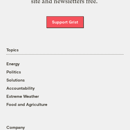
site and newsletters free.
Support Grist
Topics
Energy
Politics
Solutions
Accountability
Extreme Weather
Food and Agriculture
Company