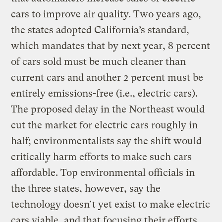
cars to improve air quality. Two years ago,
the states adopted California’s standard,
which mandates that by next year, 8 percent
of cars sold must be much cleaner than
current cars and another 2 percent must be
entirely emissions-free (i.e., electric cars).
The proposed delay in the Northeast would
cut the market for electric cars roughly in
half; environmentalists say the shift would
critically harm efforts to make such cars
affordable. Top environmental officials in
the three states, however, say the
technology doesn’t yet exist to make electric
cars viable, and that focusing their efforts