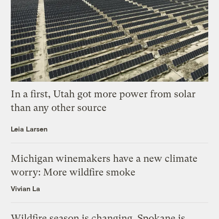
In a first, Utah got more power from solar
than any other source
Leia Larsen
Michigan winemakers have a new climate
worry: More wildfire smoke
Vivian La
Wildfire season is changing. Spokane is