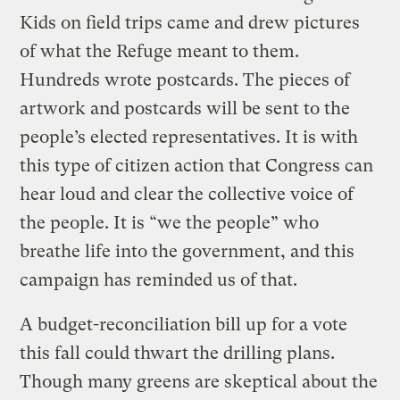
Kids on field trips came and drew pictures
of what the Refuge meant to them.
Hundreds wrote postcards. The pieces of
artwork and postcards will be sent to the
people’s elected representatives. It is with
this type of citizen action that Congress can
hear loud and clear the collective voice of
the people. It is “we the people” who
breathe life into the government, and this
campaign has reminded us of that.
A budget-reconciliation bill up for a vote
this fall could thwart the drilling plans.
Though many greens are skeptical about the