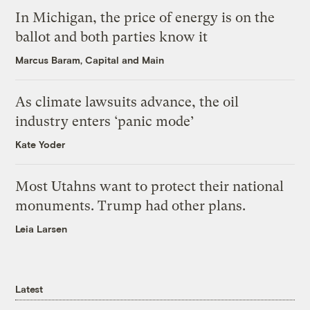
In Michigan, the price of energy is on the
ballot and both parties know it
Marcus Baram, Capital and Main
As climate lawsuits advance, the oil
industry enters ‘panic mode’
Kate Yoder
Most Utahns want to protect their national
monuments. Trump had other plans.
Leia Larsen
Latest