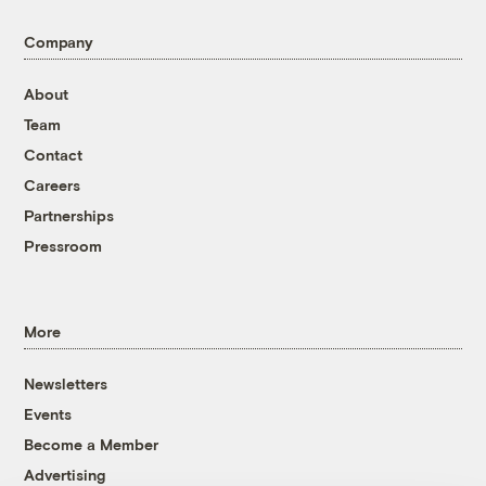
Company
About
Team
Contact
Careers
Partnerships
Pressroom
More
Newsletters
Events
Become a Member
Advertising