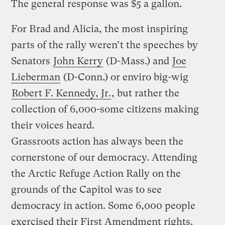
The general response was $5 a gallon.
For Brad and Alicia, the most inspiring
parts of the rally weren’t the speeches by
Senators
John Kerry
(D-Mass.) and
Joe
Lieberman
(D-Conn.) or enviro big-wig
Robert F. Kennedy, Jr.
, but rather the
collection of 6,000-some citizens making
their voices heard.
Grassroots action has always been the
cornerstone of our democracy. Attending
the Arctic Refuge Action Rally on the
grounds of the Capitol was to see
democracy in action. Some 6,000 people
exercised their First Amendment rights.