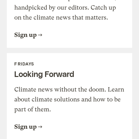
handpicked by our editors. Catch up
on the climate news that matters.
Sign up
FRIDAYS
Looking Forward
Climate news without the doom. Learn
about climate solutions and how to be
part of them.
Sign up