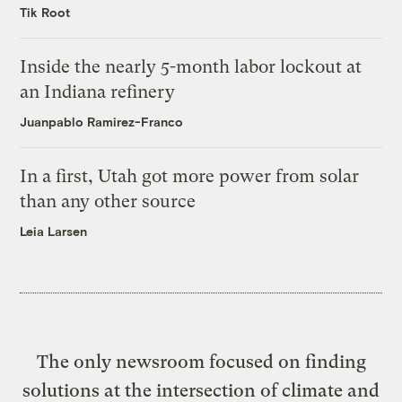
Tik Root
Inside the nearly 5-month labor lockout at
an Indiana refinery
Juanpablo Ramirez-Franco
In a first, Utah got more power from solar
than any other source
Leia Larsen
The only newsroom focused on finding
solutions at the intersection of climate and