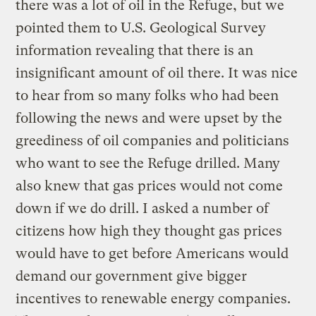
there was a lot of oil in the Refuge, but we
pointed them to U.S. Geological Survey
information revealing that there is an
insignificant amount of oil there. It was nice
to hear from so many folks who had been
following the news and were upset by the
greediness of oil companies and politicians
who want to see the Refuge drilled. Many
also knew that gas prices would not come
down if we do drill. I asked a number of
citizens how high they thought gas prices
would have to get before Americans would
demand our government give bigger
incentives to renewable energy companies.