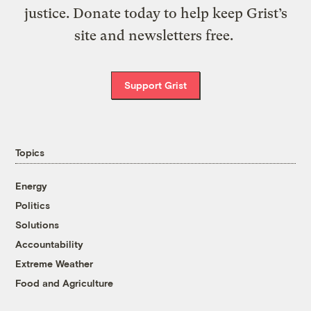
justice. Donate today to help keep Grist’s
site and newsletters free.
Support Grist
Topics
Energy
Politics
Solutions
Accountability
Extreme Weather
Food and Agriculture