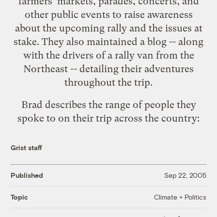
farmers' markets, parades, concerts, and
other public events to raise awareness
about the upcoming rally and
the issues at
stake
. They also maintained a
blog
-- along
with the drivers of a rally van from the
Northeast -- detailing their adventures
throughout the trip.
Brad describes the range of people they
spoke to on their trip across the country:
Grist staff
Published
Sep 22, 2005
Climate + Politics
Topic