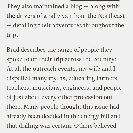
They also maintained a
blog
— along with
the drivers of a rally van from the Northeast
— detailing their adventures throughout the
trip.
Brad describes the range of people they
spoke to on their trip across the country:
At all the outreach events, my wife and I
dispelled many myths, educating farmers,
teachers, musicians, engineers, and people
of just about every other profession out
there. Many people thought this issue had
already been decided in the energy bill and
that drilling was certain. Others believed