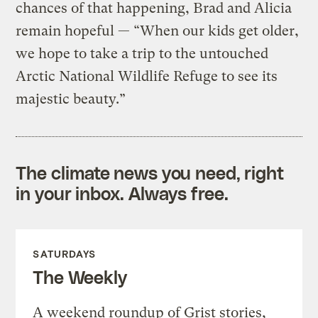
chances of that happening, Brad and Alicia
remain hopeful — “When our kids get older,
we hope to take a trip to the untouched
Arctic National Wildlife Refuge to see its
majestic beauty.”
The climate news you need, right
in your inbox. Always free.
SATURDAYS
The Weekly
A weekend roundup of Grist stories,