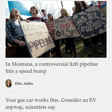
In Montana, a controversial $2B pipeline
hits a speed bump
Ellis Juhlin
Your gas car works fine. Consider an EV
anyway, scientists say.