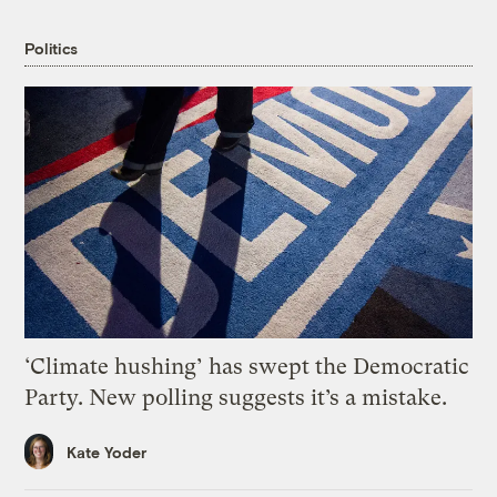
Politics
‘Climate hushing’ has swept the Democratic
Party. New polling suggests it’s a mistake.
Kate Yoder