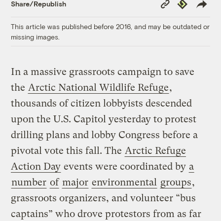
Copy
Republish
Share/Republish
Link
This article was published before 2016, and may be outdated or
missing images.
In a massive grassroots campaign to save
the
Arctic National Wildlife Refuge
,
thousands of citizen lobbyists descended
upon the U.S. Capitol yesterday to protest
drilling plans and lobby Congress before a
pivotal vote this fall. The
Arctic Refuge
Action Day
events were coordinated by
a
number
of
major
environmental
groups
,
grassroots organizers, and volunteer “bus
captains” who drove protestors from as far