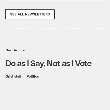
SEE ALL NEWSLETTERS
Next Article
Do as I Say, Not as I Vote
Grist staff
Politics