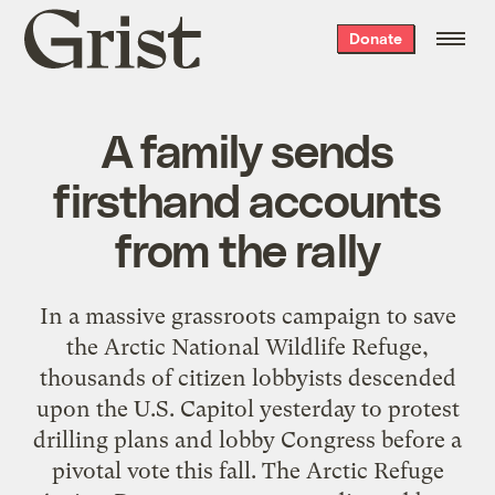
Grist
Donate
home
A family sends
firsthand accounts
from the rally
In a massive grassroots campaign to save
the
Arctic National Wildlife Refuge
,
thousands of citizen lobbyists descended
upon the U.S. Capitol yesterday to protest
drilling plans and lobby Congress before a
pivotal vote this fall. The
Arctic Refuge