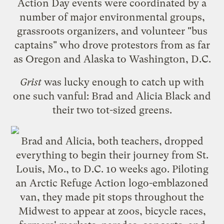
Action Day
events were coordinated by
a
number
of
major
environmental
groups
,
grassroots organizers, and volunteer "bus
captains" who drove protestors from as far
as Oregon and Alaska to Washington, D.C.
Grist
was lucky enough to catch up with
one such vanful: Brad and Alicia Black and
their two tot-sized greens.
Brad and Alicia, both teachers, dropped
everything to begin their journey from St.
Louis, Mo., to D.C. 10 weeks ago. Piloting
an
Arctic Refuge Action
logo-emblazoned
van, they made pit stops throughout the
Midwest to appear at zoos, bicycle races,