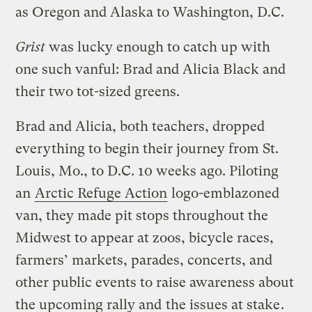
as Oregon and Alaska to Washington, D.C.
Grist
was lucky enough to catch up with
one such vanful: Brad and Alicia Black and
their two tot-sized greens.
Brad and Alicia, both teachers, dropped
everything to begin their journey from St.
Louis, Mo., to D.C. 10 weeks ago. Piloting
an
Arctic Refuge Action
logo-emblazoned
van, they made pit stops throughout the
Midwest to appear at zoos, bicycle races,
farmers’ markets, parades, concerts, and
other public events to raise awareness about
the upcoming rally and
the issues at stake
.