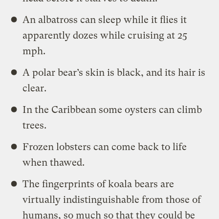
An albatross can sleep while it flies it
apparently dozes while cruising at 25
mph.
A polar bear’s skin is black, and its hair is
clear.
In the Caribbean some oysters can climb
trees.
Frozen lobsters can come back to life
when thawed.
The fingerprints of koala bears are
virtually indistinguishable from those of
humans, so much so that they could be