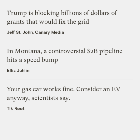
Trump is blocking billions of dollars of
grants that would fix the grid
Jeff St. John, Canary Media
In Montana, a controversial $2B pipeline
hits a speed bump
Ellis Juhlin
Your gas car works fine. Consider an EV
anyway, scientists say.
Tik Root