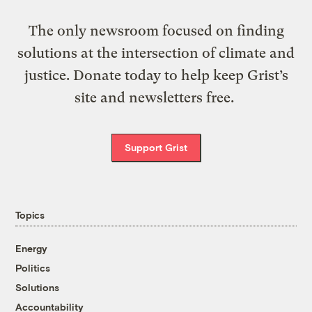
The only newsroom focused on finding
solutions at the intersection of climate and
justice. Donate today to help keep Grist’s
site and newsletters free.
Support Grist
Topics
Energy
Politics
Solutions
Accountability