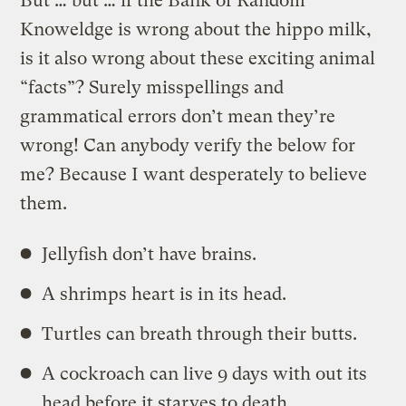
But … but … if the Bank of Random
Knoweldge is wrong about the hippo milk,
is it also wrong about these exciting animal
“facts”? Surely misspellings and
grammatical errors don’t mean they’re
wrong! Can anybody verify the below for
me? Because I want desperately to believe
them.
Jellyfish don’t have brains.
A shrimps heart is in its head.
Turtles can breath through their butts.
A cockroach can live 9 days with out its
head before it starves to death.