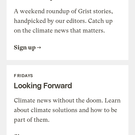
A weekend roundup of Grist stories,
handpicked by our editors. Catch up
on the climate news that matters.
Sign up
FRIDAYS
Looking Forward
Climate news without the doom. Learn
about climate solutions and how to be
part of them.