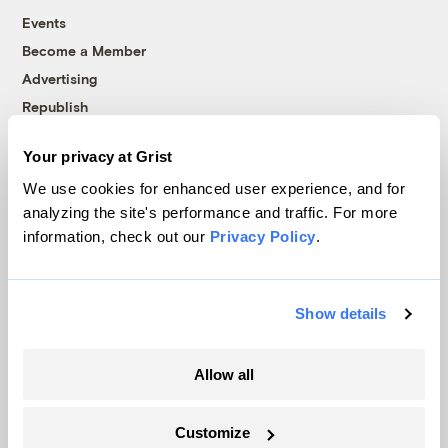
Events
Become a Member
Advertising
Republish
Accessibility
Your privacy at Grist
Follow us on Facebook
Follow us on Twitter
Follow us on Instagram
Follow us on YouTube
Follow us on Bluesky
We use cookies for enhanced user experience, and for
analyzing the site's performance and traffic. For more
© 1999-2026 Grist Magazine, Inc. All rights reserved.
information, check out our
Privacy Policy
.
Grist is powered by
WordPress VIP
.
Terms of Use
|
Privacy Policy
Show details
Allow all
Customize