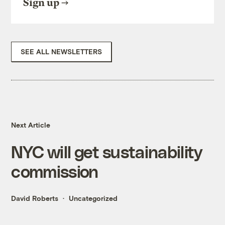
Sign up
SEE ALL NEWSLETTERS
Next Article
NYC will get sustainability
commission
David Roberts
Uncategorized