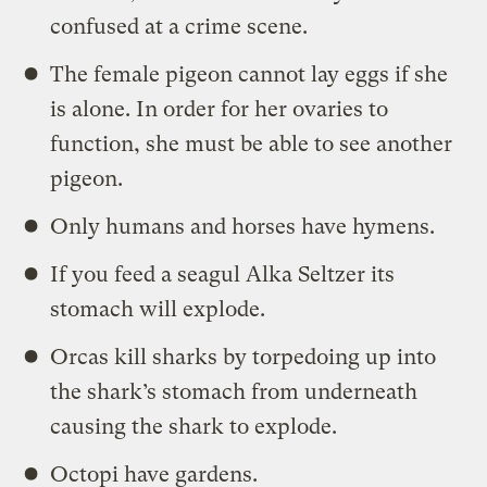
confused at a crime scene.
The female pigeon cannot lay eggs if she
is alone. In order for her ovaries to
function, she must be able to see another
pigeon.
Only humans and horses have hymens.
If you feed a seagul Alka Seltzer its
stomach will explode.
Orcas kill sharks by torpedoing up into
the shark’s stomach from underneath
causing the shark to explode.
Octopi have gardens.