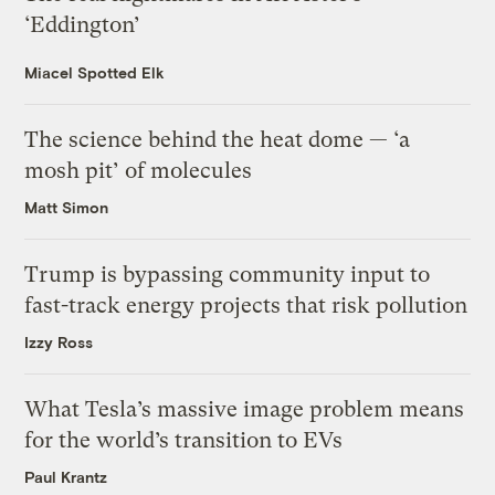
‘Eddington’
Miacel Spotted Elk
The science behind the heat dome — ‘a
mosh pit’ of molecules
Matt Simon
Trump is bypassing community input to
fast-track energy projects that risk pollution
Izzy Ross
What Tesla’s massive image problem means
for the world’s transition to EVs
Paul Krantz