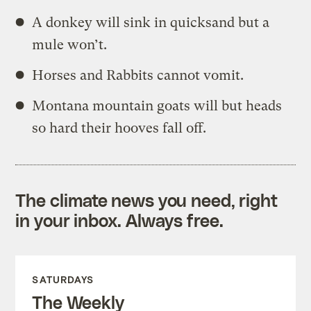
A donkey will sink in quicksand but a
mule won’t.
Horses and Rabbits cannot vomit.
Montana mountain goats will but heads
so hard their hooves fall off.
The climate news you need, right
in your inbox. Always free.
SATURDAYS
The Weekly