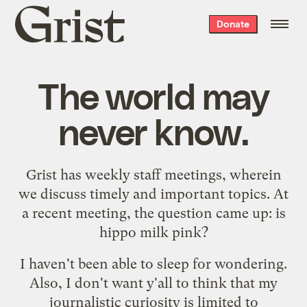
Grist
Donate
home
The world may
never know.
Grist has weekly staff meetings, wherein
we discuss timely and important topics. At
a recent meeting, the question came up: is
hippo milk pink?
I haven't been able to sleep for wondering.
Also, I don't want y'all to think that my
journalistic curiosity is limited to