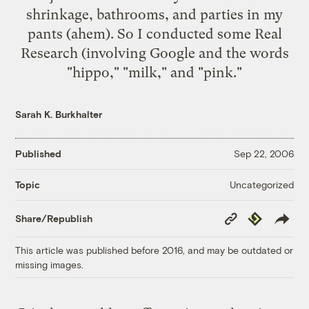
shrinkage
,
bathrooms
, and
parties in my
pants
(ahem). So I conducted some Real
Research (involving
Google
and the words
"hippo," "milk," and "pink."
Sarah K. Burkhalter
Published
Sep 22, 2006
Uncategorized
Topic
Copy
Republish
Share/Republish
Link
This article was published before 2016, and may be outdated or
missing images.