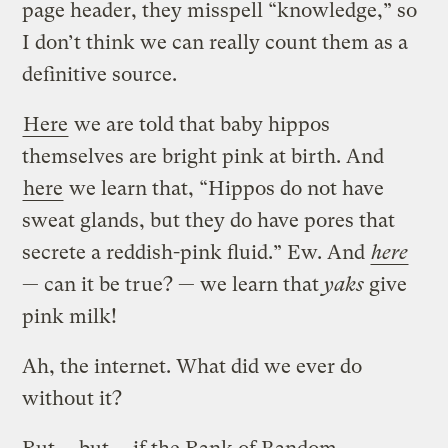
page header, they misspell “knowledge,” so
I don’t think we can really count them as a
definitive source.
Here
we are told that baby hippos
themselves are bright pink at birth. And
here
we learn that, “Hippos do not have
sweat glands, but they do have pores that
secrete a reddish-pink fluid.” Ew. And
here
— can it be true? — we learn that
yaks
give
pink milk!
Ah, the internet. What did we ever do
without it?