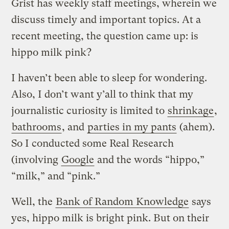
Grist has weekly staff meetings, wherein we
discuss timely and important topics. At a
recent meeting, the question came up: is
hippo milk pink?
I haven’t been able to sleep for wondering.
Also, I don’t want y’all to think that my
journalistic curiosity is limited to
shrinkage
,
bathrooms
, and
parties in my pants
(ahem).
So I conducted some Real Research
(involving
Google
and the words “hippo,”
“milk,” and “pink.”
Well, the
Bank of Random Knowledge
says
yes, hippo milk is bright pink. But on their