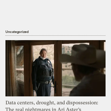
Uncategorized
Data centers, drought, and dispossession:
The real nightmares in Ari Aster’s