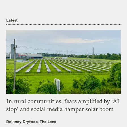
Latest
In rural communities, fears amplified by ‘AI
slop’ and social media hamper solar boom
Delaney Dryfoos, The Lens