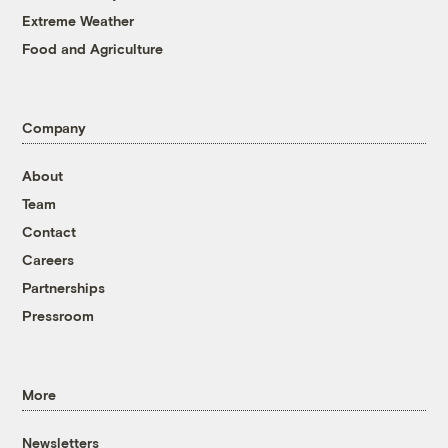
Extreme Weather
Food and Agriculture
Company
About
Team
Contact
Careers
Partnerships
Pressroom
More
Newsletters