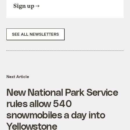
Sign up
SEE ALL NEWSLETTERS
Next Article
New National Park Service
rules allow 540
snowmobiles a day into
Yellowstone