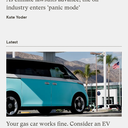
industry enters ‘panic mode’
Kate Yoder
Latest
Your gas car works fine. Consider an EV