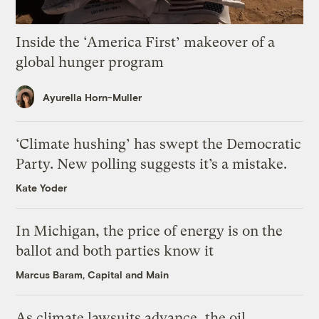
Inside the ‘America First’ makeover of a
global hunger program
Ayurella Horn-Muller
‘Climate hushing’ has swept the Democratic
Party. New polling suggests it’s a mistake.
Kate Yoder
In Michigan, the price of energy is on the
ballot and both parties know it
Marcus Baram, Capital and Main
As climate lawsuits advance, the oil