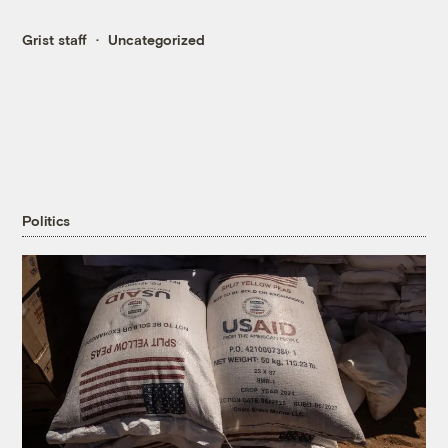
Grist staff
Uncategorized
Politics