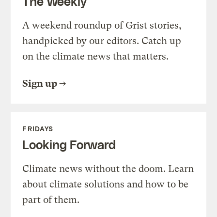
The Weekly
A weekend roundup of Grist stories,
handpicked by our editors. Catch up
on the climate news that matters.
Sign up
FRIDAYS
Looking Forward
Climate news without the doom. Learn
about climate solutions and how to be
part of them.