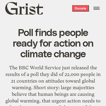
Grist
Donate
home
Poll finds people
ready for action on
climate change
The BBC World Service just released the
results of a poll they did of 22,000 people in
21 countries on attitudes toward global
warming. Short story: large majorities
believe that human beings are causing
global warming, that urgent action needs to