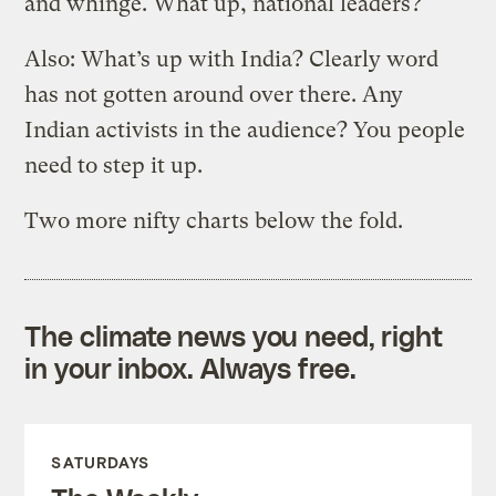
and whinge. What up, national leaders?
Also: What’s up with India? Clearly word
has not gotten around over there. Any
Indian activists in the audience? You people
need to step it up.
Two more nifty charts below the fold.
The climate news you need, right
in your inbox. Always free.
SATURDAYS