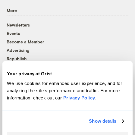
More
Newsletters
Events
Become a Member
Advertising
Republish
Accessibility
Your privacy at Grist
Follow us on Facebook
Follow us on Twitter
Follow us on Instagram
Follow us on YouTube
Follow us on Bluesky
We use cookies for enhanced user experience, and for
analyzing the site's performance and traffic. For more
© 1999-2026 Grist Magazine, Inc. All rights reserved.
information, check out our
Privacy Policy
.
Grist is powered by
WordPress VIP
.
Terms of Use
|
Privacy Policy
Show details