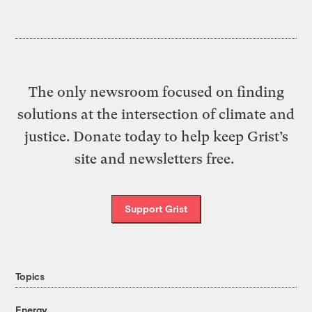
The only newsroom focused on finding
solutions at the intersection of climate and
justice. Donate today to help keep Grist’s
site and newsletters free.
Support Grist
Topics
Energy