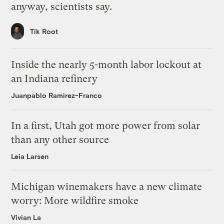
anyway, scientists say.
Tik Root
Inside the nearly 5-month labor lockout at
an Indiana refinery
Juanpablo Ramirez-Franco
In a first, Utah got more power from solar
than any other source
Leia Larsen
Michigan winemakers have a new climate
worry: More wildfire smoke
Vivian La