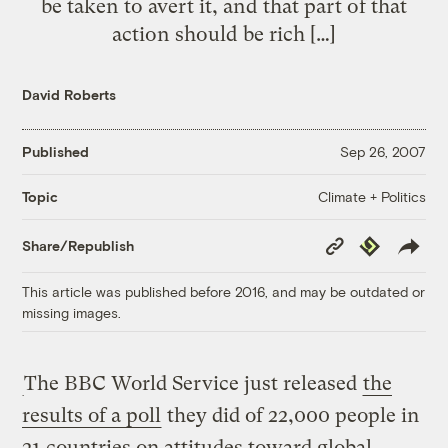
be taken to avert it, and that part of that
action should be rich […]
David Roberts
Published
Sep 26, 2007
Climate + Politics
Topic
Copy
Republish
Share/Republish
Link
This article was published before 2016, and may be outdated or
missing images.
The BBC World Service just released
the
results of a poll
they did of 22,000 people in
21 countries on attitudes toward global