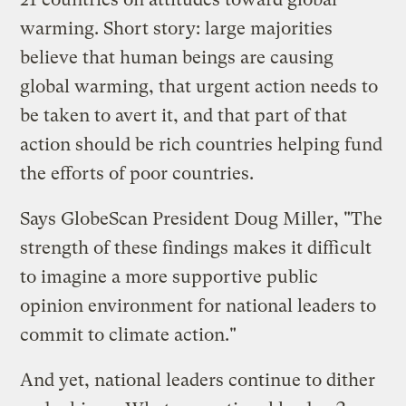
warming. Short story: large majorities
believe that human beings are causing
global warming, that urgent action needs to
be taken to avert it, and that part of that
action should be rich countries helping fund
the efforts of poor countries.
Says GlobeScan President Doug Miller, "The
strength of these findings makes it difficult
to imagine a more supportive public
opinion environment for national leaders to
commit to climate action."
And yet, national leaders continue to dither