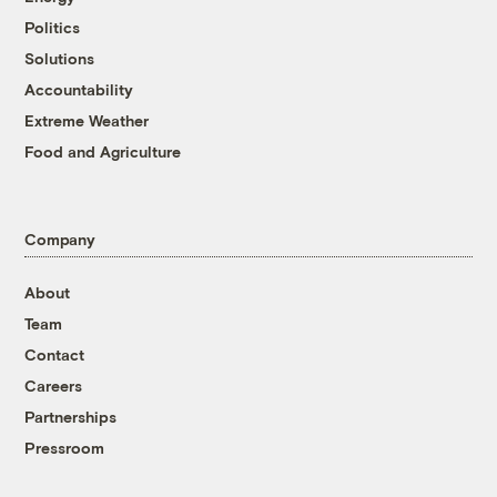
Politics
Solutions
Accountability
Extreme Weather
Food and Agriculture
Company
About
Team
Contact
Careers
Partnerships
Pressroom