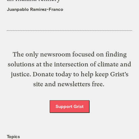
Juanpablo Ramirez-Franco
The only newsroom focused on finding
solutions at the intersection of climate and
justice. Donate today to help keep Grist’s
site and newsletters free.
Support Grist
Topics