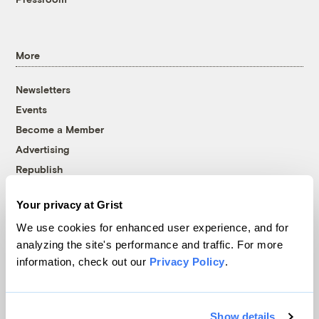
More
Newsletters
Events
Become a Member
Advertising
Republish
Accessibility
Your privacy at Grist
Follow us on Facebook
Follow us on Twitter
Follow us on Instagram
Follow us on YouTube
Follow us on Bluesky
We use cookies for enhanced user experience, and for
analyzing the site's performance and traffic. For more
© 1999-2026 Grist Magazine, Inc. All rights reserved.
information, check out our
Privacy Policy
.
Grist is powered by
WordPress VIP
.
Terms of Use
|
Privacy Policy
Show details