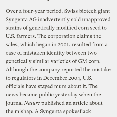
Over a four-year period, Swiss biotech giant
Syngenta AG inadvertently sold unapproved
strains of genetically modified corn seed to
U.S. farmers. The corporation claims the
sales, which began in 2001, resulted from a
case of mistaken identity between two
genetically similar varieties of GM corn.
Although the company reported the mistake
to regulators in December 2004, U.S.
officials have stayed mum about it. The
news became public yesterday when the
journal
Nature
published an article about
the mishap. A Syngenta spokesflack