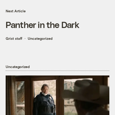
Next Article
Panther in the Dark
Grist staff
Uncategorized
Uncategorized