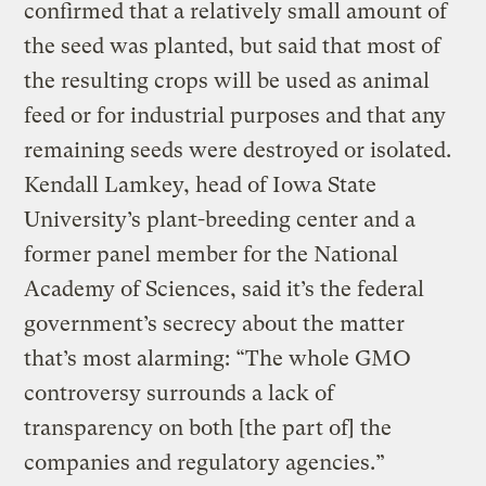
confirmed that a relatively small amount of
the seed was planted, but said that most of
the resulting crops will be used as animal
feed or for industrial purposes and that any
remaining seeds were destroyed or isolated.
Kendall Lamkey, head of Iowa State
University’s plant-breeding center and a
former panel member for the National
Academy of Sciences, said it’s the federal
government’s secrecy about the matter
that’s most alarming: “The whole GMO
controversy surrounds a lack of
transparency on both [the part of] the
companies and regulatory agencies.”