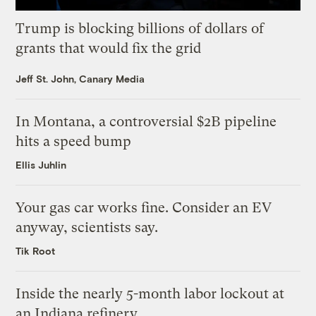
Trump is blocking billions of dollars of
grants that would fix the grid
Jeff St. John, Canary Media
In Montana, a controversial $2B pipeline
hits a speed bump
Ellis Juhlin
Your gas car works fine. Consider an EV
anyway, scientists say.
Tik Root
Inside the nearly 5-month labor lockout at
an Indiana refinery