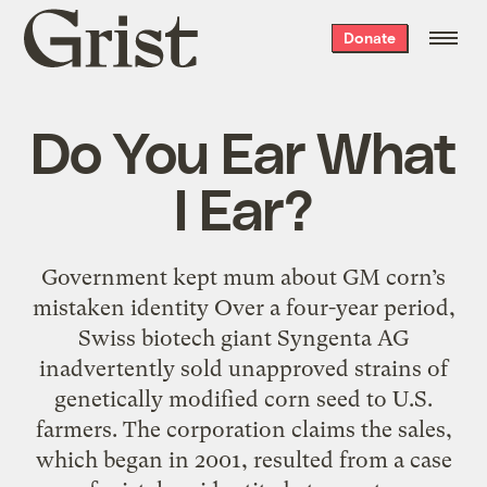
Grist
Donate
home
Do You Ear What
I Ear?
Government kept mum about GM corn’s
mistaken identity Over a four-year period,
Swiss biotech giant Syngenta AG
inadvertently sold unapproved strains of
genetically modified corn seed to U.S.
farmers. The corporation claims the sales,
which began in 2001, resulted from a case