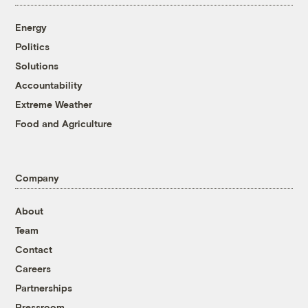
Energy
Politics
Solutions
Accountability
Extreme Weather
Food and Agriculture
Company
About
Team
Contact
Careers
Partnerships
Pressroom