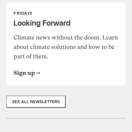
FRIDAYS
Looking Forward
Climate news without the doom. Learn
about climate solutions and how to be
part of them.
Sign up
SEE ALL NEWSLETTERS