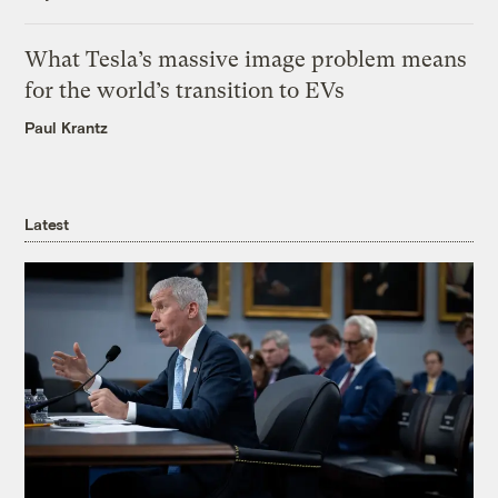
What Tesla’s massive image problem means
for the world’s transition to EVs
Paul Krantz
Latest