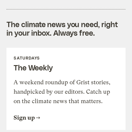
The climate news you need, right
in your inbox. Always free.
SATURDAYS
The Weekly
A weekend roundup of Grist stories,
handpicked by our editors. Catch up
on the climate news that matters.
Sign up