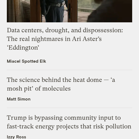
Data centers, drought, and dispossession:
The real nightmares in Ari Aster’s
‘Eddington’
Miacel Spotted Elk
The science behind the heat dome — ‘a
mosh pit’ of molecules
Matt Simon
Trump is bypassing community input to
fast-track energy projects that risk pollution
Izzy Ross