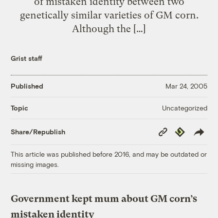
of mistaken identity between two
genetically similar varieties of GM corn.
Although the […]
Grist staff
Published
Mar 24, 2005
Uncategorized
Topic
Copy
Republish
Share/Republish
Link
This article was published before 2016, and may be outdated or
missing images.
Government kept mum about GM corn’s
mistaken identity