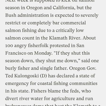
Next week is supposed to kick off salmon
season in Oregon and California, but the
Bush administration is expected to severely
restrict or completely bar commercial
salmon fishing due to a critically low
salmon count in the Klamath River. About
100 angry fisherfolk protested in San
Francisco on Monday. “If they shut this
season down, they shut me down,” said one
burly fisher and single father. Oregon Gov.
Ted Kulongoski (D) has declared a state of
emergency for coastal fishing communities
in his state. Fishers blame the feds, who
divert river water for agriculture and run