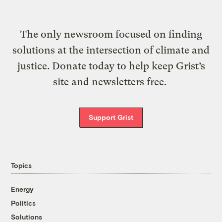
The only newsroom focused on finding
solutions at the intersection of climate and
justice. Donate today to help keep Grist’s
site and newsletters free.
Support Grist
Topics
Energy
Politics
Solutions