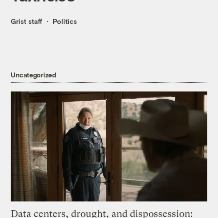
Grist staff
Politics
Uncategorized
Data centers, drought, and dispossession: