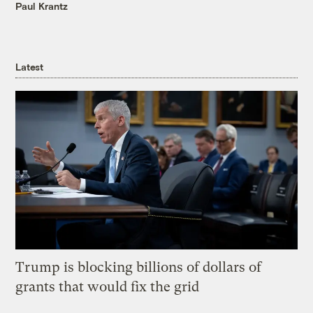
Paul Krantz
Latest
Trump is blocking billions of dollars of
grants that would fix the grid