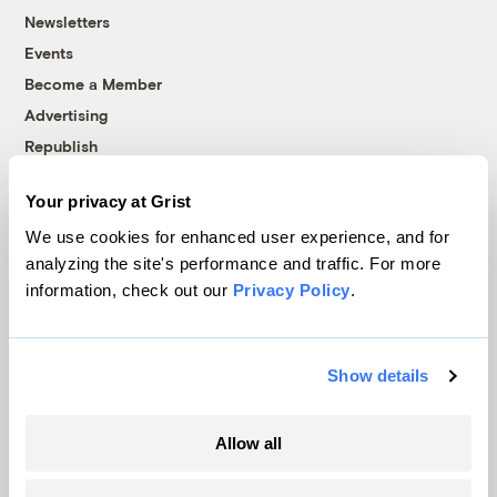
Newsletters
Events
Become a Member
Advertising
Republish
Accessibility
Your privacy at Grist
Follow us on Facebook
Follow us on Twitter
Follow us on Instagram
Follow us on YouTube
Follow us on Bluesky
We use cookies for enhanced user experience, and for
analyzing the site's performance and traffic. For more
© 1999-2026 Grist Magazine, Inc. All rights reserved.
information, check out our
Privacy Policy
.
Grist is powered by
WordPress VIP
.
Terms of Use
|
Privacy Policy
Show details
Allow all