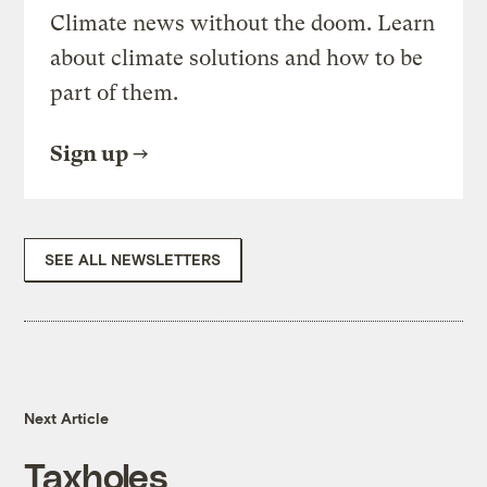
Climate news without the doom. Learn
about climate solutions and how to be
part of them.
Sign up
SEE ALL NEWSLETTERS
Next Article
Taxholes