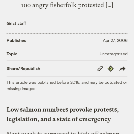
100 angry fisherfolk protested […]
Grist staff
Published
Apr 27, 2006
Uncategorized
Topic
Copy
Republish
Share/Republish
Link
This article was published before 2016, and may be outdated or
missing images.
Low salmon numbers provoke protests,
legislation, and a state of emergency