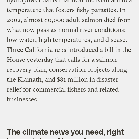
hydropower dams that heat the Klamath to a
temperature that fosters fishy parasites. In
2002, almost 80,000 adult salmon died from
what now pass as normal river conditions:
low water, high temperatures, and disease.
Three California reps introduced a bill in the
House yesterday that calls for a salmon
recovery plan, conservation projects along
the Klamath, and $81 million in disaster
relief for commercial fishers and related
businesses.
The climate news you need, right