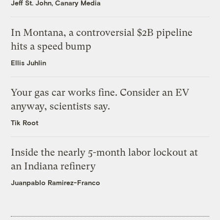
Jeff St. John, Canary Media
In Montana, a controversial $2B pipeline
hits a speed bump
Ellis Juhlin
Your gas car works fine. Consider an EV
anyway, scientists say.
Tik Root
Inside the nearly 5-month labor lockout at
an Indiana refinery
Juanpablo Ramirez-Franco