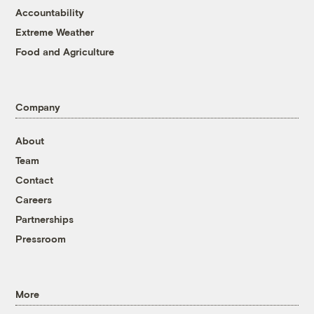
Accountability
Extreme Weather
Food and Agriculture
Company
About
Team
Contact
Careers
Partnerships
Pressroom
More