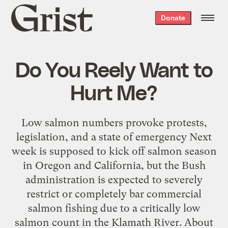
Grist
Donate
home
Do You Reely Want to
Hurt Me?
Low salmon numbers provoke protests,
legislation, and a state of emergency Next
week is supposed to kick off salmon season
in Oregon and California, but the Bush
administration is expected to severely
restrict or completely bar commercial
salmon fishing due to a critically low
salmon count in the Klamath River. About