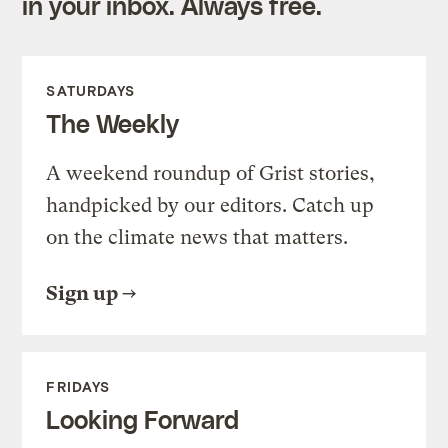
in your inbox. Always free.
SATURDAYS
The Weekly
A weekend roundup of Grist stories,
handpicked by our editors. Catch up
on the climate news that matters.
Sign up
FRIDAYS
Looking Forward