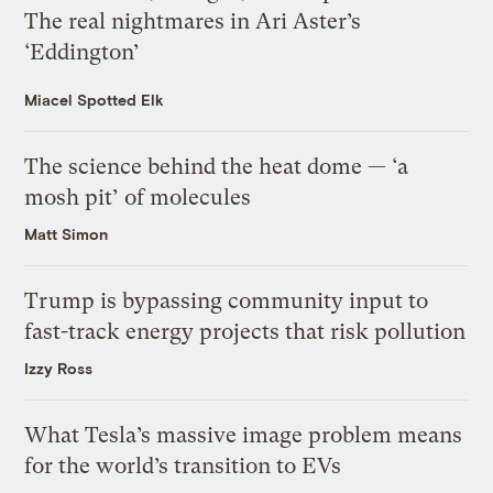
The real nightmares in Ari Aster’s
‘Eddington’
Miacel Spotted Elk
The science behind the heat dome — ‘a
mosh pit’ of molecules
Matt Simon
Trump is bypassing community input to
fast-track energy projects that risk pollution
Izzy Ross
What Tesla’s massive image problem means
for the world’s transition to EVs