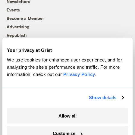
Newsletters
Events
Become a Member
Advertising
Republish
Accessibility
Your privacy at Grist
Follow us on Facebook
Follow us on Twitter
Follow us on Instagram
Follow us on YouTube
Follow us on Bluesky
We use cookies for enhanced user experience, and for
analyzing the site's performance and traffic. For more
© 1999-2026 Grist Magazine, Inc. All rights reserved.
information, check out our
Privacy Policy
.
Grist is powered by
WordPress VIP
.
Terms of Use
|
Privacy Policy
Show details
Allow all
Customize