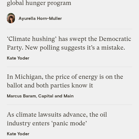
global hunger program
Ayurella Horn-Muller
‘Climate hushing’ has swept the Democratic
Party. New polling suggests it’s a mistake.
Kate Yoder
In Michigan, the price of energy is on the
ballot and both parties know it
Marcus Baram, Capital and Main
As climate lawsuits advance, the oil
industry enters ‘panic mode’
Kate Yoder