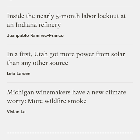
Inside the nearly 5-month labor lockout at
an Indiana refinery
Juanpablo Ramirez-Franco
In a first, Utah got more power from solar
than any other source
Leia Larsen
Michigan winemakers have a new climate
worry: More wildfire smoke
Vivian La