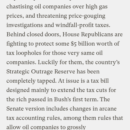
chastising oil companies over high gas
prices, and threatening price-gouging
investigations and windfall-profit taxes.
Behind closed doors, House Republicans are
fighting to protect some $5 billion worth of
tax loopholes for those very same oil
companies. Luckily for them, the country’s
Strategic Outrage Reserve has been
completely tapped. At issue is a tax bill
designed mainly to extend the tax cuts for
the rich passed in Bush’s first term. The
Senate version includes changes in arcane
tax accounting rules, among them rules that
allow oil companies to grossly