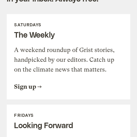
SATURDAYS
The Weekly
A weekend roundup of Grist stories,
handpicked by our editors. Catch up
on the climate news that matters.
Sign up
FRIDAYS
Looking Forward