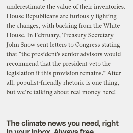
underestimate the value of their inventories.
House Republicans are furiously fighting
the changes, with backing from the White
House. In February, Treasury Secretary
John Snow sent letters to Congress stating
that “the president’s senior advisors would
recommend that the president veto the
legislation if this provision remains.” After
all, populist-friendly rhetoric is one thing,
but we’re talking about real money here!
The climate news you need, right
in your inbox. Always free.