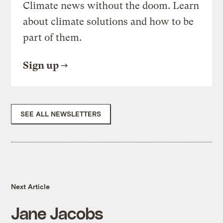
Climate news without the doom. Learn
about climate solutions and how to be
part of them.
Sign up
SEE ALL NEWSLETTERS
Next Article
Jane Jacobs