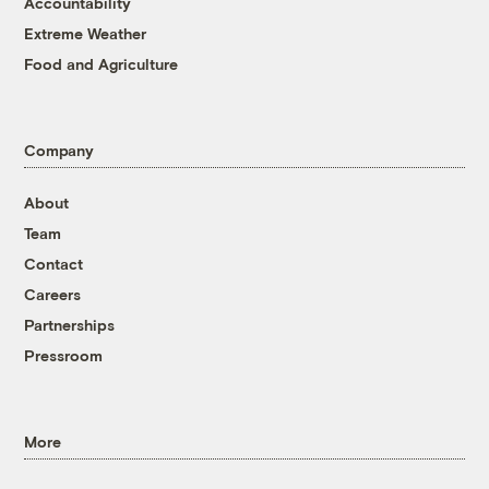
Accountability
Extreme Weather
Food and Agriculture
Company
About
Team
Contact
Careers
Partnerships
Pressroom
More