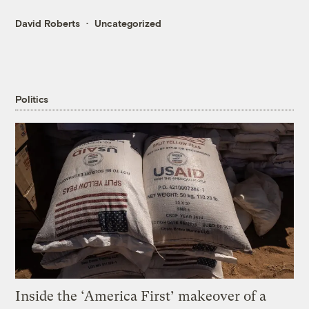
David Roberts
Uncategorized
Politics
Inside the ‘America First’ makeover of a