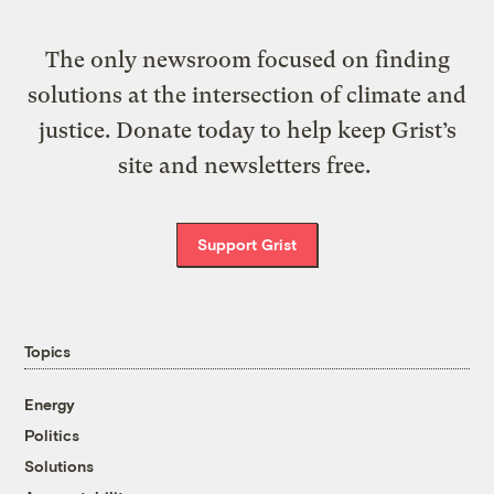
The only newsroom focused on finding
solutions at the intersection of climate and
justice. Donate today to help keep Grist’s
site and newsletters free.
Support Grist
Topics
Energy
Politics
Solutions