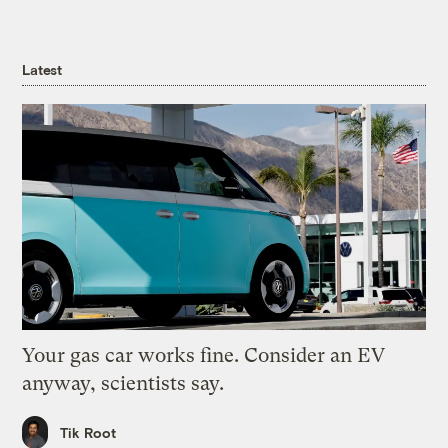
Latest
Your gas car works fine. Consider an EV
anyway, scientists say.
Tik Root