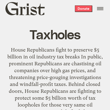
Grist
Donate
home
Taxholes
House Republicans fight to preserve $5
billion in oil industry tax breaks In public,
prominent Republicans are chastising oil
companies over high gas prices, and
threatening price-gouging investigations
and windfall-profit taxes. Behind closed
doors, House Republicans are fighting to
protect some $5 billion worth of tax
loopholes for those very same oil