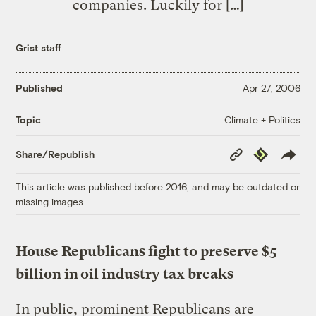
companies. Luckily for […]
Grist staff
Published
Apr 27, 2006
Climate + Politics
Topic
Copy
Republish
Share/Republish
Link
This article was published before 2016, and may be outdated or
missing images.
House Republicans fight to preserve $5
billion in oil industry tax breaks
In public, prominent Republicans are