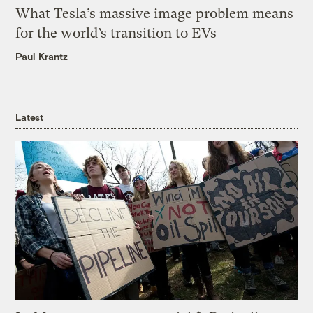
What Tesla’s massive image problem means
for the world’s transition to EVs
Paul Krantz
Latest