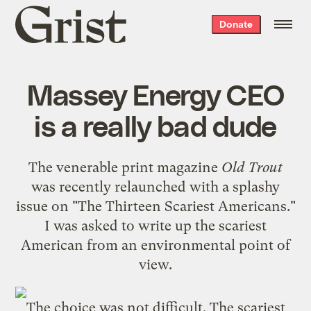
Grist
Donate
home
Massey Energy CEO
is a really bad dude
The venerable print magazine
Old Trout
was recently relaunched with a splashy
issue on "The Thirteen Scariest Americans."
I was asked to write up the scariest
American from an environmental point of
view.
The choice was not difficult. The scariest