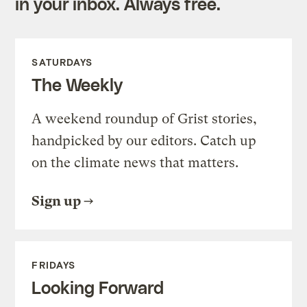
in your inbox. Always free.
SATURDAYS
The Weekly
A weekend roundup of Grist stories,
handpicked by our editors. Catch up
on the climate news that matters.
Sign up
FRIDAYS
Looking Forward