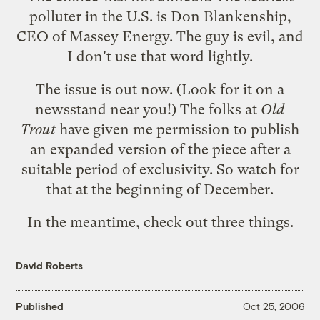
polluter in the U.S. is Don Blankenship,
CEO of Massey Energy. The guy is evil, and
I don't use that word lightly.
The issue is out now. (Look for it on a
newsstand near you!) The folks at
Old
Trout
have given me permission to publish
an expanded version of the piece after a
suitable period of exclusivity. So watch for
that at the beginning of December.
In the meantime, check out three things.
David Roberts
Published
Oct 25, 2006