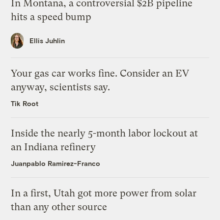
In Montana, a controversial $2B pipeline
hits a speed bump
Ellis Juhlin
Your gas car works fine. Consider an EV
anyway, scientists say.
Tik Root
Inside the nearly 5-month labor lockout at
an Indiana refinery
Juanpablo Ramirez-Franco
In a first, Utah got more power from solar
than any other source