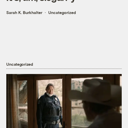
Sarah K. Burkhalter
Uncategorized
Uncategorized