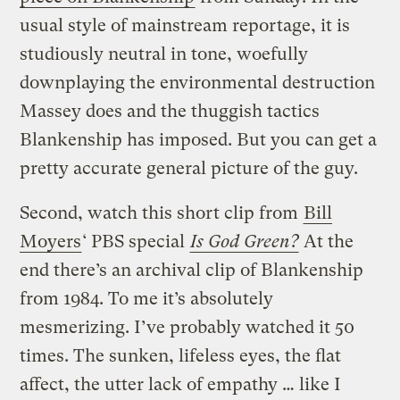
usual style of mainstream reportage, it is
studiously neutral in tone, woefully
downplaying the environmental destruction
Massey does and the thuggish tactics
Blankenship has imposed. But you can get a
pretty accurate general picture of the guy.
Second, watch this short clip from
Bill
Moyers
‘ PBS special
Is God Green?
At the
end there’s an archival clip of Blankenship
from 1984. To me it’s absolutely
mesmerizing. I’ve probably watched it 50
times. The sunken, lifeless eyes, the flat
affect, the utter lack of empathy … like I