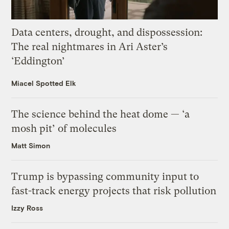
Data centers, drought, and dispossession:
The real nightmares in Ari Aster’s
‘Eddington’
Miacel Spotted Elk
The science behind the heat dome — ‘a
mosh pit’ of molecules
Matt Simon
Trump is bypassing community input to
fast-track energy projects that risk pollution
Izzy Ross