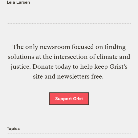
Leia Larsen
The only newsroom focused on finding
solutions at the intersection of climate and
justice. Donate today to help keep Grist’s
site and newsletters free.
Support Grist
Topics