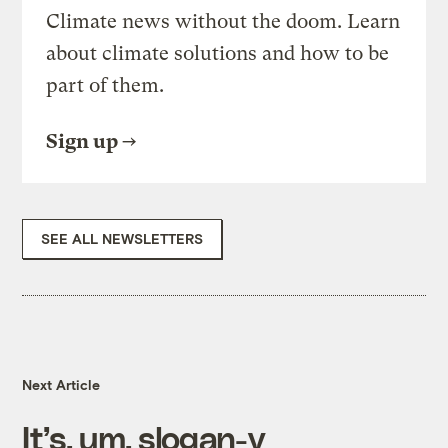
Climate news without the doom. Learn
about climate solutions and how to be
part of them.
Sign up
SEE ALL NEWSLETTERS
Next Article
It’s, um, slogan-y