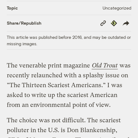
Uncategorized
Topic
Copy
Republish
Share/Republish
Link
This article was published before 2016, and may be outdated or
missing images.
The venerable print magazine
Old Trout
was
recently relaunched with a splashy issue on
“The Thirteen Scariest Americans.” I was
asked to write up the scariest American
from an environmental point of view.
The choice was not difficult. The scariest
polluter in the U.S. is Don Blankenship,