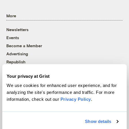
More
Newsletters
Events
Become a Member
Advertising
Republish
Accessibility
Your privacy at Grist
Follow us on Facebook
Follow us on Twitter
Follow us on Instagram
Follow us on YouTube
Follow us on Bluesky
We use cookies for enhanced user experience, and for
analyzing the site's performance and traffic. For more
© 1999-2026 Grist Magazine, Inc. All rights reserved.
information, check out our
Privacy Policy
.
Grist is powered by
WordPress VIP
.
Terms of Use
|
Privacy Policy
Show details