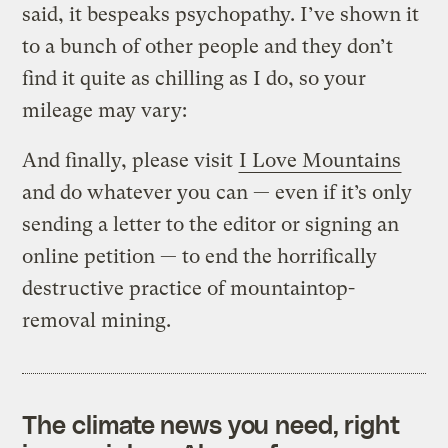
said, it bespeaks psychopathy. I’ve shown it
to a bunch of other people and they don’t
find it quite as chilling as I do, so your
mileage may vary:
And finally, please visit
I Love Mountains
and do whatever you can — even if it’s only
sending a letter to the editor or signing an
online petition — to end the horrifically
destructive practice of mountaintop-
removal mining.
The climate news you need, right