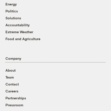
Energy
Politics
Solutions
Accountability
Extreme Weather
Food and Agriculture
Company
About
Team
Contact
Careers
Partnerships
Pressroom