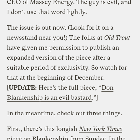
CEO of Massey Energy. The guy is evil, and
I don’t use that word lightly.
The issue is out now. (Look for it on a
newsstand near you!) The folks at
Old Trout
have given me permission to publish an
expanded version of the piece after a
suitable period of exclusivity. So watch for
that at the beginning of December.
[
UPDATE:
Here’s the full piece, “
Don
Blankenship is an evil bastard
.”]
In the meantime, check out three things.
First, there’s this longish
New York Times
piece on Blankenship
from Sunday. In the