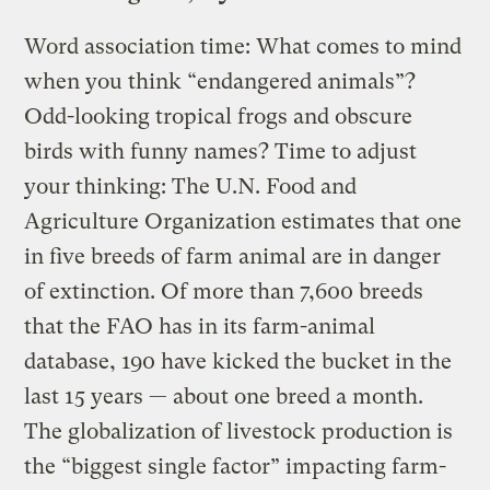
Word association time: What comes to mind
when you think “endangered animals”?
Odd-looking tropical frogs and obscure
birds with funny names? Time to adjust
your thinking: The U.N. Food and
Agriculture Organization estimates that one
in five breeds of farm animal are in danger
of extinction. Of more than 7,600 breeds
that the FAO has in its farm-animal
database, 190 have kicked the bucket in the
last 15 years — about one breed a month.
The globalization of livestock production is
the “biggest single factor” impacting farm-