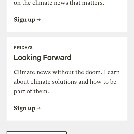
on the climate news that matters.
Sign up
FRIDAYS
Looking Forward
Climate news without the doom. Learn
about climate solutions and how to be
part of them.
Sign up