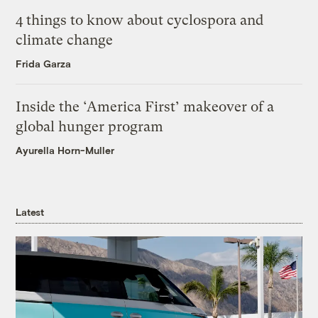
4 things to know about cyclospora and
climate change
Frida Garza
Inside the ‘America First’ makeover of a
global hunger program
Ayurella Horn-Muller
Latest