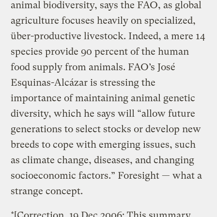
animal biodiversity, says the FAO, as global
agriculture focuses heavily on specialized,
über-productive livestock. Indeed, a mere 14
species provide 90 percent of the human
food supply from animals. FAO’s José
Esquinas-Alcázar is stressing the
importance of maintaining animal genetic
diversity, which he says will “allow future
generations to select stocks or develop new
breeds to cope with emerging issues, such
as climate change, diseases, and changing
socioeconomic factors.” Foresight — what a
strange concept.
*[Correction, 19 Dec 2006: This summary