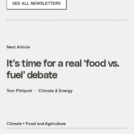
SEE ALL NEWSLETTERS
Next Article
It’s time for a real ‘food vs.
fuel’ debate
Tom Philpott
Climate & Energy
Climate + Food and Agriculture