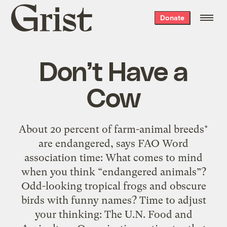
Grist
Donate
home
Don’t Have a
Cow
About 20 percent of farm-animal breeds*
are endangered, says FAO Word
association time: What comes to mind
when you think “endangered animals”?
Odd-looking tropical frogs and obscure
birds with funny names? Time to adjust
your thinking: The U.N. Food and