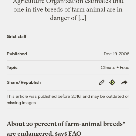
Agriculture Organization estimates that
one in five breeds of farm animal are in
danger of […]
Grist staff
Published
Dec 19, 2006
Climate + Food
Topic
Copy
Republish
Share/Republish
Link
This article was published before 2016, and may be outdated or
missing images.
About 20 percent of farm-animal breeds*
are endangered, says FAO