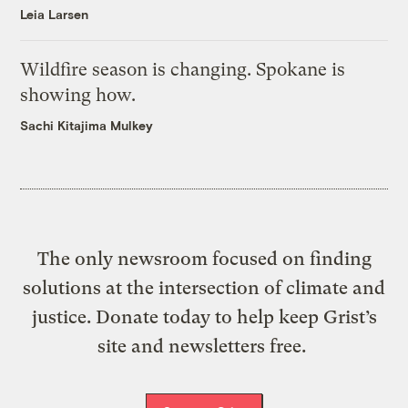
Leia Larsen
Wildfire season is changing. Spokane is
showing how.
Sachi Kitajima Mulkey
The only newsroom focused on finding
solutions at the intersection of climate and
justice. Donate today to help keep Grist’s
site and newsletters free.