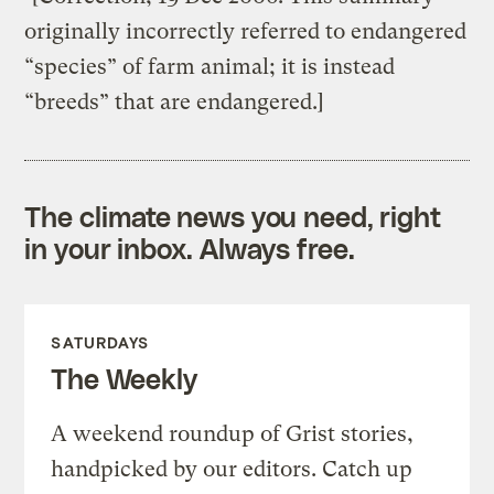
originally incorrectly referred to endangered
“species” of farm animal; it is instead
“breeds” that are endangered.]
The climate news you need, right
in your inbox. Always free.
SATURDAYS
The Weekly
A weekend roundup of Grist stories,
handpicked by our editors. Catch up