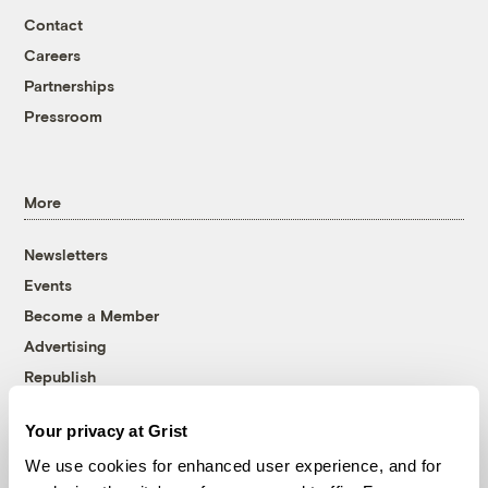
Contact
Careers
Partnerships
Pressroom
More
Newsletters
Events
Become a Member
Advertising
Republish
Accessibility
Your privacy at Grist
Follow us on Facebook
Follow us on Twitter
Follow us on Instagram
Follow us on YouTube
Follow us on Bluesky
We use cookies for enhanced user experience, and for