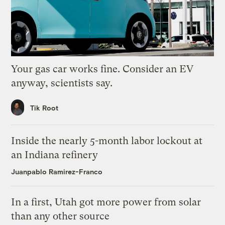
Your gas car works fine. Consider an EV
anyway, scientists say.
Tik Root
Inside the nearly 5-month labor lockout at
an Indiana refinery
Juanpablo Ramirez-Franco
In a first, Utah got more power from solar
than any other source