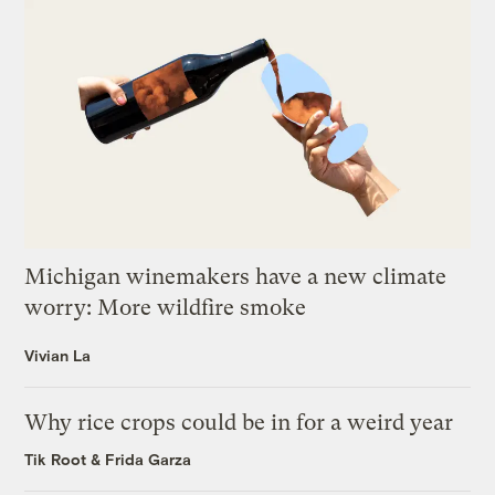
Michigan winemakers have a new climate
worry: More wildfire smoke
Vivian La
Why rice crops could be in for a weird year
Tik Root
&
Frida Garza