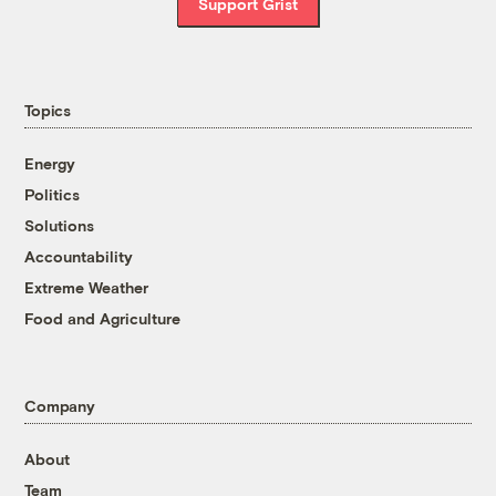
Support Grist
Topics
Energy
Politics
Solutions
Accountability
Extreme Weather
Food and Agriculture
Company
About
Team