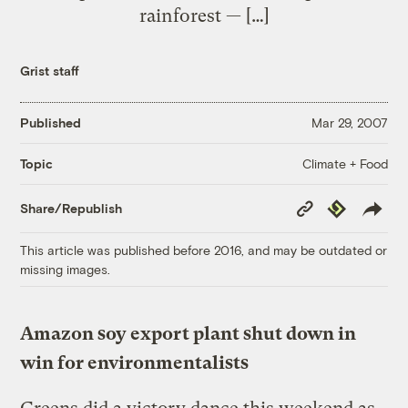
rainforest — […]
Grist staff
Published
Mar 29, 2007
Climate + Food
Topic
Copy
Republish
Share/Republish
Link
This article was published before 2016, and may be outdated or
missing images.
Amazon soy export plant shut down in
win for environmentalists