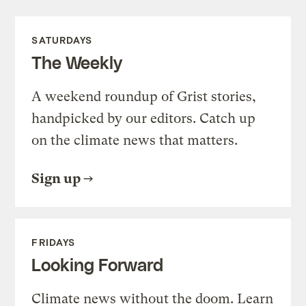
SATURDAYS
The Weekly
A weekend roundup of Grist stories,
handpicked by our editors. Catch up
on the climate news that matters.
Sign up
FRIDAYS
Looking Forward
Climate news without the doom. Learn