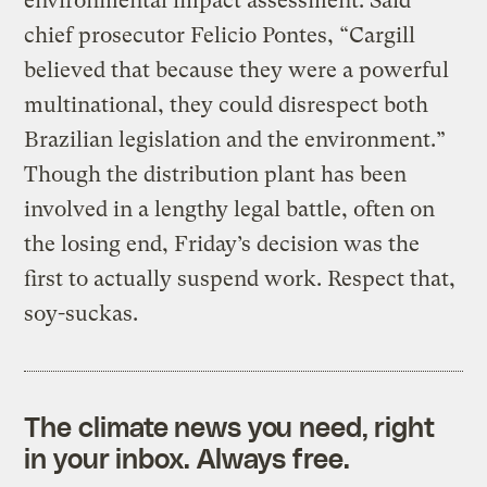
environmental impact assessment. Said
chief prosecutor Felicio Pontes, “Cargill
believed that because they were a powerful
multinational, they could disrespect both
Brazilian legislation and the environment.”
Though the distribution plant has been
involved in a lengthy legal battle, often on
the losing end, Friday’s decision was the
first to actually suspend work. Respect that,
soy-suckas.
The climate news you need, right
in your inbox. Always free.