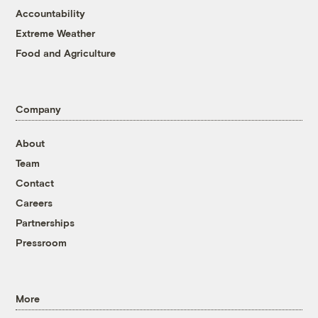
Accountability
Extreme Weather
Food and Agriculture
Company
About
Team
Contact
Careers
Partnerships
Pressroom
More