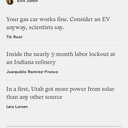
Ellis Juhlin
Your gas car works fine. Consider an EV
anyway, scientists say.
Tik Root
Inside the nearly 5-month labor lockout at
an Indiana refinery
Juanpablo Ramirez-Franco
In a first, Utah got more power from solar
than any other source
Leia Larsen