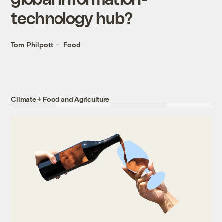
technology hub?
Tom Philpott
Food
Climate + Food and Agriculture