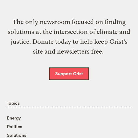
The only newsroom focused on finding
solutions at the intersection of climate and
justice. Donate today to help keep Grist’s
site and newsletters free.
Support Grist
Topics
Energy
Politics
Solutions