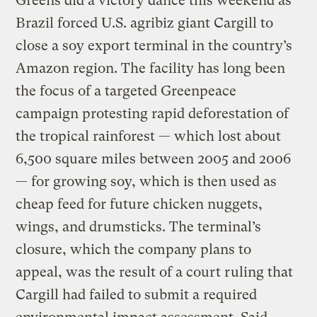
Greens did a victory dance this weekend as
Brazil forced U.S. agribiz giant Cargill to
close a soy export terminal in the country’s
Amazon region. The facility has long been
the focus of a targeted Greenpeace
campaign protesting rapid deforestation of
the tropical rainforest — which lost about
6,500 square miles between 2005 and 2006
— for growing soy, which is then used as
cheap feed for future chicken nuggets,
wings, and drumsticks. The terminal’s
closure, which the company plans to
appeal, was the result of a court ruling that
Cargill had failed to submit a required