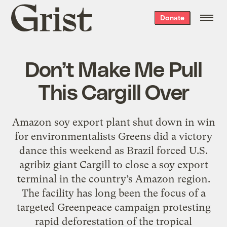
Grist
Donate
home
Don’t Make Me Pull
This Cargill Over
Amazon soy export plant shut down in win
for environmentalists Greens did a victory
dance this weekend as Brazil forced U.S.
agribiz giant Cargill to close a soy export
terminal in the country’s Amazon region.
The facility has long been the focus of a
targeted Greenpeace campaign protesting
rapid deforestation of the tropical