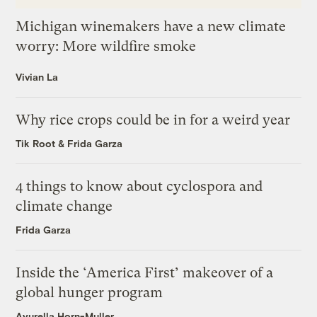
Michigan winemakers have a new climate
worry: More wildfire smoke
Vivian La
Why rice crops could be in for a weird year
Tik Root
&
Frida Garza
4 things to know about cyclospora and
climate change
Frida Garza
Inside the ‘America First’ makeover of a
global hunger program
Ayurella Horn-Muller