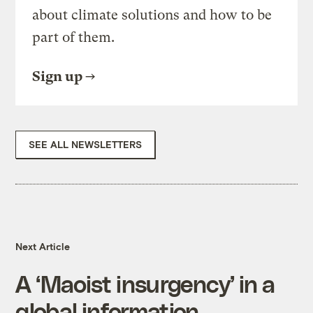
about climate solutions and how to be
part of them.
Sign up
SEE ALL NEWSLETTERS
Next Article
A ‘Maoist insurgency’ in a
global information-