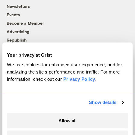
Newsletters
Events
Become a Member
Advertising
Republish
Accessibility
Your privacy at Grist
Follow us on Facebook
Follow us on Twitter
Follow us on Instagram
Follow us on YouTube
Follow us on Bluesky
We use cookies for enhanced user experience, and for
analyzing the site's performance and traffic. For more
© 1999-2026 Grist Magazine, Inc. All rights reserved.
information, check out our
Privacy Policy
.
Grist is powered by
WordPress VIP
.
Terms of Use
|
Privacy Policy
Show details
Allow all