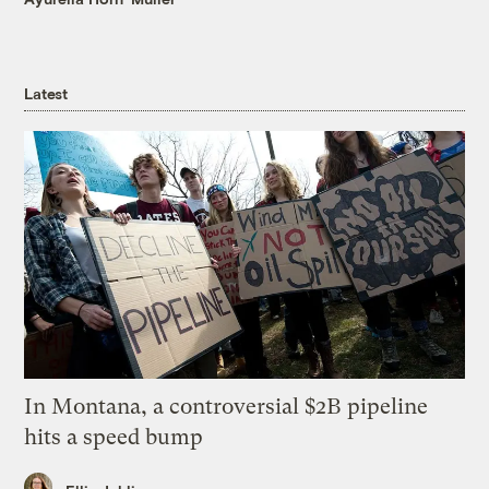
Latest
In Montana, a controversial $2B pipeline
hits a speed bump