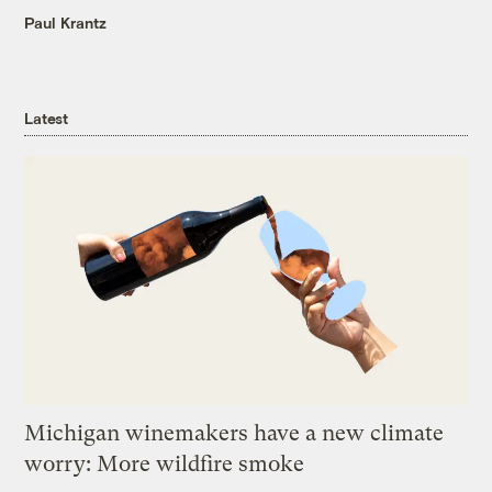
Paul Krantz
Latest
Michigan winemakers have a new climate
worry: More wildfire smoke