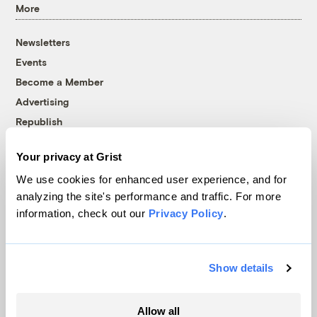
More
Newsletters
Events
Become a Member
Advertising
Republish
Accessibility
Your privacy at Grist
Follow us on Facebook
Follow us on Twitter
Follow us on Instagram
Follow us on YouTube
Follow us on Bluesky
We use cookies for enhanced user experience, and for
analyzing the site's performance and traffic. For more
© 1999-2026 Grist Magazine, Inc. All rights reserved.
information, check out our
Privacy Policy
.
Grist is powered by
WordPress VIP
.
Terms of Use
|
Privacy Policy
Show details
Allow all