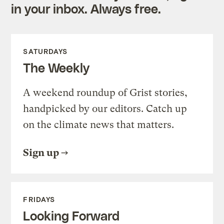
in your inbox. Always free.
SATURDAYS
The Weekly
A weekend roundup of Grist stories,
handpicked by our editors. Catch up
on the climate news that matters.
Sign up
FRIDAYS
Looking Forward