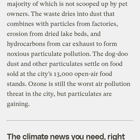
majority of which is not scooped up by pet
owners. The waste dries into dust that
combines with particles from factories,
erosion from dried lake beds, and
hydrocarbons from car exhaust to form
noxious particulate pollution. The dog-doo
dust and other particulates settle on food
sold at the city’s 13,000 open-air food
stands. Ozone is still the worst air pollution
threat in the city, but particulates are
gaining.
The climate news you need, right