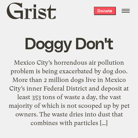
Grist
Donate
home
Doggy Don't
Mexico City’s horrendous air pollution
problem is being exacerbated by dog doo.
More than 2 million dogs live in Mexico
City’s inner Federal District and deposit at
least 353 tons of waste a day, the vast
majority of which is not scooped up by pet
owners. The waste dries into dust that
combines with particles […]