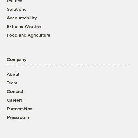
Politics
Solutions
Accountability
Extreme Weather
Food and Agriculture
Company
About
Team
Contact
Careers
Partnerships
Pressroom