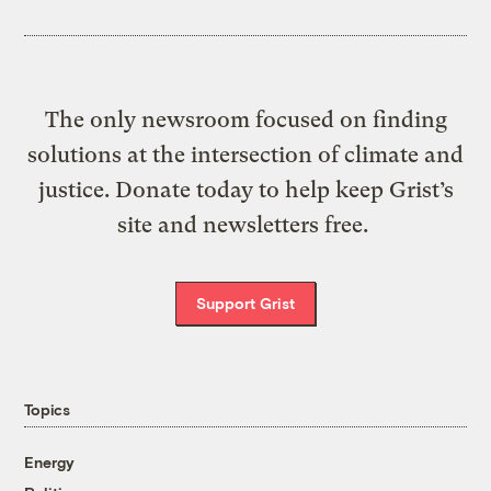
The only newsroom focused on finding
solutions at the intersection of climate and
justice. Donate today to help keep Grist’s
site and newsletters free.
Support Grist
Topics
Energy