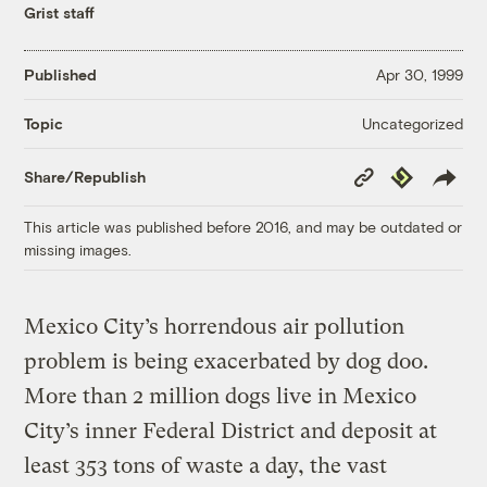
Grist staff
Published
Apr 30, 1999
Uncategorized
Topic
Copy
Republish
Share/Republish
Link
This article was published before 2016, and may be outdated or
missing images.
Mexico City’s horrendous air pollution
problem is being exacerbated by dog doo.
More than 2 million dogs live in Mexico
City’s inner Federal District and deposit at
least 353 tons of waste a day, the vast