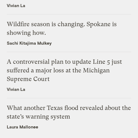
Vivian La
Wildfire season is changing. Spokane is
showing how.
Sachi Kitajima Mulkey
A controversial plan to update Line 5 just
suffered a major loss at the Michigan
Supreme Court
Vivian La
What another Texas flood revealed about the
state’s warning system
Laura Mallonee