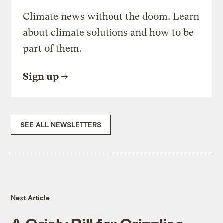
Climate news without the doom. Learn
about climate solutions and how to be
part of them.
Sign up
SEE ALL NEWSLETTERS
Next Article