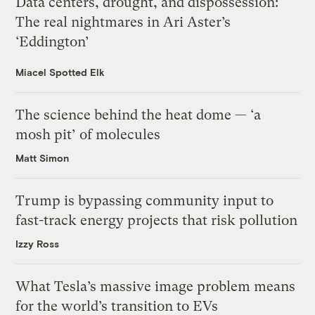
Data centers, drought, and dispossession:
The real nightmares in Ari Aster’s
‘Eddington’
Miacel Spotted Elk
The science behind the heat dome — ‘a
mosh pit’ of molecules
Matt Simon
Trump is bypassing community input to
fast-track energy projects that risk pollution
Izzy Ross
What Tesla’s massive image problem means
for the world’s transition to EVs