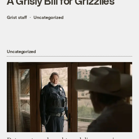
A Grisly Bill for Grizzlies
Grist staff
Uncategorized
Uncategorized