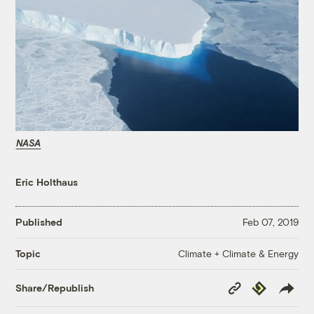
NASA
Eric Holthaus
Published
Feb 07, 2019
Climate + Climate & Energy
Topic
Copy
Republish
Share/Republish
Link