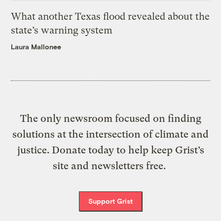
What another Texas flood revealed about the
state’s warning system
Laura Mallonee
The only newsroom focused on finding
solutions at the intersection of climate and
justice. Donate today to help keep Grist’s
site and newsletters free.
Support Grist