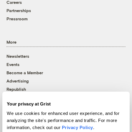
Careers
Partnerships
Pressroom
More
Newsletters
Events
Become a Member
Advertising
Republish
Accessibility
Your privacy at Grist
Follow us on Facebook
Follow us on Twitter
Follow us on Instagram
Follow us on YouTube
Follow us on Bluesky
We use cookies for enhanced user experience, and for
analyzing the site's performance and traffic. For more
© 1999-2026 Grist Magazine, Inc. All rights reserved.
information, check out our
Privacy Policy
.
Grist is powered by
WordPress VIP
.