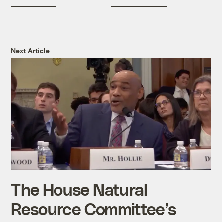
Next Article
The House Natural
Resource Committee’s