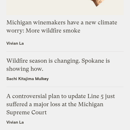
Michigan winemakers have a new climate
worry: More wildfire smoke
Vivian La
Wildfire season is changing. Spokane is
showing how.
Sachi Kitajima Mulkey
A controversial plan to update Line 5 just
suffered a major loss at the Michigan
Supreme Court
Vivian La