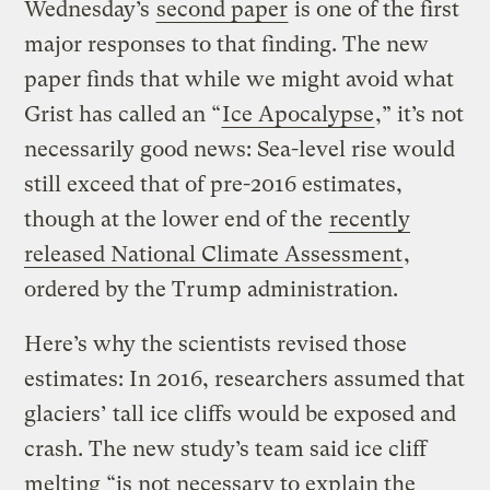
Wednesday’s
second paper
is one of the first
major responses to that finding. The new
paper finds that while we might avoid what
Grist has called an “
Ice Apocalypse
,” it’s not
necessarily good news: Sea-level rise would
still exceed that of pre-2016 estimates,
though at the lower end of the
recently
released National Climate Assessment
,
ordered by the Trump administration.
Here’s why the scientists revised those
estimates: In 2016, researchers assumed that
glaciers’ tall ice cliffs would be exposed and
crash. The new study’s team said ice cliff
melting “is not necessary to explain the