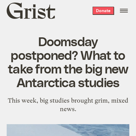
Grist
Donate
home
Doomsday
postponed? What to
take from the big new
Antarctica studies
This week, big studies brought grim, mixed
news.