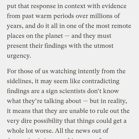
put that response in context with evidence
from past warm periods over millions of
years, and do it all in one of the most remote
places on the planet — and they must
present their findings with the utmost
urgency.
For those of us watching intently from the
sidelines, it may seem like contradicting
findings are a sign scientists don’t know
what they’re talking about — but in reality,
it means that they are unable to rule out the
very dire possibility that things could get a
whole lot worse. All the news out of