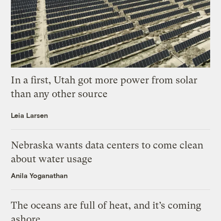
In a first, Utah got more power from solar
than any other source
Leia Larsen
Nebraska wants data centers to come clean
about water usage
Anila Yoganathan
The oceans are full of heat, and it’s coming
ashore