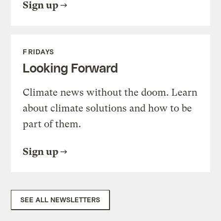
Sign up
FRIDAYS
Looking Forward
Climate news without the doom. Learn
about climate solutions and how to be
part of them.
Sign up
SEE ALL NEWSLETTERS