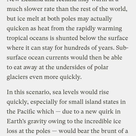
much slower rate than the rest of the world,
but ice melt at both poles may actually
quicken as heat from the rapidly warming
tropical oceans is shunted below the surface
where it can stay for hundreds of years. Sub-
surface ocean currents would then be able
to eat away at the undersides of polar
glaciers even more quickly.
In this scenario, sea levels would rise
quickly, especially for small island states in
the Pacific which — due to a new quirk in
Earth’s gravity owing to the incredible ice
loss at the poles — would bear the brunt of a