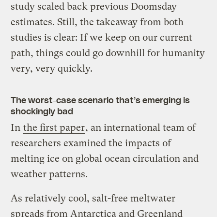
study scaled back previous Doomsday
estimates. Still, the takeaway from both
studies is clear: If we keep on our current
path, things could go downhill for humanity
very, very quickly.
The worst-case scenario that’s emerging is
shockingly bad
In
the first paper
, an international team of
researchers examined the impacts of
melting ice on global ocean circulation and
weather patterns.
As relatively cool, salt-free meltwater
spreads from Antarctica and Greenland