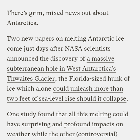
There’s grim, mixed news out about
Antarctica.
Two new papers on melting Antarctic ice
come just days after NASA scientists
announced the discovery of
a massive
subterranean hole in West Antarctica’s
Thwaites Glacier
, the Florida-sized hunk of
ice which alone
could unleash more than
two feet of sea-level rise should it collapse
.
One study found that all this melting could
have surprising and profound impacts on
weather while the other (controversial)