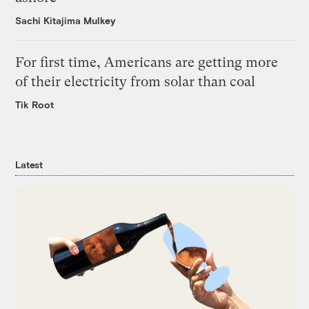
Sachi Kitajima Mulkey
For first time, Americans are getting more
of their electricity from solar than coal
Tik Root
Latest