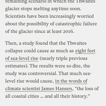
remaining scenario in which the Thwaites
glacier stops melting anytime soon.
Scientists have been increasingly worried
about the possibility of catastrophic failure
of the glacier since at least 2016.
Then, a study found that the Thwaites
collapse could cause as much as
eight feet
of sea-level rise
(nearly triple previous
estimates). The results were so dire, the
study was controversial. That much sea-
level rise would cause,
in the words of
climate scientist James Hansen
, “the loss of
all coastal cities … and all their history.”