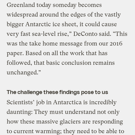
Greenland today someday becomes
widespread around the edges of the vastly
bigger Antarctic ice sheet, it could cause
very fast sea-level rise,” DeConto said. “This
was the take home message from our 2016
paper. Based on all the work that has
followed, that basic conclusion remains
unchanged.”
The challenge these findings pose to us
Scientists’ job in Antarctica is incredibly
daunting: They must understand not only
how these massive glaciers are responding
to current warming; they need to be able to