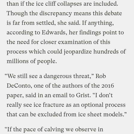
than if the ice cliff collapses are included.
Though the discrepancy means this debate
is far from settled, she said. If anything,
according to Edwards, her findings point to
the need for closer examination of this
process which could jeopardize hundreds of
millions of people.
“We still see a dangerous threat,” Rob
DeConto, one of the authors of the 2016
paper, said in an email to Grist. “I don’t
really see ice fracture as an optional process
that can be excluded from ice sheet models.”
“If the pace of calving we observe in