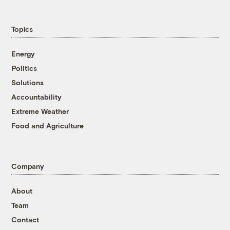
Topics
Energy
Politics
Solutions
Accountability
Extreme Weather
Food and Agriculture
Company
About
Team
Contact