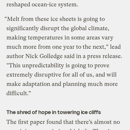
reshaped ocean-ice system.
“Melt from these ice sheets is going to
significantly disrupt the global climate,
making temperatures in some areas vary
much more from one year to the next,” lead
author Nick Golledge said in a press release.
“This unpredictability is going to prove
extremely disruptive for all of us, and will
make adaptation and planning much more
difficult.”
The shred of hope in towering ice cliffs
The first paper found that there’s almost no