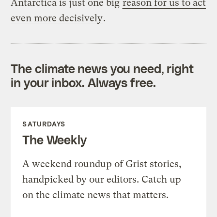
Antarctica is just one big
reason for us to act
even more decisively
.
The climate news you need, right
in your inbox. Always free.
SATURDAYS
The Weekly
A weekend roundup of Grist stories,
handpicked by our editors. Catch up
on the climate news that matters.