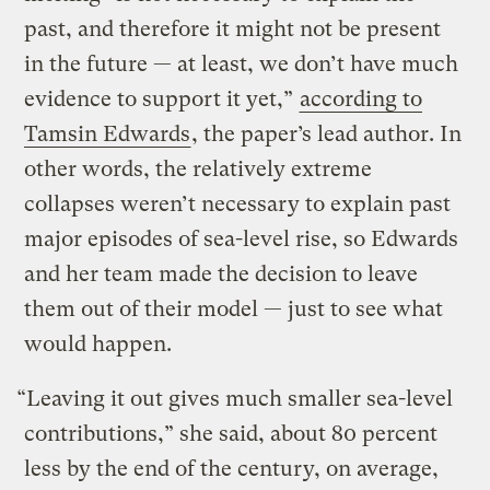
past, and therefore it might not be present
in the future — at least, we don’t have much
evidence to support it yet,”
according to
Tamsin Edwards
, the paper’s lead author. In
other words, the relatively extreme
collapses weren’t necessary to explain past
major episodes of sea-level rise, so Edwards
and her team made the decision to leave
them out of their model — just to see what
would happen.
“Leaving it out gives much smaller sea-level
contributions,” she said, about 80 percent
less by the end of the century, on average,