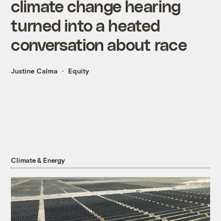
climate change hearing
turned into a heated
conversation about race
Justine Calma
Equity
Climate & Energy