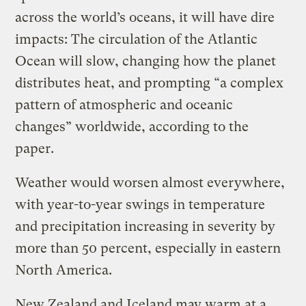
across the world’s oceans, it will have dire
impacts: The circulation of the Atlantic
Ocean will slow, changing how the planet
distributes heat, and prompting “a complex
pattern of atmospheric and oceanic
changes” worldwide, according to the
paper.
Weather would worsen almost everywhere,
with year-to-year swings in temperature
and precipitation increasing in severity by
more than 50 percent, especially in eastern
North America.
New Zealand and Iceland may warm at a