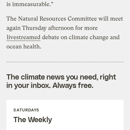
is immeasurable.”
The Natural Resources Committee will meet
again Thursday afternoon for more
livestreamed
debate on climate change and
ocean health.
The climate news you need, right
in your inbox. Always free.
SATURDAYS
The Weekly