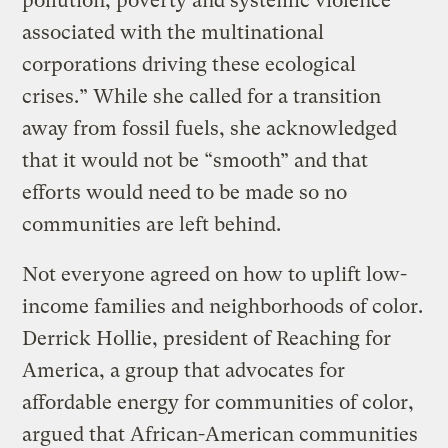
pollution, poverty and systemic violence
associated with the multinational
corporations driving these ecological
crises.” While she called for a transition
away from fossil fuels, she acknowledged
that it would not be “smooth” and that
efforts would need to be made so no
communities are left behind.
Not everyone agreed on how to uplift low-
income families and neighborhoods of color.
Derrick Hollie, president of Reaching for
America, a group that advocates for
affordable energy for communities of color,
argued that African-American communities