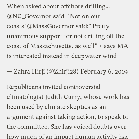
When asked about offshore drilling…
@NC_Governor
said: "Not on our
coasts"
@MassGovernor
said:" Pretty
unanimous support for not drilling off the
coast of Massachusetts, as well" + says MA
is interested instead in deepwater wind
— Zahra Hirji (@Zhirji28)
February 6, 2019
Republicans invited controversial
climatologist Judith Curry, whose work has
been used by climate skeptics as an
argument against taking action, to speak to
the committee. She has voiced doubts over
how much of an impact human activity has