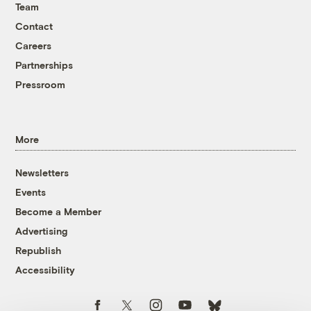
Team
Contact
Careers
Partnerships
Pressroom
More
Newsletters
Events
Become a Member
Advertising
Republish
Accessibility
Follow us on Facebook
Follow us on Twitter
Follow us on Instagram
Follow us on YouTube
Follow us on Bluesky