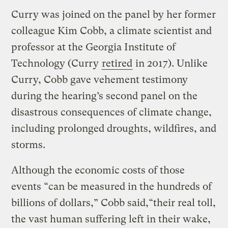
Curry was joined on the panel by her former
colleague Kim Cobb, a climate scientist and
professor at the Georgia Institute of
Technology (Curry
retired
in 2017). Unlike
Curry, Cobb gave vehement testimony
during the hearing’s second panel on the
disastrous consequences of climate change,
including prolonged droughts, wildfires, and
storms.
Although the economic costs of those
events “can be measured in the hundreds of
billions of dollars,” Cobb said,“their real toll,
the vast human suffering left in their wake,