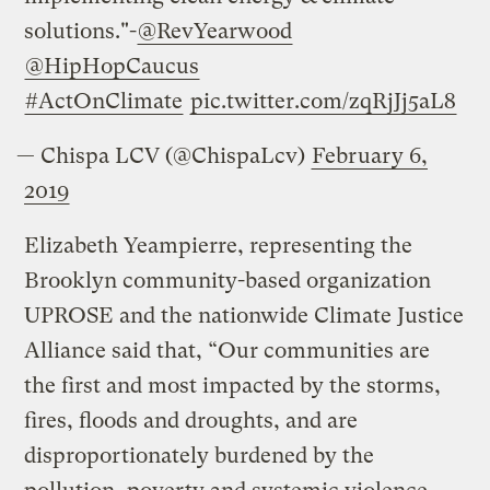
solutions."-
@RevYearwood
@HipHopCaucus
#ActOnClimate
pic.twitter.com/zqRjJj5aL8
— Chispa LCV (@ChispaLcv)
February 6,
2019
Elizabeth Yeampierre, representing the
Brooklyn community-based organization
UPROSE and the nationwide Climate Justice
Alliance said that, “Our communities are
the first and most impacted by the storms,
fires, floods and droughts, and are
disproportionately burdened by the