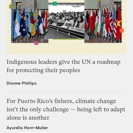
Indigenous leaders give the UN a roadmap
for protecting their peoples
Dionne Phillips
For Puerto Rico’s fishers, climate change
isn’t the only challenge — being left to adapt
alone is another
Ayurella Horn-Muller