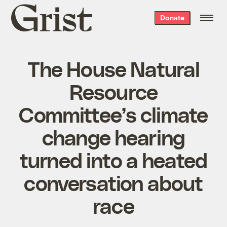
Grist
Donate
home
The House Natural
Resource
Committee’s climate
change hearing
turned into a heated
conversation about
race