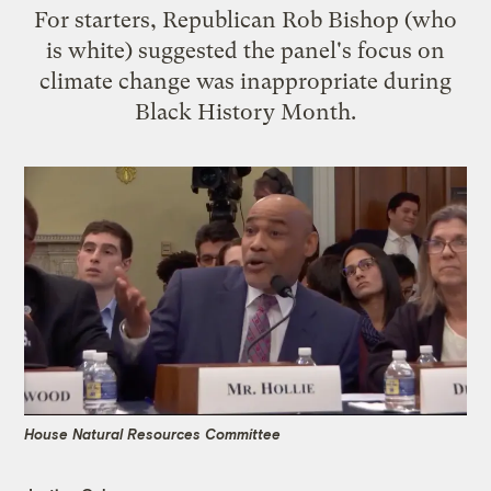
For starters, Republican Rob Bishop (who
is white) suggested the panel's focus on
climate change was inappropriate during
Black History Month.
House Natural Resources Committee