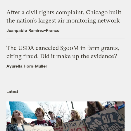
After a civil rights complaint, Chicago built
the nation’s largest air monitoring network
Juanpablo Ramirez-Franco
The USDA canceled $300M in farm grants,
citing fraud. Did it make up the evidence?
Ayurella Horn-Muller
Latest