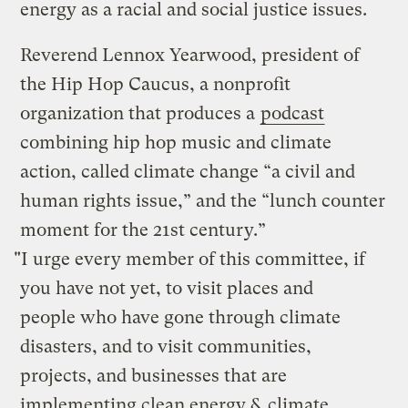
energy as a racial and social justice issues.
Reverend Lennox Yearwood, president of
the Hip Hop Caucus, a nonprofit
organization that produces a
podcast
combining hip hop music and climate
action, called climate change “a civil and
human rights issue,” and the “lunch counter
moment for the 21st century.”
"I urge every member of this committee, if
you have not yet, to visit places and
people who have gone through climate
disasters, and to visit communities,
projects, and businesses that are
implementing clean energy & climate