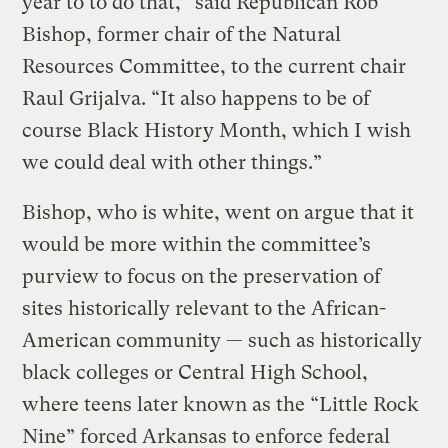
year to to do that,” said Republican Rob
Bishop, former chair of the Natural
Resources Committee, to the current chair
Raul Grijalva. “It also happens to be of
course Black History Month, which I wish
we could deal with other things.”
Bishop, who is white, went on argue that it
would be more within the committee’s
purview to focus on the preservation of
sites historically relevant to the African-
American community — such as historically
black colleges or Central High School,
where teens later known as the “Little Rock
Nine” forced Arkansas to enforce federal