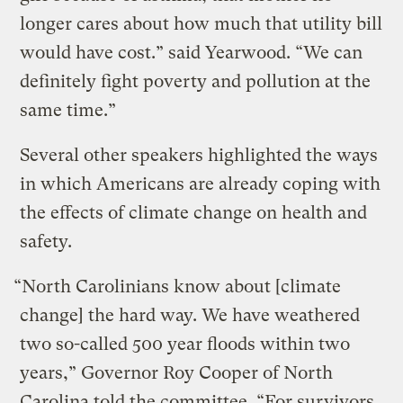
longer cares about how much that utility bill
would have cost.” said Yearwood. “We can
definitely fight poverty and pollution at the
same time.”
Several other speakers highlighted the ways
in which Americans are already coping with
the effects of climate change on health and
safety.
“North Carolinians know about [climate
change] the hard way. We have weathered
two so-called 500 year floods within two
years,” Governor Roy Cooper of North
Carolina told the committee. “For survivors