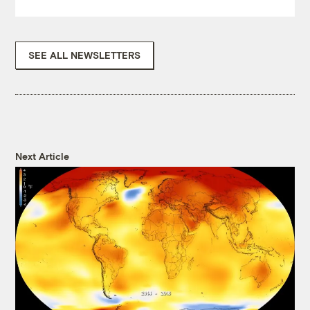
SEE ALL NEWSLETTERS
Next Article