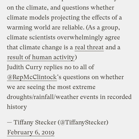
on the climate, and questions whether
climate models projecting the effects of a
warming world are reliable. (As a group,
climate scientists overwhelmingly agree
that climate change is a
real threat
and a
result of human activity
)
Judith Curry replies no to all of
@RepMcClintock
's questions on whether
we are seeing the most extreme
droughts/rainfall/weather events in recorded
history
— Tiffany Stecker (@TiffanyStecker)
February 6, 2019