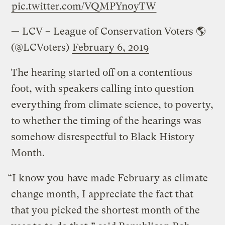
pic.twitter.com/VQMPYn0yTW
— LCV – League of Conservation Voters 🌎
(@LCVoters)
February 6, 2019
The hearing started off on a contentious
foot, with speakers calling into question
everything from climate science, to poverty,
to whether the timing of the hearings was
somehow disrespectful to Black History
Month.
“I know you have made February as climate
change month, I appreciate the fact that
that you picked the shortest month of the