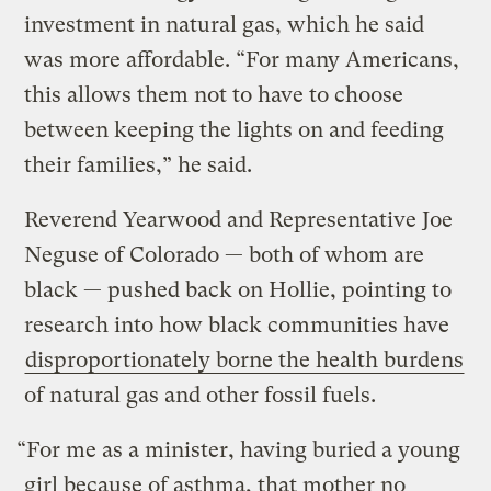
investment in natural gas, which he said
was more affordable. “For many Americans,
this allows them not to have to choose
between keeping the lights on and feeding
their families,” he said.
Reverend Yearwood and Representative Joe
Neguse of Colorado — both of whom are
black — pushed back on Hollie, pointing to
research into how black communities have
disproportionately borne the health burdens
of natural gas and other fossil fuels.
“For me as a minister, having buried a young
girl because of asthma, that mother no