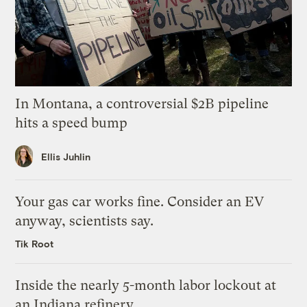
In Montana, a controversial $2B pipeline
hits a speed bump
Ellis Juhlin
Your gas car works fine. Consider an EV
anyway, scientists say.
Tik Root
Inside the nearly 5-month labor lockout at
an Indiana refinery