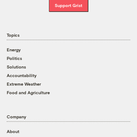
Support Grist
Topics
Energy
Politics
Solutions
Accountability
Extreme Weather
Food and Agriculture
Company
About