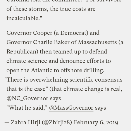
of these storms, the true costs are
incalculable.”
Governor Cooper (a Democrat) and
Governor Charlie Baker of Massachusetts (a
Republican) then teamed up to defend
climate science and denounce efforts to
open the Atlantic to offshore drilling.
"There is overwhelming scientific consensus
that is the case" (that climate change is real,
@NC_Governor
says
"What he said,"
@MassGovernor
says
— Zahra Hirji (@Zhirji28)
February 6, 2019