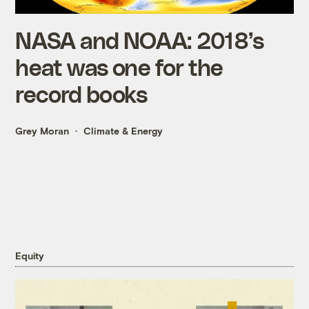
NASA and NOAA: 2018’s
heat was one for the
record books
Grey Moran
Climate & Energy
Equity