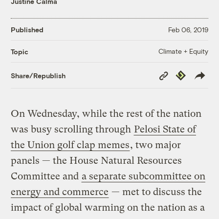
Justine Calma
Published
Feb 06, 2019
Climate + Equity
Topic
Copy
Republish
Share/Republish
Link
On Wednesday, while the rest of the nation
was busy scrolling through
Pelosi State of
the Union golf clap memes
, two major
panels — the House Natural Resources
Committee and
a separate subcommittee on
energy and commerce
— met to discuss the
impact of global warming on the nation as a