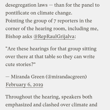
desegregation laws — than for the panel to
pontificate on climate change.
Pointing the group of 7 reporters in the
corner of the hearing room, including me,
Bishop asks
@RepRaulGrijalva
:
"Are these hearings for that group sitting
over there at that table so they can write
cute stories?”
— Miranda Green (@mirandacgreen)
February 6, 2019
Throughout the hearing, speakers both
emphasized and clashed over climate and