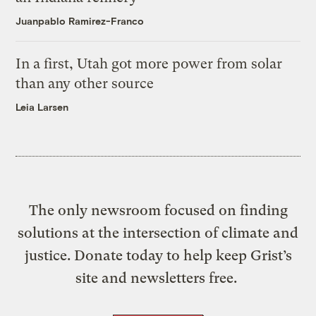
Juanpablo Ramirez-Franco
In a first, Utah got more power from solar
than any other source
Leia Larsen
The only newsroom focused on finding
solutions at the intersection of climate and
justice. Donate today to help keep Grist’s
site and newsletters free.