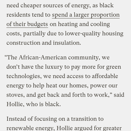
need cheaper sources of energy, as black
residents tend to
spend a larger proportion
of their budgets
on heating and cooling
costs, partially due to lower-quality housing
construction and insulation.
“The African-American community, we
don’t have the luxury to pay more for green
technologies, we need access to affordable
energy to help heat our homes, power our
stoves, and get back and forth to work,” said
Hollie, who is black.
Instead of focusing on a transition to
renewable energy, Hollie argued for greater