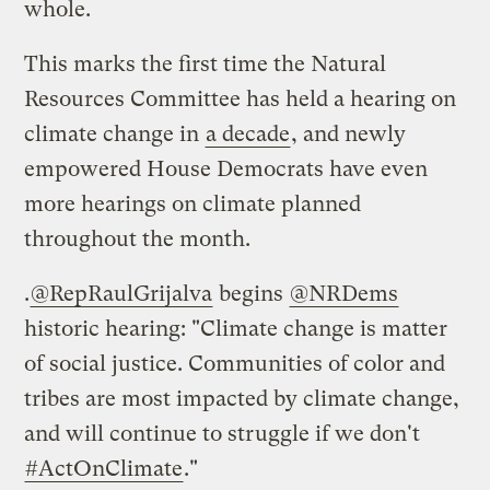
whole.
This marks the first time the Natural
Resources Committee has held a hearing on
climate change in
a decade
, and newly
empowered House Democrats have even
more hearings on climate planned
throughout the month.
.
@RepRaulGrijalva
begins
@NRDems
historic hearing: "Climate change is matter
of social justice. Communities of color and
tribes are most impacted by climate change,
and will continue to struggle if we don't
#ActOnClimate
."