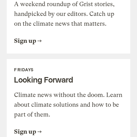
A weekend roundup of Grist stories,
handpicked by our editors. Catch up
on the climate news that matters.
Sign up
FRIDAYS
Looking Forward
Climate news without the doom. Learn
about climate solutions and how to be
part of them.
Sign up