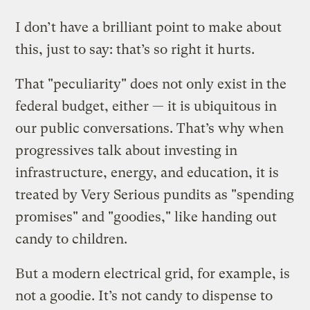
I don’t have a brilliant point to make about
this, just to say: that’s so right it hurts.
That "peculiarity" does not only exist in the
federal budget, either — it is ubiquitous in
our public conversations. That’s why when
progressives talk about investing in
infrastructure, energy, and education, it is
treated by Very Serious pundits as "spending
promises" and "goodies," like handing out
candy to children.
But a modern electrical grid, for example, is
not a goodie. It’s not candy to dispense to