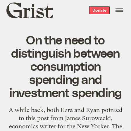
Grist
Donate
home
On the need to
distinguish between
consumption
spending and
investment spending
A while back, both Ezra and Ryan pointed
to this post from James Surowecki,
economics writer for the New Yorker. The