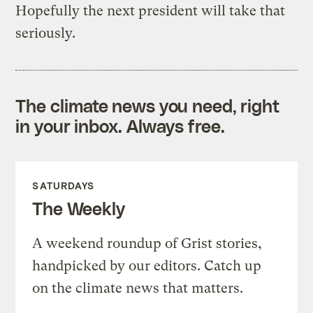
Hopefully the next president will take that
seriously.
The climate news you need, right
in your inbox. Always free.
SATURDAYS
The Weekly
A weekend roundup of Grist stories,
handpicked by our editors. Catch up
on the climate news that matters.