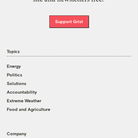
Support Grist
Topics
Energy
Politics
Solutions
Accountability
Extreme Weather
Food and Agriculture
Company