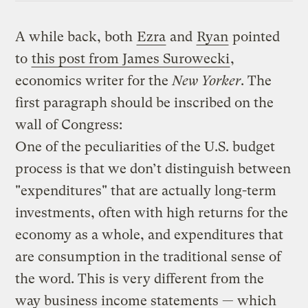
A while back, both
Ezra
and
Ryan
pointed
to
this post from James Surowecki
,
economics writer for the
New Yorker
. The
first paragraph should be inscribed on the
wall of Congress:
One of the peculiarities of the U.S. budget
process is that we don’t distinguish between
"expenditures" that are actually long-term
investments, often with high returns for the
economy as a whole, and expenditures that
are consumption in the traditional sense of
the word. This is very different from the
way business income statements — which