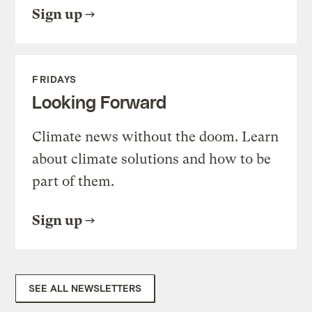
Sign up
FRIDAYS
Looking Forward
Climate news without the doom. Learn
about climate solutions and how to be
part of them.
Sign up
SEE ALL NEWSLETTERS