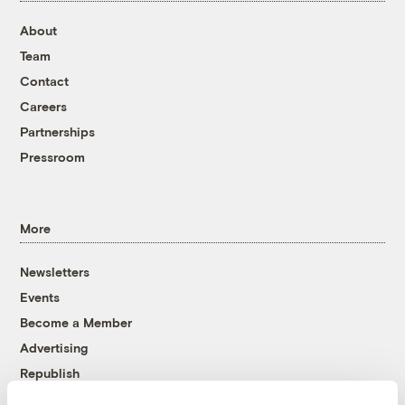
About
Team
Contact
Careers
Partnerships
Pressroom
More
Newsletters
Events
Become a Member
Advertising
Republish
Accessibility