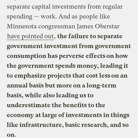
separate capital investments from regular
spending — work. And as people like
Minnesota congressman James Oberstar
have pointed out
,
the failure to separate
government investment from government
consumption has perverse effects on how
the government spends money, leading it
to emphasize projects that cost less on an
annual basis but more on a long-term
basis, while also leading us to
underestimate the benefits to the
economy at large of investments in things
like infrastructure, basic research, and so
on
.