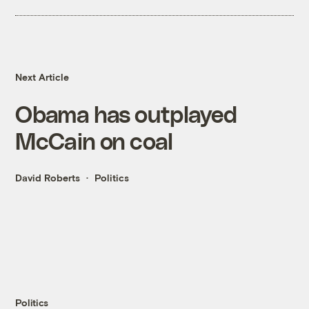
Next Article
Obama has outplayed
McCain on coal
David Roberts
Politics
Politics