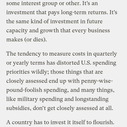
some interest group or other. It’s an
investment that pays long-term returns. It’s
the same kind of investment in future
capacity and growth that every business
makes (or dies).
The tendency to measure costs in quarterly
or yearly terms has distorted U.S. spending
priorities wildly; those things that are
closely assessed end up with penny-wise-
pound-foolish spending, and many things,
like military spending and longstanding
subsidies, don’t get closely assessed at all.
A country has to invest it itself to flourish.