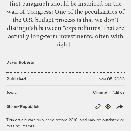
first paragraph should be inscribed on the
wall of Congress: One of the peculiarities of
the U.S. budget process is that we don’t
distinguish between "expenditures" that are
actually long-term investments, often with
high […]
David Roberts
Published
Nov 05, 2008
Climate + Politics
Topic
Copy
Republish
Share/Republish
Link
This article was published before 2016, and may be outdated or
missing images.