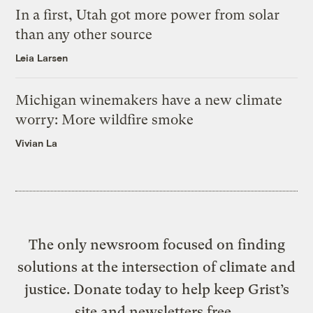
In a first, Utah got more power from solar
than any other source
Leia Larsen
Michigan winemakers have a new climate
worry: More wildfire smoke
Vivian La
The only newsroom focused on finding
solutions at the intersection of climate and
justice. Donate today to help keep Grist’s
site and newsletters free.