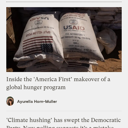
Inside the ‘America First’ makeover of a
global hunger program
Ayurella Horn-Muller
‘Climate hushing’ has swept the Democratic