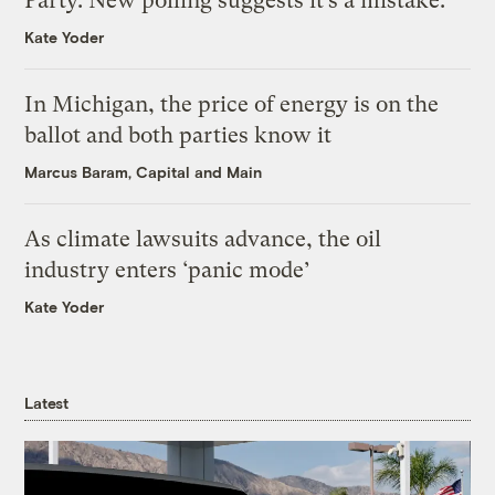
Party. New polling suggests it’s a mistake.
Kate Yoder
In Michigan, the price of energy is on the
ballot and both parties know it
Marcus Baram, Capital and Main
As climate lawsuits advance, the oil
industry enters ‘panic mode’
Kate Yoder
Latest