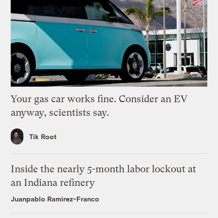
Your gas car works fine. Consider an EV
anyway, scientists say.
Tik Root
Inside the nearly 5-month labor lockout at
an Indiana refinery
Juanpablo Ramirez-Franco