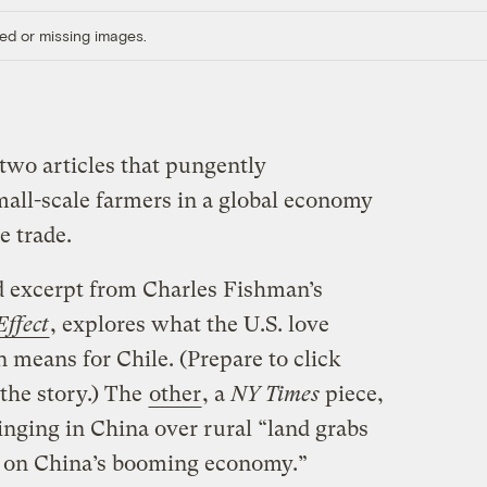
ed or missing images.
two articles that pungently
mall-scale farmers in a global economy
e trade.
d excerpt from Charles Fishman’s
ffect
, explores what the U.S. love
 means for Chile. (Prepare to click
 the story.) The
other
, a
NY Times
piece,
inging in China over rural “land grabs
 in on China’s booming economy.”