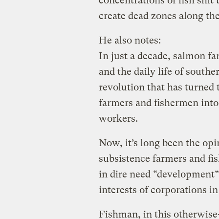
concentrations of fish shi
create dead zones along the
He also notes:
In just a decade, salmon f
and the daily life of southe
revolution that has turned
farmers and fishermen into
workers.
Now, it’s long been the op
subsistence farmers and fis
in dire need “development” 
interests of corporations in
Fishman, in this otherwise