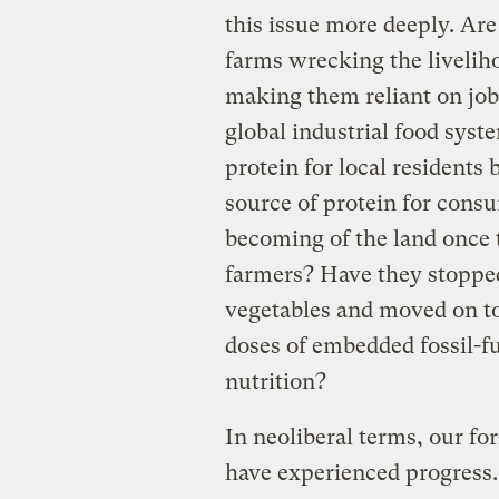
this issue more deeply. Are
farms wrecking the livelih
making them reliant on jobs
global industrial food syst
protein for local residents 
source of protein for cons
becoming of the land once 
farmers? Have they stopp
vegetables and moved on t
doses of embedded fossil-fu
nutrition?
In neoliberal terms, our f
have experienced progress.