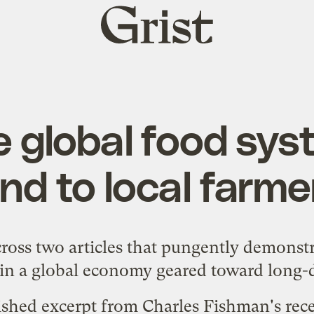
Grist
home
 global food syst
ind to local farme
ross two articles that pungently demonstr
 in a global economy geared toward long-d
lished excerpt from Charles Fishman's re