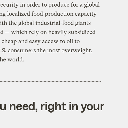
ecurity in order to produce for a global
ng localized food-production capacity
h the global industrial-food giants
d — which rely on heavily subsidized
heap and easy access to oil to
U.S. consumers the most overweight,
the world.
 need, right in your