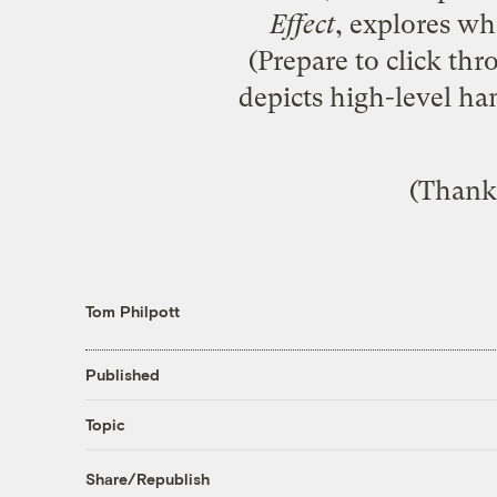
Effect
, explores wh
(Prepare to click thr
depicts high-level ha
(Thanks
Tom Philpott
Published
Topic
Share/Republish