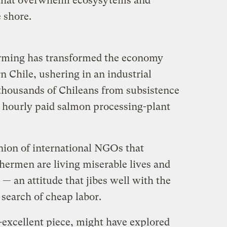
t that overwhelm ecosysytems and
 shore.
arming has transformed the economy
rn Chile, ushering in an industrial
 thousands of Chileans from subsistence
 hourly paid salmon processing-plant
inion of international NGOs that
hermen are living miserable lives and
— an attitude that jibes well with the
 search of cheap labor.
-excellent piece, might have explored