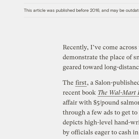
This article was published before 2016, and may be outdat
Recently, I’ve come across 
demonstrate the place of s
geared toward long-distanc
The
first
, a Salon-publishe
recent book
The Wal-Mart E
affair with $5/pound salmon
through a few ads to get to
depicts high-level hand-wr
by officials eager to cash