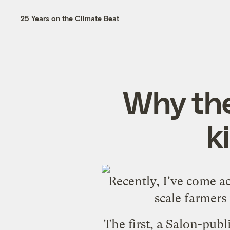
25 Years on the Climate Beat
Why the
k
Recently, I've come ac
scale farmers
The
first
, a Salon-pub