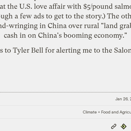
at the U.S. love affair with $5/pound sal
ough a few ads to get to the story.) The
ot
nd-wringing in China over rural "land grabs
cash in on China's booming economy."
 to Tyler Bell for alerting me to the Salon
Jan 26,
Climate + Food and Agricu
Copy
Repub
Link