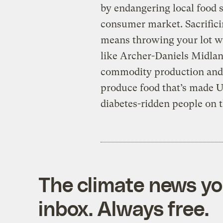
by endangering local food s
consumer market. Sacrifici
means throwing your lot wit
like Archer-Daniels Midlan
commodity production and c
produce food that’s made 
diabetes-ridden people on 
The climate news you
inbox. Always free.