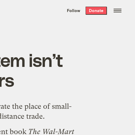
We hand-package
the week’s best
Follow
Donate
Grist stories
. Delivered free every
Saturday morning.
em isn’t
rs
ate the place of small-
istance trade.
cent book
The Wal-Mart