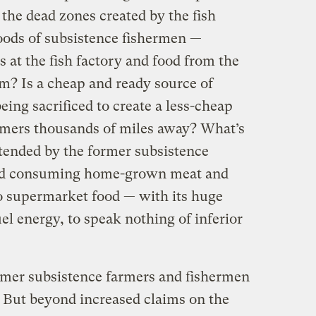
 the dead zones created by the fish
oods of subsistence fishermen —
 at the fish factory and food from the
em? Is a cheap and ready source of
being sacrificed to create a less-cheap
umers thousands of miles away? What’s
tended by the former subsistence
ed consuming home-grown meat and
o supermarket food — with its huge
el energy, to speak nothing of inferior
ormer subsistence farmers and fishermen
 But beyond increased claims on the