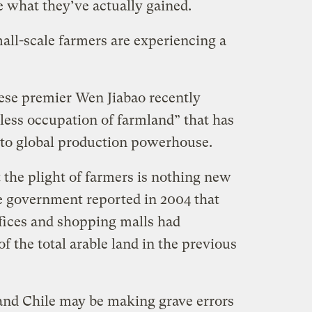
ee what they’ve actually gained.
all-scale farmers are experiencing a
ese premier Wen Jiabao recently
less occupation of farmland” that has
 to global production powerhouse.
 the plight of farmers is nothing new
e government reported in 2004 that
ffices and shopping malls had
 the total arable land in the previous
and Chile may be making grave errors