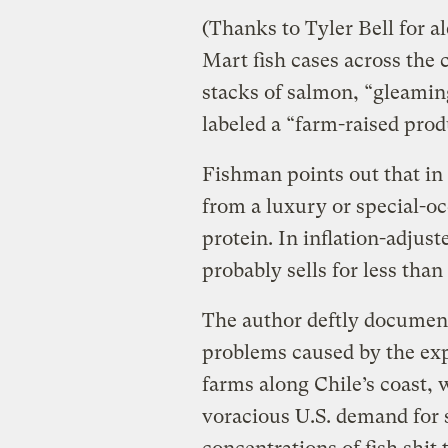
(Thanks to Tyler Bell for a
Mart fish cases across the 
stacks of salmon, “gleamin
labeled a “farm-raised prod
Fishman points out that in
from a luxury or special-oc
protein. In inflation-adjus
probably sells for less tha
The author deftly documen
problems caused by the exp
farms along Chile’s coast,
voracious U.S. demand for