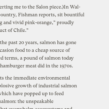
lerting me to the Salon piece.)In Wal-
country, Fishman reports, sit bountiful
g and vivid pink-orange,” proudly
uct of Chile.”
 the past 20 years, salmon has gone
casion food to a cheap source of
ted terms, a pound of salmon today
n hamburger meat did in the 1970s.
ts the immediate environmental
losive growth of industrial salmon
 which have popped up to feed
 salmon: the unspeakable