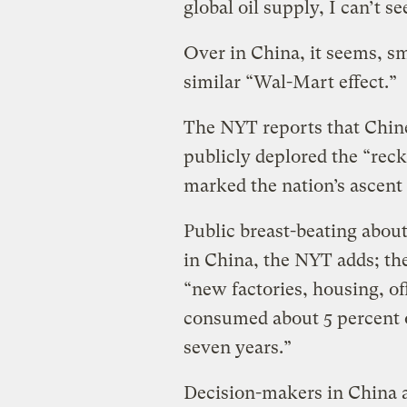
global oil supply, I can’t s
Over in China, it seems, sm
similar “Wal-Mart effect.”
The NYT reports that Chin
publicly deplored the “reck
marked the nation’s ascent
Public breast-beating about
in China, the NYT adds; th
“new factories, housing, o
consumed about 5 percent of
seven years.”
Decision-makers in China 