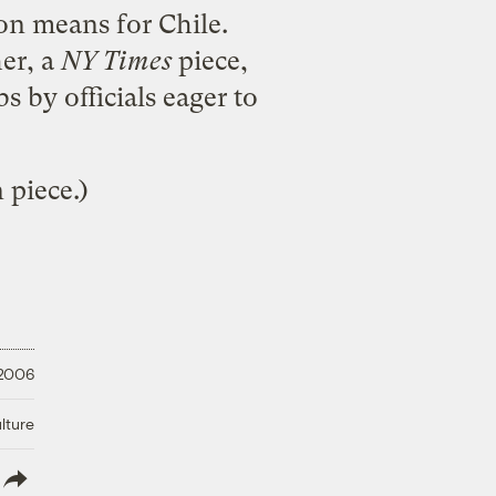
mon means for Chile.
her
, a
NY Times
piece,
 by officials eager to
 piece.)
 2006
lture
lish