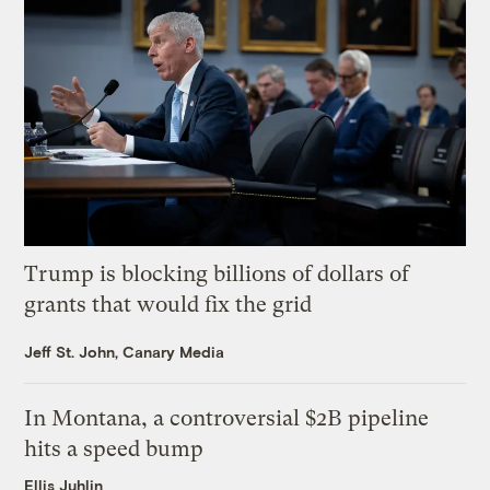
Trump is blocking billions of dollars of
grants that would fix the grid
Jeff St. John, Canary Media
In Montana, a controversial $2B pipeline
hits a speed bump
Ellis Juhlin