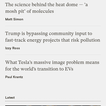
The science behind the heat dome — ‘a
mosh pit’ of molecules
Matt Simon
Trump is bypassing community input to
fast-track energy projects that risk pollution
Izzy Ross
What Tesla’s massive image problem means
for the world’s transition to EVs
Paul Krantz
Latest