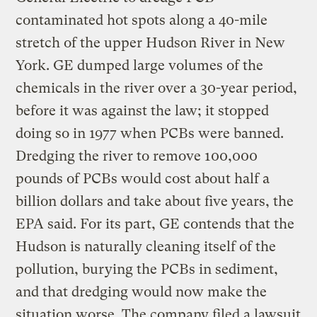
contaminated hot spots along a 40-mile
stretch of the upper Hudson River in New
York. GE dumped large volumes of the
chemicals in the river over a 30-year period,
before it was against the law; it stopped
doing so in 1977 when PCBs were banned.
Dredging the river to remove 100,000
pounds of PCBs would cost about half a
billion dollars and take about five years, the
EPA said. For its part, GE contends that the
Hudson is naturally cleaning itself of the
pollution, burying the PCBs in sediment,
and that dredging would now make the
situation worse. The company filed a lawsuit