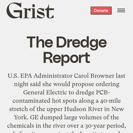
Grist
Donate
home
The Dredge
Report
U.S. EPA Administrator Carol Browner last
night said she would propose ordering
General Electric to dredge PCB-
contaminated hot spots along a 40-mile
stretch of the upper Hudson River in New
York. GE dumped large volumes of the
chemicals in the river over a 30-year period,