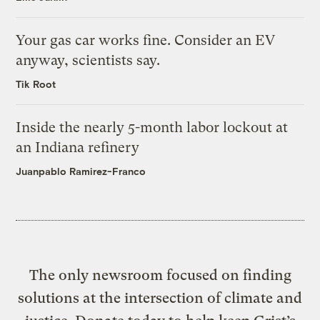
Your gas car works fine. Consider an EV
anyway, scientists say.
Tik Root
Inside the nearly 5-month labor lockout at
an Indiana refinery
Juanpablo Ramirez-Franco
The only newsroom focused on finding
solutions at the intersection of climate and