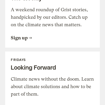
A weekend roundup of Grist stories,
handpicked by our editors. Catch up
on the climate news that matters.
Sign up
FRIDAYS
Looking Forward
Climate news without the doom. Learn
about climate solutions and how to be
part of them.