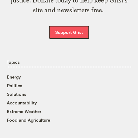
justice. Donate today to help keep Grist’s
site and newsletters free.
Support Grist
Topics
Energy
Politics
Solutions
Accountability
Extreme Weather
Food and Agriculture