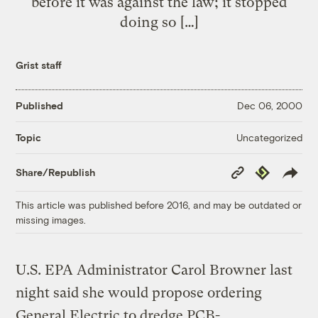
before it was against the law; it stopped
doing so […]
Grist staff
Published
Dec 06, 2000
Uncategorized
Topic
Copy
Republish
Share/Republish
Link
This article was published before 2016, and may be outdated or
missing images.
U.S. EPA Administrator Carol Browner last
night said she would propose ordering
General Electric to dredge PCB-