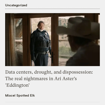
Uncategorized
Data centers, drought, and dispossession:
The real nightmares in Ari Aster’s
‘Eddington’
Miacel Spotted Elk