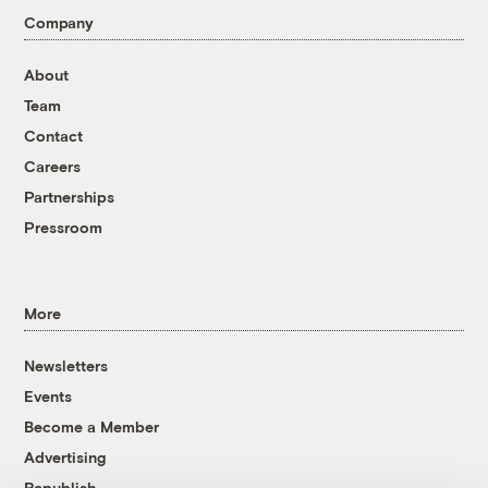
Company
About
Team
Contact
Careers
Partnerships
Pressroom
More
Newsletters
Events
Become a Member
Advertising
Republish