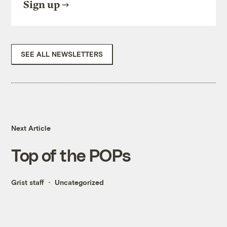
Sign up
SEE ALL NEWSLETTERS
Next Article
Top of the POPs
Grist staff
Uncategorized