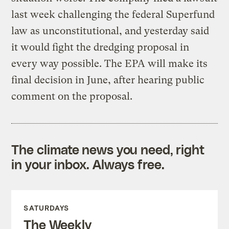
last week challenging the federal Superfund
law as unconstitutional, and yesterday said
it would fight the dredging proposal in
every way possible. The EPA will make its
final decision in June, after hearing public
comment on the proposal.
The climate news you need, right
in your inbox. Always free.
SATURDAYS
The Weekly