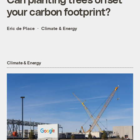
your carbon footprint?
Eric de Place
Climate & Energy
Climate & Energy