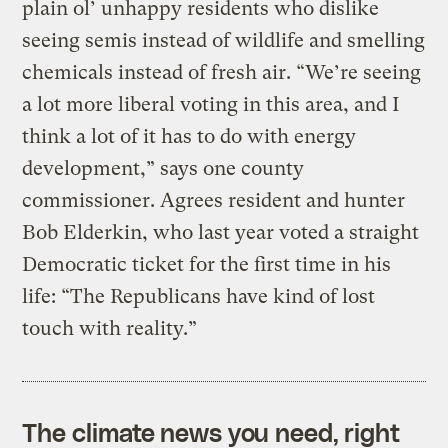
plain ol’ unhappy residents who dislike
seeing semis instead of wildlife and smelling
chemicals instead of fresh air. “We’re seeing
a lot more liberal voting in this area, and I
think a lot of it has to do with energy
development,” says one county
commissioner. Agrees resident and hunter
Bob Elderkin, who last year voted a straight
Democratic ticket for the first time in his
life: “The Republicans have kind of lost
touch with reality.”
The climate news you need, right