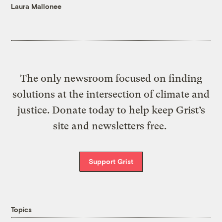
Laura Mallonee
The only newsroom focused on finding
solutions at the intersection of climate and
justice. Donate today to help keep Grist’s
site and newsletters free.
Support Grist
Topics