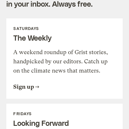
in your inbox. Always free.
SATURDAYS
The Weekly
A weekend roundup of Grist stories,
handpicked by our editors. Catch up
on the climate news that matters.
Sign up
FRIDAYS
Looking Forward