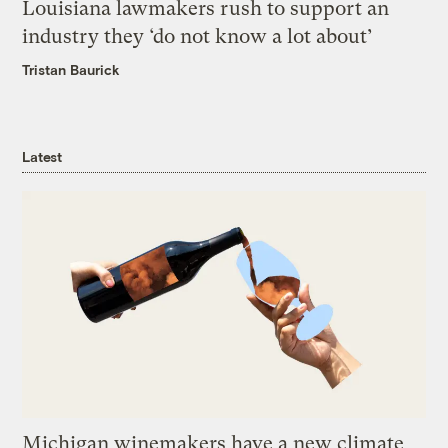
Louisiana lawmakers rush to support an
industry they ‘do not know a lot about’
Tristan Baurick
Latest
Michigan winemakers have a new climate