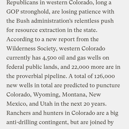
Republicans in western Colorado, long a
GOP stronghold, are losing patience with
the Bush administration’s relentless push
for resource extraction in the state.
According to a new report from the
Wilderness Society, western Colorado
currently has 4,500 oil and gas wells on
federal public lands, and 22,000 more are in
the proverbial pipeline. A total of 126,000
new wells in total are predicted to puncture
Colorado, Wyoming, Montana, New
Mexico, and Utah in the next 20 years.
Ranchers and hunters in Colorado are a big
anti-drilling contingent, but are joined by