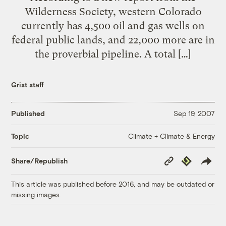
Wilderness Society, western Colorado
currently has 4,500 oil and gas wells on
federal public lands, and 22,000 more are in
the proverbial pipeline. A total […]
Grist staff
Published
Sep 19, 2007
Climate + Climate & Energy
Topic
Copy
Republish
Share/Republish
Link
This article was published before 2016, and may be outdated or
missing images.