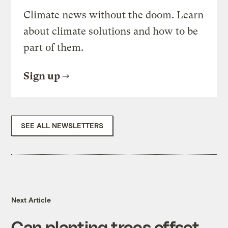
Climate news without the doom. Learn
about climate solutions and how to be
part of them.
Sign up
SEE ALL NEWSLETTERS
Next Article
Can planting trees offset