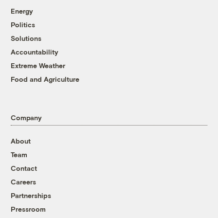
Energy
Politics
Solutions
Accountability
Extreme Weather
Food and Agriculture
Company
About
Team
Contact
Careers
Partnerships
Pressroom