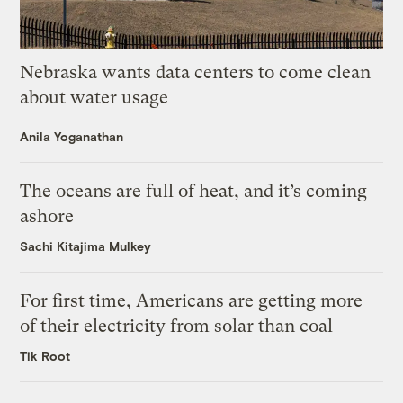
Nebraska wants data centers to come clean
about water usage
Anila Yoganathan
The oceans are full of heat, and it’s coming
ashore
Sachi Kitajima Mulkey
For first time, Americans are getting more
of their electricity from solar than coal
Tik Root