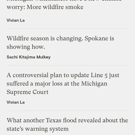
worry: More wildfire smoke
Vivian La
Wildfire season is changing. Spokane is
showing how.
Sachi Kitajima Mulkey
A controversial plan to update Line 5 just
suffered a major loss at the Michigan
Supreme Court
Vivian La
What another Texas flood revealed about the
state’s warning system