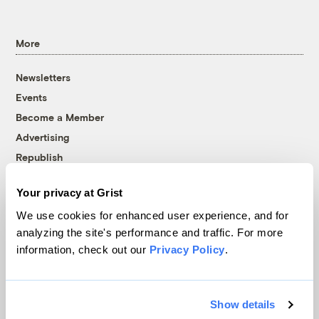
More
Newsletters
Events
Become a Member
Advertising
Republish
Accessibility
Your privacy at Grist
Follow us on Facebook
Follow us on Twitter
Follow us on Instagram
Follow us on YouTube
Follow us on Bluesky
We use cookies for enhanced user experience, and for
analyzing the site's performance and traffic. For more
© 1999-2026 Grist Magazine, Inc. All rights reserved.
information, check out our
Privacy Policy
.
Grist is powered by
WordPress VIP
.
Terms of Use
|
Privacy Policy
Show details