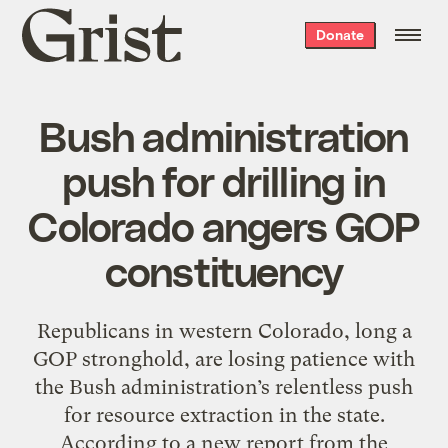
Grist
Donate
home
Bush administration
push for drilling in
Colorado angers GOP
constituency
Republicans in western Colorado, long a
GOP stronghold, are losing patience with
the Bush administration’s relentless push
for resource extraction in the state.
According to a new report from the