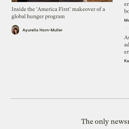
en
Inside the ‘America First’ makeover of a
bo
global hunger program
Ma
Ayurella Horn-Muller
As
ad
e
Ka
The only newsr