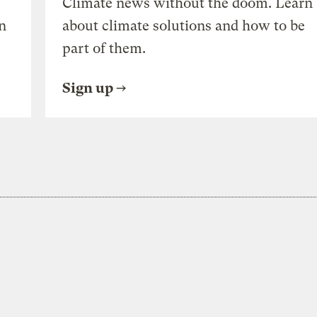
Climate news without the doom. Learn
n
about climate solutions and how to be
part of them.
Sign up