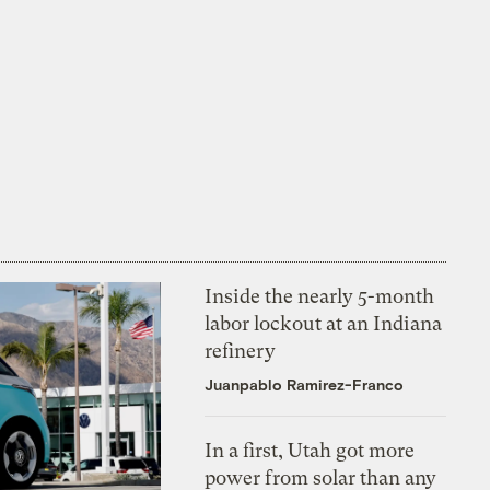
Inside the nearly 5-month
labor lockout at an Indiana
refinery
Juanpablo Ramirez-Franco
In a first, Utah got more
power from solar than any