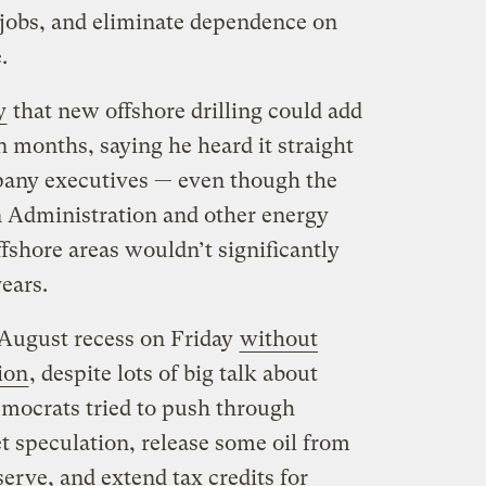
 jobs, and eliminate dependence on
.
y
that new offshore drilling could add
in months, saying he heard it straight
pany executives — even though the
 Administration and other energy
fshore areas wouldn’t significantly
years.
 August recess on Friday
without
ion
, despite lots of big talk about
emocrats tried to push through
t speculation, release some oil from
erve, and extend tax credits for