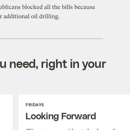
licans blocked all the bills because
 additional oil drilling.
 need, right in your
FRIDAYS
Looking Forward