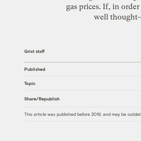
gas prices. If, in ord
well thought-o
Grist staff
Published
Topic
Share/Republish
This article was published before 2016, and may be outdat