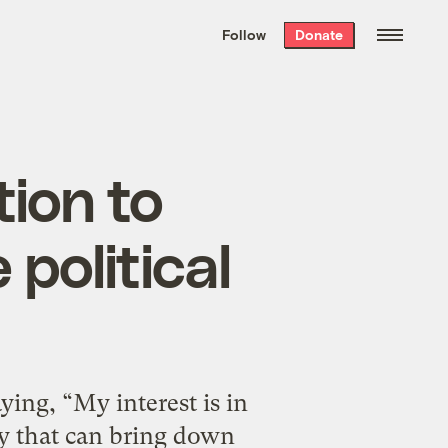
We hand-package
the week’s best
Follow
Donate
Grist stories
. Delivered free every
Saturday morning.
ion to
 political
ing, “My interest is in
y that can bring down