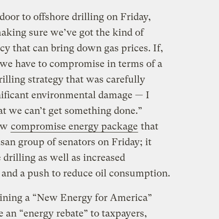
or to offshore drilling on Friday,
making sure we’ve got the kind of
y that can bring down gas prices. If,
, we have to compromise in terms of a
illing strategy that was carefully
nificant environmental damage — I
hat we can’t get something done.”
new
compromise energy package
that
san group of senators on Friday; it
 drilling as well as increased
 and a push to reduce oil consumption.
ining a “New Energy for America”
 an “energy rebate” to taxpayers,