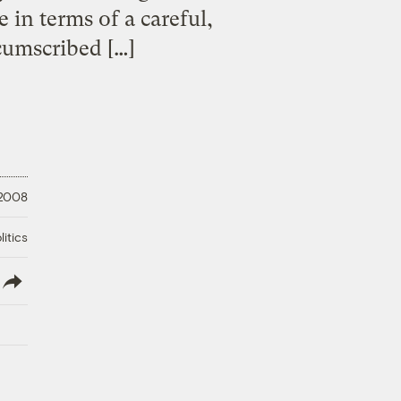
 in terms of a careful,
rcumscribed […]
 2008
litics
lish