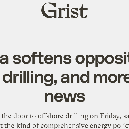
Grist
home
 softens opposit
drilling, and more
news
e door to offshore drilling on Friday, say
t the kind of comprehensive energy polic