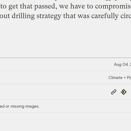
er to get that passed, we have to compromise
ut drilling strategy that was carefully ci
Aug 04,
Climate + Po
Copy
Repub
Link
ed or missing images.