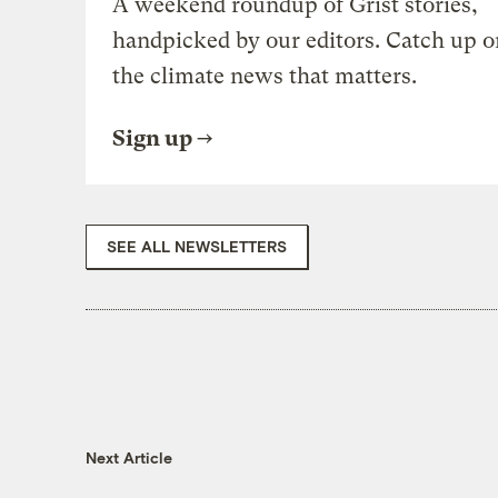
A weekend roundup of Grist stories,
handpicked by our editors. Catch up o
the climate news that matters.
Sign up
SEE ALL NEWSLETTERS
Next Article