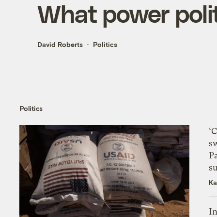
What power politi
David Roberts
Politics
Politics
‘
s
P
su
Ka
In