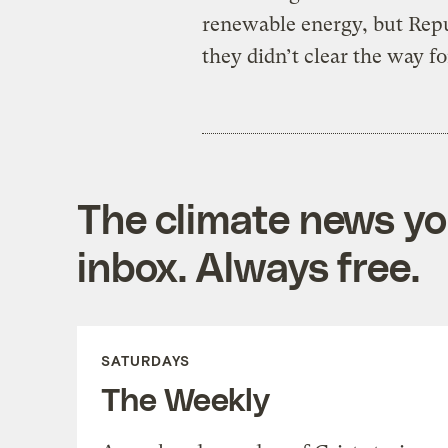
renewable energy, but Repub
they didn’t clear the way for
The climate news you
inbox. Always free.
SATURDAYS
The Weekly