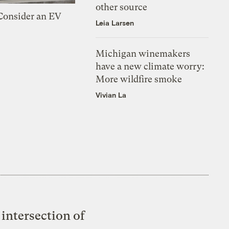
other source
 Consider an EV
Leia Larsen
Michigan winemakers
have a new climate worry:
More wildfire smoke
Vivian La
intersection of