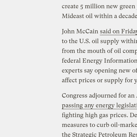
create 5 million new green
Mideast oil within a decade
John McCain
said on Frida
to the U.S. oil supply with
from the mouth of oil com
federal Energy Information
experts say opening new of
affect prices or supply for 
Congress adjourned for an
passing any energy legislat
fighting high gas prices. D
measures to curb oil-marke
the Strategic Petroleum Res