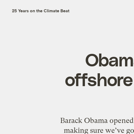
25 Years on the Climate Beat
Obama
offshore 
Barack Obama opened th
making sure we’ve go