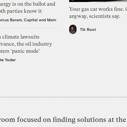
ergy is on the ballot and
Your gas car works fine.
th parties know it
anyway, scientists say.
rcus Baram, Capital and Main
Tik Root
 climate lawsuits
vance, the oil industry
nters ‘panic mode’
te Yoder
oom focused on finding solutions at the 