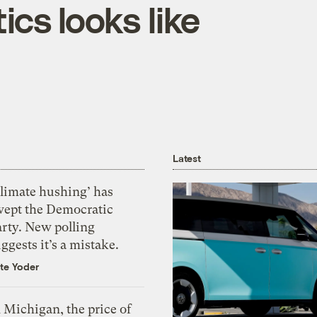
cs looks like
Latest
Climate hushing’ has
wept the Democratic
arty. New polling
ggests it’s a mistake.
te Yoder
 Michigan, the price of