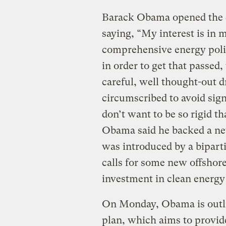
Barack Obama opened the do
saying, “My interest is in 
comprehensive energy polic
in order to get that passed
careful, well thought-out dr
circumscribed to avoid sig
don’t want to be so rigid t
Obama said he backed a 
was introduced by a biparti
calls for some new offshore
investment in clean energy
On Monday, Obama is outl
plan, which aims to provide