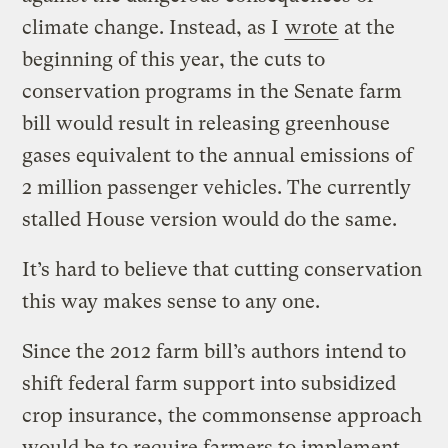
climate change. Instead, as I
wrote
at the
beginning of this year, the cuts to
conservation programs in the Senate farm
bill would result in releasing greenhouse
gases equivalent to the annual emissions of
2 million passenger vehicles. The currently
stalled House version would do the same.
It’s hard to believe that cutting conservation
this way makes sense to any one.
Since the 2012 farm bill’s authors intend to
shift federal farm support into subsidized
crop insurance, the commonsense approach
would be to require farmers to implement