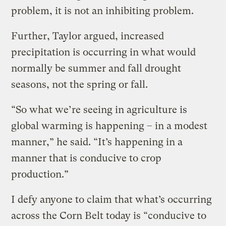
problem, it is not an inhibiting problem.
Further, Taylor argued, increased
precipitation is occurring in what would
normally be summer and fall drought
seasons, not the spring or fall.
“So what we’re seeing in agriculture is
global warming is happening – in a modest
manner,” he said. “It’s happening in a
manner that is conducive to crop
production.”
I defy anyone to claim that what’s occurring
across the Corn Belt today is “conducive to