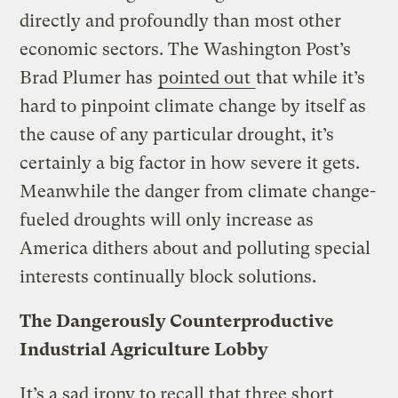
directly and profoundly than most other
economic sectors. The Washington Post’s
Brad Plumer has
pointed out
that while it’s
hard to pinpoint climate change by itself as
the cause of any particular drought, it’s
certainly a big factor in how severe it gets.
Meanwhile the danger from climate change-
fueled droughts will only increase as
America dithers about and polluting special
interests continually block solutions.
The Dangerously Counterproductive
Industrial Agriculture Lobby
It’s a sad irony to recall that three short