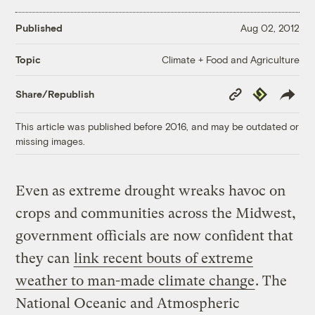
Published
Aug 02, 2012
Climate + Food and Agriculture
Topic
Copy
Republish
Share/Republish
Link
This article was published before 2016, and may be outdated or
missing images.
Even as extreme drought wreaks havoc on
crops and communities across the Midwest,
government officials are now confident that
they can
link recent bouts of extreme
weather to man-made climate change
. The
National Oceanic and Atmospheric