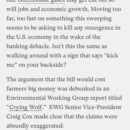
will jobs and economic growth. Moving too
far, too fast on something this sweeping
seems to be asking to kill any resurgence in
the U.S. economy in the wake of the
banking debacle. Isn’t this the same as
walking around with a sign that says “kick
me” on your backside?
The argument that the bill would cost
farmers big money was debunked in an
Environmental Working Group report titled
“
Crying Wolf
.” EWG Senior Vice-President
Craig Cox made clear that the claims were
absurdly exaggerated: