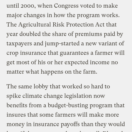
until 2000, when Congress voted to make
major changes in how the program works.
The Agricultural Risk Protection Act that
year doubled the share of premiums paid by
taxpayers and jump-started a new variant of
crop insurance that guarantees a farmer will
get most of his or her expected income no
matter what happens on the farm.
The same lobby that worked so hard to
spike climate change legislation now
benefits from a budget-busting program that
insures that some farmers will make more
money in insurance payoffs than they would