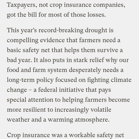
Taxpayers, not crop insurance companies,
got the bill for most of those losses.
This year’s record-breaking drought is
compelling evidence that farmers need a
basic safety net that helps them survive a
bad year. It also puts in stark relief why our
food and farm system desperately needs a
long-term policy focused on fighting climate
change – a federal initiative that pays
special attention to helping farmers become
more resilient to increasingly volatile
weather and a warming atmosphere.
Crop insurance was a workable safety net