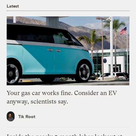
Latest
Your gas car works fine. Consider an EV
anyway, scientists say.
Tik Root