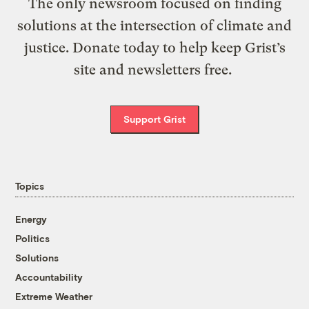
The only newsroom focused on finding
solutions at the intersection of climate and
justice. Donate today to help keep Grist’s
site and newsletters free.
Support Grist
Topics
Energy
Politics
Solutions
Accountability
Extreme Weather