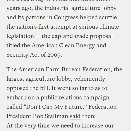
years ago, the industrial agriculture lobby
and its patrons in Congress helped scuttle
the nation’s first attempt at serious climate
legislation — the cap-and-trade proposal
titled the American Clean Energy and
Security Act of 2009.
The American Farm Bureau Federation, the
largest agriculture lobby, vehemently
opposed the bill. It went so far to as to
embark on a public relations campaign
called “Don’t Cap My Future.” Federation
President Bob Stallman
said
then:
At the very time we need to increase our