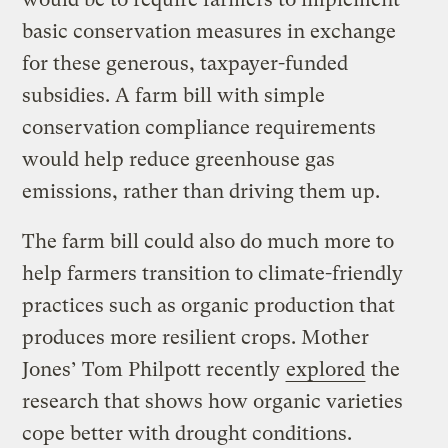
basic conservation measures in exchange
for these generous, taxpayer-funded
subsidies. A farm bill with simple
conservation compliance requirements
would help reduce greenhouse gas
emissions, rather than driving them up.
The farm bill could also do much more to
help farmers transition to climate-friendly
practices such as organic production that
produces more resilient crops. Mother
Jones’ Tom Philpott recently
explored
the
research that shows how organic varieties
cope better with drought conditions.