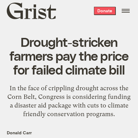
Grist
Donate
home
Drought-stricken
farmers pay the price
for failed climate bill
In the face of crippling drought across the
Corn Belt, Congress is considering funding
a disaster aid package with cuts to climate
friendly conservation programs.
Donald Carr