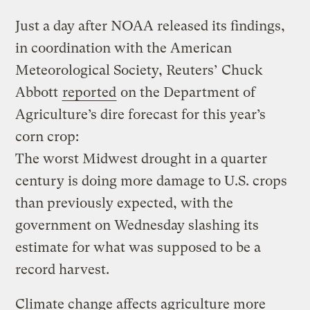
Just a day after NOAA released its findings,
in coordination with the American
Meteorological Society, Reuters’ Chuck
Abbott
reported
on the Department of
Agriculture’s dire forecast for this year’s
corn crop:
The worst Midwest drought in a quarter
century is doing more damage to U.S. crops
than previously expected, with the
government on Wednesday slashing its
estimate for what was supposed to be a
record harvest.
Climate change affects agriculture more