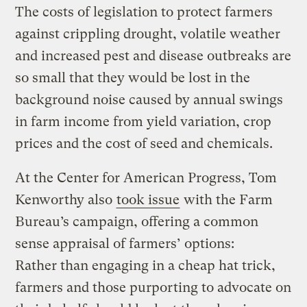
The costs of legislation to protect farmers
against crippling drought, volatile weather
and increased pest and disease outbreaks are
so small that they would be lost in the
background noise caused by annual swings
in farm income from yield variation, crop
prices and the cost of seed and chemicals.
At the Center for American Progress, Tom
Kenworthy also
took issue
with the Farm
Bureau’s campaign, offering a common
sense appraisal of farmers’ options:
Rather than engaging in a cheap hat trick,
farmers and those purporting to advocate on