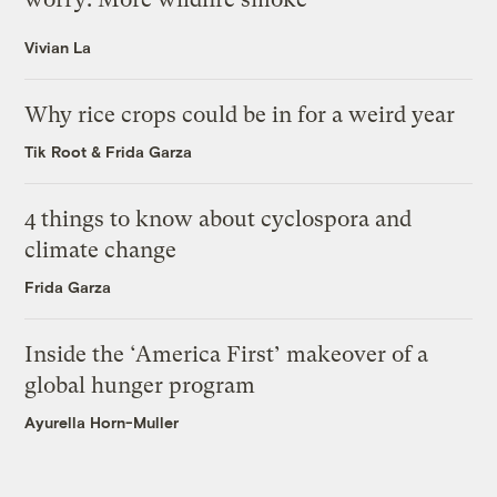
Vivian La
Why rice crops could be in for a weird year
Tik Root
&
Frida Garza
4 things to know about cyclospora and
climate change
Frida Garza
Inside the ‘America First’ makeover of a
global hunger program
Ayurella Horn-Muller