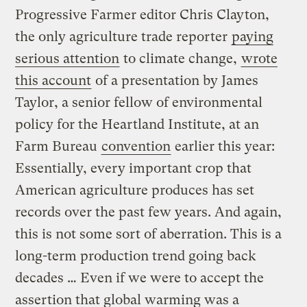
Progressive Farmer editor Chris Clayton,
the only agriculture trade reporter
paying
serious attention
to climate change,
wrote
this account
of a presentation by James
Taylor, a senior fellow of environmental
policy for the Heartland Institute, at an
Farm Bureau
convention
earlier this year:
Essentially, every important crop that
American agriculture produces has set
records over the past few years. And again,
this is not some sort of aberration. This is a
long-term production trend going back
decades … Even if we were to accept the
assertion that global warming was a