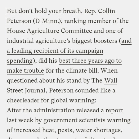
But don’t hold your breath. Rep. Collin
Peterson (D-Minn.), ranking member of the
House Agriculture Committee and one of
industrial agriculture’s biggest boosters (
and
a leading recipient of its campaign
spending
), did his
best three years ago to
make trouble
for the climate bill. When
questioned about his stand by The
Wall
Street Journal
, Peterson sounded like a
cheerleader for global warming:
After the administration released a report
last week by government scientists warning
of increased heat, pests, water shortages,