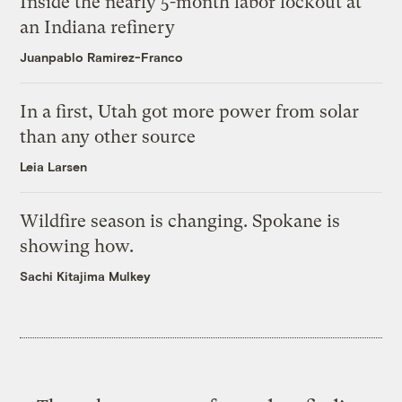
Inside the nearly 5-month labor lockout at
an Indiana refinery
Juanpablo Ramirez-Franco
In a first, Utah got more power from solar
than any other source
Leia Larsen
Wildfire season is changing. Spokane is
showing how.
Sachi Kitajima Mulkey