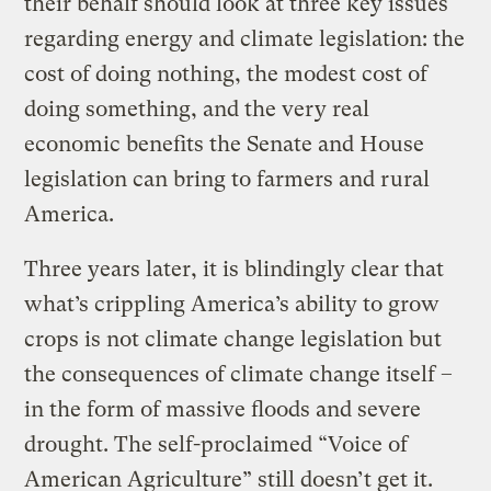
their behalf should look at three key issues
regarding energy and climate legislation: the
cost of doing nothing, the modest cost of
doing something, and the very real
economic benefits the Senate and House
legislation can bring to farmers and rural
America.
Three years later, it is blindingly clear that
what’s crippling America’s ability to grow
crops is not climate change legislation but
the consequences of climate change itself –
in the form of massive floods and severe
drought. The self-proclaimed “Voice of
American Agriculture” still doesn’t get it.