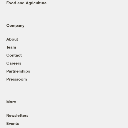
Food and Agriculture
Company
About
Team
Contact
Careers
Partnerships
Pressroom
More
Newsletters
Events