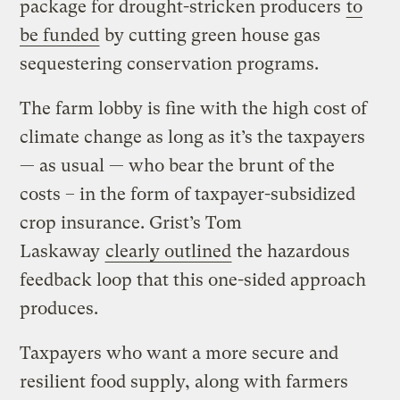
package for drought-stricken producers
to
be funded
by cutting green house gas
sequestering conservation programs.
The farm lobby is fine with the high cost of
climate change as long as it’s the taxpayers
— as usual — who bear the brunt of the
costs – in the form of taxpayer-subsidized
crop insurance. Grist’s Tom
Laskaway
clearly outlined
the hazardous
feedback loop that this one-sided approach
produces.
Taxpayers who want a more secure and
resilient food supply, along with farmers