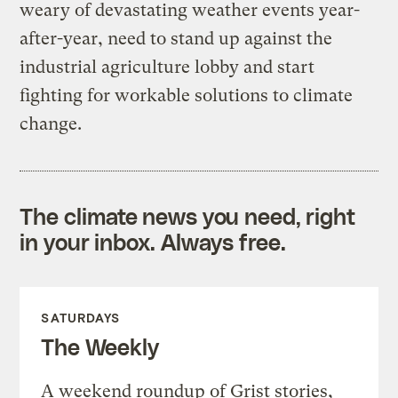
weary of devastating weather events year-
after-year, need to stand up against the
industrial agriculture lobby and start
fighting for workable solutions to climate
change.
The climate news you need, right
in your inbox. Always free.
SATURDAYS
The Weekly
A weekend roundup of Grist stories,