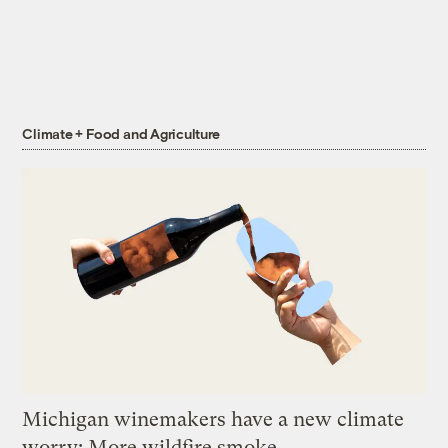
Climate + Food and Agriculture
Michigan winemakers have a new climate
worry: More wildfire smoke