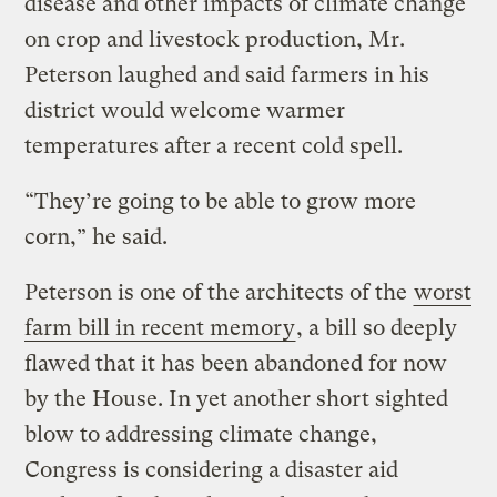
disease and other impacts of climate change
on crop and livestock production, Mr.
Peterson laughed and said farmers in his
district would welcome warmer
temperatures after a recent cold spell.
“They’re going to be able to grow more
corn,” he said.
Peterson is one of the architects of the
worst
farm bill in recent memory
, a bill so deeply
flawed that it has been abandoned for now
by the House. In yet another short sighted
blow to addressing climate change,
Congress is considering a disaster aid