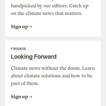
handpicked by our editors. Catch up
on the climate news that matters.
Sign up
FRIDAYS
Looking Forward
Climate news without the doom. Learn
about climate solutions and how to be
part of them.
Sign up