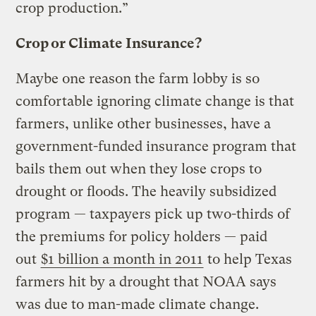
crop production.”
Crop or Climate Insurance?
Maybe one reason the farm lobby is so
comfortable ignoring climate change is that
farmers, unlike other businesses, have a
government-funded insurance program that
bails them out when they lose crops to
drought or floods. The heavily subsidized
program — taxpayers pick up two-thirds of
the premiums for policy holders — paid
out
$1 billion a month in 2011
to help Texas
farmers hit by a drought that NOAA says
was due to man-made climate change.