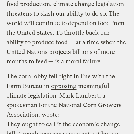
food production, climate change legislation
threatens to slash our ability to do so. The
world will continue to depend on food from
the United States. To throttle back our
ability to produce food — at a time when the
United Nations projects billions of more
mouths to feed — is a moral failure.
The corn lobby fell right in line with the
Farm Bureau in
opposing
meaningful
climate legislation. Mark Lambert, a
spokesman for the National Corn Growers
Association,
wrote
:
They ought to call it the economic change
bill.
Greenhouse gases
may get cut but so