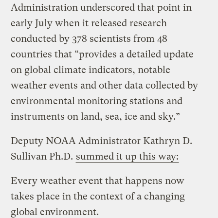
Administration underscored that point in
early July when it released research
conducted by 378 scientists from 48
countries that “provides a detailed update
on global climate indicators, notable
weather events and other data collected by
environmental monitoring stations and
instruments on land, sea, ice and sky.”
Deputy NOAA Administrator Kathryn D.
Sullivan Ph.D.
summed it up this way:
Every weather event that happens now
takes place in the context of a changing
global environment.