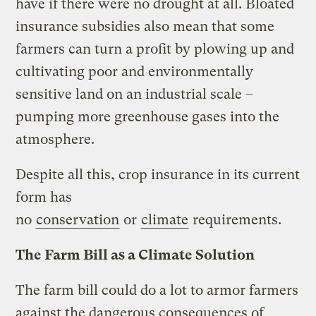
have if there were no drought at all. Bloated
insurance subsidies also mean that some
farmers can turn a profit by plowing up and
cultivating poor and environmentally
sensitive land on an industrial scale –
pumping more greenhouse gases into the
atmosphere.
Despite all this, crop insurance in its current
form has
no
conservation
or
climate
requirements.
The Farm Bill as a Climate Solution
The farm bill could do a lot to armor farmers
against the dangerous consequences of