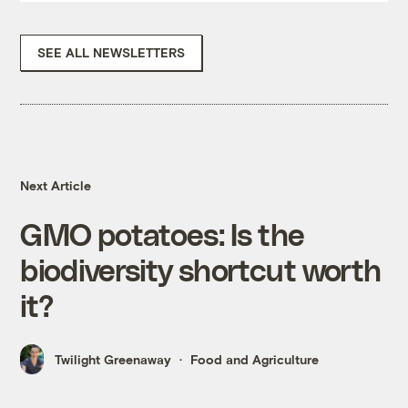
SEE ALL NEWSLETTERS
Next Article
GMO potatoes: Is the
biodiversity shortcut worth
it?
Twilight Greenaway
Food and Agriculture