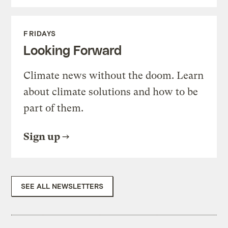
FRIDAYS
Looking Forward
Climate news without the doom. Learn
about climate solutions and how to be
part of them.
Sign up
SEE ALL NEWSLETTERS