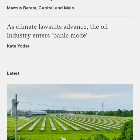
Marcus Baram, Capital and Main
As climate lawsuits advance, the oil
industry enters ‘panic mode’
Kate Yoder
Latest