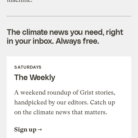
The climate news you need, right
in your inbox. Always free.
SATURDAYS
The Weekly
A weekend roundup of Grist stories,
handpicked by our editors. Catch up
on the climate news that matters.
Sign up