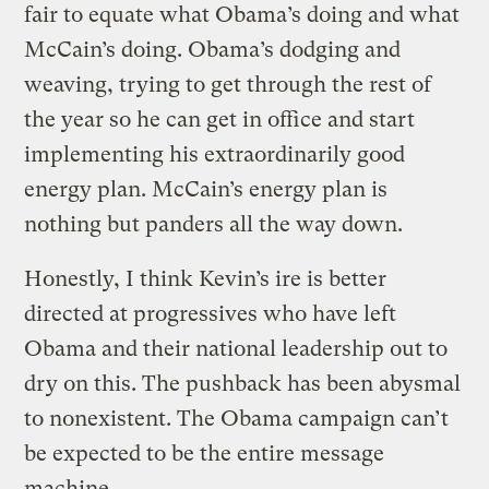
fair to equate what Obama’s doing and what
McCain’s doing. Obama’s dodging and
weaving, trying to get through the rest of
the year so he can get in office and start
implementing his extraordinarily good
energy plan. McCain’s energy plan is
nothing but panders all the way down.
Honestly, I think Kevin’s ire is better
directed at progressives who have left
Obama and their national leadership out to
dry on this. The pushback has been abysmal
to nonexistent. The Obama campaign can’t
be expected to be the entire message
machine.