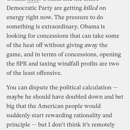
Democratic Party are getting
killed
on
energy right now. The pressure to do
something is extraordinary. Obama is
looking for concessions that can take some
of the heat off without giving away the
game, and in terms of concessions, opening
the SPR and taxing windfall profits are two
of the least offensive.
You can dispute the political calculation —
maybe he should have doubled down and bet
big that the American people would
suddenly start rewarding rationality and
principle — but I don’t think it’s remotely