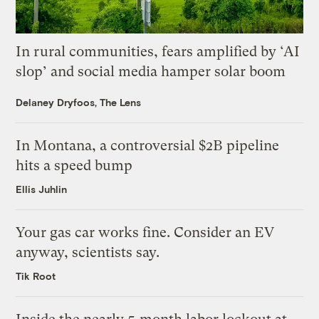
In rural communities, fears amplified by ‘AI
slop’ and social media hamper solar boom
Delaney Dryfoos, The Lens
In Montana, a controversial $2B pipeline
hits a speed bump
Ellis Juhlin
Your gas car works fine. Consider an EV
anyway, scientists say.
Tik Root