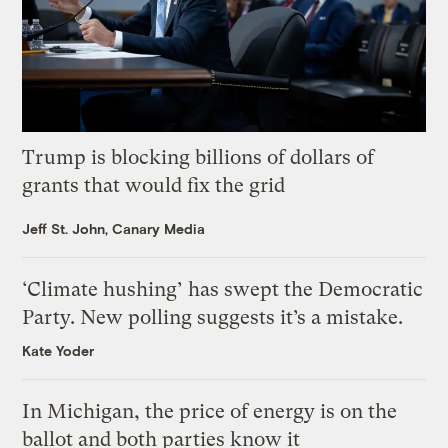
Trump is blocking billions of dollars of
grants that would fix the grid
Jeff St. John, Canary Media
‘Climate hushing’ has swept the Democratic
Party. New polling suggests it’s a mistake.
Kate Yoder
In Michigan, the price of energy is on the
ballot and both parties know it