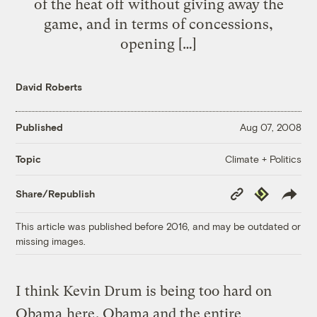
of the heat off without giving away the
game, and in terms of concessions,
opening […]
David Roberts
Published
Aug 07, 2008
Climate + Politics
Topic
Copy
Republish
Share/Republish
Link
This article was published before 2016, and may be outdated or
missing images.
I think Kevin Drum is being too hard on
Obama
here
. Obama and the entire