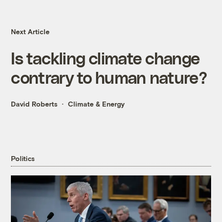
Next Article
Is tackling climate change
contrary to human nature?
David Roberts
Climate & Energy
Politics