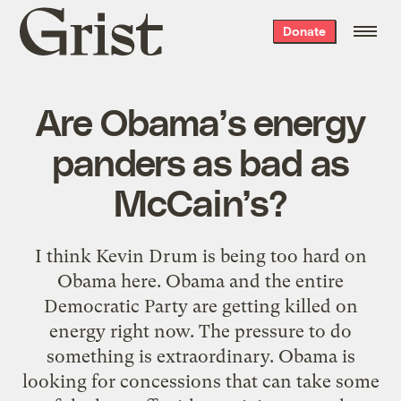
Grist
Donate
home
Are Obama’s energy
panders as bad as
McCain’s?
I think Kevin Drum is being too hard on
Obama here. Obama and the entire
Democratic Party are getting killed on
energy right now. The pressure to do
something is extraordinary. Obama is
looking for concessions that can take some