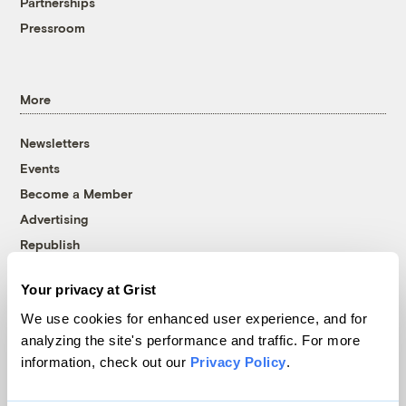
Partnerships
Pressroom
More
Newsletters
Events
Become a Member
Advertising
Republish
Accessibility
Your privacy at Grist
Follow us on Facebook
Follow us on Twitter
Follow us on Instagram
Follow us on YouTube
Follow us on Bluesky
We use cookies for enhanced user experience, and for
analyzing the site's performance and traffic. For more
© 1999-2026 Grist Magazine, Inc. All rights reserved.
information, check out our
Privacy Policy
.
Grist is powered by
WordPress VIP
.
Terms of Use
|
Privacy Policy