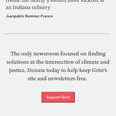
Inside the nearly 5-month labor lockout at
an Indiana refinery
Juanpablo Ramirez-Franco
The only newsroom focused on finding
solutions at the intersection of climate and
justice. Donate today to help keep Grist’s
site and newsletters free.
Support Grist