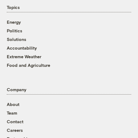
Topics
Energy
Politics
Solutions
Accountability
Extreme Weather
Food and Agriculture
Company
About
Team
Contact
Careers