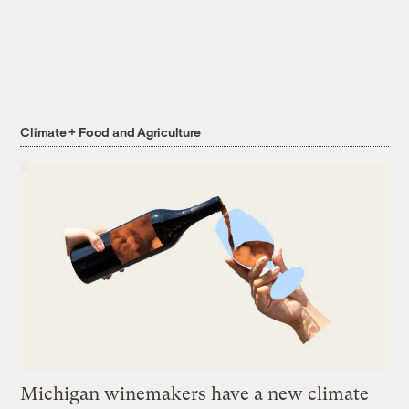
Climate + Food and Agriculture
Michigan winemakers have a new climate