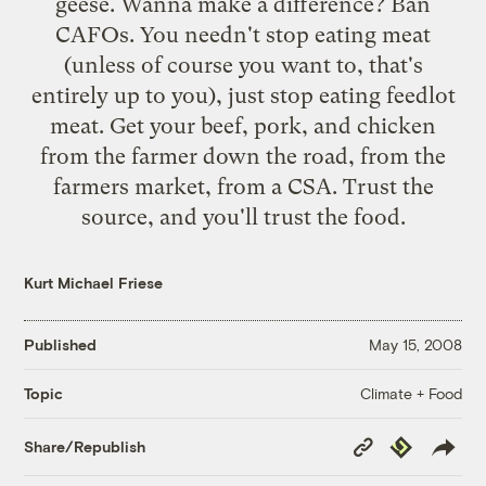
geese. Wanna make a difference? Ban
CAFOs. You needn't stop eating meat
(unless of course you want to, that's
entirely up to you), just stop eating feedlot
meat. Get your beef, pork, and chicken
from the farmer down the road, from the
farmers market, from a CSA. Trust the
source, and you'll trust the food.
Kurt Michael Friese
Published
May 15, 2008
Climate + Food
Topic
Copy
Republish
Share/Republish
Link