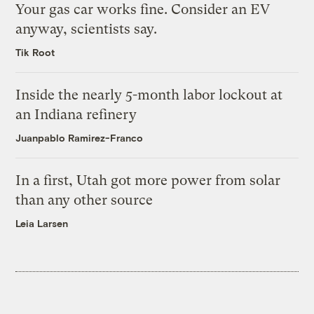
Your gas car works fine. Consider an EV
anyway, scientists say.
Tik Root
Inside the nearly 5-month labor lockout at
an Indiana refinery
Juanpablo Ramirez-Franco
In a first, Utah got more power from solar
than any other source
Leia Larsen