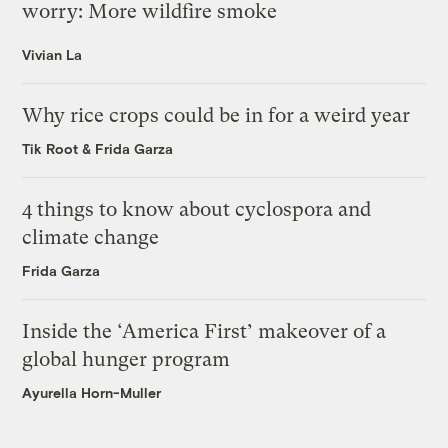
worry: More wildfire smoke
Vivian La
Why rice crops could be in for a weird year
Tik Root
&
Frida Garza
4 things to know about cyclospora and
climate change
Frida Garza
Inside the ‘America First’ makeover of a
global hunger program
Ayurella Horn-Muller