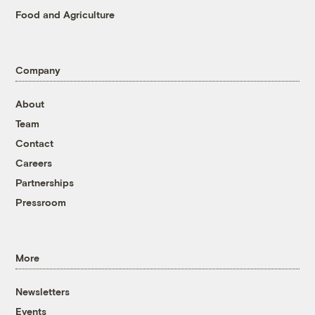
Food and Agriculture
Company
About
Team
Contact
Careers
Partnerships
Pressroom
More
Newsletters
Events