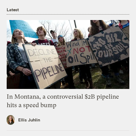
Latest
In Montana, a controversial $2B pipeline
hits a speed bump
Ellis Juhlin