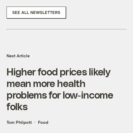
SEE ALL NEWSLETTERS
Next Article
Higher food prices likely
mean more health
problems for low-income
folks
Tom Philpott
Food