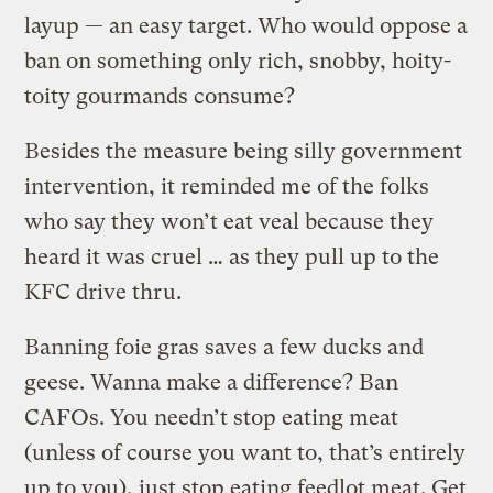
layup — an easy target. Who would oppose a
ban on something only rich, snobby, hoity-
toity gourmands consume?
Besides the measure being silly government
intervention, it reminded me of the folks
who say they won’t eat veal because they
heard it was cruel … as they pull up to the
KFC drive thru.
Banning foie gras saves a few ducks and
geese. Wanna make a difference? Ban
CAFOs. You needn’t stop eating meat
(unless of course you want to, that’s entirely
up to you), just stop eating feedlot meat. Get