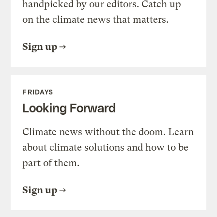
handpicked by our editors. Catch up
on the climate news that matters.
Sign up
FRIDAYS
Looking Forward
Climate news without the doom. Learn
about climate solutions and how to be
part of them.
Sign up