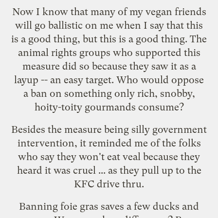
Now I know that many of my vegan friends
will go ballistic on me when I say that this
is a good thing, but this is a good thing. The
animal rights groups who supported this
measure did so because they saw it as a
layup -- an easy target. Who would oppose
a ban on something only rich, snobby,
hoity-toity gourmands consume?
Besides the measure being silly government
intervention, it reminded me of the folks
who say they won't eat veal because they
heard it was cruel ... as they pull up to the
KFC drive thru.
Banning foie gras saves a few ducks and