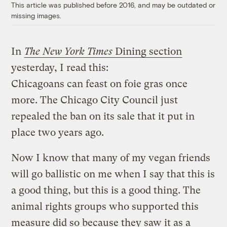
This article was published before 2016, and may be outdated or
missing images.
In
The New York Times
Dining section
yesterday, I read this:
Chicagoans can feast on foie gras once
more. The Chicago City Council just
repealed the ban on its sale that it put in
place two years ago.
Now I know that many of my vegan friends
will go ballistic on me when I say that this is
a good thing, but this is a good thing. The
animal rights groups who supported this
measure did so because they saw it as a