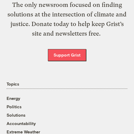
The only newsroom focused on finding
solutions at the intersection of climate and
justice. Donate today to help keep Grist’s
site and newsletters free.
Support Grist
Topics
Energy
Politics
Solutions
Accountability
Extreme Weather