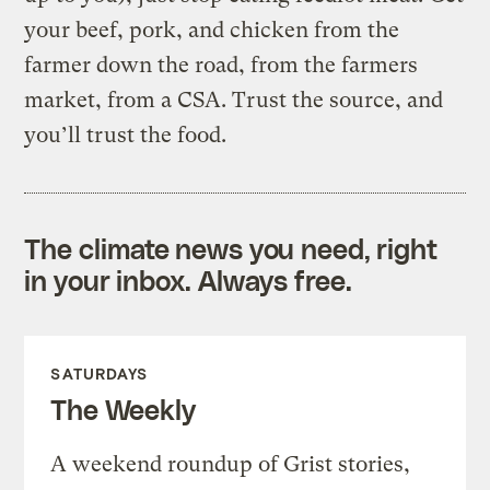
your beef, pork, and chicken from the
farmer down the road, from the farmers
market, from a CSA. Trust the source, and
you’ll trust the food.
The climate news you need, right
in your inbox. Always free.
SATURDAYS
The Weekly
A weekend roundup of Grist stories,