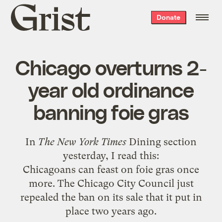
Grist
Donate
home
Chicago overturns 2-
year old ordinance
banning foie gras
In
The New York Times
Dining section
yesterday, I read this:
Chicagoans can feast on foie gras once
more. The Chicago City Council just
repealed the ban on its sale that it put in
place two years ago.