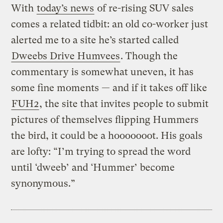
With
today’s news
of re-rising SUV sales
comes a related tidbit: an old co-worker just
alerted me to a site he’s started called
Dweebs Drive Humvees
. Though the
commentary is somewhat uneven, it has
some fine moments — and if it takes off like
FUH2
, the site that invites people to submit
pictures of themselves flipping Hummers
the bird, it could be a hooooooot. His goals
are lofty: “I’m trying to spread the word
until ‘dweeb’ and ‘Hummer’ become
synonymous.”