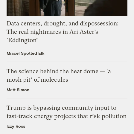
Data centers, drought, and dispossession:
The real nightmares in Ari Aster’s
‘Eddington’
Miacel Spotted Elk
The science behind the heat dome — ‘a
mosh pit’ of molecules
Matt Simon
Trump is bypassing community input to
fast-track energy projects that risk pollution
Izzy Ross