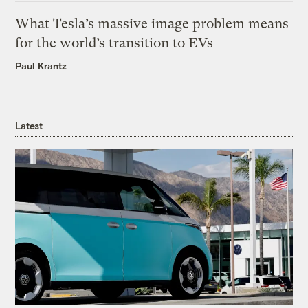
What Tesla’s massive image problem means
for the world’s transition to EVs
Paul Krantz
Latest