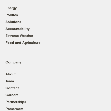
Energy
Politics
Solutions
Accountability
Extreme Weather
Food and Agriculture
Company
About
Team
Contact
Careers
Partnerships
Pressroom