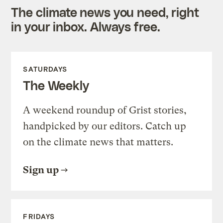
The climate news you need, right
in your inbox. Always free.
SATURDAYS
The Weekly
A weekend roundup of Grist stories,
handpicked by our editors. Catch up
on the climate news that matters.
Sign up
FRIDAYS