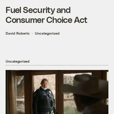
Fuel Security and
Consumer Choice Act
David Roberts
Uncategorized
Uncategorized