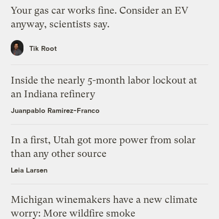
Your gas car works fine. Consider an EV
anyway, scientists say.
Tik Root
Inside the nearly 5-month labor lockout at
an Indiana refinery
Juanpablo Ramirez-Franco
In a first, Utah got more power from solar
than any other source
Leia Larsen
Michigan winemakers have a new climate
worry: More wildfire smoke