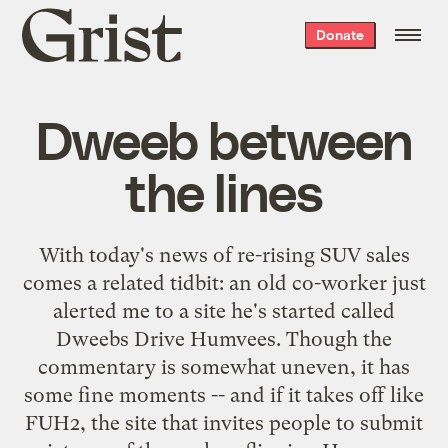
Grist
Donate
home
Dweeb between
the lines
With
today's news
of re-rising SUV sales
comes a related tidbit: an old co-worker just
alerted me to a site he's started called
Dweebs Drive Humvees
. Though the
commentary is somewhat uneven, it has
some fine moments -- and if it takes off like
FUH2
, the site that invites people to submit