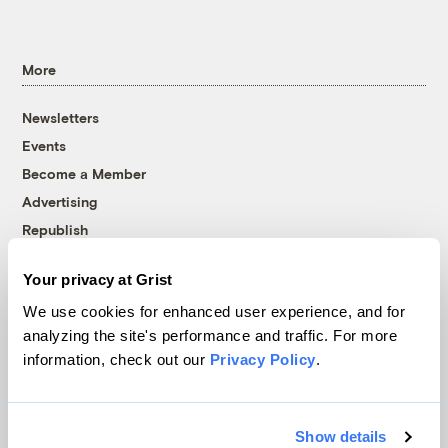
More
Newsletters
Events
Become a Member
Advertising
Republish
Accessibility
Your privacy at Grist
Follow us on Facebook
Follow us on Twitter
Follow us on Instagram
Follow us on YouTube
Follow us on Bluesky
We use cookies for enhanced user experience, and for
analyzing the site's performance and traffic. For more
© 1999-2026 Grist Magazine, Inc. All rights reserved.
information, check out our
Privacy Policy
.
Grist is powered by
WordPress VIP
.
Terms of Use
|
Privacy Policy
Show details