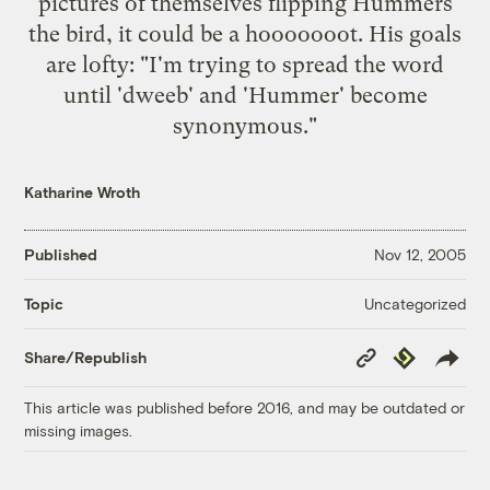
pictures of themselves flipping Hummers
the bird, it could be a hooooooot. His goals
are lofty: "I'm trying to spread the word
until 'dweeb' and 'Hummer' become
synonymous."
Katharine Wroth
Published
Nov 12, 2005
Uncategorized
Topic
Copy
Republish
Share/Republish
Link
This article was published before 2016, and may be outdated or
missing images.