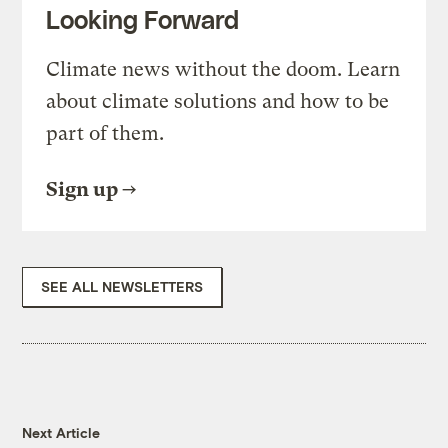
Looking Forward
Climate news without the doom. Learn
about climate solutions and how to be
part of them.
Sign up
SEE ALL NEWSLETTERS
Next Article