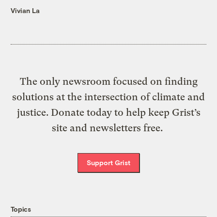
Vivian La
The only newsroom focused on finding
solutions at the intersection of climate and
justice. Donate today to help keep Grist’s
site and newsletters free.
Support Grist
Topics