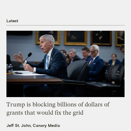
Latest
Trump is blocking billions of dollars of
grants that would fix the grid
Jeff St. John, Canary Media