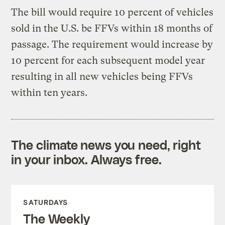
The bill would require 10 percent of vehicles
sold in the U.S. be FFVs within 18 months of
passage. The requirement would increase by
10 percent for each subsequent model year
resulting in all new vehicles being FFVs
within ten years.
The climate news you need, right
in your inbox. Always free.
SATURDAYS
The Weekly