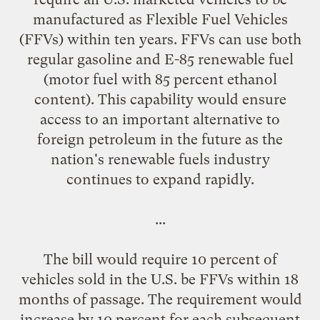
manufactured as Flexible Fuel Vehicles
(FFVs) within ten years. FFVs can use both
regular gasoline and E-85 renewable fuel
(motor fuel with 85 percent ethanol
content). This capability would ensure
access to an important alternative to
foreign petroleum in the future as the
nation's renewable fuels industry
continues to expand rapidly.
...
The bill would require 10 percent of
vehicles sold in the U.S. be FFVs within 18
months of passage. The requirement would
increase by 10 percent for each subsequent