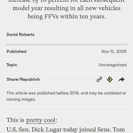
model year resulting in all new vehicles
being FFVs within ten years.
David Roberts
Published
Nov 12, 2005
Uncategorized
Topic
Copy
Republish
Share/Republish
Link
This article was published before 2016, and may be outdated or
missing images.
This is
pretty cool
:
U.S. Sen. Dick Lugar today joined Sens. Tom