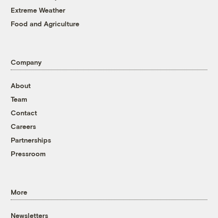
Extreme Weather
Food and Agriculture
Company
About
Team
Contact
Careers
Partnerships
Pressroom
More
Newsletters