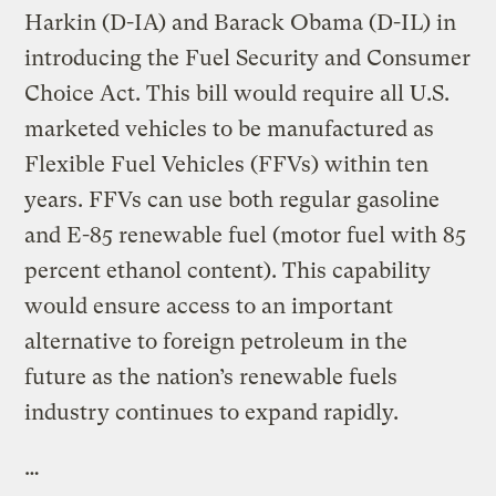
Harkin (D-IA) and Barack Obama (D-IL) in
introducing the Fuel Security and Consumer
Choice Act. This bill would require all U.S.
marketed vehicles to be manufactured as
Flexible Fuel Vehicles (FFVs) within ten
years. FFVs can use both regular gasoline
and E-85 renewable fuel (motor fuel with 85
percent ethanol content). This capability
would ensure access to an important
alternative to foreign petroleum in the
future as the nation’s renewable fuels
industry continues to expand rapidly.
…