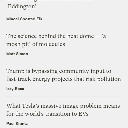
‘Eddington’
Miacel Spotted Elk
The science behind the heat dome — ‘a
mosh pit’ of molecules
Matt Simon
Trump is bypassing community input to
fast-track energy projects that risk pollution
Izzy Ross
What Tesla’s massive image problem means
for the world’s transition to EVs
Paul Krantz