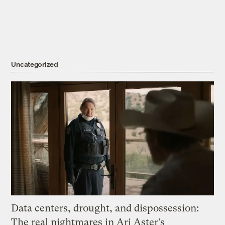
Uncategorized
Data centers, drought, and dispossession:
The real nightmares in Ari Aster’s