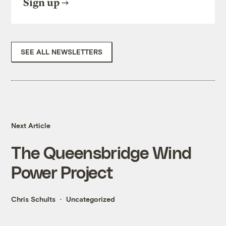
Sign up
SEE ALL NEWSLETTERS
Next Article
The Queensbridge Wind
Power Project
Chris Schults
Uncategorized