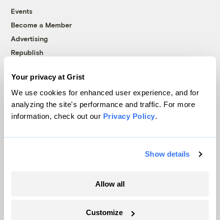
Events
Become a Member
Advertising
Republish
Accessibility
Your privacy at Grist
Follow us on Facebook
Follow us on Twitter
Follow us on Instagram
Follow us on YouTube
Follow us on Bluesky
We use cookies for enhanced user experience, and for
analyzing the site's performance and traffic. For more
© 1999-2026 Grist Magazine, Inc. All rights reserved.
information, check out our
Privacy Policy
.
Grist is powered by
WordPress VIP
.
Terms of Use
|
Privacy Policy
Show details
Allow all
Customize