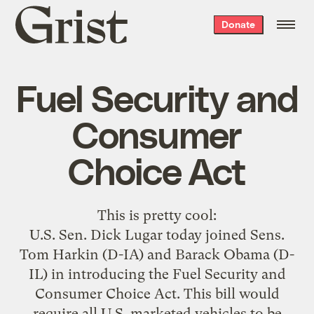
Grist
Donate
home
Fuel Security and
Consumer
Choice Act
This is
pretty cool
:
U.S. Sen. Dick Lugar today joined Sens.
Tom Harkin (D-IA) and Barack Obama (D-
IL) in introducing the Fuel Security and
Consumer Choice Act. This bill would
require all U.S. marketed vehicles to be