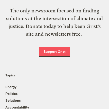
The only newsroom focused on finding
solutions at the intersection of climate and
justice. Donate today to help keep Grist’s
site and newsletters free.
Support Grist
Topics
Energy
Politics
Solutions
Accountability