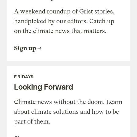
A weekend roundup of Grist stories,
handpicked by our editors. Catch up
on the climate news that matters.
Sign up
FRIDAYS
Looking Forward
Climate news without the doom. Learn
about climate solutions and how to be
part of them.