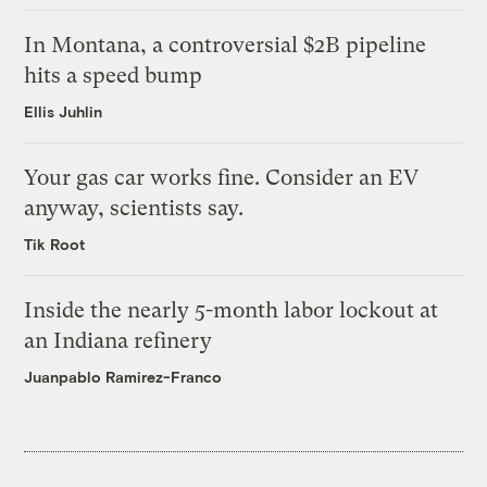
In Montana, a controversial $2B pipeline
hits a speed bump
Ellis Juhlin
Your gas car works fine. Consider an EV
anyway, scientists say.
Tik Root
Inside the nearly 5-month labor lockout at
an Indiana refinery
Juanpablo Ramirez-Franco