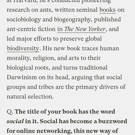
at Harvard, he’s conducted pioneering
research on ants, written seminal
books
on
sociobiology and biogeography, published
ant-centric fiction
in
The New Yorker
, and
led major efforts to preserve global
biodiversity
. His new book traces human
morality, religion, and arts to their
biological roots, and turns traditional
Darwinism on its head, arguing that social
groups and tribes are the primary drivers of
natural selection.
Q.
The title of your book has the word
social
in it. Social has become a buzzword
for online networking, this new way of