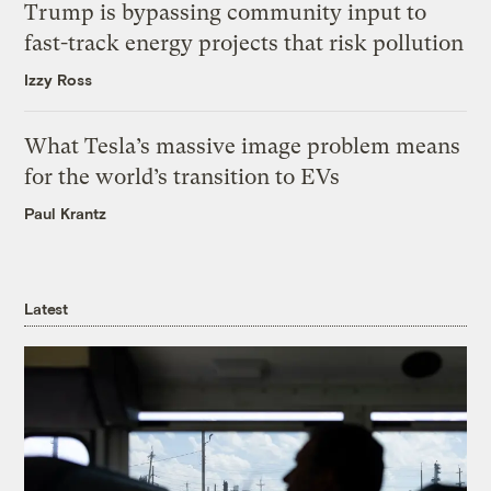
Trump is bypassing community input to
fast-track energy projects that risk pollution
Izzy Ross
What Tesla’s massive image problem means
for the world’s transition to EVs
Paul Krantz
Latest