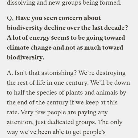
dissolving and new groups being formed.
Q.
Have you seen concern about
biodiversity decline over the last decade?
A lot of energy seems to be going toward
climate change and not as much toward
biodiversity.
A.
Isn’t that astonishing? We’re destroying
the rest of life in one century. We’ll be down
to half the species of plants and animals by
the end of the century if we keep at this
rate. Very few people are paying any
attention, just dedicated groups. The only
way we’ve been able to get people’s