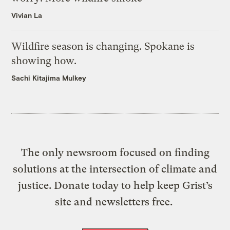
Vivian La
Wildfire season is changing. Spokane is
showing how.
Sachi Kitajima Mulkey
The only newsroom focused on finding
solutions at the intersection of climate and
justice. Donate today to help keep Grist’s
site and newsletters free.