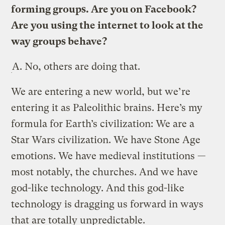
forming groups. Are you on Facebook?
Are you using the internet to look at the
way groups behave?
A.
No, others are doing that.
We are entering a new world, but we’re
entering it as Paleolithic brains. Here’s my
formula for Earth’s civilization: We are a
Star Wars civilization. We have Stone Age
emotions. We have medieval institutions —
most notably, the churches. And we have
god-like technology. And this god-like
technology is dragging us forward in ways
that are totally unpredictable.