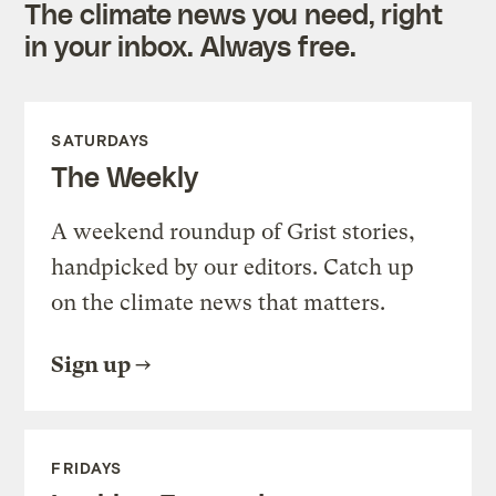
The climate news you need, right
in your inbox. Always free.
SATURDAYS
The Weekly
A weekend roundup of Grist stories,
handpicked by our editors. Catch up
on the climate news that matters.
Sign up
FRIDAYS