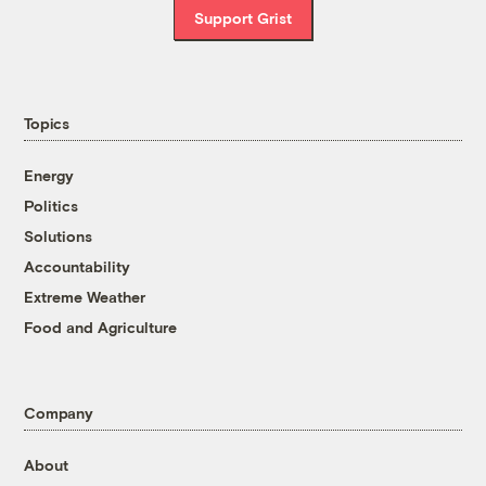
Support Grist
Topics
Energy
Politics
Solutions
Accountability
Extreme Weather
Food and Agriculture
Company
About