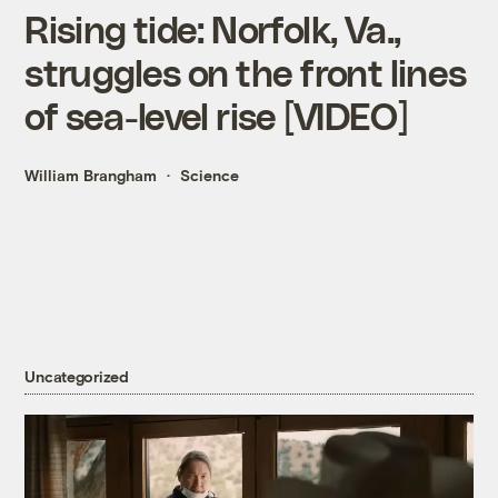
Rising tide: Norfolk, Va.,
struggles on the front lines
of sea-level rise [VIDEO]
William Brangham
Science
Uncategorized