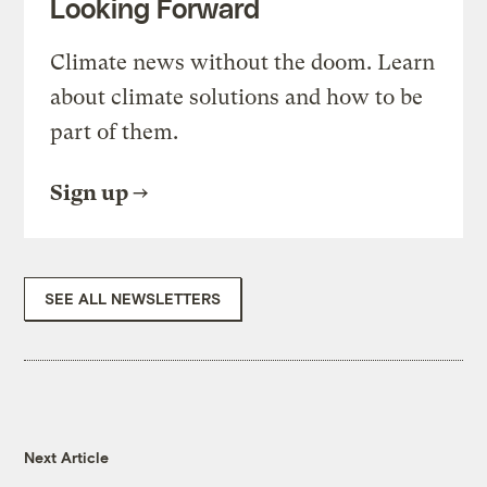
Looking Forward
Climate news without the doom. Learn
about climate solutions and how to be
part of them.
Sign up
SEE ALL NEWSLETTERS
Next Article