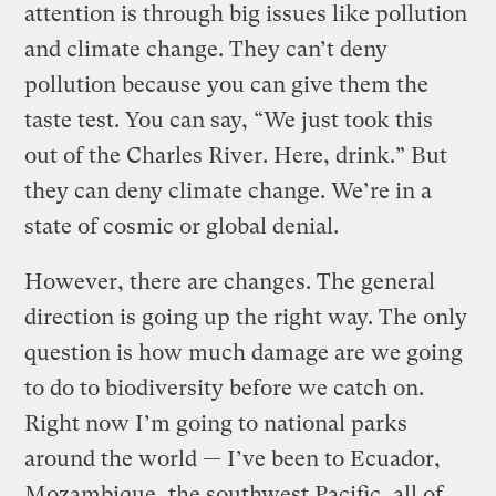
attention is through big issues like pollution
and climate change. They can’t deny
pollution because you can give them the
taste test. You can say, “We just took this
out of the Charles River. Here, drink.” But
they can deny climate change. We’re in a
state of cosmic or global denial.
However, there are changes. The general
direction is going up the right way. The only
question is how much damage are we going
to do to biodiversity before we catch on.
Right now I’m going to national parks
around the world — I’ve been to Ecuador,
Mozambique, the southwest Pacific, all of