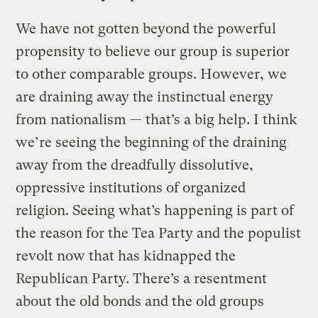
We have not gotten beyond the powerful
propensity to believe our group is superior
to other comparable groups. However, we
are draining away the instinctual energy
from nationalism — that’s a big help. I think
we’re seeing the beginning of the draining
away from the dreadfully dissolutive,
oppressive institutions of organized
religion. Seeing what’s happening is part of
the reason for the Tea Party and the populist
revolt now that has kidnapped the
Republican Party. There’s a resentment
about the old bonds and the old groups