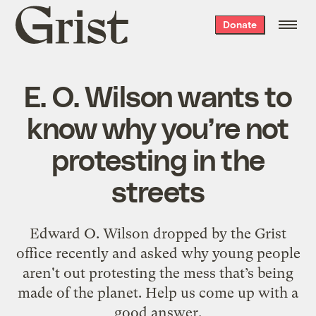
Grist
Donate
home
E. O. Wilson wants to
know why you’re not
protesting in the
streets
Edward O. Wilson dropped by the Grist
office recently and asked why young people
aren't out protesting the mess that’s being
made of the planet. Help us come up with a
good answer.