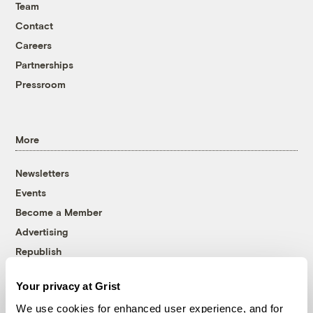
Team
Contact
Careers
Partnerships
Pressroom
More
Newsletters
Events
Become a Member
Advertising
Republish
Accessibility
Your privacy at Grist
Follow us on Facebook
Follow us on Twitter
Follow us on Instagram
Follow us on YouTube
Follow us on Bluesky
We use cookies for enhanced user experience, and for