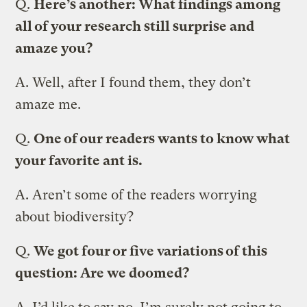
Q.
Here’s another: What findings among
all of your research still surprise and
amaze you?
A.
Well, after I found them, they don’t
amaze me.
Q.
One of our readers wants to know what
your favorite ant is.
A.
Aren’t some of the readers worrying
about biodiversity?
Q.
We got four or five variations of this
question: Are we doomed?