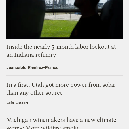
Inside the nearly 5-month labor lockout at
an Indiana refinery
Juanpablo Ramirez-Franco
In a first, Utah got more power from solar
than any other source
Leia Larsen
Michigan winemakers have a new climate
worry: More wildfire smoke