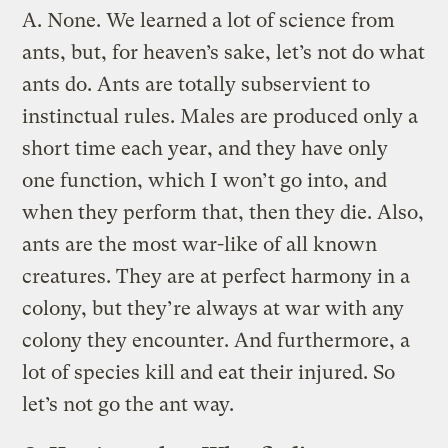
A.
None. We learned a lot of science from
ants, but, for heaven’s sake, let’s not do what
ants do. Ants are totally subservient to
instinctual rules. Males are produced only a
short time each year, and they have only
one function, which I won’t go into, and
when they perform that, then they die. Also,
ants are the most war-like of all known
creatures. They are at perfect harmony in a
colony, but they’re always at war with any
colony they encounter. And furthermore, a
lot of species kill and eat their injured. So
let’s not go the ant way.