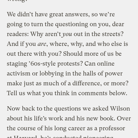
We didn’t have great answers, so we’re
going to turn the questioning on you, dear
readers: Why aren’t
you
out in the streets?
And if you
are
, where, why, and who else is
out there with you? Should more of us be
staging ’60s-style protests? Can online
activism or lobbying in the halls of power
make just as much of a difference, or more?
Tell us what you think in comments below.
Now back to the questions we asked Wilson
about his life’s work and his new book. Over
the course of his long career as a professor