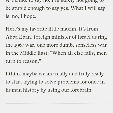
A.
I’d like to say no. I’m surely not going to
be stupid enough to say yes. What I will say
is: no, I hope.
Here’s my favorite little maxim. It’s from
Abba Eban
, foreign minister of Israel during
the 1967 war, one more dumb, senseless war
in the Middle East: “When all else fails, men
turn to reason.”
I think maybe we are really and truly ready
to start trying to solve problems for once in
human history by using our forebrain.