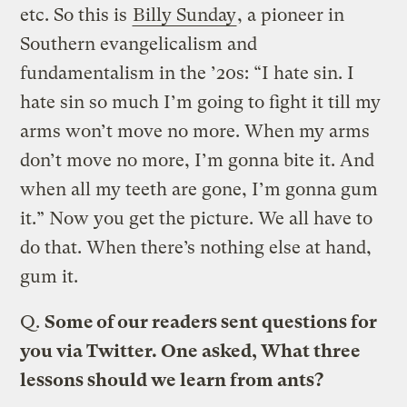
etc. So this is
Billy Sunday
, a pioneer in
Southern evangelicalism and
fundamentalism in the ’20s: “I hate sin. I
hate sin so much I’m going to fight it till my
arms won’t move no more. When my arms
don’t move no more, I’m gonna bite it. And
when all my teeth are gone, I’m gonna gum
it.” Now you get the picture. We all have to
do that. When there’s nothing else at hand,
gum it.
Q.
Some of our readers sent questions for
you via Twitter. One asked, What three
lessons should we learn from ants?