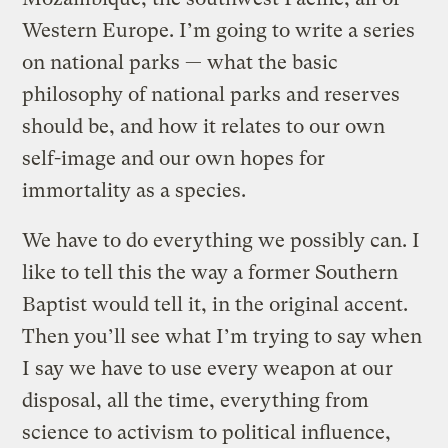
Western Europe. I’m going to write a series
on national parks — what the basic
philosophy of national parks and reserves
should be, and how it relates to our own
self-image and our own hopes for
immortality as a species.
We have to do everything we possibly can. I
like to tell this the way a former Southern
Baptist would tell it, in the original accent.
Then you’ll see what I’m trying to say when
I say we have to use every weapon at our
disposal, all the time, everything from
science to activism to political influence,