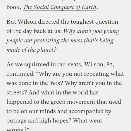
book,
The Social Conquest of Earth
.
But Wilson directed the toughest question
of the day back at us:
Why aren’t you young
people out protesting the mess that’s being
made of the planet?
As we squirmed in our seats, Wilson, 82,
continued: “Why are you not repeating what
was done in the ‘60s? Why aren’t you in the
streets? And what in the world has
happened to the green movement that used
to be on our minds and accompanied by
outrage and high hopes? What went
wrong?”