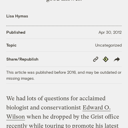
Lisa Hymas
Published
Apr 30, 2012
Uncategorized
Topic
Copy
Republish
Share/Republish
Link
This article was published before 2016, and may be outdated or
missing images.
We had lots of questions for acclaimed
biologist and conservationist
Edward O.
Wilson
when he dropped by the Grist office
recently while touring to promote his latest