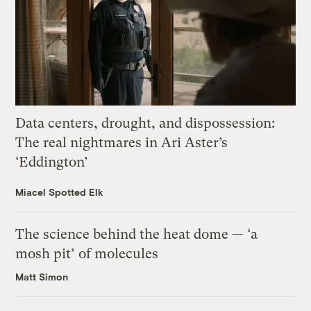
Data centers, drought, and dispossession:
The real nightmares in Ari Aster’s
‘Eddington’
Miacel Spotted Elk
The science behind the heat dome — ‘a
mosh pit’ of molecules
Matt Simon