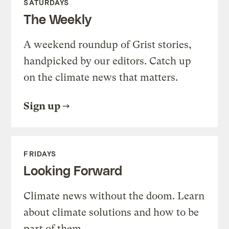
SATURDAYS
The Weekly
A weekend roundup of Grist stories,
handpicked by our editors. Catch up
on the climate news that matters.
Sign up
FRIDAYS
Looking Forward
Climate news without the doom. Learn
about climate solutions and how to be
part of them.