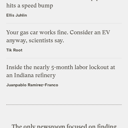
hits a speed bump
Ellis Juhlin
Your gas car works fine. Consider an EV
anyway, scientists say.
Tik Root
Inside the nearly 5-month labor lockout at
an Indiana refinery
Juanpablo Ramirez-Franco
The only newsroom focused on finding