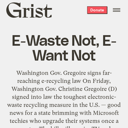
Grist
Donate
home
E-Waste Not, E-
Want Not
Washington Gov. Gregoire signs far-
reaching e-recycling law On Friday,
Washington Gov. Christine Gregoire (D)
signed into law the toughest electronic-
waste recycling measure in the U.S. — good
news for a state brimming with Microsoft
techies who upgrade their systems once a