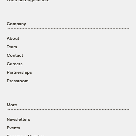
Company
About
Team
Contact
Careers
Partnerships
Pressroom
More
Newsletters
Events