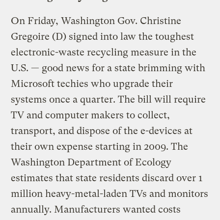
On Friday, Washington Gov. Christine
Gregoire (D) signed into law the toughest
electronic-waste recycling measure in the
U.S. — good news for a state brimming with
Microsoft techies who upgrade their
systems once a quarter. The bill will require
TV and computer makers to collect,
transport, and dispose of the e-devices at
their own expense starting in 2009. The
Washington Department of Ecology
estimates that state residents discard over 1
million heavy-metal-laden TVs and monitors
annually. Manufacturers wanted costs