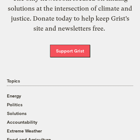
solutions at the intersection of climate and
justice. Donate today to help keep Grist’s
site and newsletters free.
Support Grist
Topics
Energy
Politics
Solutions
Accountability
Extreme Weather
Food and Agriculture