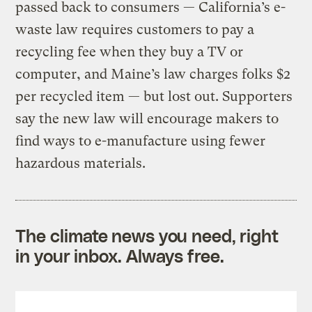
passed back to consumers — California’s e-
waste law requires customers to pay a
recycling fee when they buy a TV or
computer, and Maine’s law charges folks $2
per recycled item — but lost out. Supporters
say the new law will encourage makers to
find ways to e-manufacture using fewer
hazardous materials.
The climate news you need, right
in your inbox. Always free.