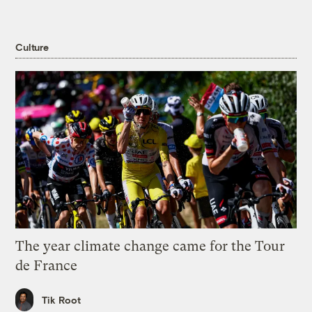
Culture
The year climate change came for the Tour
de France
Tik Root