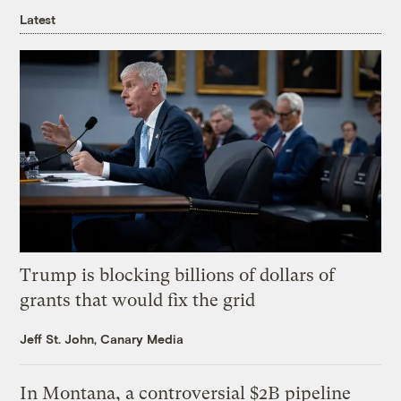
Latest
Trump is blocking billions of dollars of
grants that would fix the grid
Jeff St. John, Canary Media
In Montana, a controversial $2B pipeline