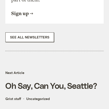
Sign up
SEE ALL NEWSLETTERS
Next Article
Oh Say, Can You, Seattle?
Grist staff
Uncategorized