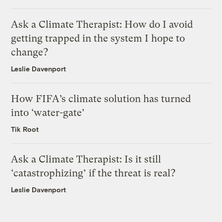
Ask a Climate Therapist: How do I avoid
getting trapped in the system I hope to
change?
Leslie Davenport
How FIFA’s climate solution has turned
into ‘water-gate’
Tik Root
Ask a Climate Therapist: Is it still
‘catastrophizing’ if the threat is real?
Leslie Davenport