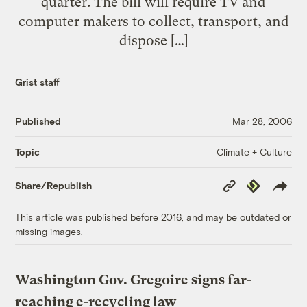
quarter. The bill will require TV and
computer makers to collect, transport, and
dispose […]
Grist staff
Published
Mar 28, 2006
Climate + Culture
Topic
Copy
Republish
Share/Republish
Link
This article was published before 2016, and may be outdated or
missing images.
Washington Gov. Gregoire signs far-
reaching e-recycling law