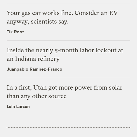
Your gas car works fine. Consider an EV
anyway, scientists say.
Tik Root
Inside the nearly 5-month labor lockout at
an Indiana refinery
Juanpablo Ramirez-Franco
In a first, Utah got more power from solar
than any other source
Leia Larsen