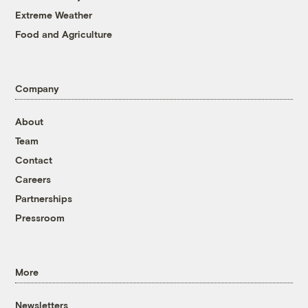
Extreme Weather
Food and Agriculture
Company
About
Team
Contact
Careers
Partnerships
Pressroom
More
Newsletters