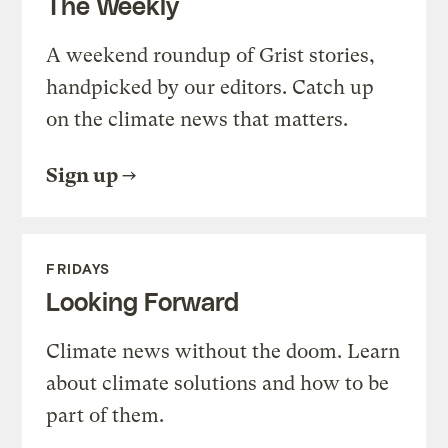
The Weekly
A weekend roundup of Grist stories,
handpicked by our editors. Catch up
on the climate news that matters.
Sign up
FRIDAYS
Looking Forward
Climate news without the doom. Learn
about climate solutions and how to be
part of them.