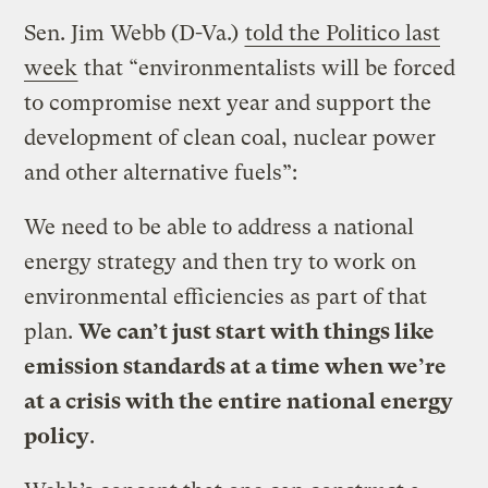
Sen. Jim Webb (D-Va.)
told the Politico last
week
that “environmentalists will be forced
to compromise next year and support the
development of clean coal, nuclear power
and other alternative fuels”:
We need to be able to address a national
energy strategy and then try to work on
environmental efficiencies as part of that
plan.
We can’t just start with things like
emission standards at a time when we’re
at a crisis with the entire national energy
policy
.