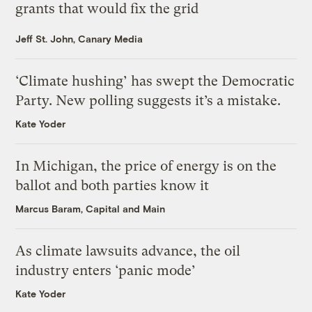
grants that would fix the grid
Jeff St. John, Canary Media
‘Climate hushing’ has swept the Democratic
Party. New polling suggests it’s a mistake.
Kate Yoder
In Michigan, the price of energy is on the
ballot and both parties know it
Marcus Baram, Capital and Main
As climate lawsuits advance, the oil
industry enters ‘panic mode’
Kate Yoder