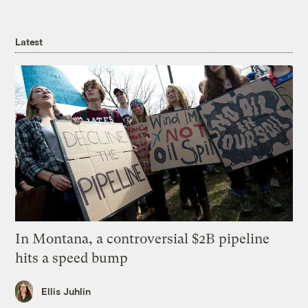
Latest
In Montana, a controversial $2B pipeline
hits a speed bump
Ellis Juhlin