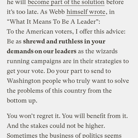
he will
become part of the solution
before
it’s too late. As Webb
himself wrote
, in
“What It Means To Be A Leader”:
To the American voters, I offer this advice:
Be as
shrewd and ruthless in your
demands on our leaders
as the wizards
running campaigns are in their strategies to
get your vote. Do your part to send to
Washington people who truly want to solve
the problems of this country from the
bottom up.
You won’t regret it. You will benefit from it.
And the stakes could not be higher.
Sometimes the business of politics seems