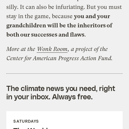
silly. It can also be infuriating. But you must
stay in the game, because
you and your
grandchildren will be the inheritors of
both our successes and flaws
.
More at the
Wonk Room
, a project of the
Center for American Progress Action Fund.
The climate news you need, right
in your inbox. Always free.
SATURDAYS