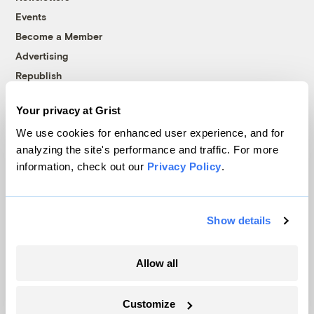
Events
Become a Member
Advertising
Republish
Accessibility
Your privacy at Grist
Follow us on Facebook
Follow us on Twitter
Follow us on Instagram
Follow us on YouTube
Follow us on Bluesky
We use cookies for enhanced user experience, and for
analyzing the site's performance and traffic. For more
© 1999-2026 Grist Magazine, Inc. All rights reserved.
information, check out our
Privacy Policy
.
Grist is powered by
WordPress VIP
.
Terms of Use
|
Privacy Policy
Show details
Allow all
Customize