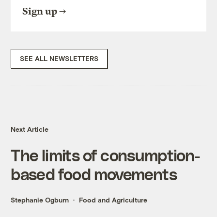
Sign up
SEE ALL NEWSLETTERS
Next Article
The limits of consumption-
based food movements
Stephanie Ogburn
Food and Agriculture