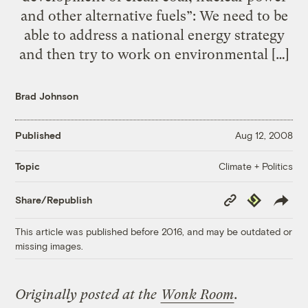
and other alternative fuels”: We need to be
able to address a national energy strategy
and then try to work on environmental […]
Brad Johnson
Published
Aug 12, 2008
Climate + Politics
Topic
Copy
Republish
Share/Republish
Link
This article was published before 2016, and may be outdated or
missing images.
Originally posted at the
Wonk Room
.