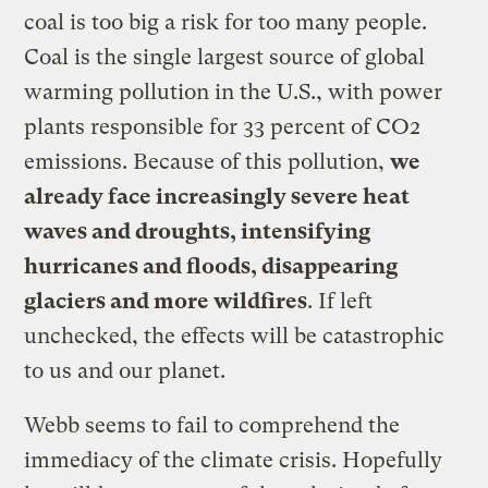
coal is too big a risk for too many people.
Coal is the single largest source of global
warming pollution in the U.S., with power
plants responsible for 33 percent of CO2
emissions. Because of this pollution,
we
already face increasingly severe heat
waves and droughts, intensifying
hurricanes and floods, disappearing
glaciers and more wildfires
. If left
unchecked, the effects will be catastrophic
to us and our planet.
Webb seems to fail to comprehend the
immediacy of the climate crisis. Hopefully