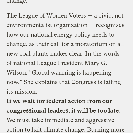
change.”
The League of Women Voters — a civic, not
environmentalist organization — recognizes
how our national energy policy needs to
change, as their call for a moratorium on all
new coal plants makes clear. In
the words
of national League President Mary G.
Wilson, “Global warming is happening
now.” She explains that Congress is failing
its mission:
If we wait for federal action from our
congressional leaders, it will be too late
.
We must take immediate and aggressive
action to halt climate change. Burning more