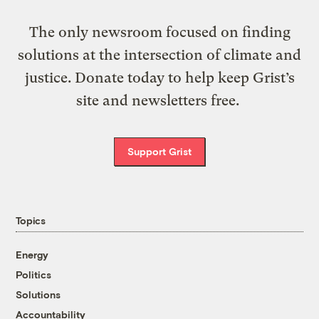
The only newsroom focused on finding
solutions at the intersection of climate and
justice. Donate today to help keep Grist’s
site and newsletters free.
Support Grist
Topics
Energy
Politics
Solutions
Accountability