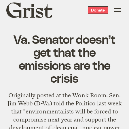
Grist
Donate
home
Va. Senator doesn’t
get that the
emissions are the
crisis
Originally posted at the Wonk Room. Sen.
Jim Webb (D-Va.) told the Politico last week
that “environmentalists will be forced to
compromise next year and support the
development of clean coal, nuclear power