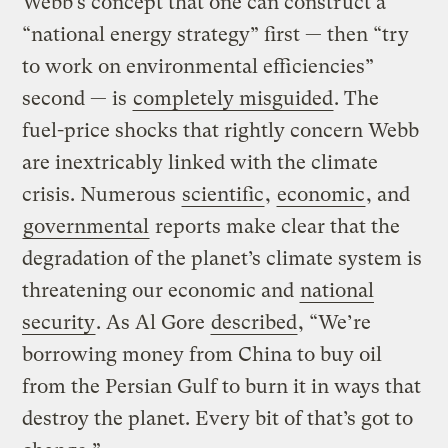
Webb’s concept that one can construct a
“national energy strategy” first — then “try
to work on environmental efficiencies”
second — is
completely misguided
. The
fuel-price shocks that rightly concern Webb
are inextricably linked with the climate
crisis. Numerous
scientific
,
economic
, and
governmental
reports make clear that the
degradation of the planet’s climate system is
threatening our economic and
national
security
. As Al Gore
described
, “We’re
borrowing money from China to buy oil
from the Persian Gulf to burn it in ways that
destroy the planet. Every bit of that’s got to