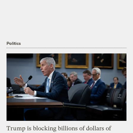
Politics
Trump is blocking billions of dollars of