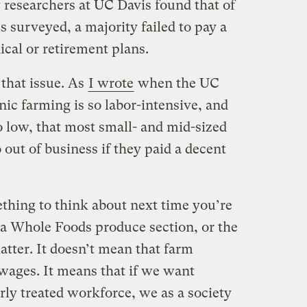
 researchers at UC Davis found that of
s surveyed, a majority failed to pay a
cal or retirement plans.
 that issue. As
I wrote
when the UC
ic farming is so labor-intensive, and
o low, that most small- and mid-sized
out of business if they paid a decent
ething to think about next time you’re
 a Whole Foods produce section, or the
atter. It doesn’t mean that farm
wages. It means that if we want
rly treated workforce, we as a society