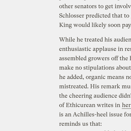
other senators to get invol
Schlosser predicted that to 
King would likely soon pay
While he treated his audie
enthusiastic applause in re
assembled growers off the 
make no stipulations about
he added, organic means no
mistreated. His remark mu
the cheering audience didn
of Ethicurean writes in
her
is an Achilles-heel issue f
reminds us that: