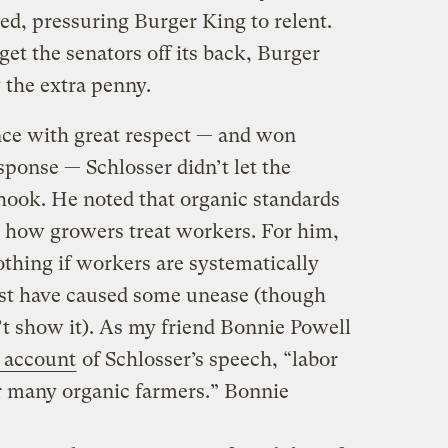
ved, pressuring Burger King to relent.
get the senators off its back, Burger
 the extra penny.
nce with great respect — and won
sponse — Schlosser didn’t let the
hook. He noted that organic standards
 how growers treat workers. For him,
thing if workers are systematically
st have caused some unease (though
’t show it). As my friend Bonnie Powell
 account
of Schlosser’s speech, “labor
or many organic farmers.” Bonnie