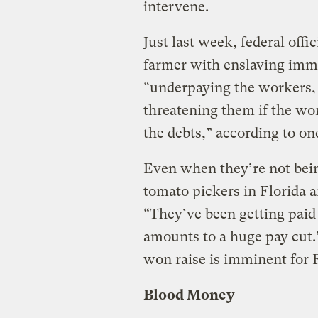
intervene.
Just last week, federal offi
farmer with enslaving imm
“underpaying the workers, 
threatening them if the work
the debts,” according to o
Even when they’re not being
tomato pickers in Florida a
“They’ve been getting paid
amounts to a huge pay cut.
won raise is imminent for F
Blood Money