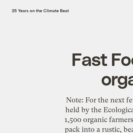
25 Years on the Climate Beat
Fast Fo
org
Note: For the next f
held by the Ecologic
1,500 organic farmers
pack into a rustic, b