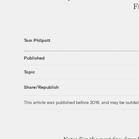
F
Tom Philpott
Published
Topic
Share/Republish
This article was published before 2016, and may be outdat