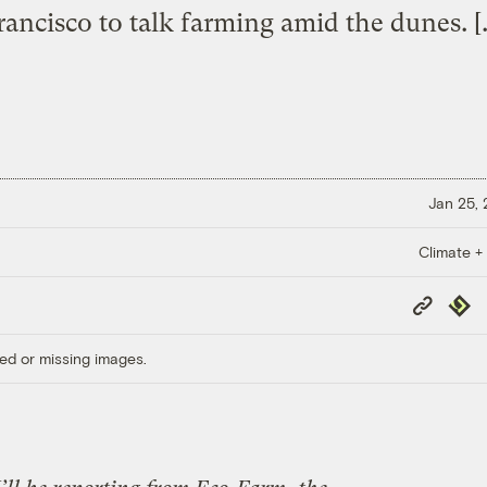
rancisco to talk farming amid the dunes. [
Jan 25,
Climate +
Copy
Repub
Link
ed or missing images.