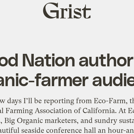
Grist
home
od Nation author
anic-farmer audi
ew days I’ll be reporting from Eco-Farm, 
al Farming Association of California. At 
, Big Organic marketers, and sundry sust
eautiful seaside conference hall an hour-a