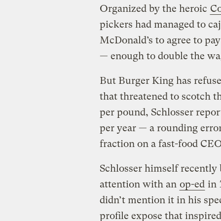
Organized by the heroic
Co
pickers had managed to caj
McDonald’s to agree to pay
— enough to double the wa
But Burger King has refuse
that threatened to scotch t
per pound, Schlosser repor
per year — a rounding erro
fraction on a fast-food CEO
Schlosser himself recently 
attention with an
op-ed
in
didn’t mention it in his spe
profile expose that inspir