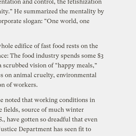
ntation and control, the fetishization
mity.” He summarized the mentality by
orporate slogan: “One world, one
ole edifice of fast food rests on the
nce: The food industry spends some $3
 a scrubbed vision of “happy meals,”
es on animal cruelty, environmental
on of workers.
he noted that working conditions in
le fields, source of much winter
., have gotten so dreadful that even
ustice Department has seen fit to