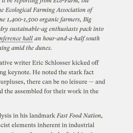
I’ll be reporting from Eco-Farm, the
he Ecological Farming Association of
me 1,400-1,500 organic farmers, Big
ry sustainable-ag enthusiasts pack into
onference hall
an hour-and-a-half south
ming amid the dunes.
ative writer Eric Schlosser kicked off
ng keynote. He noted the stark fact
surpluses, there can be no leisure — and
d the assembled for their work in the
lysis in his landmark
Fast Food Nation,
scist elements inherent in industrial