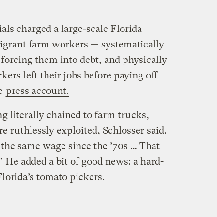
cials charged a large-scale Florida
igrant farm workers — systematically
forcing them into debt, and physically
ers left their jobs before paying off
ne
press account.
 literally chained to farm trucks,
re ruthlessly exploited, Schlosser said.
 the same wage since the ’70s … That
” He added a bit of good news: a hard-
lorida’s tomato pickers.