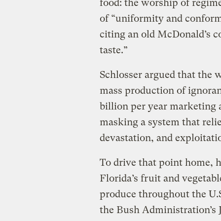
food: the worship of regime
of “uniformity and confor
citing an old McDonald’s c
taste.”
Schlosser argued that the wh
mass production of ignora
billion per year marketing
masking a system that reli
devastation, and exploitati
To drive that point home, 
Florida’s fruit and vegetab
produce throughout the U.S
the Bush Administration’s J