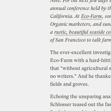
Note: For the next few days 
annual conference held by t
California. At
Eco-Farm
, so
Organic marketers, and sund
a
rustic, beautiful seaside c
of San Francisco to talk far
The ever-excellent investig
Eco-Farm with a hard-hitti
that “without agricultural 
no writers.” And he thanke
fields and groves.
Echoing the unsparing ana
Schlosser teased out the fa