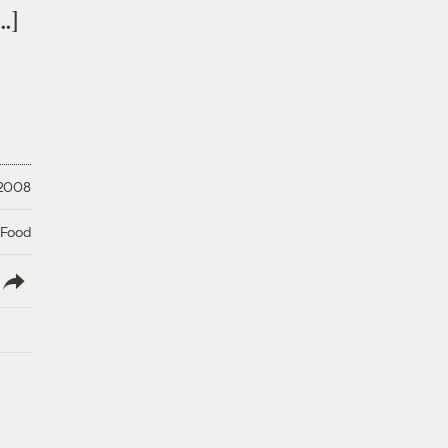
…]
 2008
 Food
lish