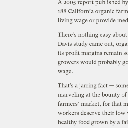
A 2005 report published by
188 California organic farm
living wage or provide medi
There’s nothing easy about
Davis study came out, organ
its profit margins remain s
growers would probably go 
wage.
That’s a jarring fact — som
marveling at the bounty of
farmers’ market, for that m
workers deserve their low 
healthy food grown by a fai