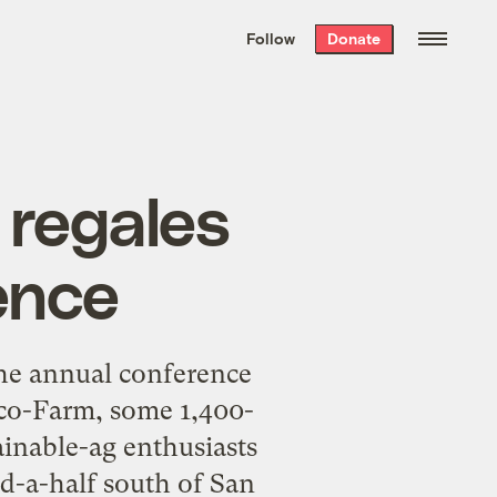
We hand-package
the week’s best
Follow
Donate
Grist stories
. Delivered free every
Saturday morning.
 regales
ence
the annual conference
Eco-Farm, some 1,400-
ainable-ag enthusiasts
nd-a-half south of San