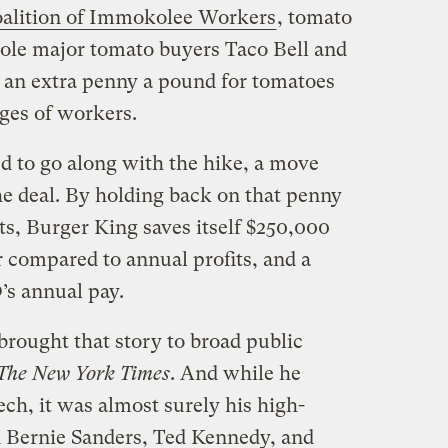
alition of Immokolee Workers
, tomato
ole major tomato buyers Taco Bell and
 an extra penny a pound for tomatoes
ges of workers.
d to go along with the hike, a move
he deal. By holding back on that penny
ts, Burger King saves itself $250,000
r compared to annual profits, and a
’s annual pay.
brought that story to broad public
The New York Times
. And while he
ech, it was almost surely his high-
ed Bernie Sanders, Ted Kennedy, and