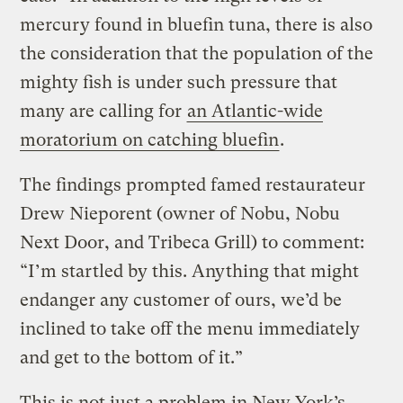
mercury found in bluefin tuna, there is also
the consideration that the population of the
mighty fish is under such pressure that
many are calling for
an Atlantic-wide
moratorium on catching bluefin
.
The findings prompted famed restaurateur
Drew Nieporent (owner of Nobu, Nobu
Next Door, and Tribeca Grill) to comment:
“I’m startled by this. Anything that might
endanger any customer of ours, we’d be
inclined to take off the menu immediately
and get to the bottom of it.”
This is not just a problem in New York’s