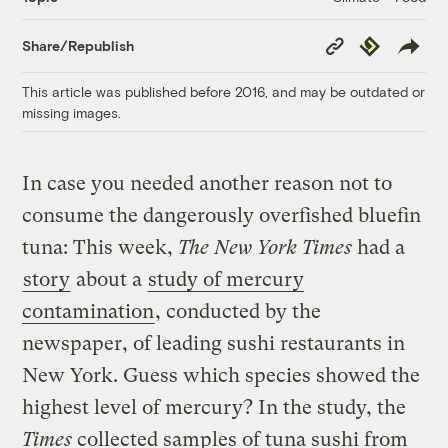
Copy
Republish
Share/Republish
Link
This article was published before 2016, and may be outdated or
missing images.
In case you needed another reason not to
consume the dangerously overfished bluefin
tuna: This week,
The New York Times
had a
story
about a
study of mercury
contamination
, conducted by the
newspaper, of leading sushi restaurants in
New York. Guess which species showed the
highest level of mercury? In the study, the
Times
collected samples of tuna sushi from