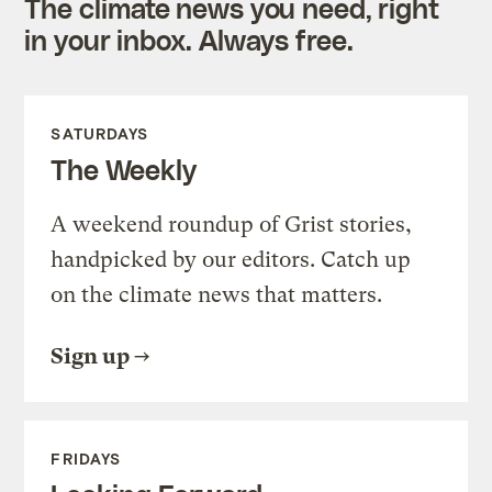
The climate news you need, right
in your inbox. Always free.
SATURDAYS
The Weekly
A weekend roundup of Grist stories,
handpicked by our editors. Catch up
on the climate news that matters.
Sign up
FRIDAYS