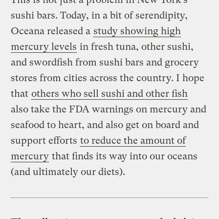
sushi bars. Today, in a bit of serendipity,
Oceana released a
study showing high
mercury levels
in fresh tuna, other sushi,
and swordfish from sushi bars and grocery
stores from cities across the country. I hope
that
others who sell sushi and other fish
also take the FDA warnings on mercury and
seafood to heart, and also get on board and
support efforts
to reduce the amount of
mercury
that finds its way into our oceans
(and ultimately our diets).