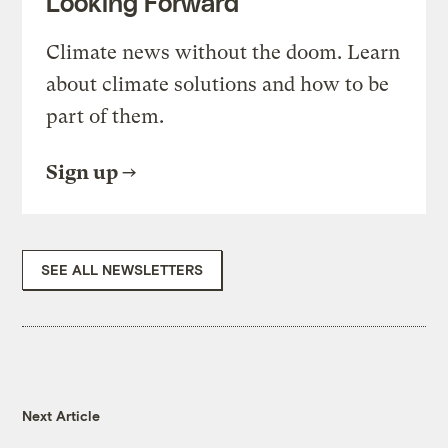
Looking Forward
Climate news without the doom. Learn
about climate solutions and how to be
part of them.
Sign up
SEE ALL NEWSLETTERS
Next Article