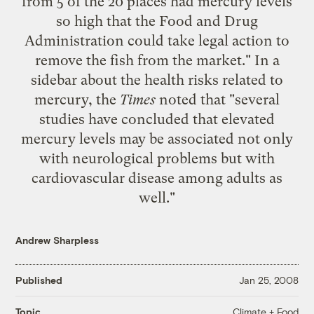
from 5 of the 20 places had mercury levels
so high that the Food and Drug
Administration could take legal action to
remove the fish from the market." In a
sidebar
about the health risks related to
mercury, the
Times
noted that "several
studies have concluded that elevated
mercury levels may be associated not only
with neurological problems but with
cardiovascular disease among adults as
well."
Andrew Sharpless
Published
Jan 25, 2008
Climate + Food
Topic