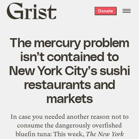
Grist
Donate
home
The mercury problem
isn’t contained to
New York City’s sushi
restaurants and
markets
In case you needed another reason not to
consume the dangerously overfished
bluefin tuna: This week,
The New York