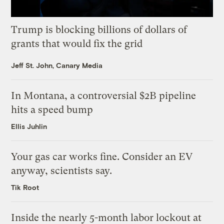
Trump is blocking billions of dollars of
grants that would fix the grid
Jeff St. John, Canary Media
In Montana, a controversial $2B pipeline
hits a speed bump
Ellis Juhlin
Your gas car works fine. Consider an EV
anyway, scientists say.
Tik Root
Inside the nearly 5-month labor lockout at