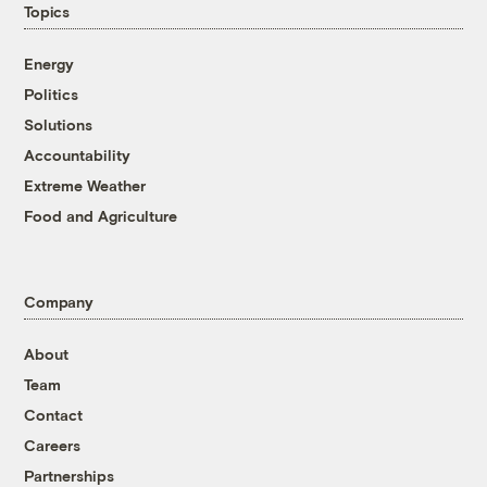
Topics
Energy
Politics
Solutions
Accountability
Extreme Weather
Food and Agriculture
Company
About
Team
Contact
Careers
Partnerships