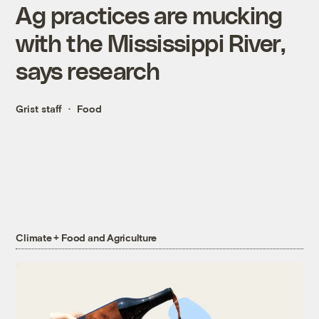
Ag practices are mucking
with the Mississippi River,
says research
Grist staff
Food
Climate + Food and Agriculture