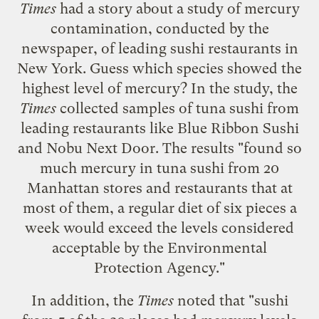
Times
had a
story
about a
study of mercury
contamination
, conducted by the
newspaper, of leading sushi restaurants in
New York. Guess which species showed the
highest level of mercury? In the study, the
Times
collected samples of tuna sushi from
leading restaurants like Blue Ribbon Sushi
and Nobu Next Door. The results "found so
much mercury in tuna sushi from 20
Manhattan stores and restaurants that at
most of them, a regular diet of six pieces a
week would exceed the levels considered
acceptable by the Environmental
Protection Agency."
In addition, the
Times
noted that "sushi