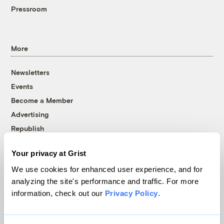
Pressroom
More
Newsletters
Events
Become a Member
Advertising
Republish
Accessibility
Your privacy at Grist
Follow us on Facebook
Follow us on Twitter
Follow us on Instagram
Follow us on YouTube
Follow us on Bluesky
We use cookies for enhanced user experience, and for
analyzing the site's performance and traffic. For more
© 1999-2026 Grist Magazine, Inc. All rights reserved.
information, check out our
Privacy Policy
.
Grist is powered by
WordPress VIP
.
Terms of Use
|
Privacy Policy