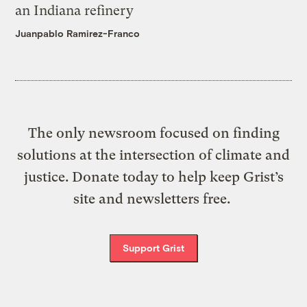
an Indiana refinery
Juanpablo Ramirez-Franco
The only newsroom focused on finding
solutions at the intersection of climate and
justice. Donate today to help keep Grist’s
site and newsletters free.
Support Grist