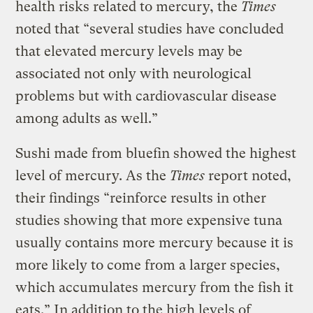
health risks related to mercury, the
Times
noted that “several studies have concluded
that elevated mercury levels may be
associated not only with neurological
problems but with cardiovascular disease
among adults as well.”
Sushi made from bluefin showed the highest
level of mercury. As the
Times
report noted,
their findings “reinforce results in other
studies showing that more expensive tuna
usually contains more mercury because it is
more likely to come from a larger species,
which accumulates mercury from the fish it
eats.” In addition to the high levels of