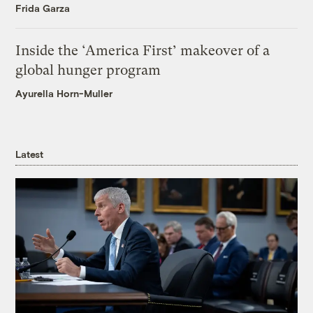
Frida Garza
Inside the ‘America First’ makeover of a
global hunger program
Ayurella Horn-Muller
Latest