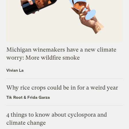
Michigan winemakers have a new climate
worry: More wildfire smoke
Vivian La
Why rice crops could be in for a weird year
Tik Root
&
Frida Garza
4 things to know about cyclospora and
climate change