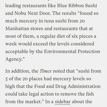
leading restaurants like Blue Ribbon Sushi
and Nobu Next Door. The results “found so
much mercury in tuna sushi from 20
Manhattan stores and restaurants that at
most of them, a regular diet of six pieces a
week would exceed the levels considered
acceptable by the Environmental Protection
Agency.”
In addition, the
Times
noted that “sushi from
5 of the 20 places had mercury levels so
high that the Food and Drug Administration
could take legal action to remove the fish
from the market.” In a
sidebar
about the