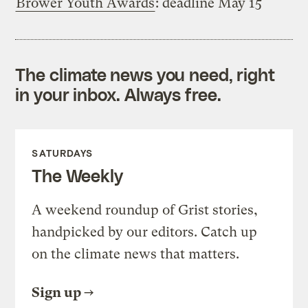
Brower Youth Awards
: deadline May 15
The climate news you need, right
in your inbox. Always free.
SATURDAYS
The Weekly
A weekend roundup of Grist stories,
handpicked by our editors. Catch up
on the climate news that matters.
Sign up