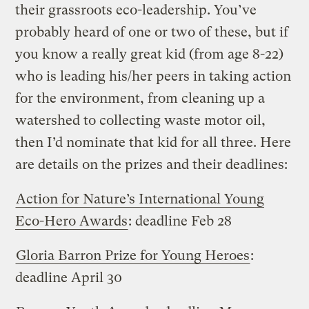
their grassroots eco-leadership. You’ve
probably heard of one or two of these, but if
you know a really great kid (from age 8-22)
who is leading his/her peers in taking action
for the environment, from cleaning up a
watershed to collecting waste motor oil,
then I’d nominate that kid for all three. Here
are details on the prizes and their deadlines:
Action for Nature’s International Young
Eco-Hero Awards
: deadline Feb 28
Gloria Barron Prize for Young Heroes
:
deadline April 30