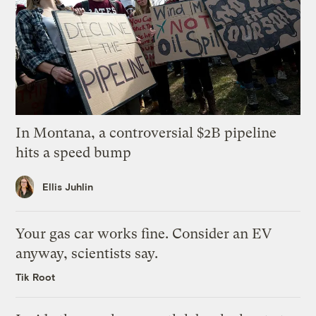
In Montana, a controversial $2B pipeline
hits a speed bump
Ellis Juhlin
Your gas car works fine. Consider an EV
anyway, scientists say.
Tik Root