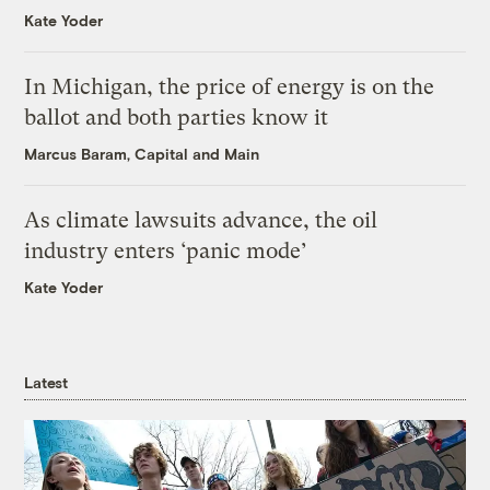
Kate Yoder
In Michigan, the price of energy is on the
ballot and both parties know it
Marcus Baram, Capital and Main
As climate lawsuits advance, the oil
industry enters ‘panic mode’
Kate Yoder
Latest