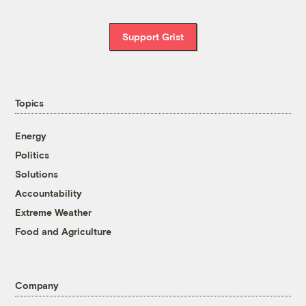
Support Grist
Topics
Energy
Politics
Solutions
Accountability
Extreme Weather
Food and Agriculture
Company