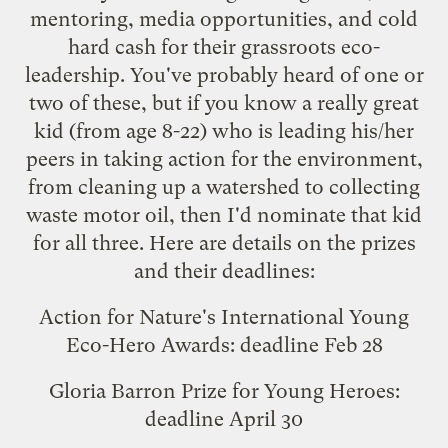
mentoring, media opportunities, and cold
hard cash for their grassroots eco-
leadership. You've probably heard of one or
two of these, but if you know a really great
kid (from age 8-22) who is leading his/her
peers in taking action for the environment,
from cleaning up a watershed to collecting
waste motor oil, then I'd nominate that kid
for all three. Here are details on the prizes
and their deadlines:
Action for Nature's International Young
Eco-Hero Awards
: deadline Feb 28
Gloria Barron Prize for Young Heroes
:
deadline April 30