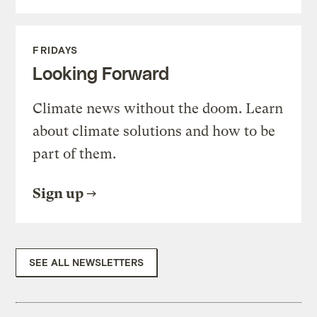
FRIDAYS
Looking Forward
Climate news without the doom. Learn
about climate solutions and how to be
part of them.
Sign up
SEE ALL NEWSLETTERS