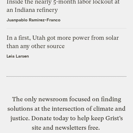
Inside the nearly 5-month labor lockout at
an Indiana refinery
Juanpablo Ramirez-Franco
In a first, Utah got more power from solar
than any other source
Leia Larsen
The only newsroom focused on finding
solutions at the intersection of climate and
justice. Donate today to help keep Grist’s
site and newsletters free.