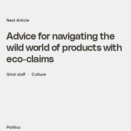
Next Article
Advice for navigating the
wild world of products with
eco-claims
Grist staff
Culture
Politics