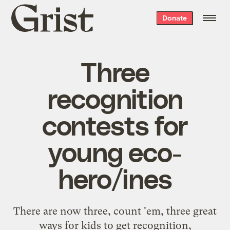
Grist
Donate
home
Three
recognition
contests for
young eco-
hero/ines
There are now three, count 'em, three great
ways for kids to get recognition,