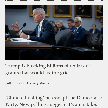
Trump is blocking billions of dollars of
grants that would fix the grid
Jeff St. John, Canary Media
‘Climate hushing’ has swept the Democratic
Party. New polling suggests it’s a mistake.