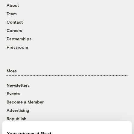
About
Team
Contact
Careers
Partnerships
Pressroom
More
Newsletters
Events
Become a Member
Advertising
Republish
Accessibility
Your privacy at Grist