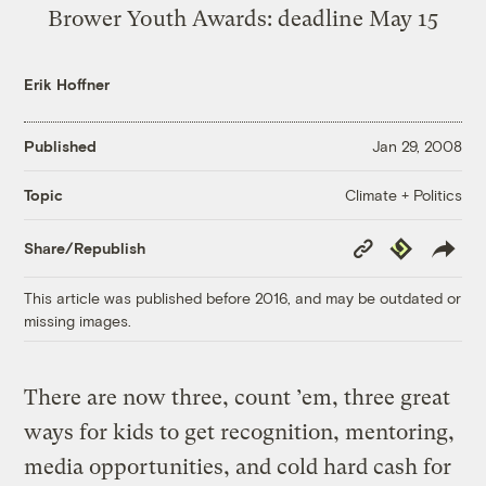
Brower Youth Awards
: deadline May 15
Erik Hoffner
Published
Jan 29, 2008
Climate + Politics
Topic
Copy
Republish
Share/Republish
Link
This article was published before 2016, and may be outdated or
missing images.
There are now three, count ’em, three great
ways for kids to get recognition, mentoring,
media opportunities, and cold hard cash for