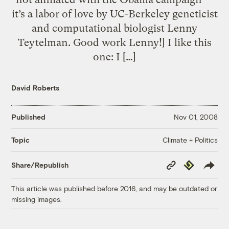
it’s a labor of love by UC-Berkeley geneticist
and computational biologist Lenny
Teytelman. Good work Lenny!] I like this
one: I […]
David Roberts
Published
Nov 01, 2008
Climate + Politics
Topic
Copy
Republish
Share/Republish
Link
This article was published before 2016, and may be outdated or
missing images.