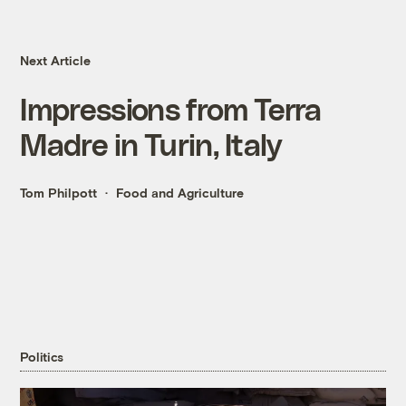
Next Article
Impressions from Terra
Madre in Turin, Italy
Tom Philpott
Food and Agriculture
Politics