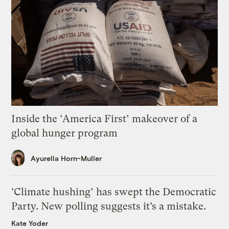
Inside the ‘America First’ makeover of a
global hunger program
Ayurella Horn-Muller
‘Climate hushing’ has swept the Democratic
Party. New polling suggests it’s a mistake.
Kate Yoder