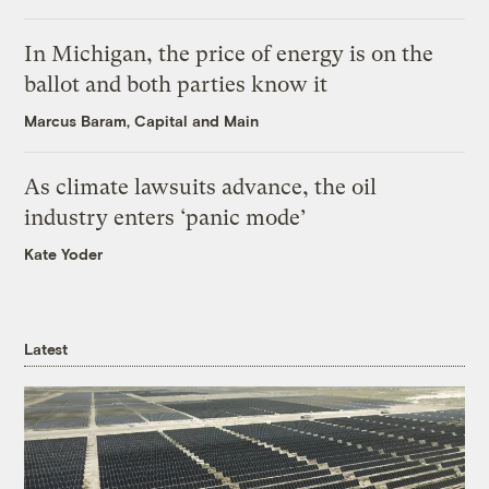
In Michigan, the price of energy is on the
ballot and both parties know it
Marcus Baram, Capital and Main
As climate lawsuits advance, the oil
industry enters ‘panic mode’
Kate Yoder
Latest