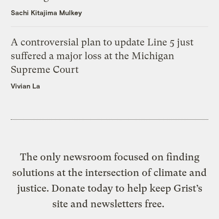
Sachi Kitajima Mulkey
A controversial plan to update Line 5 just
suffered a major loss at the Michigan
Supreme Court
Vivian La
The only newsroom focused on finding
solutions at the intersection of climate and
justice. Donate today to help keep Grist’s
site and newsletters free.