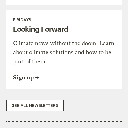
FRIDAYS
Looking Forward
Climate news without the doom. Learn
about climate solutions and how to be
part of them.
Sign up
SEE ALL NEWSLETTERS