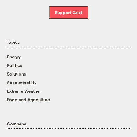
Support Grist
Topics
Energy
Politics
Solutions
Accountability
Extreme Weather
Food and Agriculture
Company