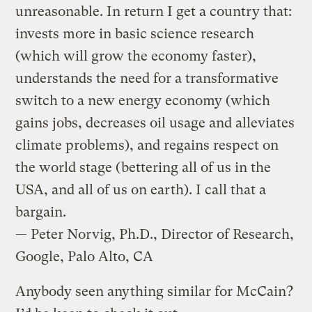
unreasonable. In return I get a country that:
invests more in basic science research
(which will grow the economy faster),
understands the need for a transformative
switch to a new energy economy (which
gains jobs, decreases oil usage and alleviates
climate problems), and regains respect on
the world stage (bettering all of us in the
USA, and all of us on earth). I call that a
bargain.
— Peter Norvig, Ph.D., Director of Research,
Google, Palo Alto, CA
Anybody seen anything similar for McCain?