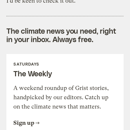
I’d be keen to check it out.
The climate news you need, right
in your inbox. Always free.
SATURDAYS
The Weekly
A weekend roundup of Grist stories,
handpicked by our editors. Catch up
on the climate news that matters.
Sign up