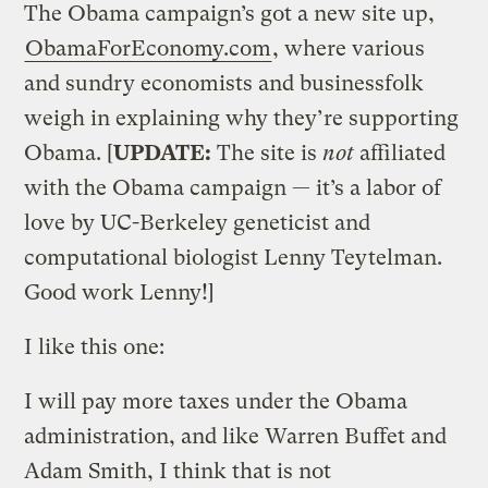
The Obama campaign’s got a new site up,
ObamaForEconomy.com
, where various
and sundry economists and businessfolk
weigh in explaining why they’re supporting
Obama. [
UPDATE:
The site is
not
affiliated
with the Obama campaign — it’s a labor of
love by UC-Berkeley geneticist and
computational biologist Lenny Teytelman.
Good work Lenny!]
I like this one:
I will pay more taxes under the Obama
administration, and like Warren Buffet and
Adam Smith, I think that is not