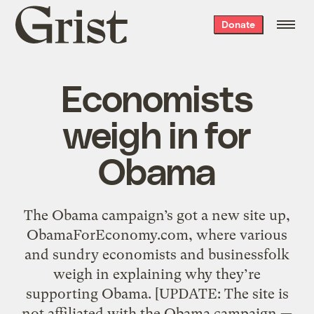
Grist
Donate
home
Economists
weigh in for
Obama
The Obama campaign’s got a new site up,
ObamaForEconomy.com, where various
and sundry economists and businessfolk
weigh in explaining why they’re
supporting Obama. [UPDATE: The site is
not affiliated with the Obama campaign —