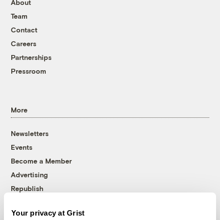
About
Team
Contact
Careers
Partnerships
Pressroom
More
Newsletters
Events
Become a Member
Advertising
Republish
Accessibility
Your privacy at Grist