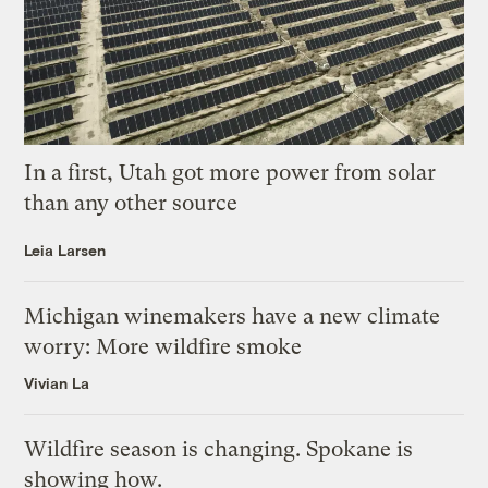
In a first, Utah got more power from solar
than any other source
Leia Larsen
Michigan winemakers have a new climate
worry: More wildfire smoke
Vivian La
Wildfire season is changing. Spokane is
showing how.