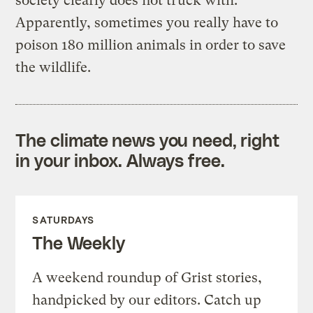
society clearly does not truck with.
Apparently, sometimes you really have to
poison 180 million animals in order to save
the wildlife.
The climate news you need, right
in your inbox. Always free.
SATURDAYS
The Weekly
A weekend roundup of Grist stories,
handpicked by our editors. Catch up