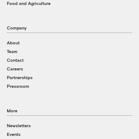
Food and Agriculture
Company
About
Team
Contact
Careers
Partnerships
Pressroom
More
Newsletters
Events