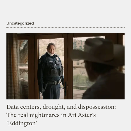
Uncategorized
Data centers, drought, and dispossession:
The real nightmares in Ari Aster’s
‘Eddington’