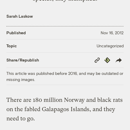
Sarah Laskow
Published
Nov 16, 2012
Uncategorized
Topic
Copy
Republish
Share/Republish
Link
This article was published before 2016, and may be outdated or
missing images.
There are 180 million Norway and black rats
on the fabled Galapagos Islands, and they
need to go.