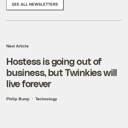
SEE ALL NEWSLETTERS
Next Article
Hostess is going out of
business, but Twinkies will
live forever
Philip Bump
Technology