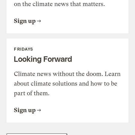
on the climate news that matters.
Sign up
FRIDAYS
Looking Forward
Climate news without the doom. Learn
about climate solutions and how to be
part of them.
Sign up