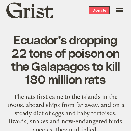
Grist
Donate
home
Ecuador’s dropping
22 tons of poison on
the Galapagos to kill
180 million rats
The rats first came to the islands in the
1600s, aboard ships from far away, and on a
steady diet of eggs and baby tortoises,
lizards, snakes and now-endangered birds
species, they multiplied.