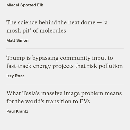
Miacel Spotted Elk
The science behind the heat dome — ‘a
mosh pit’ of molecules
Matt Simon
Trump is bypassing community input to
fast-track energy projects that risk pollution
Izzy Ross
What Tesla’s massive image problem means
for the world’s transition to EVs
Paul Krantz