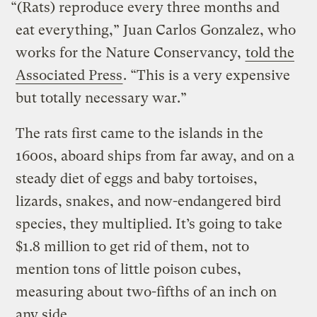
“(Rats) reproduce every three months and
eat everything,” Juan Carlos Gonzalez, who
works for the Nature Conservancy,
told the
Associated Press
. “This is a very expensive
but totally necessary war.”
The rats first came to the islands in the
1600s, aboard ships from far away, and on a
steady diet of eggs and baby tortoises,
lizards, snakes, and now-endangered bird
species, they multiplied. It’s going to take
$1.8 million to get rid of them, not to
mention tons of little poison cubes,
measuring about two-fifths of an inch on
any side.