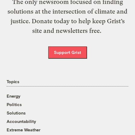
The only newsroom focused on finding
solutions at the intersection of climate and
justice. Donate today to help keep Grist’s
site and newsletters free.
Support Grist
Topics
Energy
Politics
Solutions
Accountability
Extreme Weather