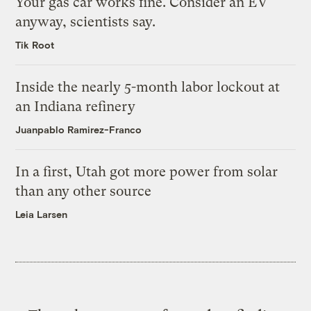
Your gas car works fine. Consider an EV
anyway, scientists say.
Tik Root
Inside the nearly 5-month labor lockout at
an Indiana refinery
Juanpablo Ramirez-Franco
In a first, Utah got more power from solar
than any other source
Leia Larsen