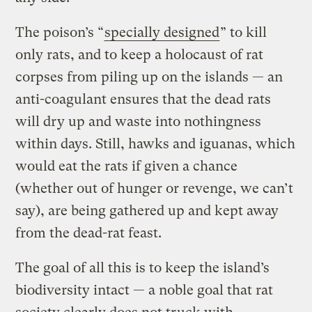
The poison’s “
specially designed
” to kill
only rats, and to keep a holocaust of rat
corpses from piling up on the islands — an
anti-coagulant ensures that the dead rats
will dry up and waste into nothingness
within days. Still, hawks and iguanas, which
would eat the rats if given a chance
(whether out of hunger or revenge, we can’t
say), are being gathered up and kept away
from the dead-rat feast.
The goal of all this is to keep the island’s
biodiversity intact — a noble goal that rat