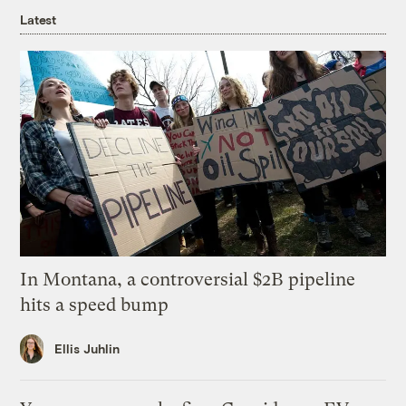
Latest
In Montana, a controversial $2B pipeline
hits a speed bump
Ellis Juhlin