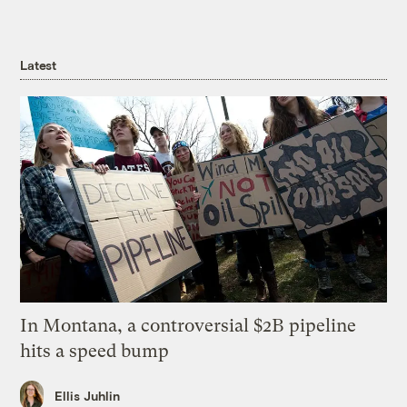
Latest
In Montana, a controversial $2B pipeline
hits a speed bump
Ellis Juhlin