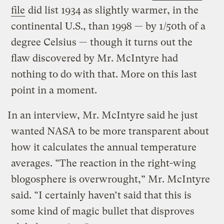
file
did list 1934 as slightly warmer, in the
continental U.S., than 1998 — by 1/50th of a
degree Celsius — though it turns out the
flaw discovered by Mr. McIntyre had
nothing to do with that. More on this last
point in a moment.
In an interview, Mr. McIntyre said he just
wanted NASA to be more transparent about
how it calculates the annual temperature
averages. “The reaction in the right-wing
blogosphere is overwrought,” Mr. McIntyre
said. “I certainly haven’t said that this is
some kind of magic bullet that disproves