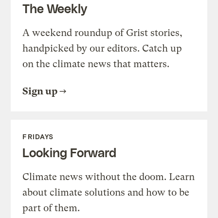
The Weekly
A weekend roundup of Grist stories,
handpicked by our editors. Catch up
on the climate news that matters.
Sign up
FRIDAYS
Looking Forward
Climate news without the doom. Learn
about climate solutions and how to be
part of them.