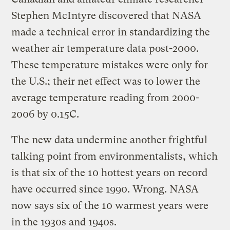
Stephen McIntyre discovered that NASA
made a technical error in standardizing the
weather air temperature data post-2000.
These temperature mistakes were only for
the U.S.; their net effect was to lower the
average temperature reading from 2000-
2006 by 0.15C.
The new data undermine another frightful
talking point from environmentalists, which
is that six of the 10 hottest years on record
have occurred since 1990. Wrong. NASA
now says six of the 10 warmest years were
in the 1930s and 1940s.