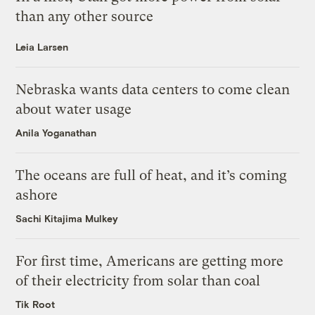
than any other source
Leia Larsen
Nebraska wants data centers to come clean
about water usage
Anila Yoganathan
The oceans are full of heat, and it’s coming
ashore
Sachi Kitajima Mulkey
For first time, Americans are getting more
of their electricity from solar than coal
Tik Root