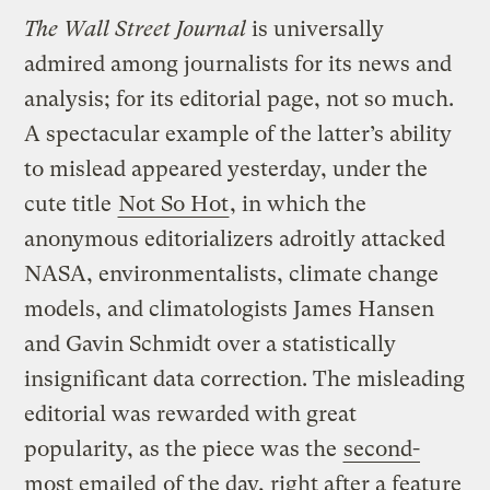
The Wall Street Journal
is universally
admired among journalists for its news and
analysis; for its editorial page, not so much.
A spectacular example of the latter’s ability
to mislead appeared yesterday, under the
cute title
Not So Hot
, in which the
anonymous editorializers adroitly attacked
NASA, environmentalists, climate change
models, and climatologists James Hansen
and Gavin Schmidt over a statistically
insignificant data correction. The misleading
editorial was rewarded with great
popularity, as the piece was the
second-
most emailed
of the day, right after a feature