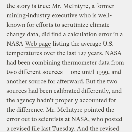
the story is true: Mr. McIntyre, a former
mining-industry executive who is well-
known for efforts to scrutinize climate-
change data, did find a calculation error in a
NASA
Web page
listing the average U.S.
temperatures over the last 127 years. NASA
had been combining thermometer data from
two different sources — one until 1999, and
another source for afterward. But the two
sources had been calibrated differently, and
the agency hadn’t properly accounted for
the difference. Mr. McIntyre pointed the
error out to scientists at NASA, who posted
a revised file last Tuesday. And
the revised