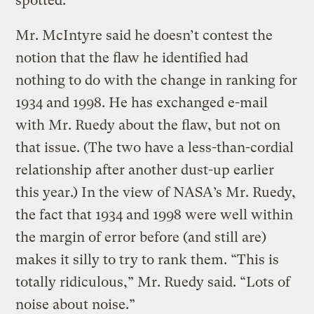
spotted.
Mr. McIntyre said he doesn’t contest the
notion that the flaw he identified had
nothing to do with the change in ranking for
1934 and 1998. He has exchanged e-mail
with Mr. Ruedy about the flaw, but not on
that issue. (The two have a less-than-cordial
relationship after another dust-up earlier
this year.) In the view of NASA’s Mr. Ruedy,
the fact that 1934 and 1998 were well within
the margin of error before (and still are)
makes it silly to try to rank them. “This is
totally ridiculous,” Mr. Ruedy said. “Lots of
noise about noise.”