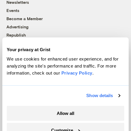
Newsletters
Events
Become a Member
Advertising
Republish
Accessibility
Your privacy at Grist
Follow us on Facebook
Follow us on Twitter
Follow us on Instagram
Follow us on YouTube
Follow us on Bluesky
We use cookies for enhanced user experience, and for
analyzing the site's performance and traffic. For more
© 1999-2026 Grist Magazine, Inc. All rights reserved.
information, check out our
Privacy Policy
.
Grist is powered by
WordPress VIP
.
Terms of Use
|
Privacy Policy
Show details
Allow all
Customize