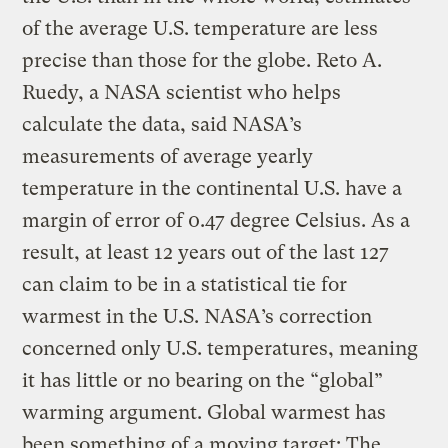
of the average U.S. temperature are less
precise than those for the globe. Reto A.
Ruedy, a NASA scientist who helps
calculate the data, said NASA’s
measurements of average yearly
temperature in the continental U.S. have a
margin of error of 0.47 degree Celsius. As a
result, at least 12 years out of the last 127
can claim to be in a statistical tie for
warmest in the U.S. NASA’s correction
concerned only U.S. temperatures, meaning
it has little or no bearing on the “global”
warming argument. Global warmest has
been something of a moving target: The