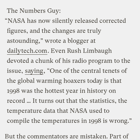
The Numbers Guy:
“NASA has now silently released corrected
figures, and the changes are truly
astounding,” wrote a blogger at
dailytech.com
. Even Rush Limbaugh
devoted a chunk of his radio program to the
issue,
saying
, “One of the central tenets of
the global warming hoaxers today is that
1998 was the hottest year in history on
record … It turns out that the statistics, the
temperature data that NASA used to
compile the temperatures in 1998 is wrong.”
But the commentators are mistaken. Part of