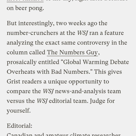
on beer pong.
But interestingly, two weeks ago the
number-crunchers at the
WSJ
ran a feature
analyzing the exact same controversy in the
column called
The Numbers Guy
,
prosaically entitled "Global Warming Debate
Overheats with Bad Numbers." This gives
Grist readers a unique opportunity to
compare the
WSJ
news-and-analysis team
versus the
WSJ
editorial team. Judge for
yourself.
Editorial:
Canadian and amateur climate researcher