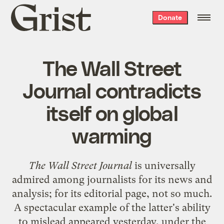
Grist
Donate
home
The Wall Street
Journal contradicts
itself on global
warming
The Wall Street Journal
is universally
admired among journalists for its news and
analysis; for its editorial page, not so much.
A spectacular example of the latter's ability
to mislead appeared yesterday, under the