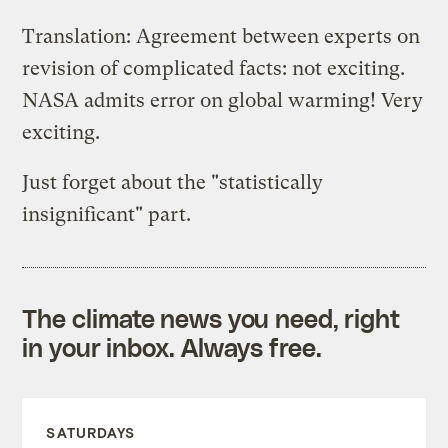
Translation: Agreement between experts on
revision of complicated facts: not exciting.
NASA admits error on global warming! Very
exciting.
Just forget about the "statistically
insignificant" part.
The climate news you need, right
in your inbox. Always free.
SATURDAYS