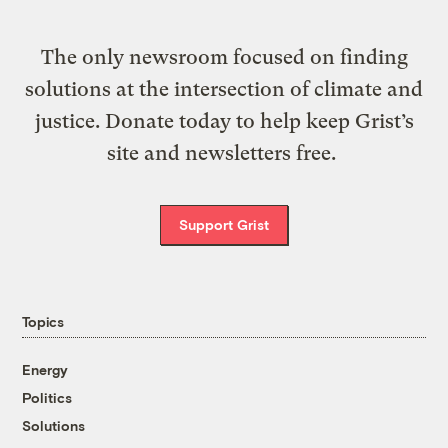
The only newsroom focused on finding
solutions at the intersection of climate and
justice. Donate today to help keep Grist’s
site and newsletters free.
Support Grist
Topics
Energy
Politics
Solutions