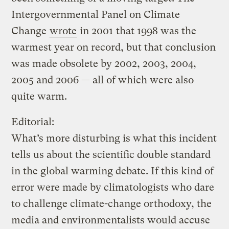
Intergovernmental Panel on Climate
Change
wrote
in 2001 that 1998 was the
warmest year on record, but that conclusion
was made obsolete by 2002, 2003, 2004,
2005 and 2006 — all of which were also
quite warm.
Editorial:
What’s more disturbing is what this incident
tells us about the scientific double standard
in the global warming debate. If this kind of
error were made by climatologists who dare
to challenge climate-change orthodoxy, the
media and environmentalists would accuse