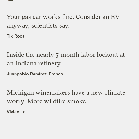
Your gas car works fine. Consider an EV
anyway, scientists say.
Tik Root
Inside the nearly 5-month labor lockout at
an Indiana refinery
Juanpablo Ramirez-Franco
Michigan winemakers have a new climate
worry: More wildfire smoke
Vivian La