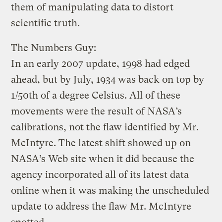
them of manipulating data to distort
scientific truth.
The Numbers Guy:
In an early 2007 update, 1998 had edged
ahead, but by July, 1934 was back on top by
1/50th of a degree Celsius. All of these
movements were the result of NASA’s
calibrations, not the flaw identified by Mr.
McIntyre. The latest shift showed up on
NASA’s Web site when it did because the
agency incorporated all of its latest data
online when it was making the unscheduled
update to address the flaw Mr. McIntyre