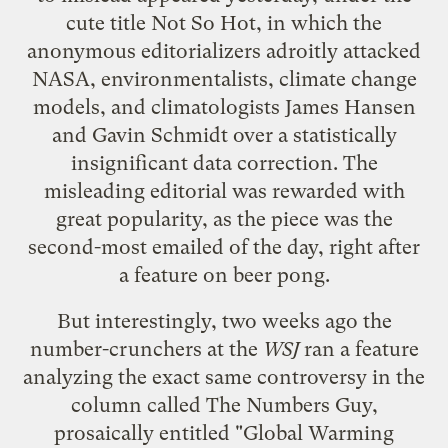
cute title
Not So Hot
, in which the
anonymous editorializers adroitly attacked
NASA, environmentalists, climate change
models, and climatologists James Hansen
and Gavin Schmidt over a statistically
insignificant data correction. The
misleading editorial was rewarded with
great popularity, as the piece was the
second-most emailed
of the day, right after
a feature on beer pong.
But interestingly, two weeks ago the
number-crunchers at the
WSJ
ran a feature
analyzing the exact same controversy in the
column called
The Numbers Guy
,
prosaically entitled "Global Warming