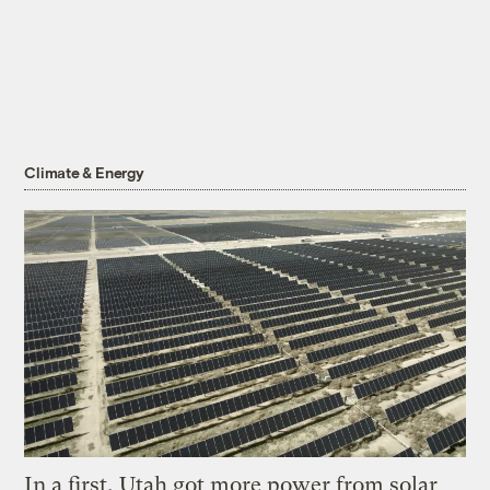
Climate & Energy
In a first, Utah got more power from solar