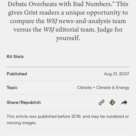
Debate Overheats with Bad Numbers." This
gives Grist readers a unique opportunity to
compare the
WSJ
news-and-analysis team
versus the
WSJ
editorial team. Judge for
yourself.
Kit Stolz
Published
Aug 31, 2007
Climate + Climate & Energy
Topic
Copy
Republish
Share/Republish
Link
This article was published before 2016, and may be outdated or
missing images.