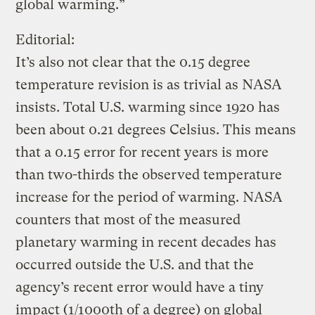
global warming.”
Editorial:
It’s also not clear that the 0.15 degree
temperature revision is as trivial as NASA
insists. Total U.S. warming since 1920 has
been about 0.21 degrees Celsius. This means
that a 0.15 error for recent years is more
than two-thirds the observed temperature
increase for the period of warming. NASA
counters that most of the measured
planetary warming in recent decades has
occurred outside the U.S. and that the
agency’s recent error would have a tiny
impact (1/1000th of a degree) on global