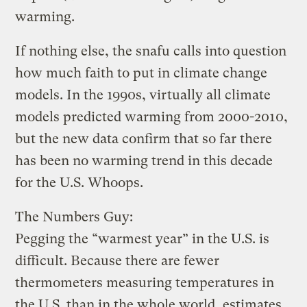
warming.
If nothing else, the snafu calls into question
how much faith to put in climate change
models. In the 1990s, virtually all climate
models predicted warming from 2000-2010,
but the new data confirm that so far there
has been no warming trend in this decade
for the U.S. Whoops.
The Numbers Guy:
Pegging the “warmest year” in the U.S. is
difficult. Because there are fewer
thermometers measuring temperatures in
the U.S. than in the whole world, estimates