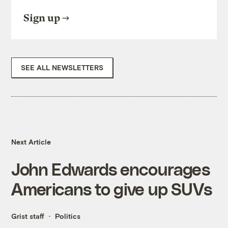
Sign up
SEE ALL NEWSLETTERS
Next Article
John Edwards encourages
Americans to give up SUVs
Grist staff
Politics