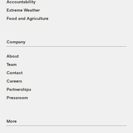
Accountability
Extreme Weather
Food and Agriculture
Company
About
Team
Contact
Careers
Partnerships
Pressroom
More