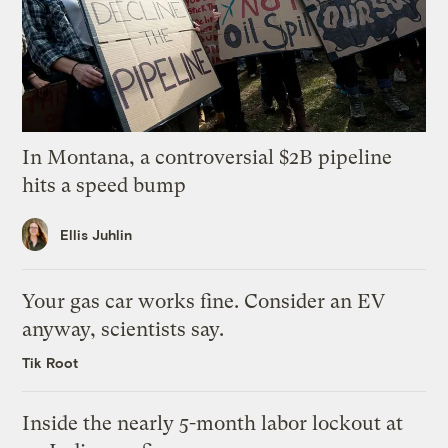
In Montana, a controversial $2B pipeline
hits a speed bump
Ellis Juhlin
Your gas car works fine. Consider an EV
anyway, scientists say.
Tik Root
Inside the nearly 5-month labor lockout at