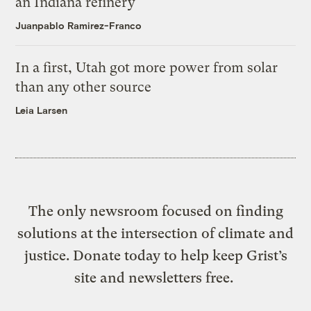
an Indiana refinery
Juanpablo Ramirez-Franco
In a first, Utah got more power from solar
than any other source
Leia Larsen
The only newsroom focused on finding
solutions at the intersection of climate and
justice. Donate today to help keep Grist’s
site and newsletters free.