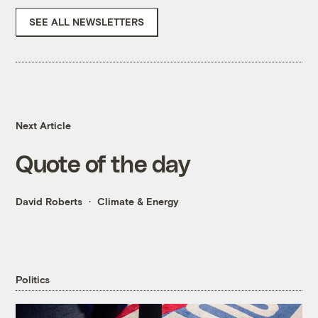
SEE ALL NEWSLETTERS
Next Article
Quote of the day
David Roberts
Climate & Energy
Politics