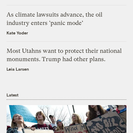
As climate lawsuits advance, the oil
industry enters ‘panic mode’
Kate Yoder
Most Utahns want to protect their national
monuments. Trump had other plans.
Leia Larsen
Latest