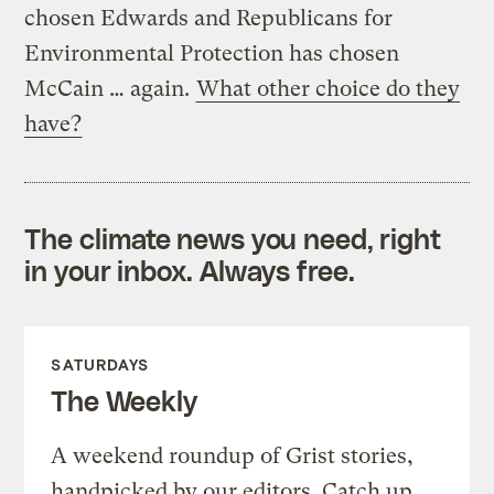
chosen Edwards and Republicans for
Environmental Protection has chosen
McCain … again.
What other choice do they
have?
The climate news you need, right
in your inbox. Always free.
SATURDAYS
The Weekly
A weekend roundup of Grist stories,
handpicked by our editors. Catch up