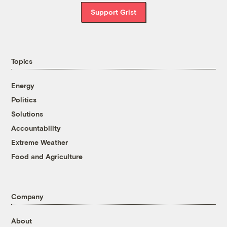
Support Grist
Topics
Energy
Politics
Solutions
Accountability
Extreme Weather
Food and Agriculture
Company
About