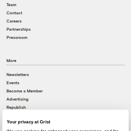
Team
Contact
Careers
Partnerships
Pressroom
More
Newsletters
Events
Become a Member
Advertising
Republish
Accessibility
Your privacy at Grist
Follow us on Facebook
Follow us on Twitter
Follow us on Instagram
Follow us on YouTube
Follow us on Bluesky