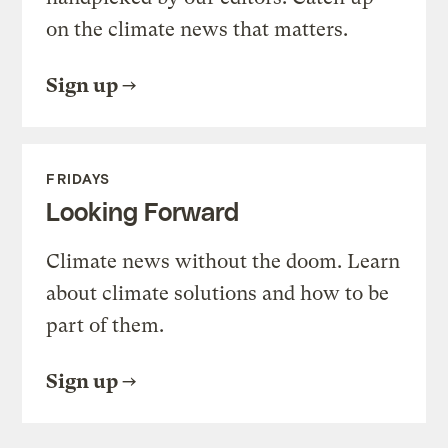
on the climate news that matters.
Sign up
FRIDAYS
Looking Forward
Climate news without the doom. Learn
about climate solutions and how to be
part of them.
Sign up