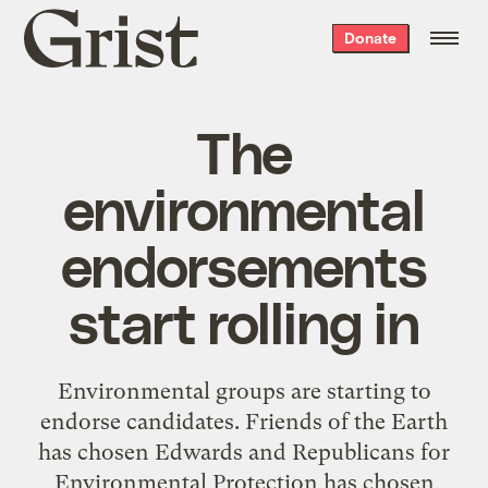
Grist
Donate
home
The
environmental
endorsements
start rolling in
Environmental groups are starting to
endorse candidates. Friends of the Earth
has chosen Edwards and Republicans for
Environmental Protection has chosen