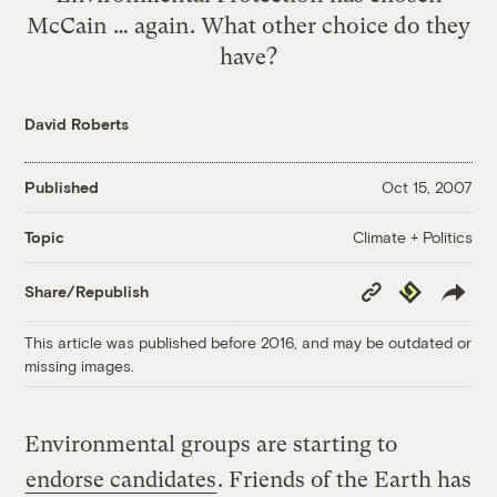
McCain … again. What other choice do they
have?
David Roberts
Published
Oct 15, 2007
Climate + Politics
Topic
Copy
Republish
Share/Republish
Link
This article was published before 2016, and may be outdated or
missing images.
Environmental groups are starting to
endorse candidates
. Friends of the Earth has