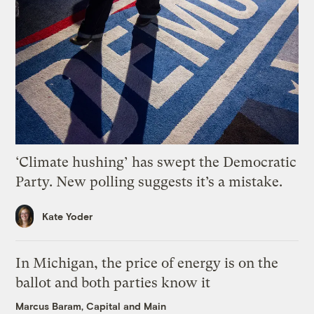
‘Climate hushing’ has swept the Democratic
Party. New polling suggests it’s a mistake.
Kate Yoder
In Michigan, the price of energy is on the
ballot and both parties know it
Marcus Baram, Capital and Main