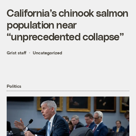
California’s chinook salmon
population near
“unprecedented collapse”
Grist staff
Uncategorized
Politics