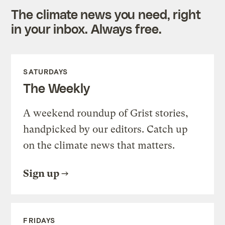
The climate news you need, right
in your inbox. Always free.
SATURDAYS
The Weekly
A weekend roundup of Grist stories,
handpicked by our editors. Catch up
on the climate news that matters.
Sign up
FRIDAYS