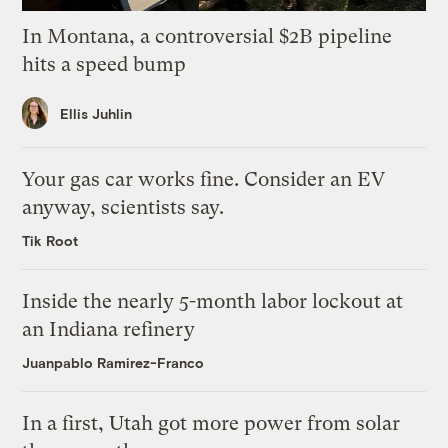
In Montana, a controversial $2B pipeline
hits a speed bump
Ellis Juhlin
Your gas car works fine. Consider an EV
anyway, scientists say.
Tik Root
Inside the nearly 5-month labor lockout at
an Indiana refinery
Juanpablo Ramirez-Franco
In a first, Utah got more power from solar