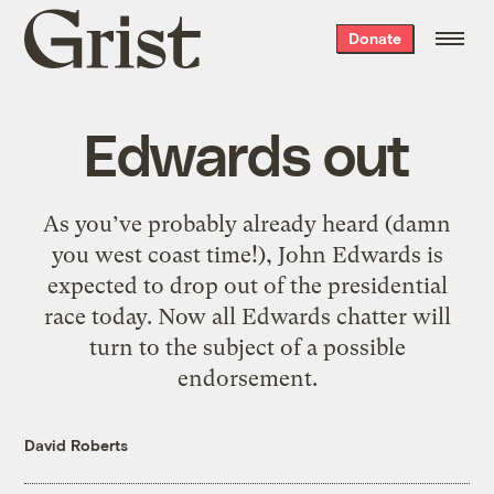
Grist
Donate
home
Edwards out
As you’ve probably already heard (damn
you west coast time!), John Edwards is
expected to drop out of the presidential
race today. Now all Edwards chatter will
turn to the subject of a possible
endorsement.
David Roberts