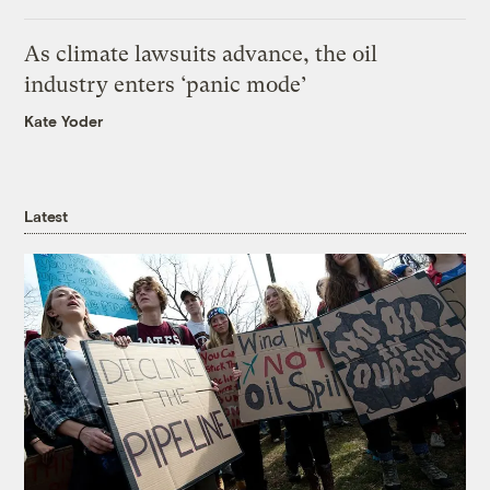
As climate lawsuits advance, the oil
industry enters ‘panic mode’
Kate Yoder
Latest