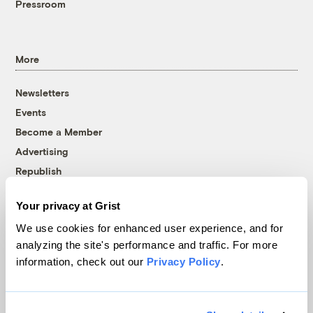
Pressroom
More
Newsletters
Events
Become a Member
Advertising
Republish
Accessibility
Your privacy at Grist
Follow us on Facebook
Follow us on Twitter
Follow us on Instagram
Follow us on YouTube
Follow us on Bluesky
We use cookies for enhanced user experience, and for
analyzing the site's performance and traffic. For more
© 1999-2026 Grist Magazine, Inc. All rights reserved.
information, check out our
Privacy Policy
.
Grist is powered by
WordPress VIP
.
Terms of Use
|
Privacy Policy