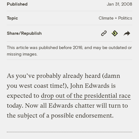
Published
Jan 31, 2008
Climate + Politics
Topic
Copy
Republish
Share/Republish
Link
This article was published before 2016, and may be outdated or
missing images.
As you’ve probably already heard (damn
you west coast time!), John Edwards is
expected to
drop out of the presidential race
today. Now all Edwards chatter will turn to
the subject of a possible endorsement.