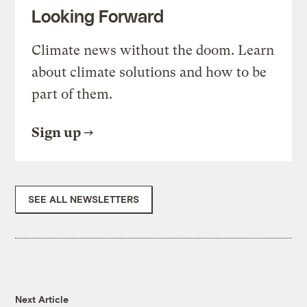
Looking Forward
Climate news without the doom. Learn
about climate solutions and how to be
part of them.
Sign up
SEE ALL NEWSLETTERS
Next Article