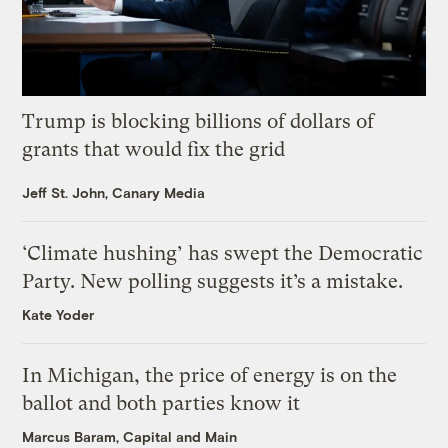
Trump is blocking billions of dollars of
grants that would fix the grid
Jeff St. John, Canary Media
‘Climate hushing’ has swept the Democratic
Party. New polling suggests it’s a mistake.
Kate Yoder
In Michigan, the price of energy is on the
ballot and both parties know it
Marcus Baram, Capital and Main