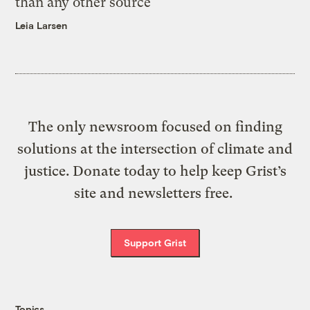
than any other source
Leia Larsen
The only newsroom focused on finding
solutions at the intersection of climate and
justice. Donate today to help keep Grist’s
site and newsletters free.
Support Grist
Topics