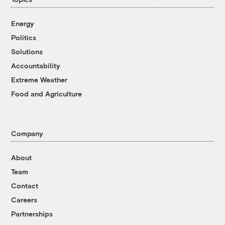
Energy
Politics
Solutions
Accountability
Extreme Weather
Food and Agriculture
Company
About
Team
Contact
Careers
Partnerships