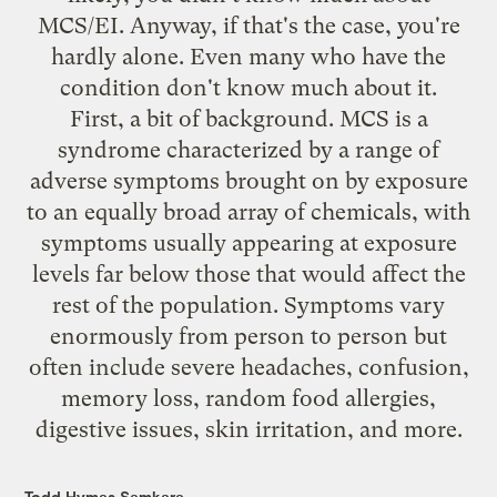
MCS/EI. Anyway, if that's the case, you're
hardly alone. Even many who have the
condition don't know much about it.
First, a bit of background. MCS is a
syndrome characterized by a range of
adverse symptoms brought on by exposure
to an equally broad array of chemicals, with
symptoms usually appearing at exposure
levels far below those that would affect the
rest of the population. Symptoms vary
enormously from person to person but
often include severe headaches, confusion,
memory loss, random food allergies,
digestive issues, skin irritation, and more.
Todd Hymas Samkara