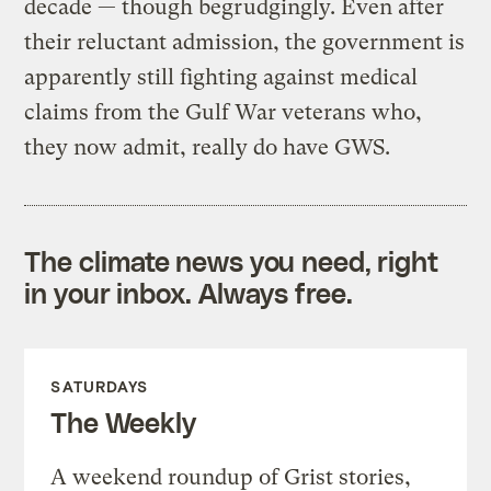
decade — though begrudgingly. Even after
their reluctant admission, the government is
apparently still fighting against medical
claims from the Gulf War veterans who,
they now admit, really do have GWS.
The climate news you need, right
in your inbox. Always free.
SATURDAYS
The Weekly
A weekend roundup of Grist stories,