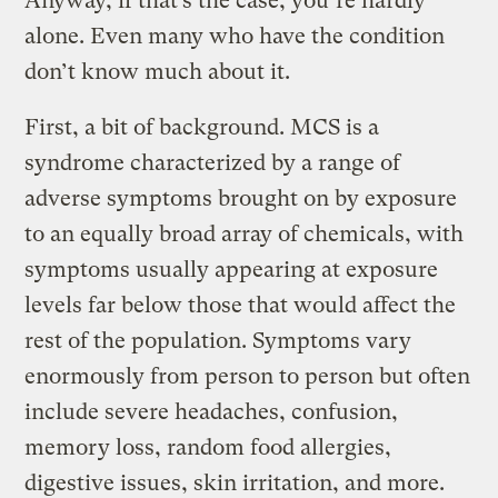
Anyway, if that’s the case, you’re hardly
alone. Even many who have the condition
don’t know much about it.
First, a bit of background. MCS is a
syndrome characterized by a range of
adverse symptoms brought on by exposure
to an equally broad array of chemicals, with
symptoms usually appearing at exposure
levels far below those that would affect the
rest of the population. Symptoms vary
enormously from person to person but often
include severe headaches, confusion,
memory loss, random food allergies,
digestive issues, skin irritation, and more.