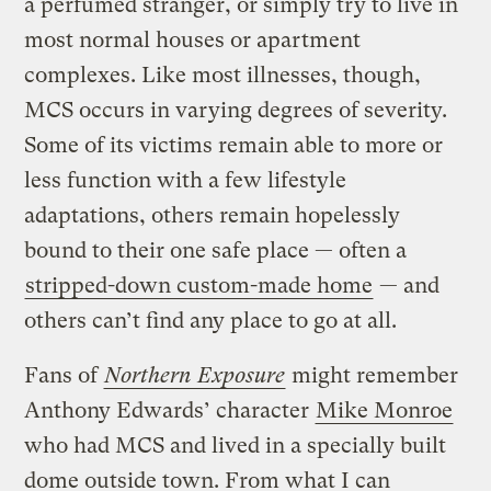
a perfumed stranger, or simply try to live in
most normal houses or apartment
complexes. Like most illnesses, though,
MCS occurs in varying degrees of severity.
Some of its victims remain able to more or
less function with a few lifestyle
adaptations, others remain hopelessly
bound to their one safe place — often a
stripped-down custom-made home
— and
others can’t find any place to go at all.
Fans of
Northern Exposure
might remember
Anthony Edwards’ character
Mike Monroe
who had MCS and lived in a specially built
dome outside town. From what I can