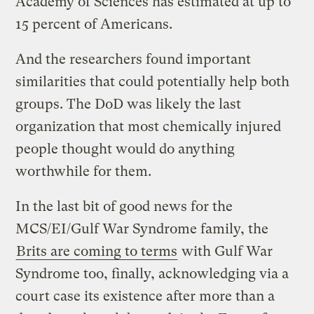
Academy of Sciences has estimated at up to
15 percent of Americans.
And the researchers found important
similarities that could potentially help both
groups. The DoD was likely the last
organization that most chemically injured
people thought would do anything
worthwhile for them.
In the last bit of good news for the
MCS/EI/Gulf War Syndrome family, the
Brits are coming to terms
with Gulf War
Syndrome too, finally, acknowledging via a
court case its existence after more than a