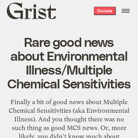
Grist
Donate
home
Rare good news
about Environmental
Illness/Multiple
Chemical Sensitivities
Finally a bit of good news about Multiple
Chemical Sensitivities (aka Environmental
Illness). And you thought there was no
such thing as good MCS news. Or, more
likely, you didn't know much about