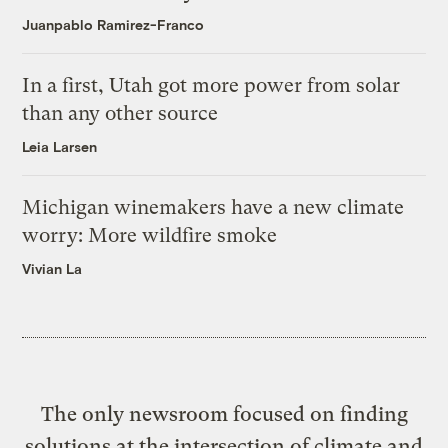
Juanpablo Ramirez-Franco
In a first, Utah got more power from solar
than any other source
Leia Larsen
Michigan winemakers have a new climate
worry: More wildfire smoke
Vivian La
The only newsroom focused on finding
solutions at the intersection of climate and