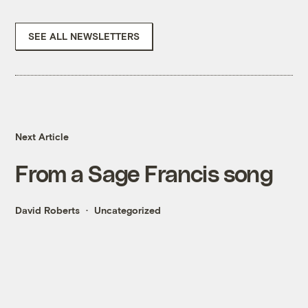
SEE ALL NEWSLETTERS
Next Article
From a Sage Francis song
David Roberts
Uncategorized