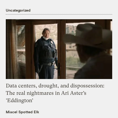
Uncategorized
Data centers, drought, and dispossession:
The real nightmares in Ari Aster’s
‘Eddington’
Miacel Spotted Elk