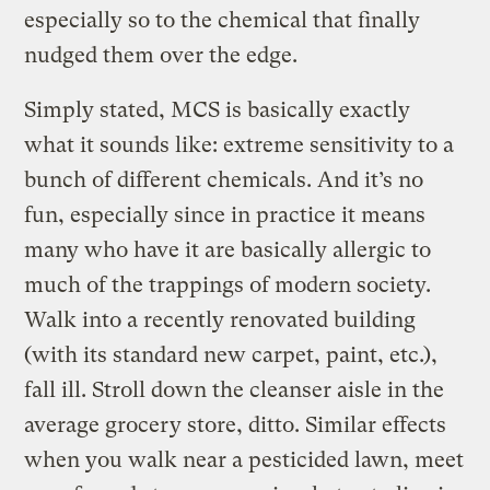
especially so to the chemical that finally
nudged them over the edge.
Simply stated, MCS is basically exactly
what it sounds like: extreme sensitivity to a
bunch of different chemicals. And it’s no
fun, especially since in practice it means
many who have it are basically allergic to
much of the trappings of modern society.
Walk into a recently renovated building
(with its standard new carpet, paint, etc.),
fall ill. Stroll down the cleanser aisle in the
average grocery store, ditto. Similar effects
when you walk near a pesticided lawn, meet