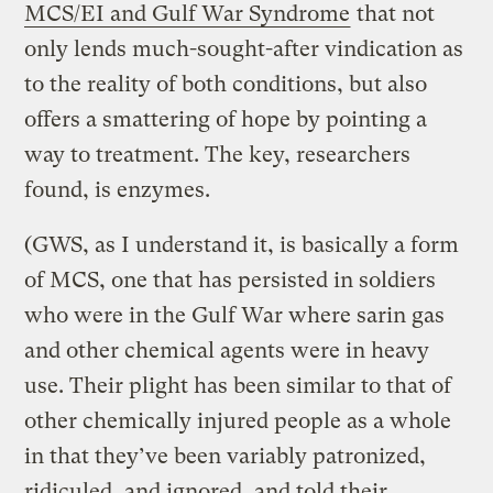
MCS/EI and Gulf War Syndrome
that not
only lends much-sought-after vindication as
to the reality of both conditions, but also
offers a smattering of hope by pointing a
way to treatment. The key, researchers
found, is enzymes.
(GWS, as I understand it, is basically a form
of MCS, one that has persisted in soldiers
who were in the Gulf War where sarin gas
and other chemical agents were in heavy
use. Their plight has been similar to that of
other chemically injured people as a whole
in that they’ve been variably patronized,
ridiculed, and ignored, and told their