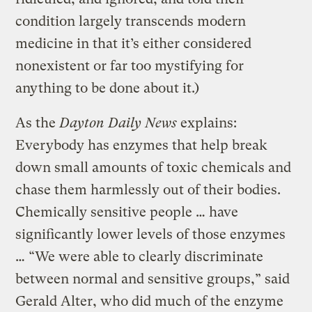
condition largely transcends modern
medicine in that it’s either considered
nonexistent or far too mystifying for
anything to be done about it.)
As the
Dayton Daily News
explains:
Everybody has enzymes that help break
down small amounts of toxic chemicals and
chase them harmlessly out of their bodies.
Chemically sensitive people … have
significantly lower levels of those enzymes
… “We were able to clearly discriminate
between normal and sensitive groups,” said
Gerald Alter, who did much of the enzyme