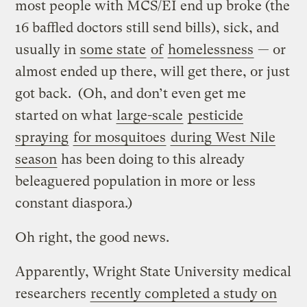
most people with MCS/EI end up broke (the
16 baffled doctors still send bills), sick, and
usually in
some state
of
homelessness
— or
almost ended up there, will get there, or just
got back. (Oh, and don’t even get me
started on what
large-scale
pesticide
spraying
for mosquitoes
during West Nile
season
has been doing to this already
beleaguered population in more or less
constant diaspora.)
Oh right, the good news.
Apparently, Wright State University medical
researchers
recently completed a study on