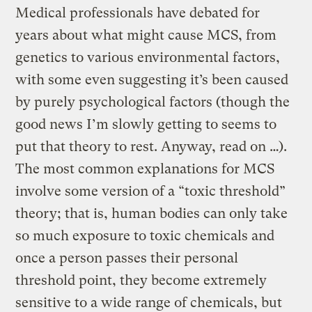
Medical professionals have debated for
years about what might cause MCS, from
genetics to various environmental factors,
with some even suggesting it’s been caused
by purely psychological factors (though the
good news I’m slowly getting to seems to
put that theory to rest. Anyway, read on …).
The most common explanations for MCS
involve some version of a “toxic threshold”
theory; that is, human bodies can only take
so much exposure to toxic chemicals and
once a person passes their personal
threshold point, they become extremely
sensitive to a wide range of chemicals, but