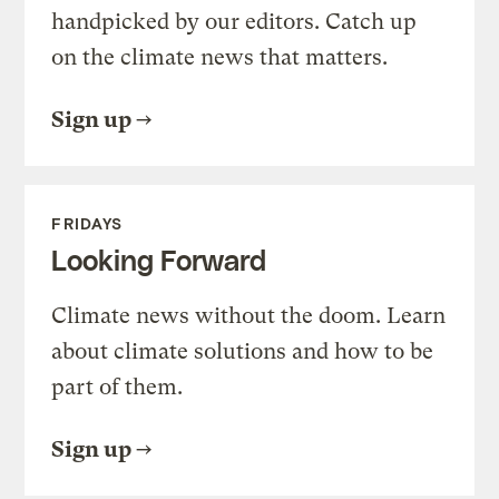
handpicked by our editors. Catch up
on the climate news that matters.
Sign up
FRIDAYS
Looking Forward
Climate news without the doom. Learn
about climate solutions and how to be
part of them.
Sign up