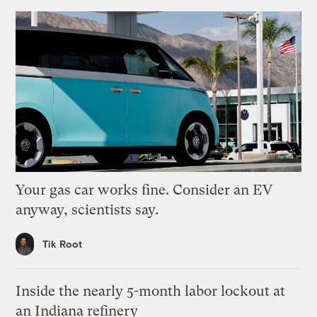
Your gas car works fine. Consider an EV
anyway, scientists say.
Tik Root
Inside the nearly 5-month labor lockout at
an Indiana refinery