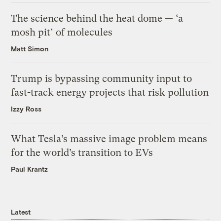
The science behind the heat dome — ‘a
mosh pit’ of molecules
Matt Simon
Trump is bypassing community input to
fast-track energy projects that risk pollution
Izzy Ross
What Tesla’s massive image problem means
for the world’s transition to EVs
Paul Krantz
Latest