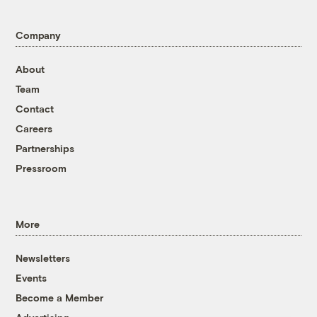
Company
About
Team
Contact
Careers
Partnerships
Pressroom
More
Newsletters
Events
Become a Member