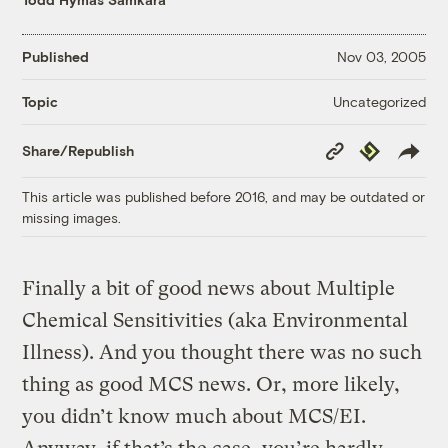
Published
Nov 03, 2005
Uncategorized
Topic
Copy
Republish
Share/Republish
Link
This article was published before 2016, and may be outdated or
missing images.
Finally a bit of good news about Multiple
Chemical Sensitivities (aka Environmental
Illness). And you thought there was no such
thing as good MCS news. Or, more likely,
you didn’t know much about MCS/EI.