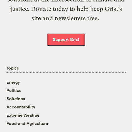
justice. Donate today to help keep Grist’s
site and newsletters free.
Support Grist
Topics
Energy
Politics
Solutions
Accountability
Extreme Weather
Food and Agriculture