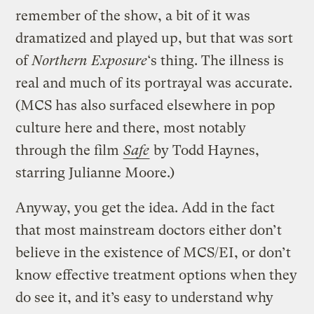
remember of the show, a bit of it was
dramatized and played up, but that was sort
of
Northern Exposure
‘s thing. The illness is
real and much of its portrayal was accurate.
(MCS has also surfaced elsewhere in pop
culture here and there, most notably
through the film
Safe
by Todd Haynes,
starring Julianne Moore.)
Anyway, you get the idea. Add in the fact
that most mainstream doctors either don’t
believe in the existence of MCS/EI, or don’t
know effective treatment options when they
do see it, and it’s easy to understand why