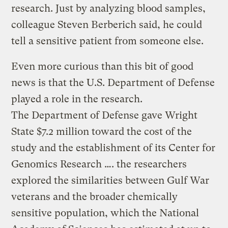
research. Just by analyzing blood samples,
colleague Steven Berberich said, he could
tell a sensitive patient from someone else.
Even more curious than this bit of good
news is that the U.S. Department of Defense
played a role in the research.
The Department of Defense gave Wright
State $7.2 million toward the cost of the
study and the establishment of its Center for
Genomics Research …. the researchers
explored the similarities between Gulf War
veterans and the broader chemically
sensitive population, which the National