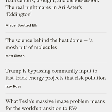
Data centers, drought, and dispossession:
The real nightmares in Ari Aster’s
‘Eddington’
Miacel Spotted Elk
The science behind the heat dome — ‘a
mosh pit’ of molecules
Matt Simon
Trump is bypassing community input to
fast-track energy projects that risk pollution
Izzy Ross
What Tesla’s massive image problem means
for the world’s transition to EVs