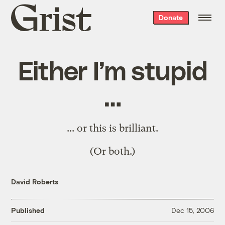
Grist
Donate
home
Either I’m stupid
…
... or
this is brilliant
.
(Or both.)
David Roberts
Published
Dec 15, 2006