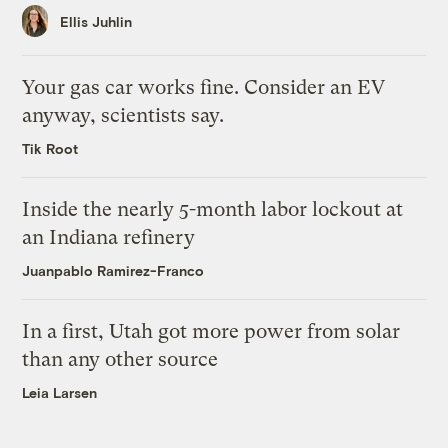
Ellis Juhlin
Your gas car works fine. Consider an EV
anyway, scientists say.
Tik Root
Inside the nearly 5-month labor lockout at
an Indiana refinery
Juanpablo Ramirez-Franco
In a first, Utah got more power from solar
than any other source
Leia Larsen