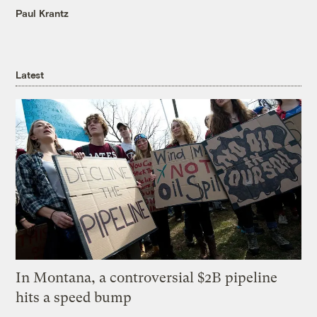
Paul Krantz
Latest
In Montana, a controversial $2B pipeline
hits a speed bump