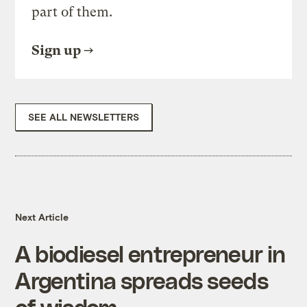
part of them.
Sign up
SEE ALL NEWSLETTERS
Next Article
A biodiesel entrepreneur in
Argentina spreads seeds
of wisdom