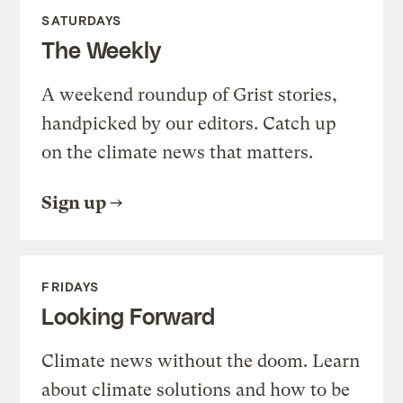
SATURDAYS
The Weekly
A weekend roundup of Grist stories,
handpicked by our editors. Catch up
on the climate news that matters.
Sign up
FRIDAYS
Looking Forward
Climate news without the doom. Learn
about climate solutions and how to be