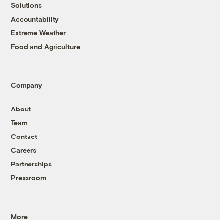
Solutions
Accountability
Extreme Weather
Food and Agriculture
Company
About
Team
Contact
Careers
Partnerships
Pressroom
More