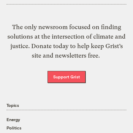
The only newsroom focused on finding
solutions at the intersection of climate and
justice. Donate today to help keep Grist’s
site and newsletters free.
Support Grist
Topics
Energy
Politics