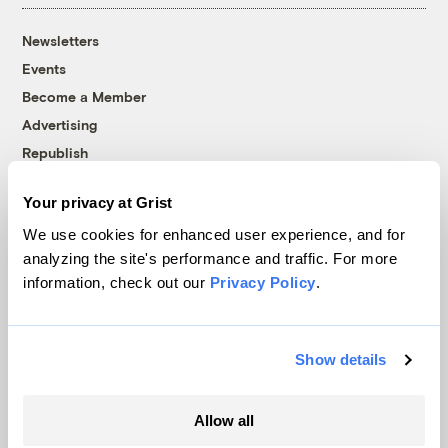
Newsletters
Events
Become a Member
Advertising
Republish
Accessibility
Your privacy at Grist
Follow us on Facebook
Follow us on Twitter
Follow us on Instagram
Follow us on YouTube
Follow us on Bluesky
We use cookies for enhanced user experience, and for
analyzing the site's performance and traffic. For more
© 1999-2026 Grist Magazine, Inc. All rights reserved.
information, check out our
Privacy Policy
.
Grist is powered by
WordPress VIP
.
Terms of Use
|
Privacy Policy
Show details
Allow all