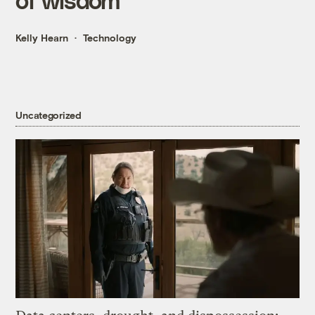
Kelly Hearn
Technology
Uncategorized