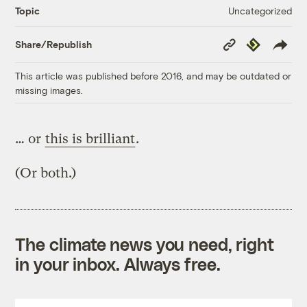
Uncategorized
Topic
Copy
Republish
Share/Republish
Link
This article was published before 2016, and may be outdated or
missing images.
… or
this is brilliant
.
(Or both.)
The climate news you need, right
in your inbox. Always free.