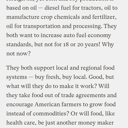
based on oil — diesel fuel for tractors, oil to
manufacture crop chemicals and fertilizer,
oil for transportation and processing. They
both want to increase auto fuel economy
standards, but not for 18 or 20 years! Why
not now?
They both support local and regional food
systems — buy fresh, buy local. Good, but
what will they do to make it work? Will
they take food out of trade agreements and
encourage American farmers to grow food
instead of commodities? Or will food, like
health care, be just another money maker