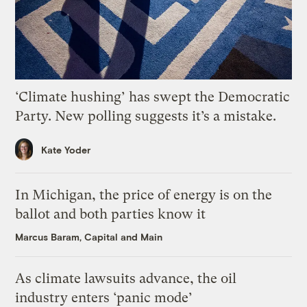
‘Climate hushing’ has swept the Democratic
Party. New polling suggests it’s a mistake.
Kate Yoder
In Michigan, the price of energy is on the
ballot and both parties know it
Marcus Baram, Capital and Main
As climate lawsuits advance, the oil
industry enters ‘panic mode’