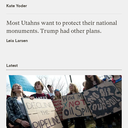
Kate Yoder
Most Utahns want to protect their national
monuments. Trump had other plans.
Leia Larsen
Latest