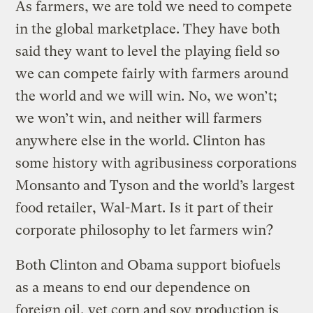
As farmers, we are told we need to compete
in the global marketplace. They have both
said they want to level the playing field so
we can compete fairly with farmers around
the world and we will win. No, we won’t;
we won’t win, and neither will farmers
anywhere else in the world. Clinton has
some history with agribusiness corporations
Monsanto and Tyson and the world’s largest
food retailer, Wal-Mart. Is it part of their
corporate philosophy to let farmers win?
Both Clinton and Obama support biofuels
as a means to end our dependence on
foreign oil, yet corn and soy production is