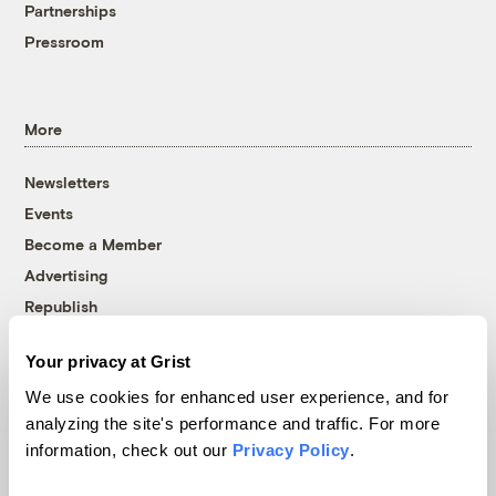
Partnerships
Pressroom
More
Newsletters
Events
Become a Member
Advertising
Republish
Accessibility
Your privacy at Grist
Follow us on Facebook
Follow us on Twitter
Follow us on Instagram
Follow us on YouTube
Follow us on Bluesky
We use cookies for enhanced user experience, and for
analyzing the site's performance and traffic. For more
© 1999-2026 Grist Magazine, Inc. All rights reserved.
information, check out our
Privacy Policy
.
Grist is powered by
WordPress VIP
.
Terms of Use
|
Privacy Policy