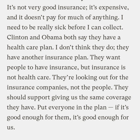
It’s not very good insurance; it’s expensive,
and it doesn’t pay for much of anything. I
need to be really sick before I can collect.
Clinton and Obama both say they have a
health care plan. I don’t think they do; they
have another insurance plan. They want
people to have insurance, but insurance is
not health care. They’re looking out for the
insurance companies, not the people. They
should support giving us the same coverage
they have. Put everyone in the plan — if it’s
good enough for them, it’s good enough for
us.