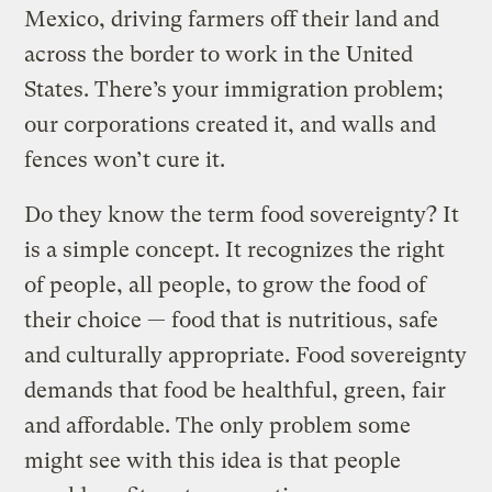
Mexico, driving farmers off their land and
across the border to work in the United
States. There’s your immigration problem;
our corporations created it, and walls and
fences won’t cure it.
Do they know the term food sovereignty? It
is a simple concept. It recognizes the right
of people, all people, to grow the food of
their choice — food that is nutritious, safe
and culturally appropriate. Food sovereignty
demands that food be healthful, green, fair
and affordable. The only problem some
might see with this idea is that people