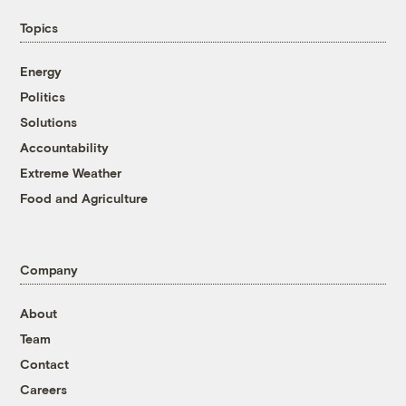
Topics
Energy
Politics
Solutions
Accountability
Extreme Weather
Food and Agriculture
Company
About
Team
Contact
Careers