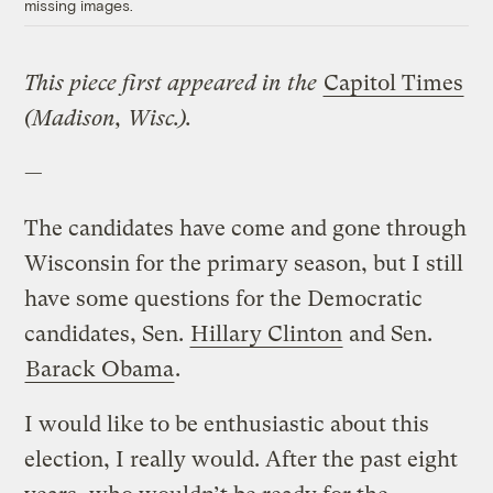
missing images.
This piece first appeared in the
Capitol Times
(Madison, Wisc.).
—
The candidates have come and gone through
Wisconsin for the primary season, but I still
have some questions for the Democratic
candidates, Sen.
Hillary Clinton
and Sen.
Barack Obama
.
I would like to be enthusiastic about this
election, I really would. After the past eight