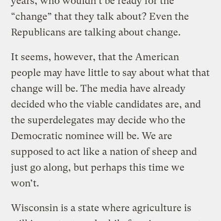
years, who wouldn’t be ready for the
“change” that they talk about? Even the
Republicans are talking about change.
It seems, however, that the American
people may have little to say about what that
change will be. The media have already
decided who the viable candidates are, and
the superdelegates may decide who the
Democratic nominee will be. We are
supposed to act like a nation of sheep and
just go along, but perhaps this time we
won’t.
Wisconsin is a state where agriculture is