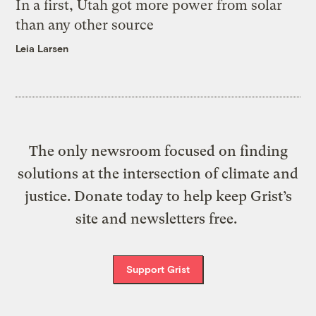
In a first, Utah got more power from solar
than any other source
Leia Larsen
The only newsroom focused on finding
solutions at the intersection of climate and
justice. Donate today to help keep Grist’s
site and newsletters free.
Support Grist