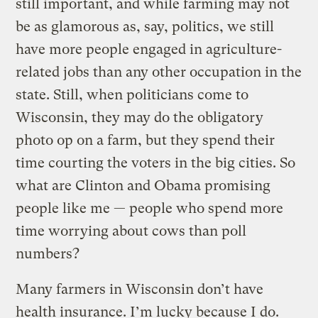
still important, and while farming may not
be as glamorous as, say, politics, we still
have more people engaged in agriculture-
related jobs than any other occupation in the
state. Still, when politicians come to
Wisconsin, they may do the obligatory
photo op on a farm, but they spend their
time courting the voters in the big cities. So
what are Clinton and Obama promising
people like me — people who spend more
time worrying about cows than poll
numbers?
Many farmers in Wisconsin don’t have
health insurance. I’m lucky because I do.