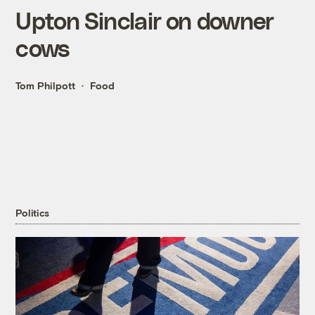
Upton Sinclair on downer
cows
Tom Philpott
Food
Politics