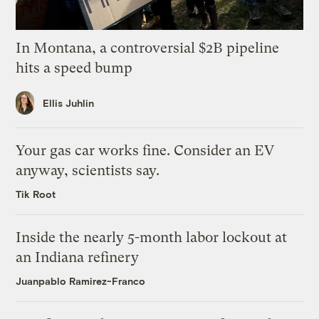
In Montana, a controversial $2B pipeline
hits a speed bump
Ellis Juhlin
Your gas car works fine. Consider an EV
anyway, scientists say.
Tik Root
Inside the nearly 5-month labor lockout at
an Indiana refinery
Juanpablo Ramirez-Franco