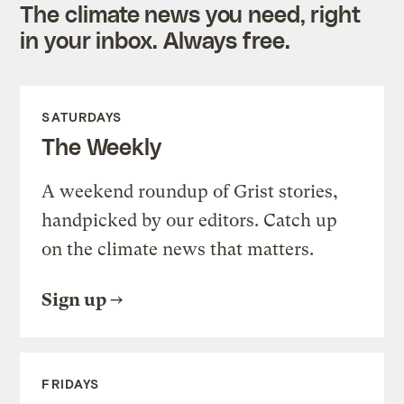
The climate news you need, right
in your inbox. Always free.
SATURDAYS
The Weekly
A weekend roundup of Grist stories,
handpicked by our editors. Catch up
on the climate news that matters.
Sign up
FRIDAYS