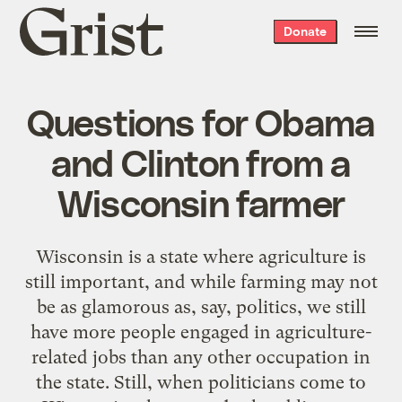
Grist
Donate
home
Questions for Obama
and Clinton from a
Wisconsin farmer
Wisconsin is a state where agriculture is
still important, and while farming may not
be as glamorous as, say, politics, we still
have more people engaged in agriculture-
related jobs than any other occupation in
the state. Still, when politicians come to