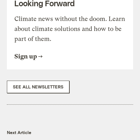
Looking Forward
Climate news without the doom. Learn
about climate solutions and how to be
part of them.
Sign up
SEE ALL NEWSLETTERS
Next Article