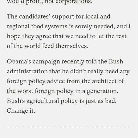
would profit, not corporations.
The candidates’ support for local and
regional food systems is sorely needed, and I
hope they agree that we need to let the rest
of the world feed themselves.
Obama’s campaign recently told the Bush
administration that he didn’t really need any
foreign policy advice from the architect of
the worst foreign policy in a generation.
Bush’s agricultural policy is just as bad.
Change it.