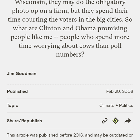
Wisconsin, they may do the obligatory
photo op on a farm, but they spend their
time courting the voters in the big cities. So
what are Clinton and Obama promising
people like me -- people who spend more
time worrying about cows than poll
numbers?
Jim Goodman
Published
Feb 20, 2008
Climate + Politics
Topic
Copy
Republish
Share/Republish
Link
This article was published before 2016, and may be outdated or