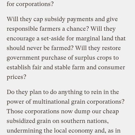
for corporations?
Will they cap subsidy payments and give
responsible farmers a chance? Will they
encourage a set-aside for marginal land that
should never be farmed? Will they restore
government purchase of surplus crops to
establish fair and stable farm and consumer
prices?
Do they plan to do anything to rein in the
power of multinational grain corporations?
Those corporations now dump our cheap
subsidized grain on southern nations,
undermining the local economy and, as in