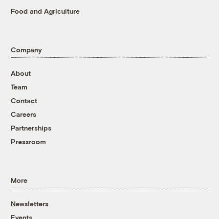
Food and Agriculture
Company
About
Team
Contact
Careers
Partnerships
Pressroom
More
Newsletters
Events