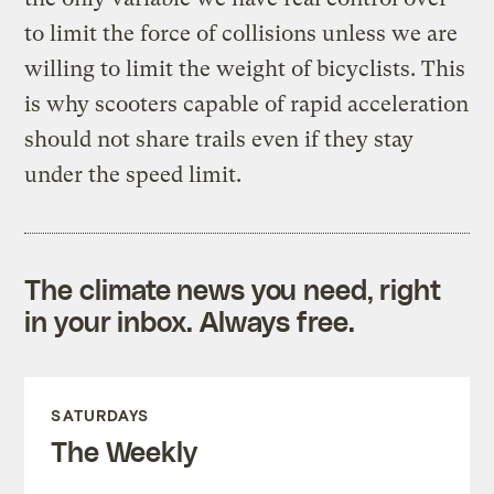
to limit the force of collisions unless we are
willing to limit the weight of bicyclists. This
is why scooters capable of rapid acceleration
should not share trails even if they stay
under the speed limit.
The climate news you need, right
in your inbox. Always free.
SATURDAYS
The Weekly