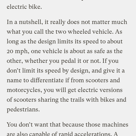
electric bike.
In a nutshell, it really does not matter much
what you call the two wheeled vehicle. As
long as the design limits its speed to about
20 mph, one vehicle is about as safe as the
other, whether you pedal it or not. If you
don’t limit its speed by design, and give it a
name to differentiate if from scooters and
motorcycles, you will get electric versions
of scooters sharing the trails with bikes and
pedestrians.
You don’t want that because those machines
are also capable of rapid accelerations. A