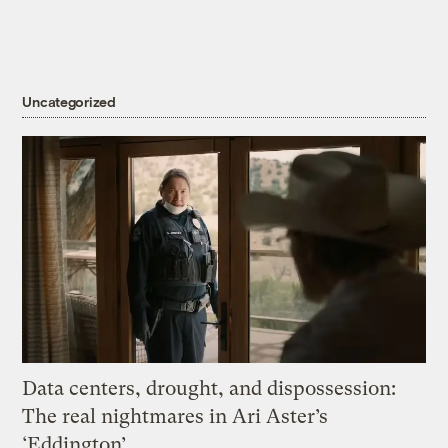
Uncategorized
Data centers, drought, and dispossession:
The real nightmares in Ari Aster’s
‘Eddington’