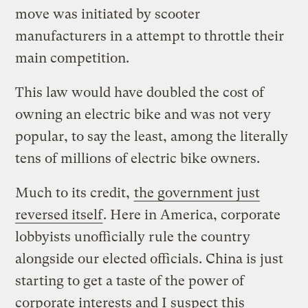
move was initiated by scooter
manufacturers in a attempt to throttle their
main competition.
This law would have doubled the cost of
owning an electric bike and was not very
popular, to say the least, among the literally
tens of millions of electric bike owners.
Much to its credit,
the government just
reversed itself
. Here in America, corporate
lobbyists unofficially rule the country
alongside our elected officials. China is just
starting to get a taste of the power of
corporate interests and I suspect this