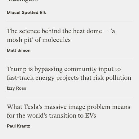
Miacel Spotted Elk
The science behind the heat dome — ‘a
mosh pit’ of molecules
Matt Simon
Trump is bypassing community input to
fast-track energy projects that risk pollution
Izzy Ross
What Tesla’s massive image problem means
for the world’s transition to EVs
Paul Krantz