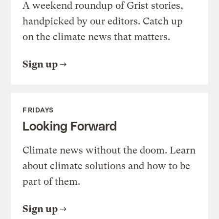
A weekend roundup of Grist stories,
handpicked by our editors. Catch up
on the climate news that matters.
Sign up
FRIDAYS
Looking Forward
Climate news without the doom. Learn
about climate solutions and how to be
part of them.
Sign up