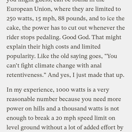
European Union, where they are limited to
250 watts, 15 mph, 88 pounds, and to ice the
cake, the power has to cut out whenever the
rider stops pedaling. Good God. That might
explain their high costs and limited
popularity. Like the old saying goes, “You
can’t fight climate change with anal
retentiveness.” And yes, I just made that up.
In my experience, 1000 watts is a very
reasonable number because you need more
power on hills and a thousand watts is not
enough to break a 20 mph speed limit on
level ground without a lot of added effort by