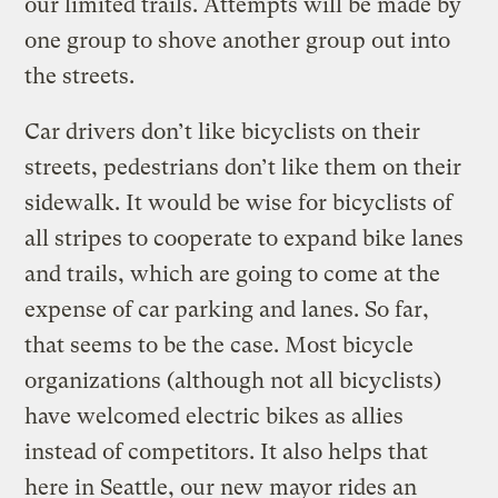
our limited trails. Attempts will be made by
one group to shove another group out into
the streets.
Car drivers don’t like bicyclists on their
streets, pedestrians don’t like them on their
sidewalk. It would be wise for bicyclists of
all stripes to cooperate to expand bike lanes
and trails, which are going to come at the
expense of car parking and lanes. So far,
that seems to be the case. Most bicycle
organizations (although not all bicyclists)
have welcomed electric bikes as allies
instead of competitors. It also helps that
here in Seattle, our new mayor rides an