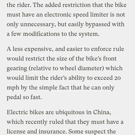
the rider. The added restriction that the bike
must have an electronic speed limiter is not
only unnecessary, but easily bypassed with
a few modifications to the system.
A less expensive, and easier to enforce rule
would restrict the size of the bike’s front
gearing (relative to wheel diameter) which
would limit the rider’s ability to exceed 20
mph by the simple fact that he can only
pedal so fast.
Electric bikes are ubiquitous in China,
which recently ruled that they must have a
license and insurance. Some suspect the