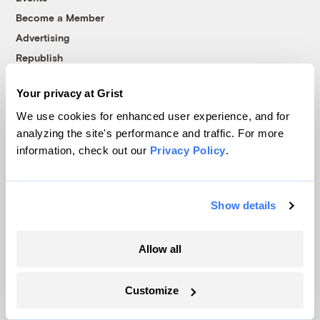
Become a Member
Advertising
Republish
Accessibility
Your privacy at Grist
Follow us on Facebook
Follow us on Twitter
Follow us on Instagram
Follow us on YouTube
Follow us on Bluesky
We use cookies for enhanced user experience, and for
analyzing the site's performance and traffic. For more
© 1999-2026 Grist Magazine, Inc. All rights reserved.
information, check out our
Privacy Policy
.
Grist is powered by
WordPress VIP
.
Terms of Use
|
Privacy Policy
Show details
Allow all
Customize