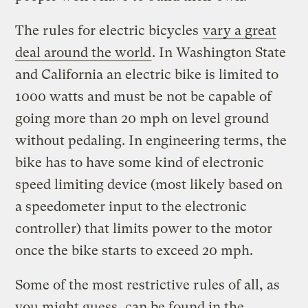
The rules for electric bicycles
vary a great
deal around the world
. In Washington State
and California an electric bike is limited to
1000 watts and must be not be capable of
going more than 20 mph on level ground
without pedaling. In engineering terms, the
bike has to have some kind of electronic
speed limiting device (most likely based on
a speedometer input to the electronic
controller) that limits power to the motor
once the bike starts to exceed 20 mph.
Some of the most restrictive rules of all, as
you might guess, can be found in the