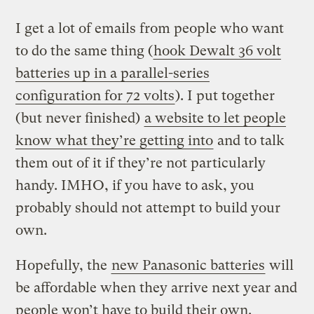
I get a lot of emails from people who want
to do the same thing (
hook Dewalt 36 volt
batteries up in a parallel-series
configuration for 72 volts
). I put together
(but never finished)
a website to let people
know what they’re getting into
and to talk
them out of it if they’re not particularly
handy. IMHO, if you have to ask, you
probably should not attempt to build your
own.
Hopefully, the
new Panasonic batteries
will
be affordable when they arrive next year and
people won’t have to build their own.