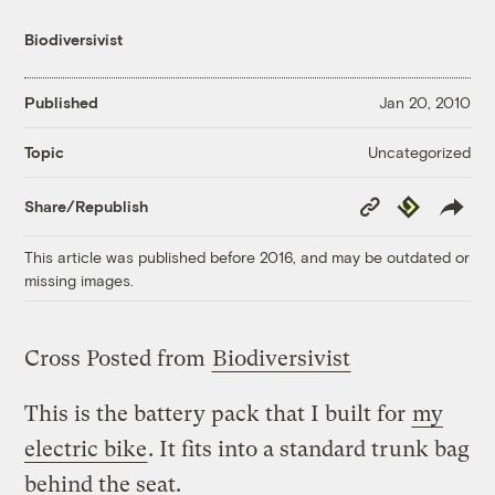
Biodiversivist
Published
Jan 20, 2010
Uncategorized
Topic
Copy
Republish
Share/Republish
Link
This article was published before 2016, and may be outdated or
missing images.
Cross Posted from
Biodiversivist
This is the battery pack that I built for
my
electric bike
. It fits into a standard trunk bag
behind the seat.