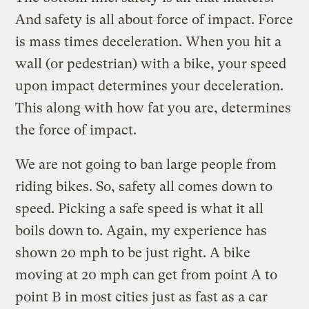
And safety is all about force of impact. Force
is mass times deceleration. When you hit a
wall (or pedestrian) with a bike, your speed
upon impact determines your deceleration.
This along with how fat you are, determines
the force of impact.
We are not going to ban large people from
riding bikes. So, safety all comes down to
speed. Picking a safe speed is what it all
boils down to. Again, my experience has
shown 20 mph to be just right. A bike
moving at 20 mph can get from point A to
point B in most cities just as fast as a car