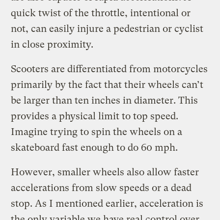
quick twist of the throttle, intentional or
not, can easily injure a pedestrian or cyclist
in close proximity.
Scooters are differentiated from motorcycles
primarily by the fact that their wheels can’t
be larger than ten inches in diameter. This
provides a physical limit to top speed.
Imagine trying to spin the wheels on a
skateboard fast enough to do 60 mph.
However, smaller wheels also allow faster
accelerations from slow speeds or a dead
stop. As I mentioned earlier, acceleration is
the only variable we have real control over