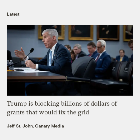
Latest
Trump is blocking billions of dollars of
grants that would fix the grid
Jeff St. John, Canary Media