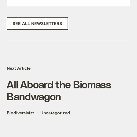
SEE ALL NEWSLETTERS
Next Article
All Aboard the Biomass
Bandwagon
Biodiversivist
Uncategorized