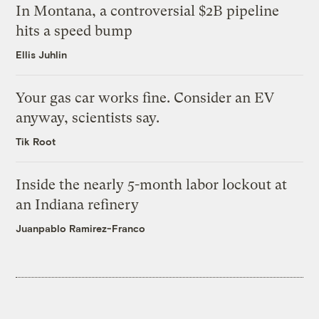
In Montana, a controversial $2B pipeline
hits a speed bump
Ellis Juhlin
Your gas car works fine. Consider an EV
anyway, scientists say.
Tik Root
Inside the nearly 5-month labor lockout at
an Indiana refinery
Juanpablo Ramirez-Franco