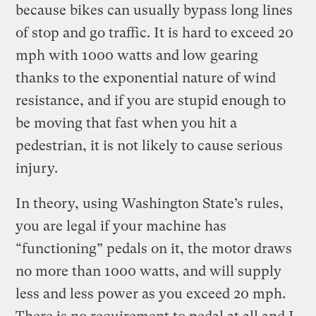
because bikes can usually bypass long lines
of stop and go traffic. It is hard to exceed 20
mph with 1000 watts and low gearing
thanks to the exponential nature of wind
resistance, and if you are stupid enough to
be moving that fast when you hit a
pedestrian, it is not likely to cause serious
injury.
In theory, using Washington State’s rules,
you are legal if your machine has
“functioning” pedals on it, the motor draws
no more than 1000 watts, and will supply
less and less power as you exceed 20 mph.