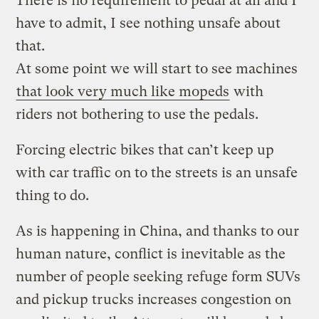
There is no requirement to pedal at all and I
have to admit, I see nothing unsafe about
that.
At some point we will start to see machines
that look very much like mopeds
with
riders not bothering to use the pedals.
Forcing electric bikes that can’t keep up
with car traffic on to the streets is an unsafe
thing to do.
As is happening in China, and thanks to our
human nature, conflict is inevitable as the
number of people seeking refuge form SUVs
and pickup trucks increases congestion on