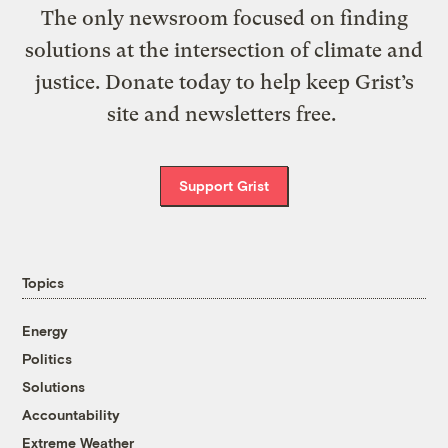
The only newsroom focused on finding
solutions at the intersection of climate and
justice. Donate today to help keep Grist’s
site and newsletters free.
Support Grist
Topics
Energy
Politics
Solutions
Accountability
Extreme Weather