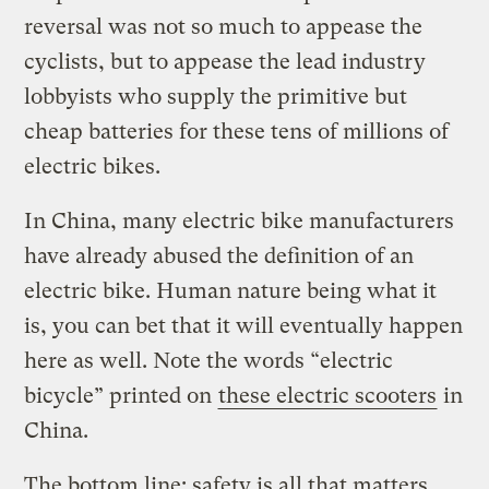
reversal was not so much to appease the
cyclists, but to appease the lead industry
lobbyists who supply the primitive but
cheap batteries for these tens of millions of
electric bikes.
In China, many electric bike manufacturers
have already abused the definition of an
electric bike. Human nature being what it
is, you can bet that it will eventually happen
here as well. Note the words “electric
bicycle” printed on
these electric scooters
in
China.
The bottom line: safety is all that matters.