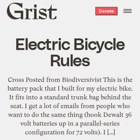
Grist
Donate
home
Electric Bicycle
Rules
Cross Posted from Biodiversivist This is the
battery pack that I built for my electric bike.
It fits into a standard trunk bag behind the
seat. I get a lot of emails from people who
want to do the same thing (hook Dewalt 36
volt batteries up in a parallel-series
configuration for 72 volts). I […]