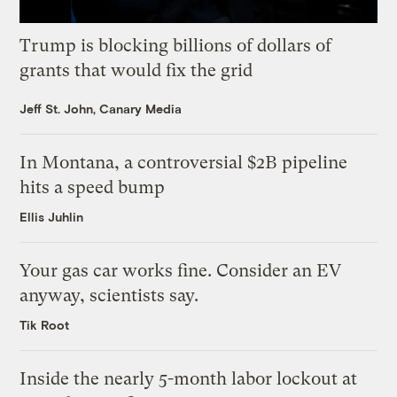
Trump is blocking billions of dollars of
grants that would fix the grid
Jeff St. John, Canary Media
In Montana, a controversial $2B pipeline
hits a speed bump
Ellis Juhlin
Your gas car works fine. Consider an EV
anyway, scientists say.
Tik Root
Inside the nearly 5-month labor lockout at