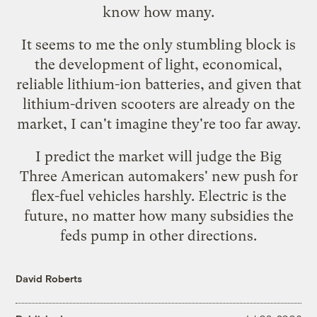
know how many.
It seems to me the only stumbling block is
the development of light, economical,
reliable lithium-ion batteries, and given that
lithium-driven scooters
are already on the
market, I can't imagine they're too far away.
I predict the market will judge the Big
Three American automakers'
new push for
flex-fuel vehicles
harshly. Electric is the
future, no matter how many subsidies the
feds pump in other directions.
David Roberts