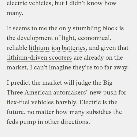
electric vehicles, but I didn’t know how
many.
It seems to me the only stumbling block is
the development of light, economical,
reliable
lithium
-ion batteries
, and given that
lithium-driven scooters
are already on the
market, I can’t imagine they’re too far away.
I predict the market will judge the Big
Three American automakers’
new push for
flex-fuel vehicles
harshly. Electric is the
future, no matter how many subsidies the
feds pump in other directions.