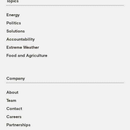
Topics
Energy
Politics
Solutions
Accountability
Extreme Weather
Food and Agriculture
Company
About
Team
Contact
Careers
Partnerships