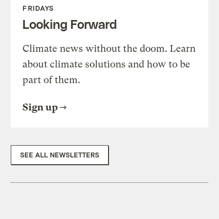
FRIDAYS
Looking Forward
Climate news without the doom. Learn
about climate solutions and how to be
part of them.
Sign up
SEE ALL NEWSLETTERS