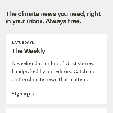
The climate news you need, right
in your inbox. Always free.
SATURDAYS
The Weekly
A weekend roundup of Grist stories,
handpicked by our editors. Catch up
on the climate news that matters.
Sign up