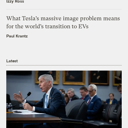
Izzy Ross
What Tesla’s massive image problem means
for the world’s transition to EVs
Paul Krantz
Latest