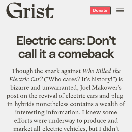
Grist
Donate
home
Electric cars: Don’t
call it a comeback
Though the snark against
Who Killed the
Electric Car?
("Who cares? It's history!") is
bizarre and unwarranted, Joel Makower's
post on
the revival of electric cars and plug-
in hybrids
nonetheless contains a wealth of
interesting information. I knew some
efforts were underway to produce and
market all-electric vehicles, but I didn't