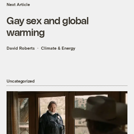
Next Article
Gay sex and global
warming
David Roberts
Climate & Energy
Uncategorized