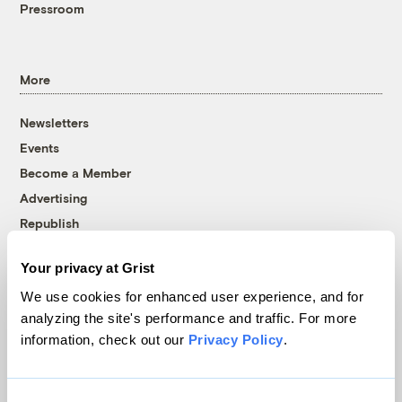
Pressroom
More
Newsletters
Events
Become a Member
Advertising
Republish
Accessibility
Your privacy at Grist
Follow us on Facebook
Follow us on Twitter
Follow us on Instagram
Follow us on YouTube
Follow us on Bluesky
We use cookies for enhanced user experience, and for
analyzing the site's performance and traffic. For more
© 1999-2026 Grist Magazine, Inc. All rights reserved.
information, check out our
Privacy Policy
.
Grist is powered by
WordPress VIP
.
Terms of Use
|
Privacy Policy