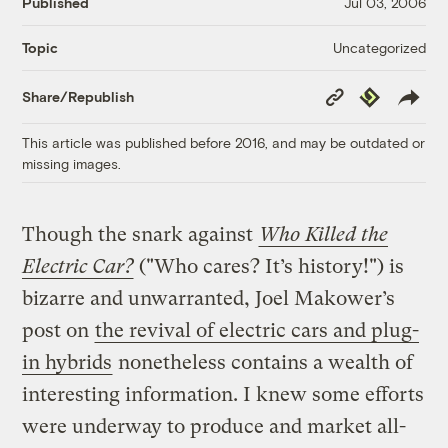
Published
Jul 03, 2006
Uncategorized
Topic
Copy
Republish
Share/Republish
Link
This article was published before 2016, and may be outdated or
missing images.
Though the snark against
Who Killed the
Electric Car?
("Who cares? It’s history!") is
bizarre and unwarranted, Joel Makower’s
post on
the revival of electric cars and plug-
in hybrids
nonetheless contains a wealth of
interesting information. I knew some efforts
were underway to produce and market all-