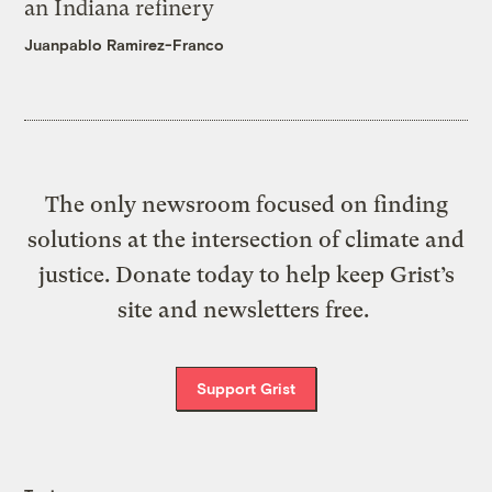
an Indiana refinery
Juanpablo Ramirez-Franco
The only newsroom focused on finding
solutions at the intersection of climate and
justice. Donate today to help keep Grist’s
site and newsletters free.
Support Grist