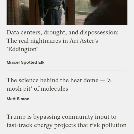
Data centers, drought, and dispossession:
The real nightmares in Ari Aster’s
‘Eddington’
Miacel Spotted Elk
The science behind the heat dome — ‘a
mosh pit’ of molecules
Matt Simon
Trump is bypassing community input to
fast-track energy projects that risk pollution