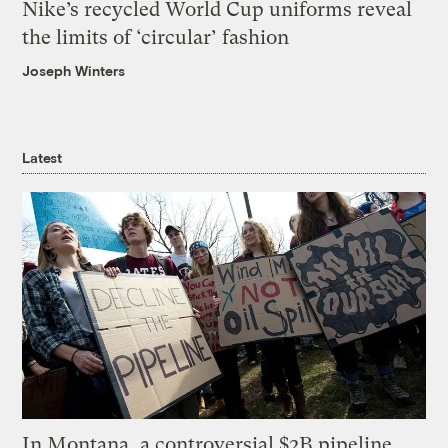
Nike’s recycled World Cup uniforms reveal
the limits of ‘circular’ fashion
Joseph Winters
Latest
In Montana, a controversial $2B pipeline