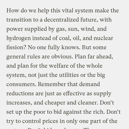
How do we help this vital system make the
transition to a decentralized future, with
power supplied by gas, sun, wind, and
hydrogen instead of coal, oil, and nuclear
fission? No one fully knows. But some
general rules are obvious. Plan far ahead,
and plan for the welfare of the whole
system, not just the utilities or the big
consumers. Remember that demand
reductions are just as effective as supply
increases, and cheaper and cleaner. Don’t
set up the poor to bid against the rich. Don’t
try to control prices in only one part of the