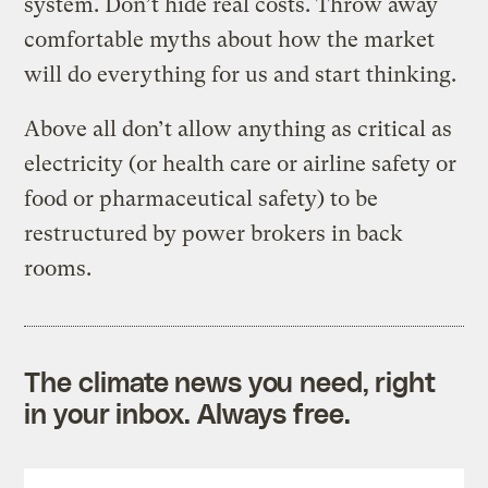
system. Don’t hide real costs. Throw away
comfortable myths about how the market
will do everything for us and start thinking.
Above all don’t allow anything as critical as
electricity (or health care or airline safety or
food or pharmaceutical safety) to be
restructured by power brokers in back
rooms.
The climate news you need, right
in your inbox. Always free.