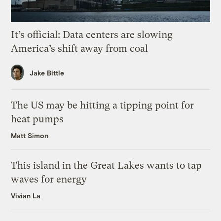
It’s official: Data centers are slowing
America’s shift away from coal
Jake Bittle
The US may be hitting a tipping point for
heat pumps
Matt Simon
This island in the Great Lakes wants to tap
waves for energy
Vivian La