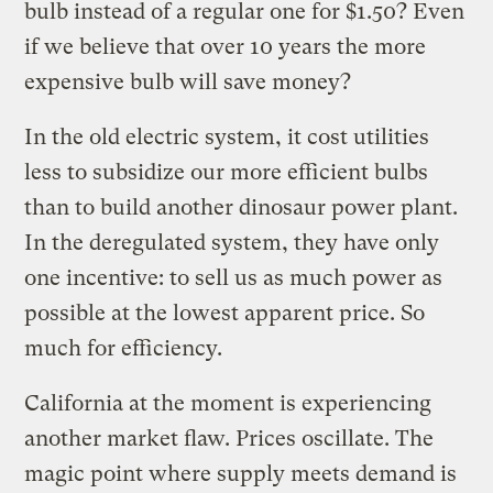
bulb instead of a regular one for $1.50? Even
if we believe that over 10 years the more
expensive bulb will save money?
In the old electric system, it cost utilities
less to subsidize our more efficient bulbs
than to build another dinosaur power plant.
In the deregulated system, they have only
one incentive: to sell us as much power as
possible at the lowest apparent price. So
much for efficiency.
California at the moment is experiencing
another market flaw. Prices oscillate. The
magic point where supply meets demand is