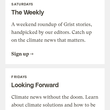
SATURDAYS
The Weekly
A weekend roundup of Grist stories,
handpicked by our editors. Catch up
on the climate news that matters.
Sign up
FRIDAYS
Looking Forward
Climate news without the doom. Learn
about climate solutions and how to be