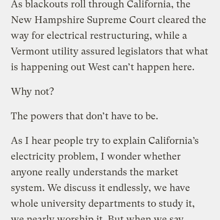
As blackouts roll through California, the
New Hampshire Supreme Court cleared the
way for electrical restructuring, while a
Vermont utility assured legislators that what
is happening out West can’t happen here.
Why not?
The powers that don’t have to be.
As I hear people try to explain California’s
electricity problem, I wonder whether
anyone really understands the market
system. We discuss it endlessly, we have
whole university departments to study it,
we nearly worship it. But when we say