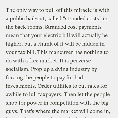
The only way to pull off this miracle is with
a public bail-out, called “stranded costs” in
the back rooms. Stranded cost payments
mean that your electric bill will actually be
higher, but a chunk of it will be hidden in
your tax bill. This maneuver has nothing to
do with a free market. It is perverse
socialism. Prop up a dying industry by
forcing the people to pay for bad
investments. Order utilities to cut rates for
awhile to lull taxpayers. Then let the people
shop for power in competition with the big
guys. That’s where the market will come in,