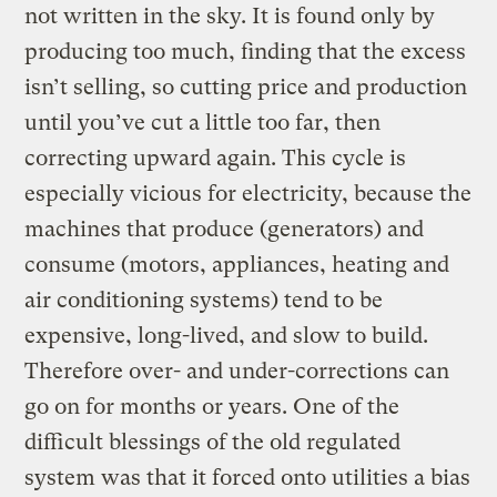
not written in the sky. It is found only by
producing too much, finding that the excess
isn’t selling, so cutting price and production
until you’ve cut a little too far, then
correcting upward again. This cycle is
especially vicious for electricity, because the
machines that produce (generators) and
consume (motors, appliances, heating and
air conditioning systems) tend to be
expensive, long-lived, and slow to build.
Therefore over- and under-corrections can
go on for months or years. One of the
difficult blessings of the old regulated
system was that it forced onto utilities a bias