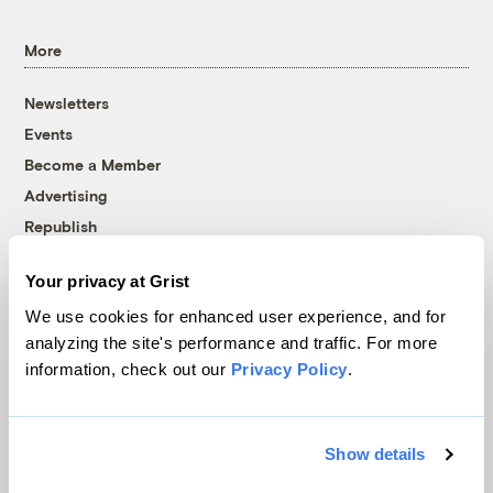
More
Newsletters
Events
Become a Member
Advertising
Republish
Accessibility
Your privacy at Grist
Follow us on Facebook
Follow us on Twitter
Follow us on Instagram
Follow us on YouTube
Follow us on Bluesky
We use cookies for enhanced user experience, and for
analyzing the site's performance and traffic. For more
© 1999-2026 Grist Magazine, Inc. All rights reserved.
information, check out our
Privacy Policy
.
Grist is powered by
WordPress VIP
.
Terms of Use
|
Privacy Policy
Show details