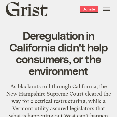
Grist
Donate
home
Deregulation in
California didn't help
consumers, or the
environment
As blackouts roll through California, the
New Hampshire Supreme Court cleared the
way for electrical restructuring, while a
Vermont utility assured legislators that
what is happening out West can’t happen