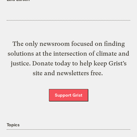
The only newsroom focused on finding
solutions at the intersection of climate and
justice. Donate today to help keep Grist’s
site and newsletters free.
Support Grist
Topics