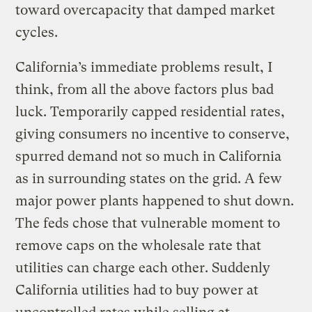
toward overcapacity that damped market
cycles.
California’s immediate problems result, I
think, from all the above factors plus bad
luck. Temporarily capped residential rates,
giving consumers no incentive to conserve,
spurred demand not so much in California
as in surrounding states on the grid. A few
major power plants happened to shut down.
The feds chose that vulnerable moment to
remove caps on the wholesale rate that
utilities can charge each other. Suddenly
California utilities had to buy power at