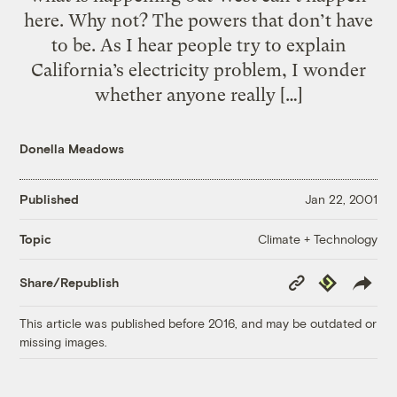
here. Why not? The powers that don’t have
to be. As I hear people try to explain
California’s electricity problem, I wonder
whether anyone really […]
Donella Meadows
Published
Jan 22, 2001
Climate + Technology
Topic
Copy
Republish
Share/Republish
Link
This article was published before 2016, and may be outdated or
missing images.