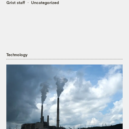
Grist staff
Uncategorized
Technology