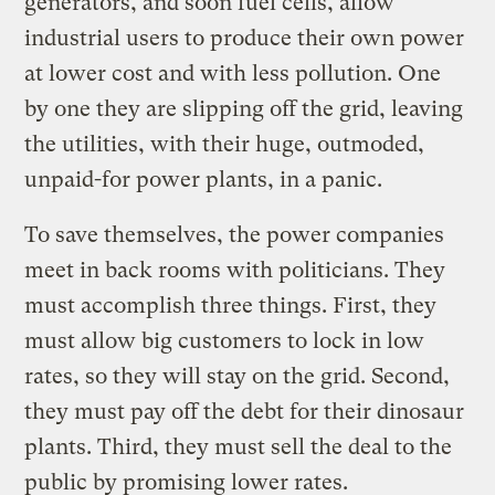
generators, and soon fuel cells, allow
industrial users to produce their own power
at lower cost and with less pollution. One
by one they are slipping off the grid, leaving
the utilities, with their huge, outmoded,
unpaid-for power plants, in a panic.
To save themselves, the power companies
meet in back rooms with politicians. They
must accomplish three things. First, they
must allow big customers to lock in low
rates, so they will stay on the grid. Second,
they must pay off the debt for their dinosaur
plants. Third, they must sell the deal to the
public by promising lower rates.