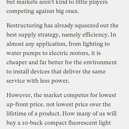
but markets aren’t kind to little players
competing against big ones.
Restructuring has already squeezed out the
best supply strategy, namely efficiency. In
almost any application, from lighting to
water pumps to electric motors, it is
cheaper and far better for the environment
to install devices that deliver the same
service with less power.
However, the market competes for lowest
up-front price, not lowest price over the
lifetime of a product. How many of us will
buy a 10-buck compact fluorescent light