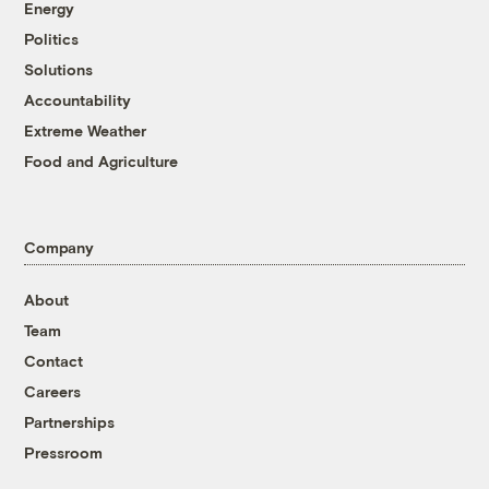
Energy
Politics
Solutions
Accountability
Extreme Weather
Food and Agriculture
Company
About
Team
Contact
Careers
Partnerships
Pressroom