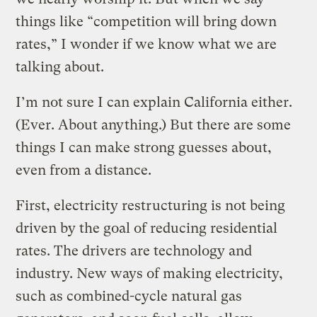
things like “competition will bring down
rates,” I wonder if we know what we are
talking about.
I’m not sure I can explain California either.
(Ever. About anything.) But there are some
things I can make strong guesses about,
even from a distance.
First, electricity restructuring is not being
driven by the goal of reducing residential
rates. The drivers are technology and
industry. New ways of making electricity,
such as combined-cycle natural gas