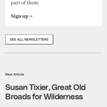
part of them.
Sign up
SEE ALL NEWSLETTERS
Next Article
Susan Tixier, Great Old
Broads for Wilderness