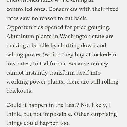
uncontrolled rates while selling at
controlled ones. Consumers with their fixed
rates saw no reason to cut back.
Opportunities opened for price gouging.
Aluminum plants in Washington state are
making a bundle by shutting down and
selling power (which they buy at locked-in
low rates) to California. Because money
cannot instantly transform itself into
working power plants, there are still rolling
blackouts.
Could it happen in the East? Not likely, I
think, but not impossible. Other surprising
things could happen too.