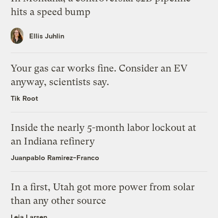
hits a speed bump
Ellis Juhlin
Your gas car works fine. Consider an EV
anyway, scientists say.
Tik Root
Inside the nearly 5-month labor lockout at
an Indiana refinery
Juanpablo Ramirez-Franco
In a first, Utah got more power from solar
than any other source
Leia Larsen