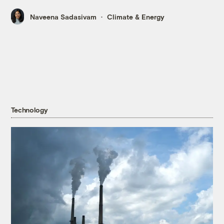
Naveena Sadasivam
Climate & Energy
Technology