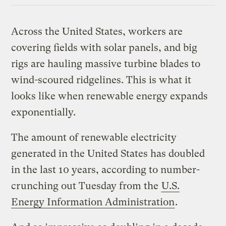
Across the United States, workers are
covering fields with solar panels, and big
rigs are hauling massive turbine blades to
wind-scoured ridgelines. This is what it
looks like when renewable energy expands
exponentially.
The amount of renewable electricity
generated in the United States has doubled
in the last 10 years, according to number-
crunching out Tuesday from the
U.S.
Energy Information Administration
.