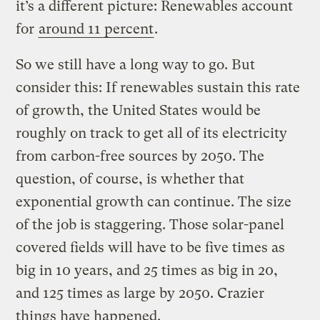
it’s a different picture: Renewables account
for
around 11 percent
.
So we still have a long way to go. But
consider this: If renewables sustain this rate
of growth, the United States would be
roughly on track to get all of its electricity
from carbon-free sources by 2050. The
question, of course, is whether that
exponential growth can continue. The size
of the job is staggering. Those solar-panel
covered fields will have to be five times as
big in 10 years, and 25 times as big in 20,
and 125 times as large by 2050. Crazier
things have happened.