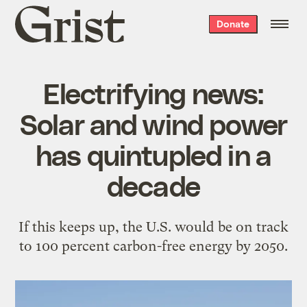
Grist
Donate
home
Electrifying news:
Solar and wind power
has quintupled in a
decade
If this keeps up, the U.S. would be on track
to 100 percent carbon-free energy by 2050.