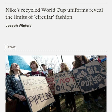
Nike’s recycled World Cup uniforms reveal
the limits of ‘circular’ fashion
Joseph Winters
Latest