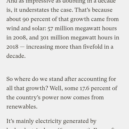
And as impressive as doubling in a decade
is, it understates the case. That’s because
about 90 percent of that growth came from
wind and solar: 57 million megawatt hours
in 2008, and 301 million megawatt hours in
2018 — increasing more than fivefold in a
decade.
So where do we stand after accounting for
all that growth? Well, some 17.6 percent of
the country’s power now comes from
renewables.
It’s mainly electricity generated by