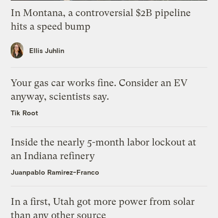
In Montana, a controversial $2B pipeline
hits a speed bump
Ellis Juhlin
Your gas car works fine. Consider an EV
anyway, scientists say.
Tik Root
Inside the nearly 5-month labor lockout at
an Indiana refinery
Juanpablo Ramirez-Franco
In a first, Utah got more power from solar
than any other source