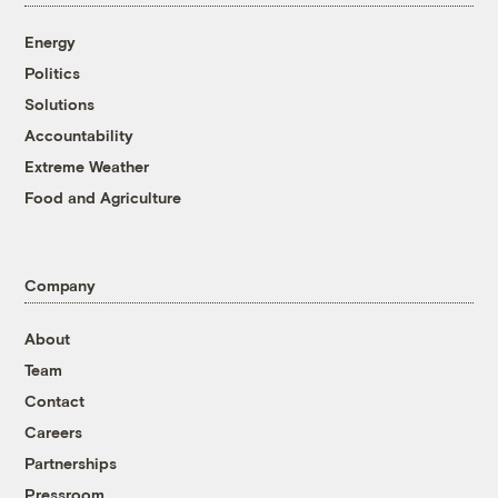
Energy
Politics
Solutions
Accountability
Extreme Weather
Food and Agriculture
Company
About
Team
Contact
Careers
Partnerships
Pressroom