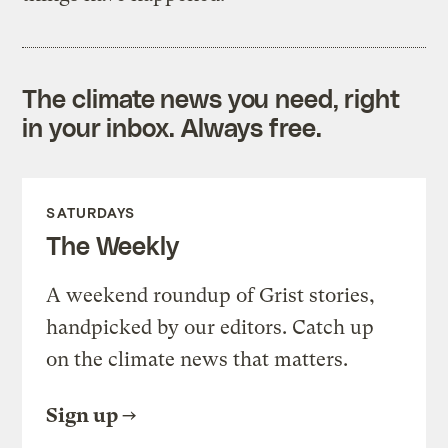
The climate news you need, right
in your inbox. Always free.
SATURDAYS
The Weekly
A weekend roundup of Grist stories,
handpicked by our editors. Catch up
on the climate news that matters.
Sign up