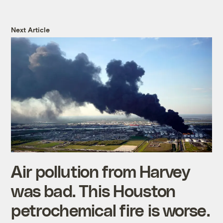
Next Article
Air pollution from Harvey
was bad. This Houston
petrochemical fire is worse.