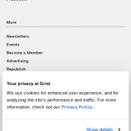
More
Newsletters
Events
Become a Member
Advertising
Republish
Accessibility
Your privacy at Grist
Follow us on Facebook
Follow us on Twitter
Follow us on Instagram
Follow us on YouTube
Follow us on Bluesky
We use cookies for enhanced user experience, and for
analyzing the site's performance and traffic. For more
© 1999-2026 Grist Magazine, Inc. All rights reserved.
information, check out our
Privacy Policy
.
Grist is powered by
WordPress VIP
.
Terms of Use
|
Privacy Policy
Show details