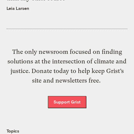
Leia Larsen
The only newsroom focused on finding
solutions at the intersection of climate and
justice. Donate today to help keep Grist’s
site and newsletters free.
Support Grist
Topics