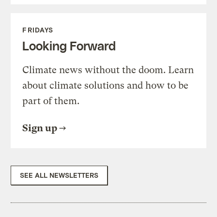
FRIDAYS
Looking Forward
Climate news without the doom. Learn
about climate solutions and how to be
part of them.
Sign up
SEE ALL NEWSLETTERS