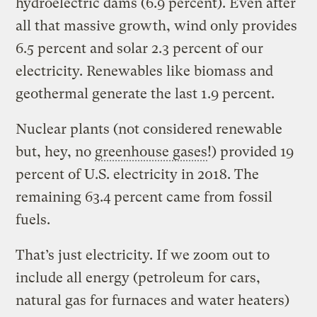
hydroelectric dams (6.9 percent). Even after
all that massive growth, wind only provides
6.5 percent and solar 2.3 percent of our
electricity. Renewables like biomass and
geothermal generate the last 1.9 percent.
Nuclear plants (not considered renewable
but, hey, no
greenhouse gases
!) provided 19
percent of U.S. electricity in 2018. The
remaining 63.4 percent came from fossil
fuels.
That’s just electricity. If we zoom out to
include all energy (petroleum for cars,
natural gas for furnaces and water heaters)