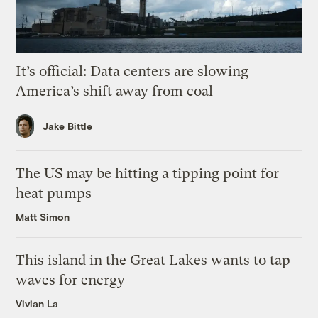
It’s official: Data centers are slowing
America’s shift away from coal
Jake Bittle
The US may be hitting a tipping point for
heat pumps
Matt Simon
This island in the Great Lakes wants to tap
waves for energy
Vivian La