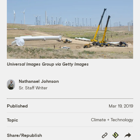
Universal Images Group via Getty Images
Nathanael Johnson
Sr. Staff Writer
Published
Mar 19, 2019
Climate + Technology
Topic
Copy
Republish
Share/Republish
Link