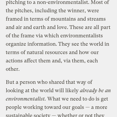
pitching to a non-environmentalist. Most of
the pitches, including the winner, were
framed in terms of mountains and streams
and air and earth and love. These are all part
of the frame via which environmentalists
organize information. They see the world in
terms of natural resources and how our
actions affect them and, via them, each
other.
But a person who shared that way of
looking at the world will likely
already be an
environmentalist.
What we need to do is get
people working toward our goals — a more
sustainable society — whether or not they