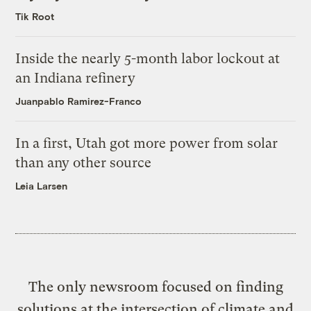
Tik Root
Inside the nearly 5-month labor lockout at
an Indiana refinery
Juanpablo Ramirez-Franco
In a first, Utah got more power from solar
than any other source
Leia Larsen
The only newsroom focused on finding
solutions at the intersection of climate and