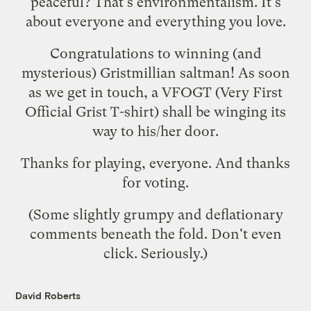
peaceful? That's environmentalism. It's
about everyone and everything you love.
Congratulations to winning (and
mysterious) Gristmillian
saltman
! As soon
as we get in touch, a VFOGT (Very First
Official Grist T-shirt) shall be winging its
way to his/her door.
Thanks for playing, everyone. And thanks
for voting.
(Some slightly grumpy and deflationary
comments beneath the fold. Don't even
click. Seriously.)
David Roberts