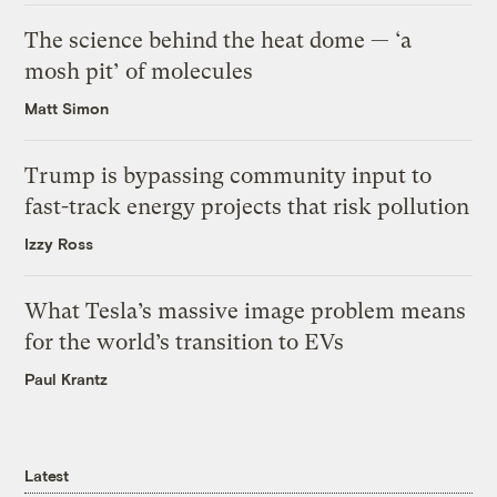
The science behind the heat dome — ‘a
mosh pit’ of molecules
Matt Simon
Trump is bypassing community input to
fast-track energy projects that risk pollution
Izzy Ross
What Tesla’s massive image problem means
for the world’s transition to EVs
Paul Krantz
Latest