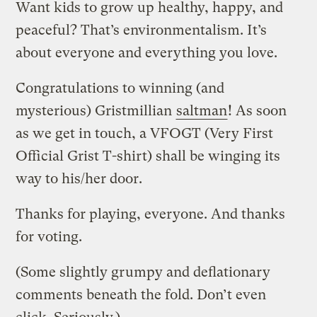
Want kids to grow up healthy, happy, and
peaceful? That’s environmentalism. It’s
about everyone and everything you love.
Congratulations to winning (and
mysterious) Gristmillian
saltman
! As soon
as we get in touch, a VFOGT (Very First
Official Grist T-shirt) shall be winging its
way to his/her door.
Thanks for playing, everyone. And thanks
for voting.
(Some slightly grumpy and deflationary
comments beneath the fold. Don’t even