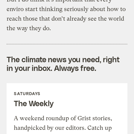
enviro start thinking seriously about how to
reach those that don’t already see the world
the way they do.
The climate news you need, right
in your inbox. Always free.
SATURDAYS
The Weekly
A weekend roundup of Grist stories,
handpicked by our editors. Catch up