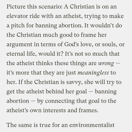
Picture this scenario: A Christian is on an
elevator ride with an atheist, trying to make
a pitch for banning abortion. It wouldn’t do
the Christian much good to frame her
argument in terms of God’s love, or souls, or
eternal life, would it? It’s not so much that
the atheist thinks these things are
wrong
—
it’s more that they are just
meaningless
to
her. If the Christian is savvy, she will try to
get the atheist behind her goal — banning
abortion — by connecting that goal to the
atheist’s own interests and frames.
The same is true for an environmentalist