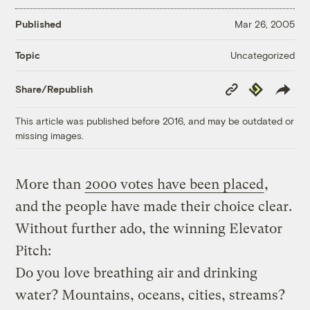
Published
Mar 26, 2005
Uncategorized
Topic
Copy
Republish
Share/Republish
Link
This article was published before 2016, and may be outdated or
missing images.
More than
2000 votes have been placed
,
and the people have made their choice clear.
Without further ado, the winning Elevator
Pitch:
Do you love breathing air and drinking
water? Mountains, oceans, cities, streams?