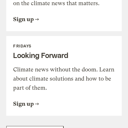
on the climate news that matters.
Sign up
FRIDAYS
Looking Forward
Climate news without the doom. Learn
about climate solutions and how to be
part of them.
Sign up