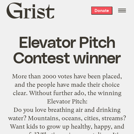
Grist
Donate
home
Elevator Pitch
Contest winner
More than
2000 votes have been placed
,
and the people have made their choice
clear. Without further ado, the winning
Elevator Pitch:
Do you love breathing air and drinking
water? Mountains, oceans, cities, streams?
Want kids to grow up healthy, happy, and