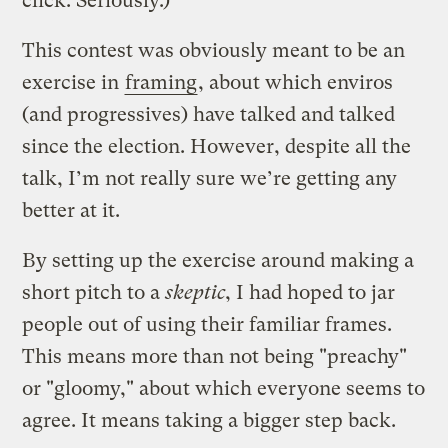
click. Seriously.)
This contest was obviously meant to be an
exercise in
framing
, about which enviros
(and progressives) have talked and talked
since the election. However, despite all the
talk, I’m not really sure we’re getting any
better at it.
By setting up the exercise around making a
short pitch to a
skeptic
, I had hoped to jar
people out of using their familiar frames.
This means more than not being "preachy"
or "gloomy," about which everyone seems to
agree. It means taking a bigger step back.