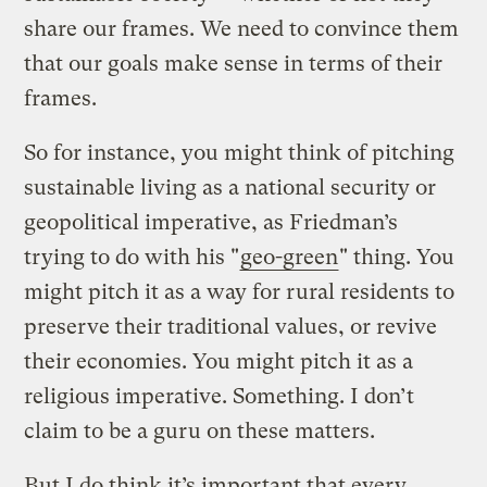
share our frames. We need to convince them
that our goals make sense in terms of their
frames.
So for instance, you might think of pitching
sustainable living as a national security or
geopolitical imperative, as Friedman’s
trying to do with his "
geo-green
" thing. You
might pitch it as a way for rural residents to
preserve their traditional values, or revive
their economies. You might pitch it as a
religious imperative. Something. I don’t
claim to be a guru on these matters.
But I do think it’s important that every