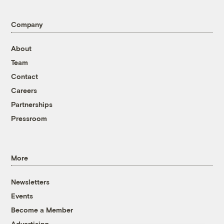
Company
About
Team
Contact
Careers
Partnerships
Pressroom
More
Newsletters
Events
Become a Member
Advertising