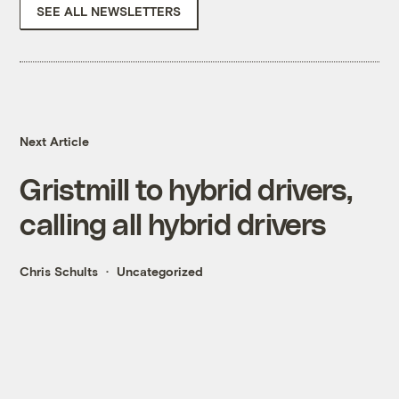
SEE ALL NEWSLETTERS
Next Article
Gristmill to hybrid drivers,
calling all hybrid drivers
Chris Schults
Uncategorized