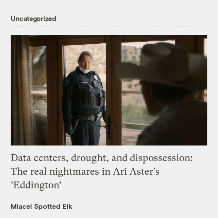
Uncategorized
Data centers, drought, and dispossession:
The real nightmares in Ari Aster’s
‘Eddington’
Miacel Spotted Elk