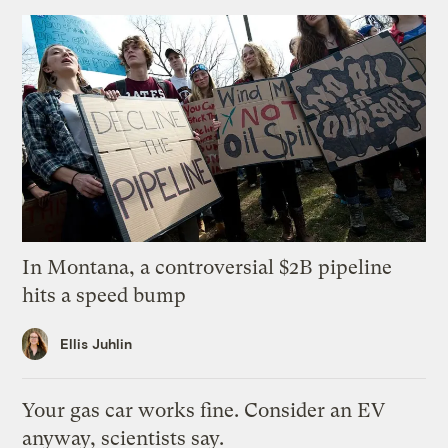
In Montana, a controversial $2B pipeline
hits a speed bump
Ellis Juhlin
Your gas car works fine. Consider an EV
anyway, scientists say.