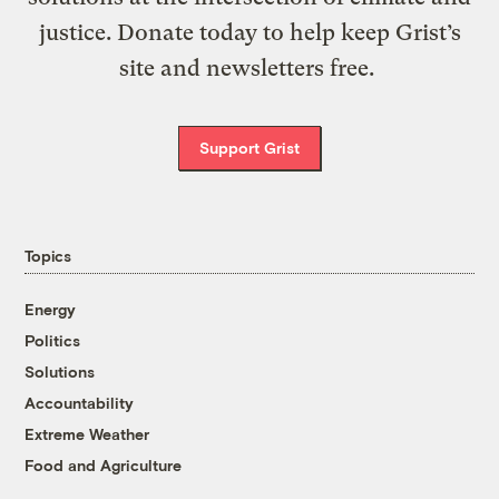
justice. Donate today to help keep Grist’s
site and newsletters free.
Support Grist
Topics
Energy
Politics
Solutions
Accountability
Extreme Weather
Food and Agriculture