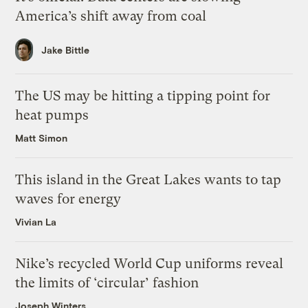
America’s shift away from coal
Jake Bittle
The US may be hitting a tipping point for
heat pumps
Matt Simon
This island in the Great Lakes wants to tap
waves for energy
Vivian La
Nike’s recycled World Cup uniforms reveal
the limits of ‘circular’ fashion
Joseph Winters