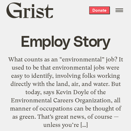
Grist
Donate
home
Employ Story
What counts as an “environmental” job? It
used to be that environmental jobs were
easy to identify, involving folks working
directly with the land, air, and water. But
today, says Kevin Doyle of the
Environmental Careers Organization, all
manner of occupations can be thought of
as green. That’s great news, of course —
unless you’re […]