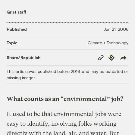
Grist staff
Published
Jun 21, 2006
Climate + Technology
Topic
Copy
Republish
Share/Republish
Link
This article was published before 2016, and may be outdated or
missing images.
What counts as an “environmental” job?
It used to be that environmental jobs were
easy to identify, involving folks working
directly with the land, air, and water. But