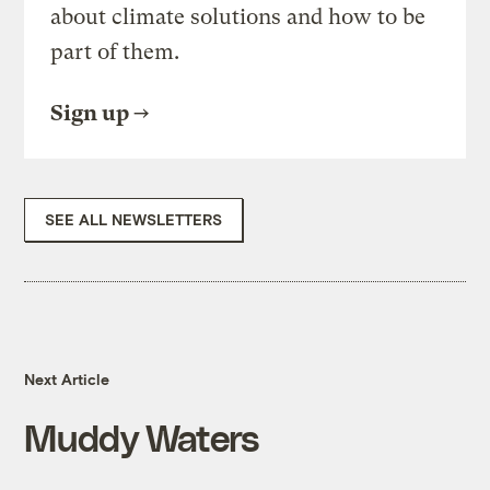
about climate solutions and how to be
part of them.
Sign up
SEE ALL NEWSLETTERS
Next Article
Muddy Waters