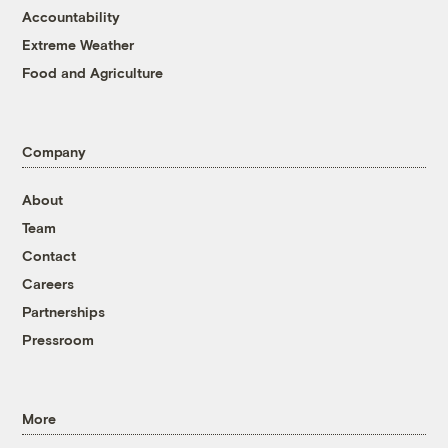
Accountability
Extreme Weather
Food and Agriculture
Company
About
Team
Contact
Careers
Partnerships
Pressroom
More