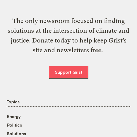
The only newsroom focused on finding
solutions at the intersection of climate and
justice. Donate today to help keep Grist’s
site and newsletters free.
Support Grist
Topics
Energy
Politics
Solutions