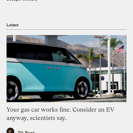
Latest
Your gas car works fine. Consider an EV
anyway, scientists say.
Tik Root