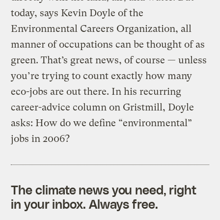
today, says Kevin Doyle of the
Environmental Careers Organization, all
manner of occupations can be thought of as
green. That’s great news, of course — unless
you’re trying to count exactly how many
eco-jobs are out there. In his recurring
career-advice column on Gristmill, Doyle
asks: How do we define “environmental”
jobs in 2006?
The climate news you need, right
in your inbox. Always free.