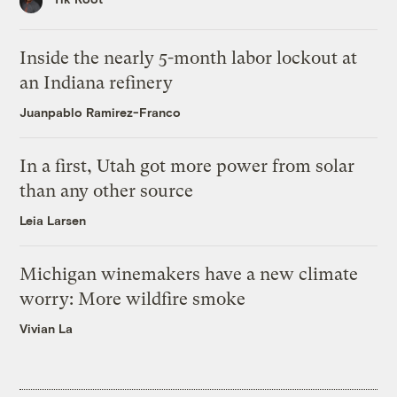
Inside the nearly 5-month labor lockout at
an Indiana refinery
Juanpablo Ramirez-Franco
In a first, Utah got more power from solar
than any other source
Leia Larsen
Michigan winemakers have a new climate
worry: More wildfire smoke
Vivian La