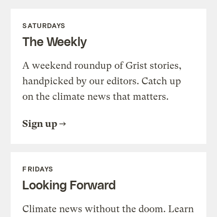
SATURDAYS
The Weekly
A weekend roundup of Grist stories,
handpicked by our editors. Catch up
on the climate news that matters.
Sign up
FRIDAYS
Looking Forward
Climate news without the doom. Learn