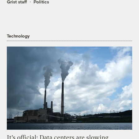
Grist staff
Politics
Technology
It’s official: Data centers are slowing