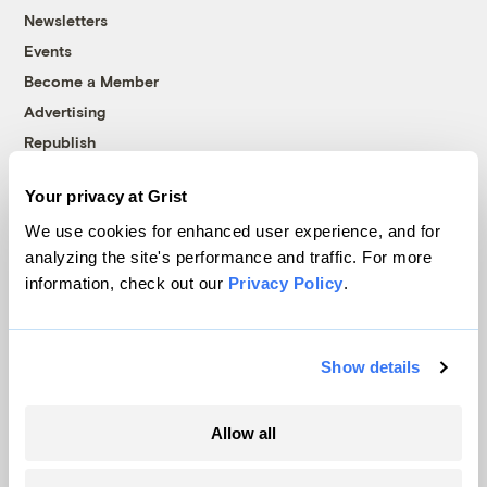
Newsletters
Events
Become a Member
Advertising
Republish
Accessibility
Your privacy at Grist
Follow us on Facebook
Follow us on Twitter
Follow us on Instagram
Follow us on YouTube
Follow us on Bluesky
We use cookies for enhanced user experience, and for
analyzing the site's performance and traffic. For more
© 1999-2026 Grist Magazine, Inc. All rights reserved.
information, check out our
Privacy Policy
.
Grist is powered by
WordPress VIP
.
Terms of Use
|
Privacy Policy
Show details
Allow all