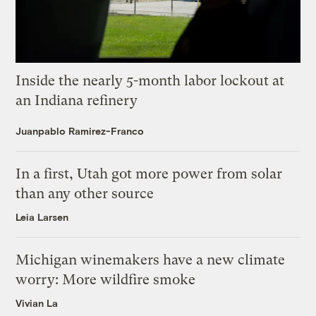
Inside the nearly 5-month labor lockout at
an Indiana refinery
Juanpablo Ramirez-Franco
In a first, Utah got more power from solar
than any other source
Leia Larsen
Michigan winemakers have a new climate
worry: More wildfire smoke
Vivian La