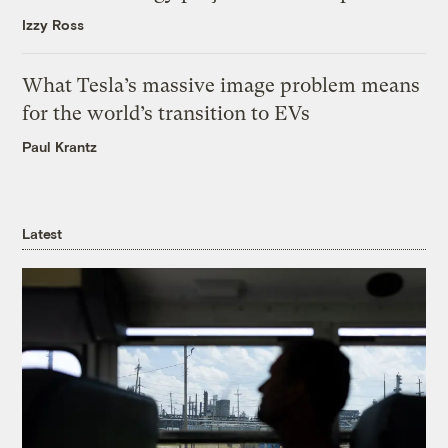
Izzy Ross
What Tesla’s massive image problem means
for the world’s transition to EVs
Paul Krantz
Latest