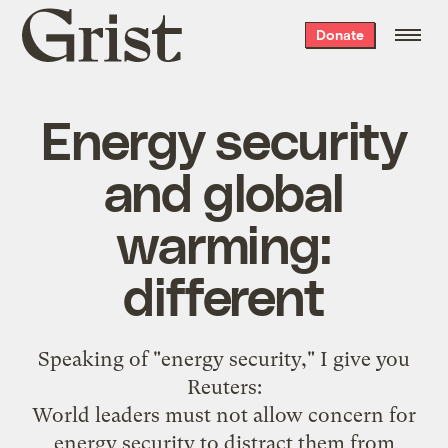
Grist
Donate
home
Energy security
and global
warming:
different
Speaking of "
energy security
," I give you
Reuters
:
World leaders must not allow concern for
energy security to distract them from