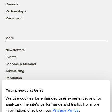
Careers
Partnerships
Pressroom
More
Newsletters
Events
Become a Member
Advertising
Republish
Accessibility
Your privacy at Grist
Follow us on Facebook
Follow us on Twitter
Follow us on Instagram
Follow us on YouTube
Follow us on Bluesky
We use cookies for enhanced user experience, and for
analyzing the site's performance and traffic. For more
© 1999-2026 Grist Magazine, Inc. All rights reserved.
information, check out our
Privacy Policy
.
Grist is powered by
WordPress VIP
.