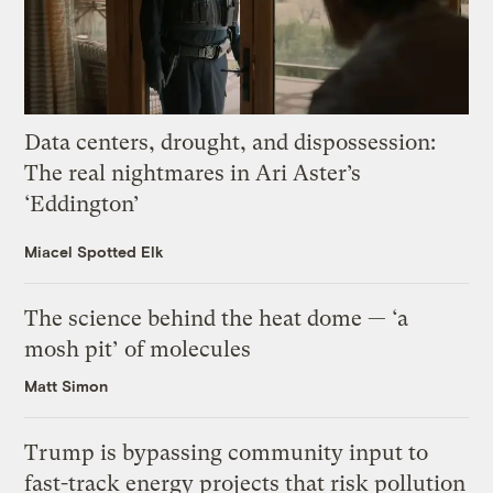
Data centers, drought, and dispossession:
The real nightmares in Ari Aster’s
‘Eddington’
Miacel Spotted Elk
The science behind the heat dome — ‘a
mosh pit’ of molecules
Matt Simon
Trump is bypassing community input to
fast-track energy projects that risk pollution