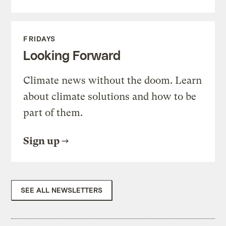
FRIDAYS
Looking Forward
Climate news without the doom. Learn
about climate solutions and how to be
part of them.
Sign up
SEE ALL NEWSLETTERS