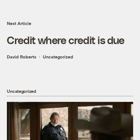
Next Article
Credit where credit is due
David Roberts
Uncategorized
Uncategorized