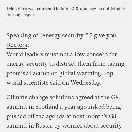
This article was published before 2016, and may be outdated or
missing images.
Speaking of “
energy security
,” I give you
Reuters
:
World leaders must not allow concern for
energy security to distract them from taking
promised action on global warming, top
world scientists said on Wednesday.
Climate change solutions agreed at the G8
summit in Scotland a year ago risked being
pushed off the agenda at next month’s G8
summit in Russia by worries about security