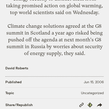
taking promised action on global warming,
top world scientists said on Wednesday.
Climate change solutions agreed at the G8
summit in Scotland a year ago risked being
pushed off the agenda at next month's G8
summit in Russia by worries about security
of energy supply, they said.
David Roberts
Published
Jun 15, 2006
Uncategorized
Topic
Copy
Republish
Share/Republish
Link