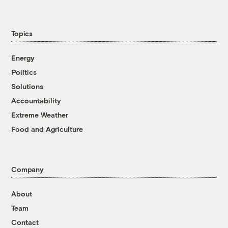
Topics
Energy
Politics
Solutions
Accountability
Extreme Weather
Food and Agriculture
Company
About
Team
Contact