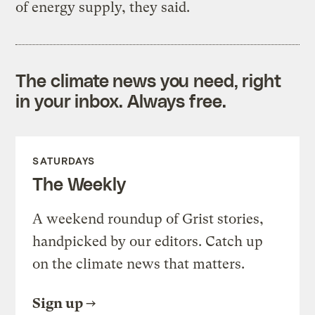
of energy supply, they said.
The climate news you need, right
in your inbox. Always free.
SATURDAYS
The Weekly
A weekend roundup of Grist stories,
handpicked by our editors. Catch up
on the climate news that matters.
Sign up