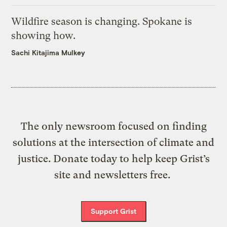
Wildfire season is changing. Spokane is
showing how.
Sachi Kitajima Mulkey
The only newsroom focused on finding
solutions at the intersection of climate and
justice. Donate today to help keep Grist’s
site and newsletters free.
Support Grist