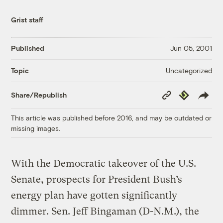
Grist staff
Published
Jun 05, 2001
Uncategorized
Topic
Copy
Republish
Share/Republish
Link
This article was published before 2016, and may be outdated or
missing images.
With the Democratic takeover of the U.S.
Senate, prospects for President Bush’s
energy plan have gotten significantly
dimmer. Sen. Jeff Bingaman (D-N.M.), the