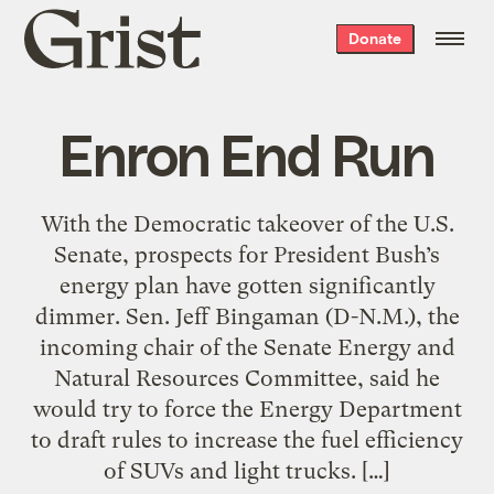
Grist
Donate
home
Enron End Run
With the Democratic takeover of the U.S.
Senate, prospects for President Bush’s
energy plan have gotten significantly
dimmer. Sen. Jeff Bingaman (D-N.M.), the
incoming chair of the Senate Energy and
Natural Resources Committee, said he
would try to force the Energy Department
to draft rules to increase the fuel efficiency
of SUVs and light trucks. […]