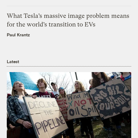
What Tesla’s massive image problem means
for the world’s transition to EVs
Paul Krantz
Latest