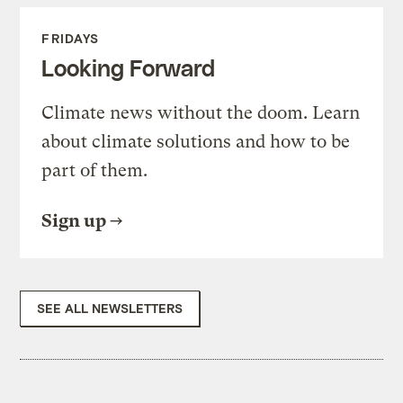
FRIDAYS
Looking Forward
Climate news without the doom. Learn
about climate solutions and how to be
part of them.
Sign up
SEE ALL NEWSLETTERS