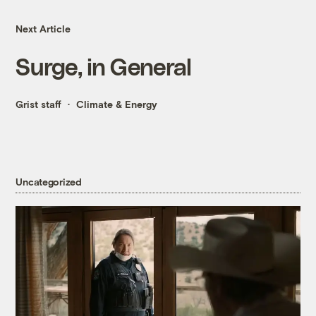
Next Article
Surge, in General
Grist staff
Climate & Energy
Uncategorized