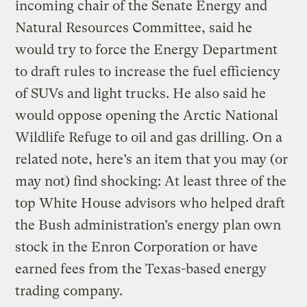
incoming chair of the Senate Energy and
Natural Resources Committee, said he
would try to force the Energy Department
to draft rules to increase the fuel efficiency
of SUVs and light trucks. He also said he
would oppose opening the Arctic National
Wildlife Refuge to oil and gas drilling. On a
related note, here’s an item that you may (or
may not) find shocking: At least three of the
top White House advisors who helped draft
the Bush administration’s energy plan own
stock in the Enron Corporation or have
earned fees from the Texas-based energy
trading company.