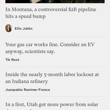
In Montana, a controversial $2B pipeline
hits a speed bump
Ellis Juhlin
Your gas car works fine. Consider an EV
anyway, scientists say.
Tik Root
Inside the nearly 5-month labor lockout at
an Indiana refinery
Juanpablo Ramirez-Franco
In a first, Utah got more power from solar