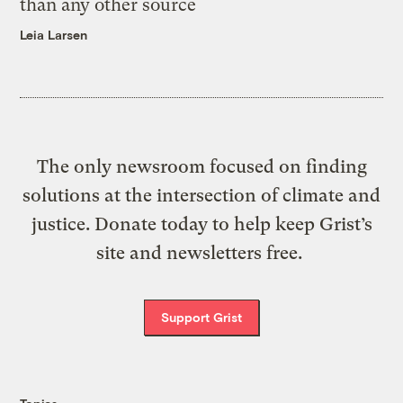
than any other source
Leia Larsen
The only newsroom focused on finding
solutions at the intersection of climate and
justice. Donate today to help keep Grist’s
site and newsletters free.
Support Grist