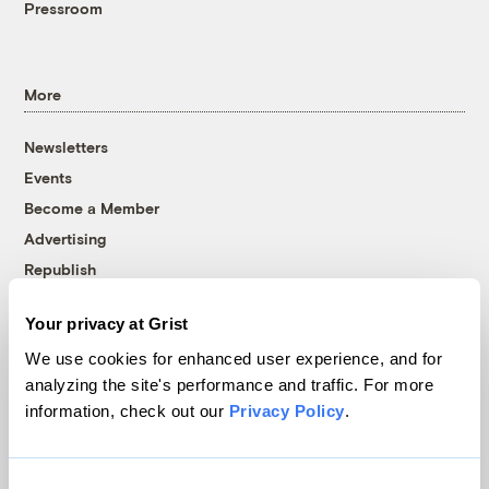
Pressroom
More
Newsletters
Events
Become a Member
Advertising
Republish
Accessibility
Your privacy at Grist
Follow us on Facebook
Follow us on Twitter
Follow us on Instagram
Follow us on YouTube
Follow us on Bluesky
We use cookies for enhanced user experience, and for
analyzing the site's performance and traffic. For more
© 1999-2026 Grist Magazine, Inc. All rights reserved.
information, check out our
Privacy Policy
.
Grist is powered by
WordPress VIP
.
Terms of Use
|
Privacy Policy