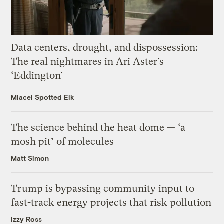
Data centers, drought, and dispossession:
The real nightmares in Ari Aster’s
‘Eddington’
Miacel Spotted Elk
The science behind the heat dome — ‘a
mosh pit’ of molecules
Matt Simon
Trump is bypassing community input to
fast-track energy projects that risk pollution
Izzy Ross