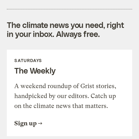
The climate news you need, right
in your inbox. Always free.
SATURDAYS
The Weekly
A weekend roundup of Grist stories,
handpicked by our editors. Catch up
on the climate news that matters.
Sign up