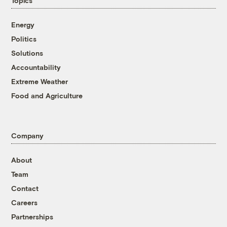
Topics
Energy
Politics
Solutions
Accountability
Extreme Weather
Food and Agriculture
Company
About
Team
Contact
Careers
Partnerships