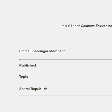
mark! Lopez
Goldman Environmen
Emma Foehringer Merchant
Published
Topic
Share/Republish