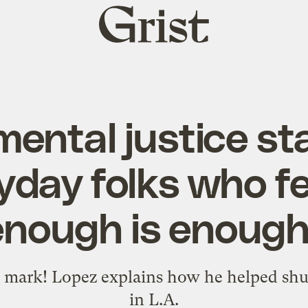
Grist
home
ental justice st
yday folks who fee
enough is enough
mark! Lopez explains how he helped shutt
in L.A.