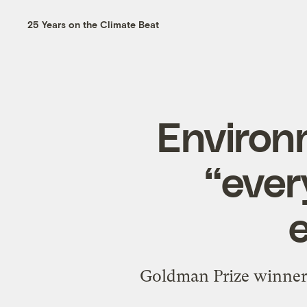
25 Years on the Climate Beat
Environm
“ever
Goldman Prize winner 