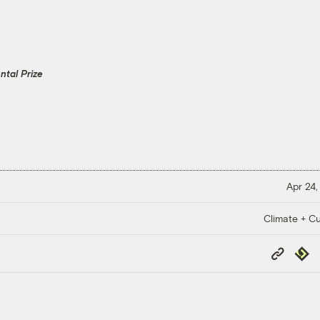
tal Prize
Apr 24,
Climate + Cu
Copy
Repub
Link