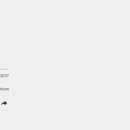
 2017
lture
lish