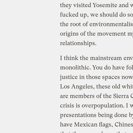
they visited Yosemite and 
fucked up, we should do som
the root of environmental
origins of the movement my
relationships.
I think the mainstream en
monolithic. You do have fo
justice in those spaces now
Los Angeles, these old wh
are members of the Sierra C
crisis is overpopulation. I
presentations being done b
have Mexican flags, Chines