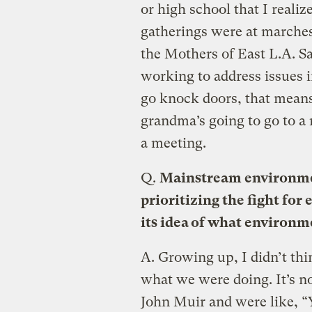
or high school that I reali
gatherings were at marches
the Mothers of East L.A. Sa
working to address issues
go knock doors, that mean
grandma’s going to go to a
a meeting.
Q.
Mainstream environme
prioritizing the fight for
its idea of what environ
A.
Growing up, I didn’t thi
what we were doing. It’s n
John Muir and were like, “Yo