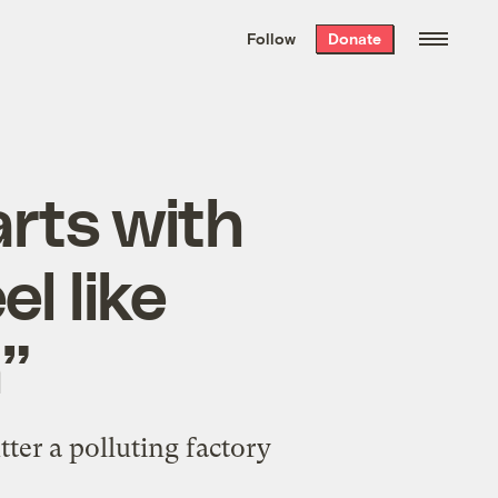
We hand-package
the week’s best
Follow
Donate
Grist stories
. Delivered free every
Saturday morning.
arts with
l like
”
er a polluting factory