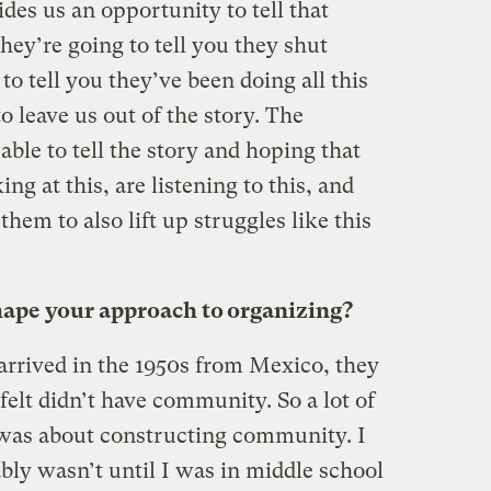
des us an opportunity to tell that
 they’re going to tell you they shut
o tell you they’ve been doing all this
o leave us out of the story. The
able to tell the story and hoping that
g at this, are listening to this, and
them to also lift up struggles like this
hape your approach to organizing?
rived in the 1950s from Mexico, they
 felt didn’t have community. So a lot of
 was about constructing community. I
ably wasn’t until I was in middle school