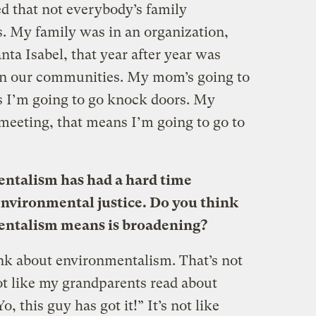
zed that not everybody’s family
. My family was in an organization,
nta Isabel, that year after year was
 in our communities. My mom’s going to
s I’m going to go knock doors. My
 meeting, that means I’m going to go to
ntalism has had a hard time
 environmental justice. Do you think
mentalism means is broadening?
nk about environmentalism. That’s not
ot like my grandparents read about
, this guy has got it!” It’s not like