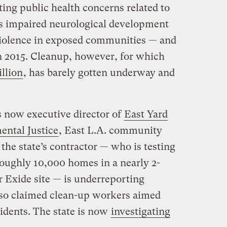
ing public health concerns related to
as impaired neurological development
violence in exposed communities — and
 in 2015. Cleanup, however, for which
illion
, has barely gotten underway and
 now executive director of
East Yard
ntal Justice
, East L.A. community
he state’s contractor — who is testing
 roughly 10,000 homes in a nearly 2-
r Exide site — is underreporting
lso claimed clean-up workers aimed
sidents. The state is now
investigating