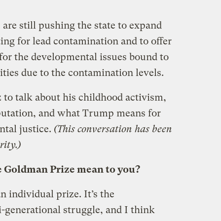
are still pushing the state to expand
ting for lead contamination and to offer
for the developmental issues bound to
ies due to the contamination levels.
to talk about his childhood activism,
eputation, and what Trump means for
ntal justice.
(This conversation has been
ity.)
e Goldman Prize mean to you?
an individual prize. It’s the
generational struggle, and I think