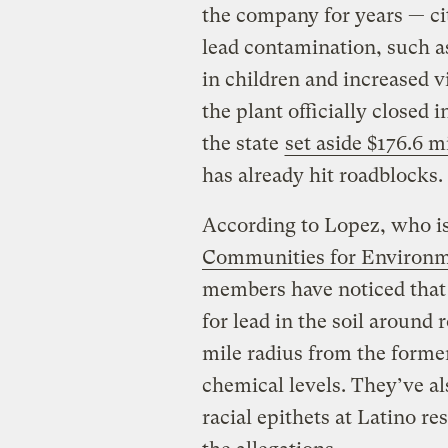
the company for years — cit
lead contamination, such 
in children and increased 
the plant officially closed
the state
set aside $176.6 m
has already hit roadblocks.
According to Lopez, who is
Communities for Environme
members have noticed that t
for lead in the soil around
mile radius from the forme
chemical levels. They’ve a
racial epithets at Latino re