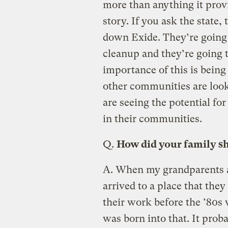
more than anything it provi
story. If you ask the state,
down Exide. They’re going t
cleanup and they’re going t
importance of this is being 
other communities are lookin
are seeing the potential for 
in their communities.
Q.
How did your family s
A.
When my grandparents ar
arrived to a place that they
their work before the ’80s
was born into that. It prob