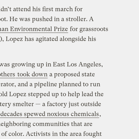
dn’t attend his first march for
ot. He was pushed in a stroller. A
an Environmental Prize
for grassroots
), Lopez has agitated alongside his
 was growing up in East Los Angeles,
thers
took down
a proposed state
erator, and a pipeline planned to run
old Lopez stepped up to help lead the
ttery smelter — a factory just outside
 decades spewed noxious chemicals
,
 neighboring communities that are
of color. Activists in the area fought