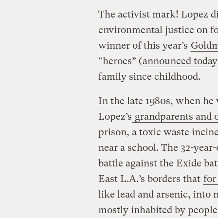
The activist mark! Lopez di
environmental justice on fo
winner of this year’s
Goldm
“heroes” (
announced today
family since childhood.
In the late 1980s, when he
Lopez’s
grandparents and o
prison, a toxic waste incin
near a school. The 32-year-
battle against the Exide ba
East L.A.’s borders that
for
like lead and arsenic, into
mostly inhabited by people 