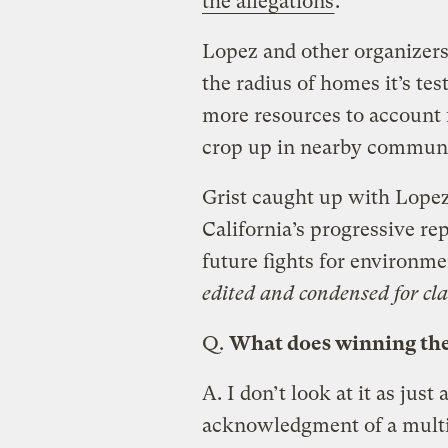
the allegations
.
Lopez and other organizers 
the radius of homes it’s tes
more resources to account 
crop up in nearby communit
Grist caught up with Lopez 
California’s progressive r
future fights for environme
edited and condensed for clar
Q.
What does winning th
A.
I don’t look at it as just 
acknowledgment of a multi-