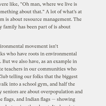
were like, “Oh man, where we live is
ething about that.” A lot of what’s at
ism is about resource management. The
 family has been part of is about
vironmental movement isn’t
lks who have roots in environmental
. But we also have, as an example in
ite teachers in our communities who
lub telling our folks that the biggest
 walk into a school gym, and half the
y seniors are about overpopulation and
e flags, and Indian flags — showing