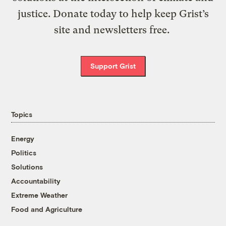
justice. Donate today to help keep Grist’s
site and newsletters free.
Support Grist
Topics
Energy
Politics
Solutions
Accountability
Extreme Weather
Food and Agriculture