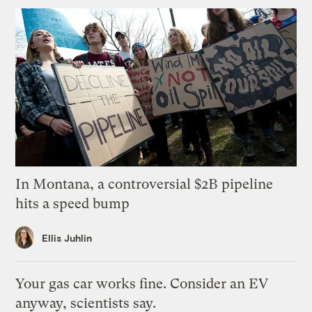
In Montana, a controversial $2B pipeline
hits a speed bump
Ellis Juhlin
Your gas car works fine. Consider an EV
anyway, scientists say.