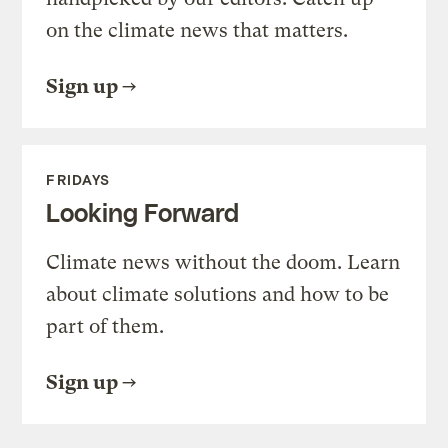
on the climate news that matters.
Sign up
FRIDAYS
Looking Forward
Climate news without the doom. Learn
about climate solutions and how to be
part of them.
Sign up