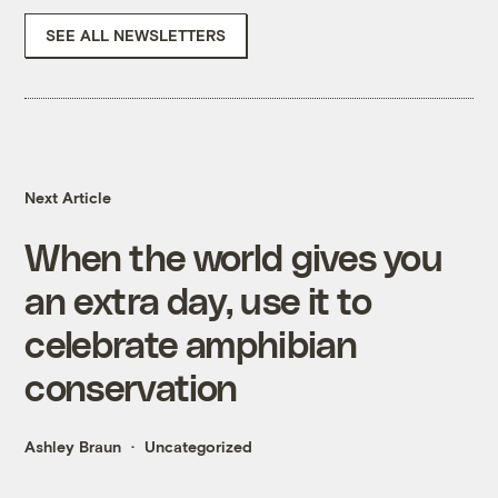
SEE ALL NEWSLETTERS
Next Article
When the world gives you
an extra day, use it to
celebrate amphibian
conservation
Ashley Braun
Uncategorized