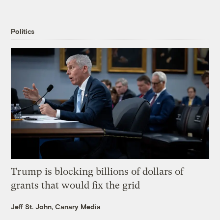
Politics
Trump is blocking billions of dollars of
grants that would fix the grid
Jeff St. John, Canary Media