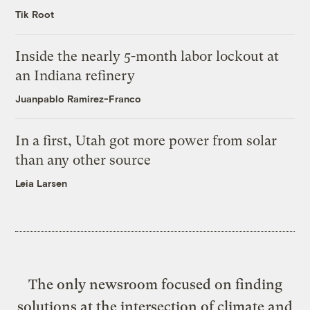
Tik Root
Inside the nearly 5-month labor lockout at
an Indiana refinery
Juanpablo Ramirez-Franco
In a first, Utah got more power from solar
than any other source
Leia Larsen
The only newsroom focused on finding
solutions at the intersection of climate and