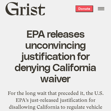
Grist
Donate
home
EPA releases
unconvincing
justification for
denying California
waiver
For the long wait that preceded it, the U.S.
EPA’s just-released justification for
disallowing California to regulate vehicle