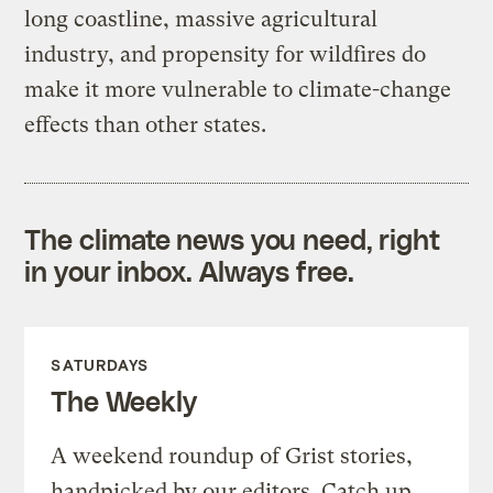
long coastline, massive agricultural
industry, and propensity for wildfires do
make it more vulnerable to climate-change
effects than other states.
The climate news you need, right
in your inbox. Always free.
SATURDAYS
The Weekly
A weekend roundup of Grist stories,
handpicked by our editors. Catch up