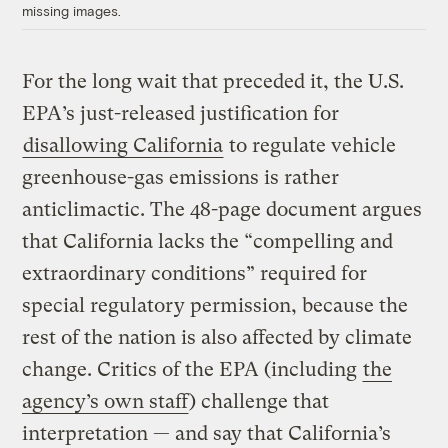
missing images.
For the long wait that preceded it, the U.S.
EPA’s just-released justification for
disallowing California
to regulate vehicle
greenhouse-gas emissions is rather
anticlimactic. The 48-page document argues
that California lacks the “compelling and
extraordinary conditions” required for
special regulatory permission, because the
rest of the nation is also affected by climate
change. Critics of the EPA (including
the
agency’s own staff
) challenge that
interpretation — and say that California’s