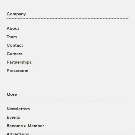
Company
About
Team
Contact
Careers
Partnerships
Pressroom
More
Newsletters
Events
Become a Member
Advertising