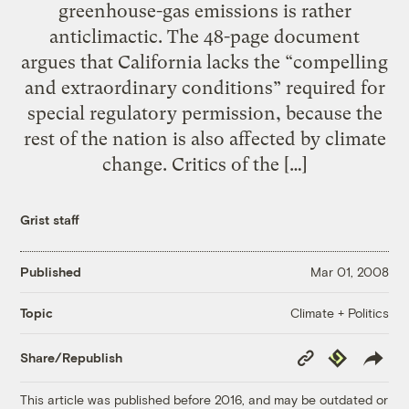
greenhouse-gas emissions is rather
anticlimactic. The 48-page document
argues that California lacks the “compelling
and extraordinary conditions” required for
special regulatory permission, because the
rest of the nation is also affected by climate
change. Critics of the […]
Grist staff
Published
Mar 01, 2008
Climate + Politics
Topic
Copy
Republish
Share/Republish
Link
This article was published before 2016, and may be outdated or