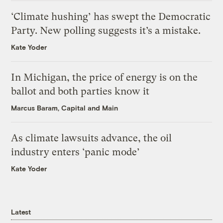
‘Climate hushing’ has swept the Democratic
Party. New polling suggests it’s a mistake.
Kate Yoder
In Michigan, the price of energy is on the
ballot and both parties know it
Marcus Baram, Capital and Main
As climate lawsuits advance, the oil
industry enters ‘panic mode’
Kate Yoder
Latest