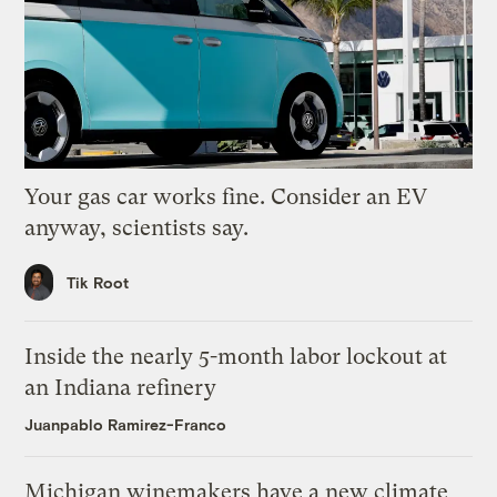
Your gas car works fine. Consider an EV
anyway, scientists say.
Tik Root
Inside the nearly 5-month labor lockout at
an Indiana refinery
Juanpablo Ramirez-Franco
Michigan winemakers have a new climate