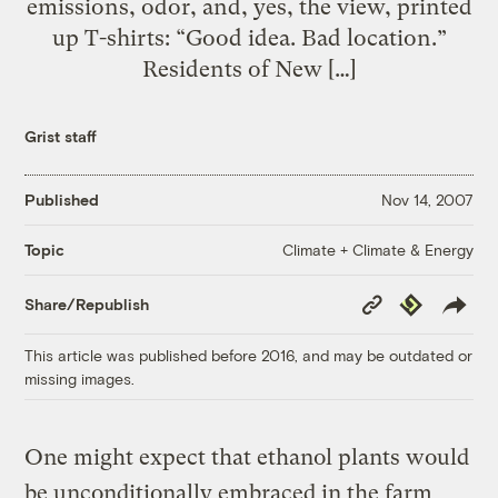
emissions, odor, and, yes, the view, printed
up T-shirts: “Good idea. Bad location.”
Residents of New […]
Grist staff
Published
Nov 14, 2007
Climate + Climate & Energy
Topic
Copy
Republish
Share/Republish
Link
This article was published before 2016, and may be outdated or
missing images.
One might expect that ethanol plants would
be unconditionally embraced in the farm