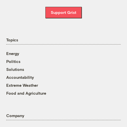
Support Grist
Topics
Energy
Politics
Solutions
Accountability
Extreme Weather
Food and Agriculture
Company