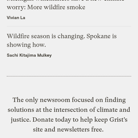
worry: More wildfire smoke
Vivian La
Wildfire season is changing. Spokane is
showing how.
Sachi Kitajima Mulkey
The only newsroom focused on finding
solutions at the intersection of climate and
justice. Donate today to help keep Grist’s
site and newsletters free.