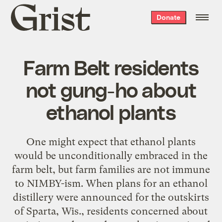
Grist
Donate
home
Farm Belt residents
not gung-ho about
ethanol plants
One might expect that ethanol plants
would be unconditionally embraced in the
farm belt, but farm families are not immune
to NIMBY-ism. When plans for an ethanol
distillery were announced for the outskirts
of Sparta, Wis., residents concerned about