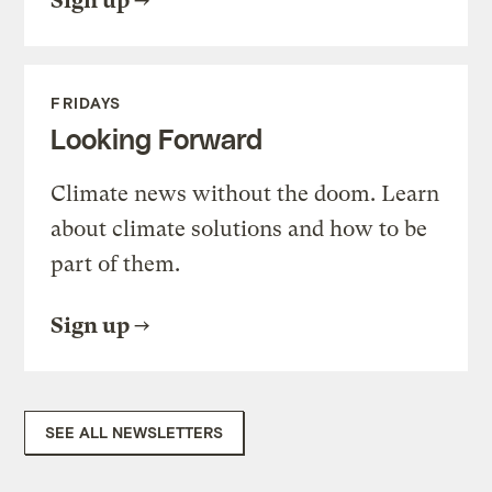
Sign up
FRIDAYS
Looking Forward
Climate news without the doom. Learn
about climate solutions and how to be
part of them.
Sign up
SEE ALL NEWSLETTERS