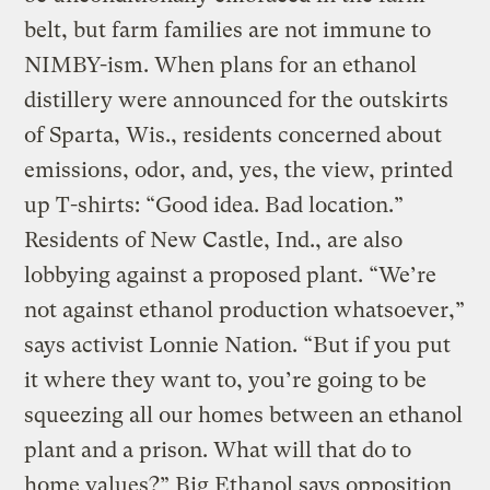
belt, but farm families are not immune to
NIMBY-ism. When plans for an ethanol
distillery were announced for the outskirts
of Sparta, Wis., residents concerned about
emissions, odor, and, yes, the view, printed
up T-shirts: “Good idea. Bad location.”
Residents of New Castle, Ind., are also
lobbying against a proposed plant. “We’re
not against ethanol production whatsoever,”
says activist Lonnie Nation. “But if you put
it where they want to, you’re going to be
squeezing all our homes between an ethanol
plant and a prison. What will that do to
home values?” Big Ethanol says opposition