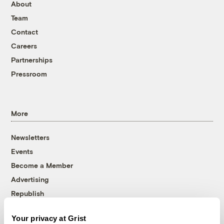
About
Team
Contact
Careers
Partnerships
Pressroom
More
Newsletters
Events
Become a Member
Advertising
Republish
Accessibility
Your privacy at Grist