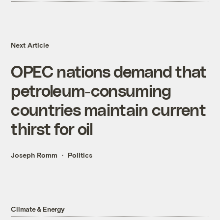
Next Article
OPEC nations demand that
petroleum-consuming
countries maintain current
thirst for oil
Joseph Romm
Politics
Climate & Energy