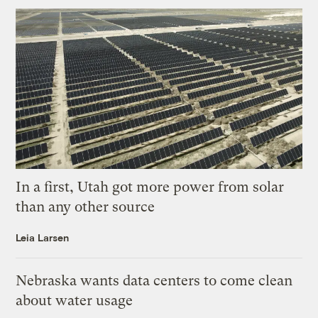
In a first, Utah got more power from solar
than any other source
Leia Larsen
Nebraska wants data centers to come clean
about water usage