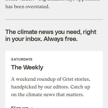
has been overstated.
The climate news you need, right
in your inbox. Always free.
SATURDAYS
The Weekly
A weekend roundup of Grist stories,
handpicked by our editors. Catch up
on the climate news that matters.