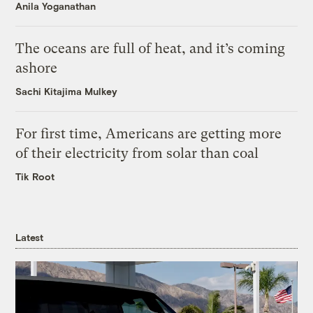
Anila Yoganathan
The oceans are full of heat, and it’s coming
ashore
Sachi Kitajima Mulkey
For first time, Americans are getting more
of their electricity from solar than coal
Tik Root
Latest